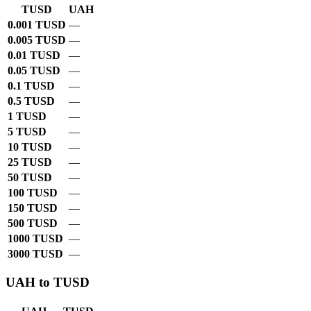
TUSD
UAH
0.001 TUSD
—
0.005 TUSD
—
0.01 TUSD
—
0.05 TUSD
—
0.1 TUSD
—
0.5 TUSD
—
1 TUSD
—
5 TUSD
—
10 TUSD
—
25 TUSD
—
50 TUSD
—
100 TUSD
—
150 TUSD
—
500 TUSD
—
1000 TUSD
—
3000 TUSD
—
UAH to TUSD