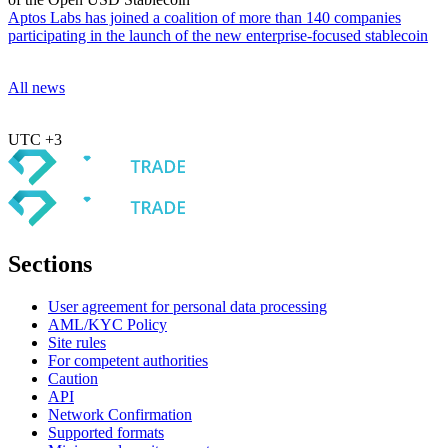
Aptos Labs has joined a coalition of more than 140 companies
participating in the launch of the new enterprise-focused stablecoin
All news
UTC +3
Sections
User agreement for personal data processing
AML/KYC Policy
Site rules
For competent authorities
Caution
API
Network Confirmation
Supported formats