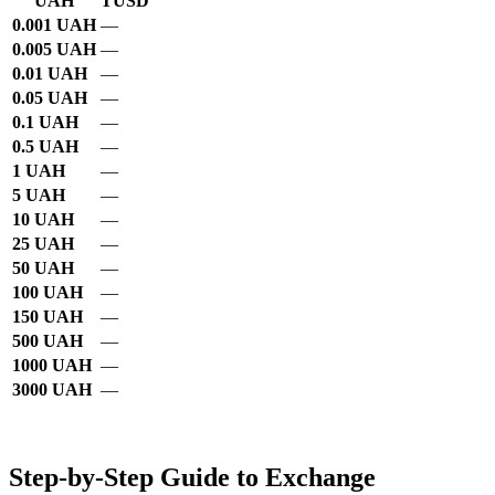
UAH
TUSD
0.001 UAH
—
0.005 UAH
—
0.01 UAH
—
0.05 UAH
—
0.1 UAH
—
0.5 UAH
—
1 UAH
—
5 UAH
—
10 UAH
—
25 UAH
—
50 UAH
—
100 UAH
—
150 UAH
—
500 UAH
—
1000 UAH
—
3000 UAH
—
Step-by-Step Guide to Exchange