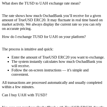
What does the TUSD to UAH exchange rate mean?
The rate shows how much OschadBank you’ll receive for a given
amount of TrueUSD ERC20. It may fluctuate in real time based on
market activity. We always display the current rate so you can rely
on accurate pricing.
How do I exchange TUSD for UAH on your platform?
The process is intuitive and quick:
Enter the amount of TrueUSD ERC20 you want to exchange.
The systеm instantly calculates how much OschadBank you
will receive.
Follow the on-screen instructions — it’s simple and
convenient.
All transactions are processed automatically and usually completed
within a few minutes.
Can I buy UAH with TUSD?