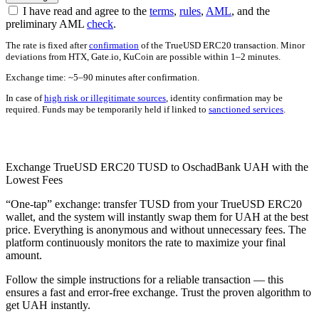
I have read and agree to the
terms
,
rules
,
AML
, and the
preliminary AML
check
.
The rate is fixed after
confirmation
of the TrueUSD ERC20 transaction. Minor
deviations from HTX, Gate.io, KuCoin are possible within 1–2 minutes.
Exchange time: ~5–90 minutes after confirmation.
In case of
high risk or illegitimate sources
, identity confirmation may be
required. Funds may be temporarily held if linked to
sanctioned services
.
Check AML
Exchange TrueUSD ERC20 TUSD to OschadBank UAH with the
Lowest Fees
“One-tap” exchange: transfer TUSD from your TrueUSD ERC20
wallet, and the systеm will instantly swap them for UAH at the best
price. Everything is anonymous and without unnecessary fees. The
platform continuously monitors the rate to maximize your final
amount.
Follow the simple instructions for a reliable transaction — this
ensures a fast and error-free exchange. Trust the proven algorithm to
get UAH instantly.