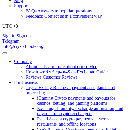
Blog
Support
FAQs
Answers to popular questions
Feedback
Contact us in a convenient way
UTC +3
Sign in
Sign up
Telegram
info@crystal-trade.org
Company
About us
Learn more about our service
How it works
Step-by-Step Exchange Guide
Reviews
Customer Reviews
For Business
CrystalEx Pay
Business payment acceptance and
processing
iGaming
Crypto payments and payouts for
casinos, betting, and gaming platforms
Exchange
Liquidity, exchange automation, and
payouts for crypto exchangers
Retail
Accept crypto payments in stores,
restaurants, and offline locations
SaaS & Digital
Crypto payments for digital