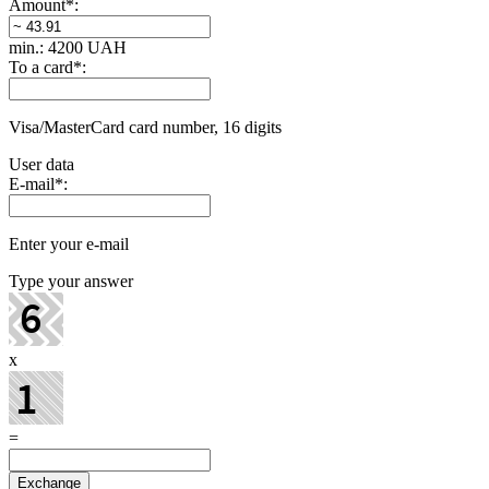
Amount
*
:
min.: 4200 UAH
To a card
*
:
Visa/MasterCard card number, 16 digits
User data
E-mail
*
:
Enter your e-mail
Type your answer
x
=