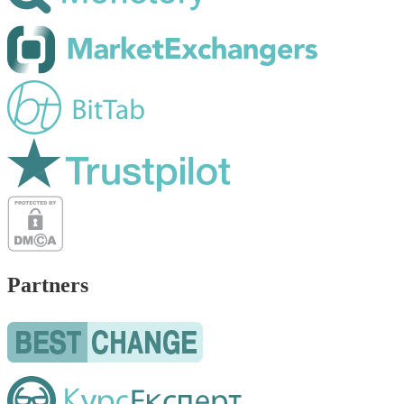
Partners