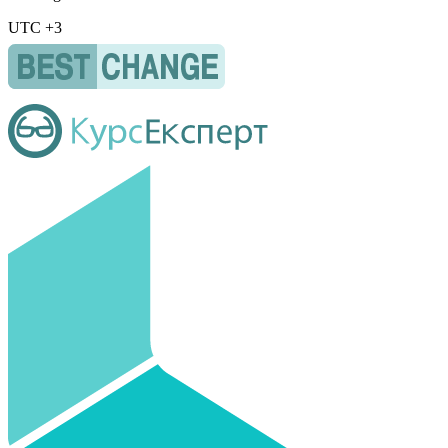
UTC +3