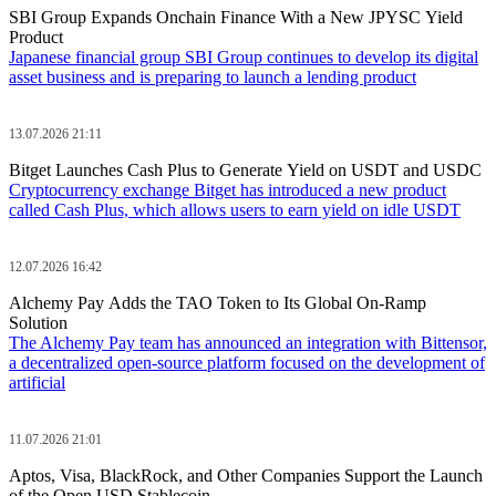
SBI Group Expands Onchain Finance With a New JPYSC Yield
Product
Japanese financial group SBI Group continues to develop its digital
asset business and is preparing to launch a lending product
13.07.2026 21:11
Bitget Launches Cash Plus to Generate Yield on USDT and USDC
Cryptocurrency exchange Bitget has introduced a new product
called Cash Plus, which allows users to earn yield on idle USDT
12.07.2026 16:42
Alchemy Pay Adds the TAO Token to Its Global On-Ramp
Solution
The Alchemy Pay team has announced an integration with Bittensor,
a decentralized open-source platform focused on the development of
artificial
11.07.2026 21:01
Aptos, Visa, BlackRock, and Other Companies Support the Launch
of the Open USD Stablecoin