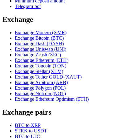
Minimum deposit amount
Telegram-bot
Exchange
Exchange Monero (XMR)
Exchange Bitcoin (BTC)
Exchange Dash (DASH)
Exchange Uniswap (UNI)
Exchange Zcash (ZEC)
Exchange Ethereum (ETH)
Exchange Toncoin (TON)
Exchange Stellar (XLM)
Exchange Tether GOLD (XAUT)
Exchange Arbitrum (ARB)
Exchange Polygon (POL)
Exchange Notcoin (NOT)
Exchange Ethereum Optimism (ETH)
Exchange pairs
BTC to XRP
STRK to USDT
BTC to LTC