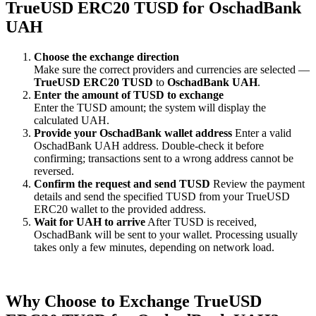
TrueUSD ERC20 TUSD for OschadBank
UAH
Choose the exchange direction
Make sure the correct providers and currencies are selected —
TrueUSD ERC20 TUSD
to
OschadBank UAH
.
Enter the amount of TUSD to exchange
Enter the TUSD amount; the systеm will display the
calculated UAH.
Provide your OschadBank wallet address
Enter a valid
OschadBank UAH address. Double-check it before
confirming; transactions sent to a wrong address cannot be
reversed.
Confirm the request and send TUSD
Review the payment
details and send the specified TUSD from your TrueUSD
ERC20 wallet to the provided address.
Wait for UAH to arrive
After TUSD is received,
OschadBank will be sent to your wallet. Processing usually
takes only a few minutes, depending on network load.
Why Choose to Exchange TrueUSD