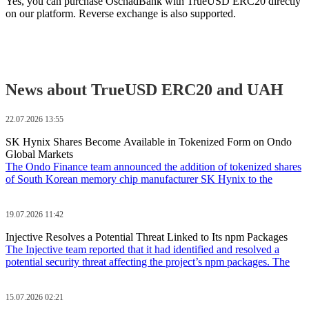
Yes, you can purchase OschadBank with TrueUSD ERC20 directly
on our platform. Reverse exchange is also supported.
News about TrueUSD ERC20 and UAH
22.07.2026 13:55
SK Hynix Shares Become Available in Tokenized Form on Ondo
Global Markets
The Ondo Finance team announced the addition of tokenized shares
of South Korean memory chip manufacturer SK Hynix to the
19.07.2026 11:42
Injective Resolves a Potential Threat Linked to Its npm Packages
The Injective team reported that it had identified and resolved a
potential security threat affecting the project’s npm packages. The
15.07.2026 02:21