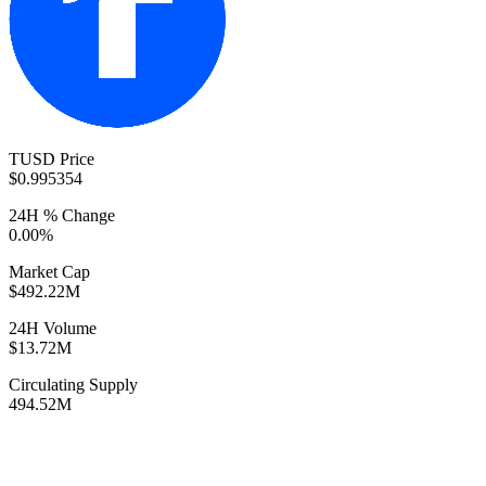
TUSD Price
$0.995354
24H % Change
0.00%
Market Cap
$492.22M
24H Volume
$13.72M
Circulating Supply
494.52M