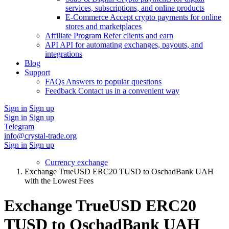
services, subscriptions, and online products
E-Commerce
Accept crypto payments for online
stores and marketplaces
Affiliate Program
Refer clients and earn
API
API for automating exchanges, payouts, and
integrations
Blog
Support
FAQs
Answers to popular questions
Feedback
Contact us in a convenient way
Sign in
Sign up
Sign in
Sign up
Telegram
info@crystal-trade.org
Sign in
Sign up
Currency exchange
Exchange TrueUSD ERC20 TUSD to OschadBank UAH
with the Lowest Fees
Exchange TrueUSD ERC20
TUSD to OschadBank UAH