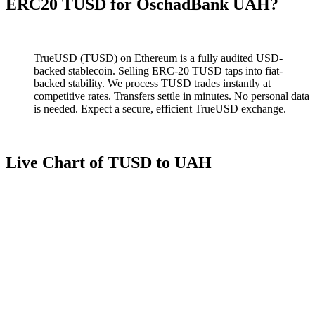
ERC20 TUSD for OschadBank UAH?
TrueUSD (TUSD) on Ethereum is a fully audited USD-
backed stablecoin. Selling ERC-20 TUSD taps into fiat-
backed stability. We process TUSD trades instantly at
competitive rates. Transfers settle in minutes. No personal data
is needed. Expect a secure, efficient TrueUSD exchange.
Live Chart of TUSD to UAH