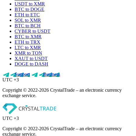
USDT to XMR
BTC to DOGE
ETH to ETC
SOL to XMR
BTC to BCH
CYBER to USDT
BTC to XMR
ETH to TRX
LTC to XMR
XMR to TON
XAUT to USDT
DOGE to DASH
Support
Business
UTC +3
Copyright © 2022-2026 CrystalTrade – an electronic currency
exchange service.
UTC +3
Copyright © 2022-2026 CrystalTrade – an electronic currency
exchange service.