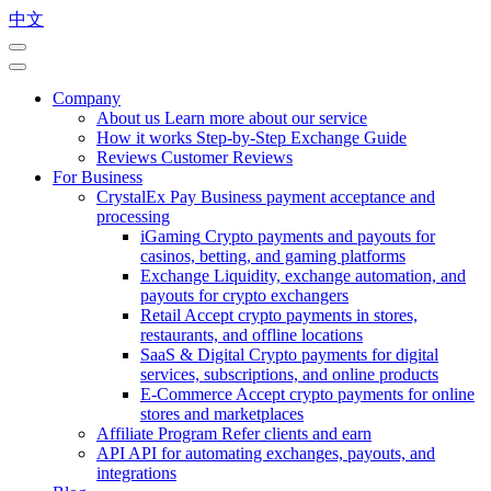
中文
Company
About us
Learn more about our service
How it works
Step-by-Step Exchange Guide
Reviews
Customer Reviews
For Business
CrystalEx Pay
Business payment acceptance and
processing
iGaming
Crypto payments and payouts for
casinos, betting, and gaming platforms
Exchange
Liquidity, exchange automation, and
payouts for crypto exchangers
Retail
Accept crypto payments in stores,
restaurants, and offline locations
SaaS & Digital
Crypto payments for digital
services, subscriptions, and online products
E-Commerce
Accept crypto payments for online
stores and marketplaces
Affiliate Program
Refer clients and earn
API
API for automating exchanges, payouts, and
integrations