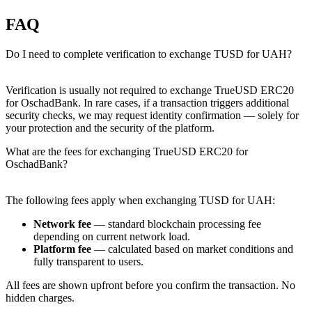
FAQ
Do I need to complete verification to exchange TUSD for UAH?
Verification is usually not required to exchange TrueUSD ERC20
for OschadBank. In rare cases, if a transaction triggers additional
security checks, we may request identity confirmation — solely for
your protection and the security of the platform.
What are the fees for exchanging TrueUSD ERC20 for
OschadBank?
The following fees apply when exchanging TUSD for UAH:
Network fee
— standard blockchain processing fee
depending on current network load.
Platform fee
— calculated based on market conditions and
fully transparent to users.
All fees are shown upfront before you confirm the transaction. No
hidden charges.