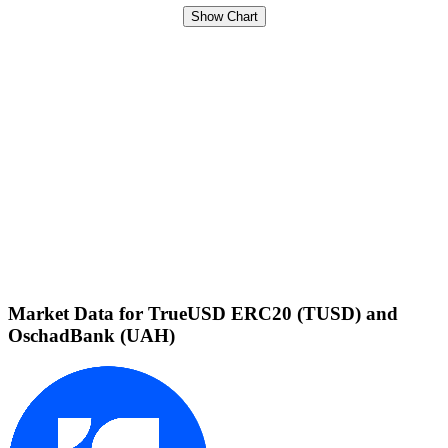
Show Chart
Market Data for TrueUSD ERC20 (TUSD) and
OschadBank (UAH)