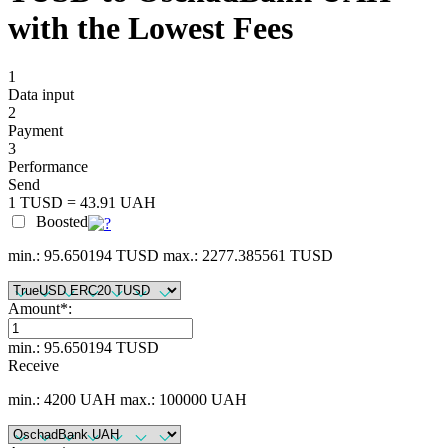
with the Lowest Fees
1
Data input
2
Payment
3
Performance
Send
1 TUSD = 43.91 UAH
Boosted
min.: 95.650194 TUSD
max.: 2277.385561 TUSD
Amount
*
:
min.: 95.650194 TUSD
Receive
min.: 4200 UAH
max.: 100000 UAH