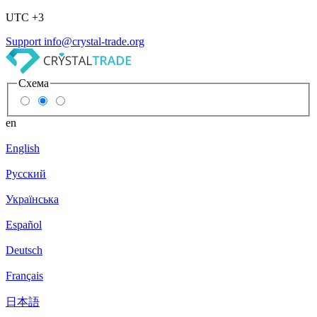
UTC +3
Support
info@crystal-trade.org
Схема
en
English
Русский
Українська
Español
Deutsch
Français
日本語