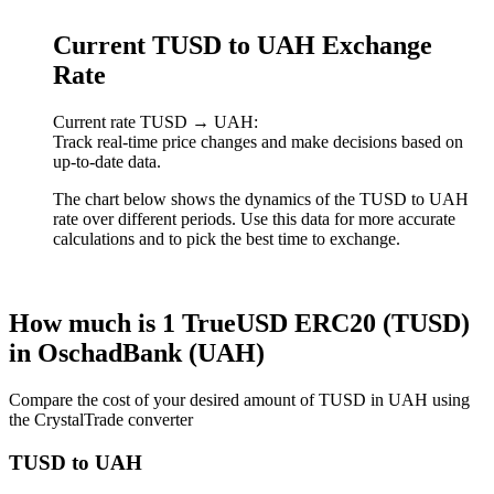
Current TUSD to UAH Exchange
Rate
Current rate TUSD → UAH:
Track real-time price changes and make decisions based on
up-to-date data.
The chart below shows the dynamics of the TUSD to UAH
rate over different periods. Use this data for more accurate
calculations and to pick the best time to exchange.
How much is 1 TrueUSD ERC20 (TUSD)
in OschadBank (UAH)
Compare the cost of your desired amount of TUSD in UAH using
the CrystalTrade converter
TUSD to UAH