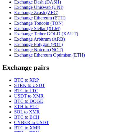
Exchange Dash (DASH)
Exchange Uniswap (UNI)
Exchange Zcash (ZEC)
Exchange Ethereum (ETH)
Exchange Toncoin (TON)
Exchange Stellar (XLM)
Exchange Tether GOLD (XAUT)
Exchange Arbitrum (ARB)
Exchange Polygon (POL)
Exchange Notcoin (NOT)
Exchange Ethereum Optimism (ETH)
Exchange pairs
BTC to XRP
STRK to USDT
BTC to LTC
USDT to XMR
BTC to DOGE
ETH to ETC
SOL to XMR
BTC to BCH
CYBER to USDT
BTC to XMR