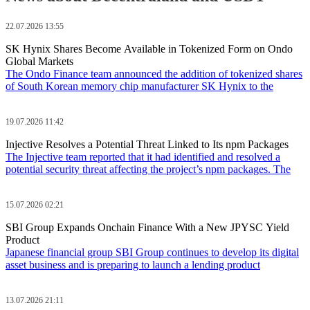
22.07.2026 13:55
SK Hynix Shares Become Available in Tokenized Form on Ondo
Global Markets
The Ondo Finance team announced the addition of tokenized shares
of South Korean memory chip manufacturer SK Hynix to the
19.07.2026 11:42
Injective Resolves a Potential Threat Linked to Its npm Packages
The Injective team reported that it had identified and resolved a
potential security threat affecting the project’s npm packages. The
15.07.2026 02:21
SBI Group Expands Onchain Finance With a New JPYSC Yield
Product
Japanese financial group SBI Group continues to develop its digital
asset business and is preparing to launch a lending product
13.07.2026 21:11