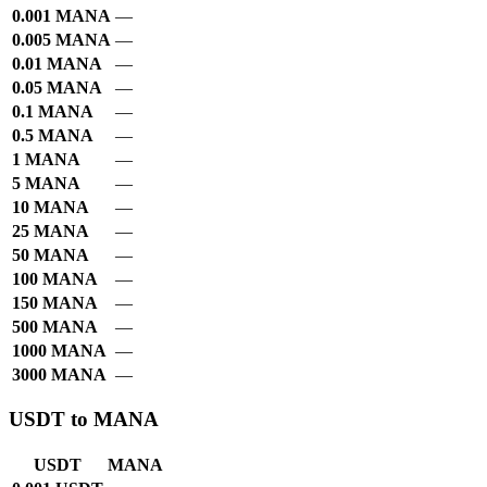
0.001 MANA
—
0.005 MANA
—
0.01 MANA
—
0.05 MANA
—
0.1 MANA
—
0.5 MANA
—
1 MANA
—
5 MANA
—
10 MANA
—
25 MANA
—
50 MANA
—
100 MANA
—
150 MANA
—
500 MANA
—
1000 MANA
—
3000 MANA
—
USDT to MANA
USDT
MANA