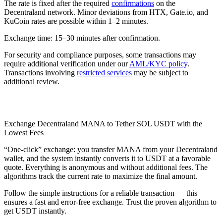
The rate is fixed after the required
confirmations
on the
Decentraland network. Minor deviations from HTX, Gate.io, and
KuCoin rates are possible within 1–2 minutes.
Exchange time: 15–30 minutes after confirmation.
For security and compliance purposes, some transactions may
require additional verification under our
AML/KYC policy
.
Transactions involving
restricted services
may be subject to
additional review.
Check AML
Exchange Decentraland MANA to Tether SOL USDT with the
Lowest Fees
“One-click” exchange: you transfer MANA from your Decentraland
wallet, and the systеm instantly converts it to USDT at a favorable
quote. Everything is anonymous and without additional fees. The
algorithms track the current rate to maximize the final amount.
Follow the simple instructions for a reliable transaction — this
ensures a fast and error-free exchange. Trust the proven algorithm to
get USDT instantly.