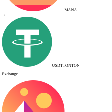
MANA
→
USDTTON
TON
Exchange