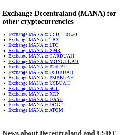
Exchange Decentraland (MANA) for
other cryptocurrencies
Exchange MANA to USDTTRC20
Exchange MANA to TRX
Exchange MANA to LTC
Exchange MANA to XMR
Exchange MANA to CARDUAH
Exchange MANA to MONOBUAH
Exchange MANA to P24UAH
Exchange MANA to OSDBUAH
Exchange MANA to PMBBUAH
Exchange MANA to USBUAH
Exchange MANA to SOL
Exchange MANA to XRP
Exchange MANA to DASH
Exchange MANA to DOGE
Exchange MANA to ATOM
News about Decentraland and USDT