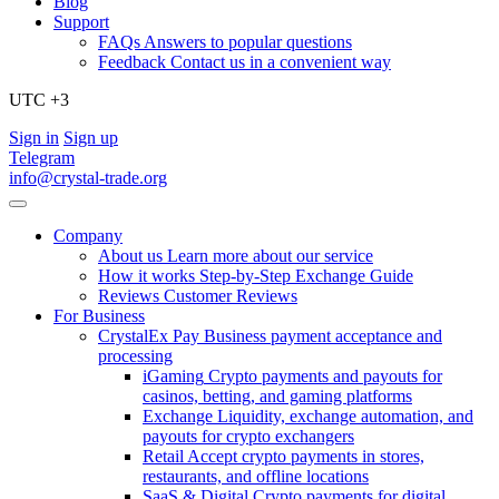
Blog
Support
FAQs
Answers to popular questions
Feedback
Contact us in a convenient way
UTC +3
Sign in
Sign up
Telegram
info@crystal-trade.org
Company
About us
Learn more about our service
How it works
Step-by-Step Exchange Guide
Reviews
Customer Reviews
For Business
CrystalEx Pay
Business payment acceptance and
processing
iGaming
Crypto payments and payouts for
casinos, betting, and gaming platforms
Exchange
Liquidity, exchange automation, and
payouts for crypto exchangers
Retail
Accept crypto payments in stores,
restaurants, and offline locations
SaaS & Digital
Crypto payments for digital