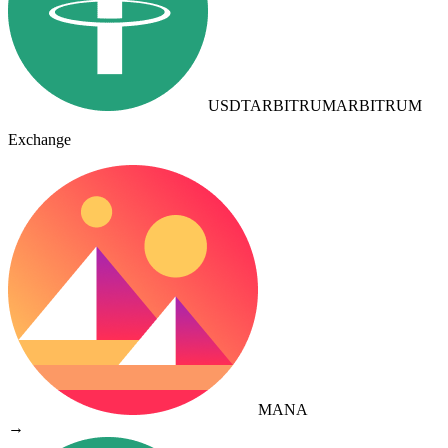
USDTARBITRUM
ARBITRUM
Exchange
MANA
→