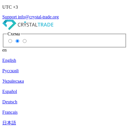
UTC +3
Support
info@crystal-trade.org
Схема
en
English
Русский
Українська
Español
Deutsch
Français
日本語