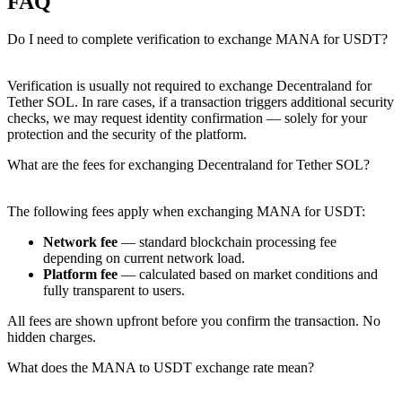
FAQ
Do I need to complete verification to exchange MANA for USDT?
Verification is usually not required to exchange Decentraland for
Tether SOL. In rare cases, if a transaction triggers additional security
checks, we may request identity confirmation — solely for your
protection and the security of the platform.
What are the fees for exchanging Decentraland for Tether SOL?
The following fees apply when exchanging MANA for USDT:
Network fee
— standard blockchain processing fee
depending on current network load.
Platform fee
— calculated based on market conditions and
fully transparent to users.
All fees are shown upfront before you confirm the transaction. No
hidden charges.
What does the MANA to USDT exchange rate mean?