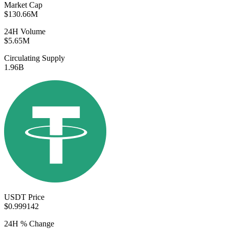
Market Cap
$130.66M
24H Volume
$5.65M
Circulating Supply
1.96B
USDT Price
$0.999142
24H % Change