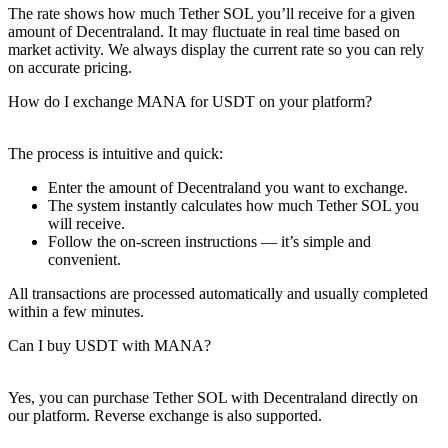
The rate shows how much Tether SOL you’ll receive for a given
amount of Decentraland. It may fluctuate in real time based on
market activity. We always display the current rate so you can rely
on accurate pricing.
How do I exchange MANA for USDT on your platform?
The process is intuitive and quick:
Enter the amount of Decentraland you want to exchange.
The systеm instantly calculates how much Tether SOL you
will receive.
Follow the on-screen instructions — it’s simple and
convenient.
All transactions are processed automatically and usually completed
within a few minutes.
Can I buy USDT with MANA?
Yes, you can purchase Tether SOL with Decentraland directly on
our platform. Reverse exchange is also supported.