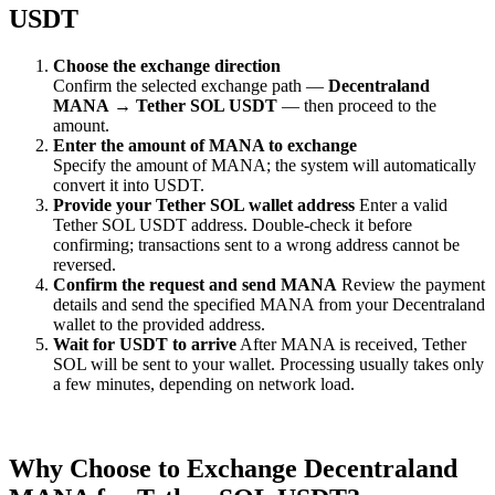
USDT
Choose the exchange direction
Confirm the selected exchange path —
Decentraland
MANA
→
Tether SOL USDT
— then proceed to the
amount.
Enter the amount of MANA to exchange
Specify the amount of MANA; the systеm will automatically
convert it into USDT.
Provide your Tether SOL wallet address
Enter a valid
Tether SOL USDT address. Double-check it before
confirming; transactions sent to a wrong address cannot be
reversed.
Confirm the request and send MANA
Review the payment
details and send the specified MANA from your Decentraland
wallet to the provided address.
Wait for USDT to arrive
After MANA is received, Tether
SOL will be sent to your wallet. Processing usually takes only
a few minutes, depending on network load.
Why Choose to Exchange Decentraland