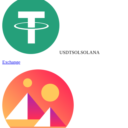
USDTSOL
SOLANA
Exchange