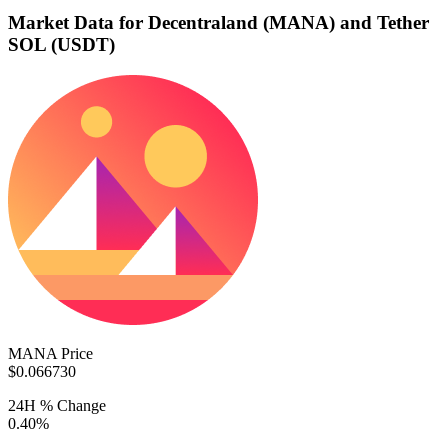
Market Data for Decentraland (MANA) and Tether
SOL (USDT)
MANA Price
$0.066730
24H % Change
0.40%