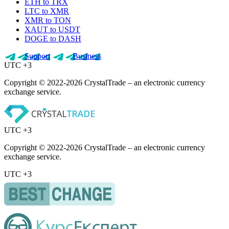
ETH to TRX
LTC to XMR
XMR to TON
XAUT to USDT
DOGE to DASH
Support
Business
UTC +3
Copyright © 2022-2026 CrystalTrade – an electronic currency
exchange service.
UTC +3
Copyright © 2022-2026 CrystalTrade – an electronic currency
exchange service.
UTC +3