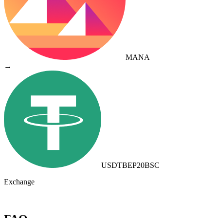
MANA
→
USDTBEP20
BSC
Exchange