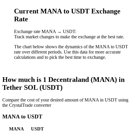
Current MANA to USDT Exchange
Rate
Exchange rate MANA → USDT:
Track market changes to make the exchange at the best rate.
The chart below shows the dynamics of the MANA to USDT
rate over different periods. Use this data for more accurate
calculations and to pick the best time to exchange.
How much is 1 Decentraland (MANA) in
Tether SOL (USDT)
Compare the cost of your desired amount of MANA in USDT using
the CrystalTrade converter
MANA to USDT
MANA
USDT