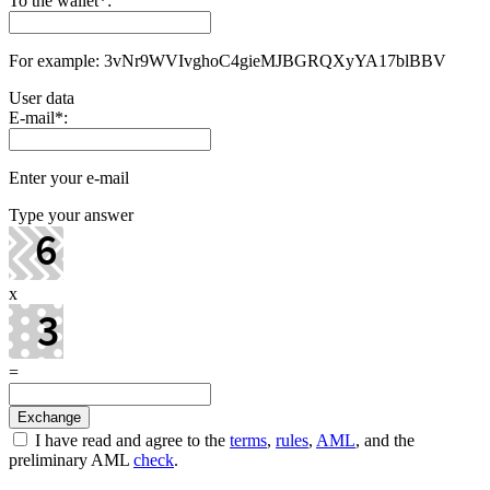
To the wallet
*
:
For example: 3vNr9WVIvghoC4gieMJBGRQXyYA17blBBV
User data
E-mail
*
:
Enter your e-mail
Type your answer
x
=
I have read and agree to the
terms
,
rules
,
AML
, and the
preliminary AML
check
.