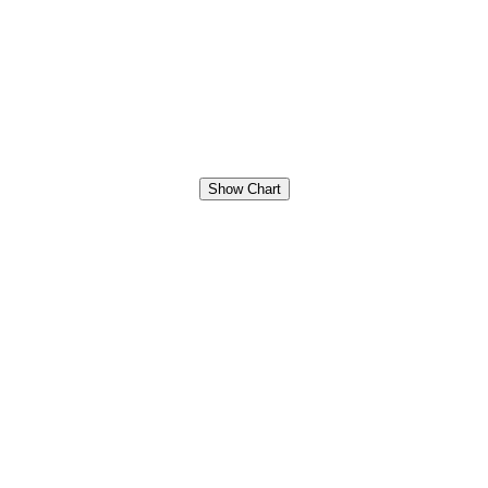
Show Chart