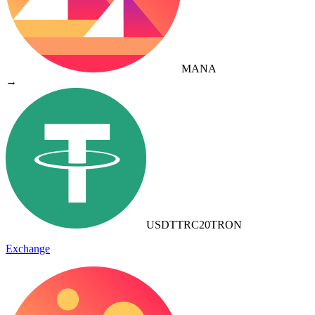
MANA
→
USDTTRC20
TRON
Exchange