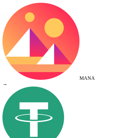
MANA
→