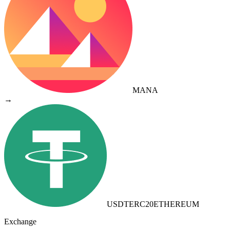
MANA
→
USDTERC20
ETHEREUM
Exchange