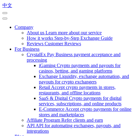
中文
Company
About us
Learn more about our service
How it works
Step-by-Step Exchange Guide
Reviews
Customer Reviews
For Business
CrystalEx Pay
Business payment acceptance and
processing
iGaming
Crypto payments and payouts for
casinos, betting, and gaming platforms
Exchange
Liquidity, exchange automation, and
payouts for crypto exchangers
Retail
Accept crypto payments in stores,
restaurants, and offline locations
SaaS & Digital
Crypto payments for digital
services, subscriptions, and online products
E-Commerce
Accept crypto payments for online
stores and marketplaces
Affiliate Program
Refer clients and earn
API
API for automating exchanges, payouts, and
integrations