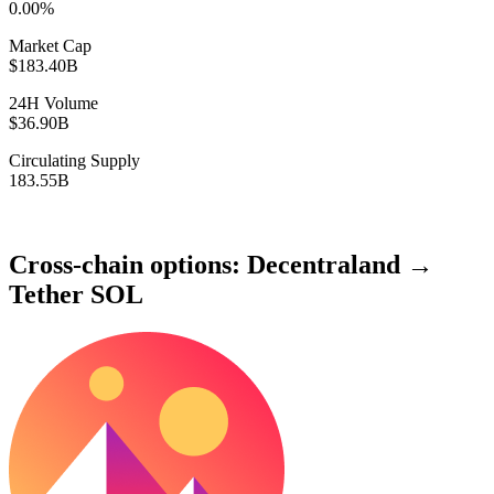
0.00%
Market Cap
$183.40B
24H Volume
$36.90B
Circulating Supply
183.55B
Cross-chain options: Decentraland →
Tether SOL