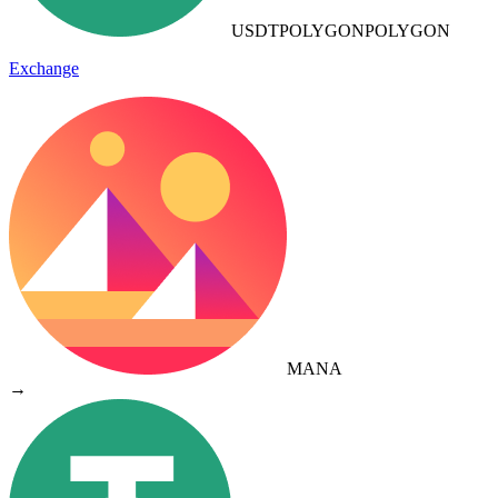
USDTPOLYGON
POLYGON
Exchange
MANA
→