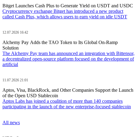
Bitget Launches Cash Plus to Generate Yield on USDT and USDC
Cryptocurrency exchange Bitget has introduced a new product
called Cash Plus, which allows users to earn yield on idle USDT
12.07.2026 16:42
Alchemy Pay Adds the TAO Token to Its Global On-Ramp
Solution
The Alchemy Pay team has announced an integration with Bittensor,
a decentralized open-source platform focused on the development of
artificial
11.07.2026 21:01
Aptos, Visa, BlackRock, and Other Companies Support the Launch
of the Open USD Stablecoin
Aptos Labs has joined a coalition of more than 140 companies
participating in the launch of the new enterprise-focused stablecoin
All news