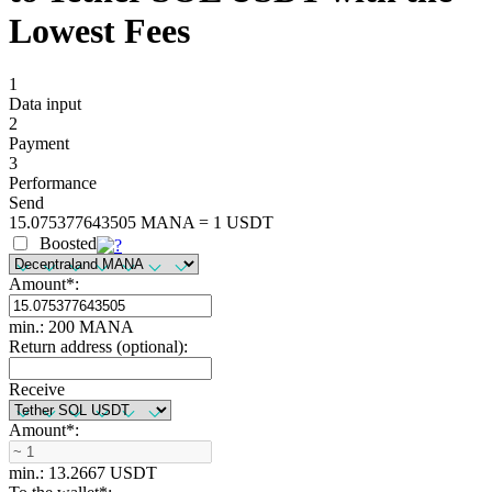
Lowest Fees
1
Data input
2
Payment
3
Performance
Send
15.075377643505 MANA = 1 USDT
Boosted
Amount
*
:
min.: 200 MANA
Return address (optional):
Receive
Amount
*
:
min.: 13.2667 USDT