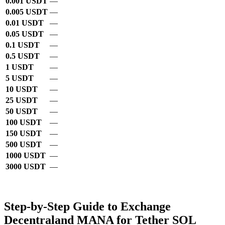
0.001 USDT
—
0.005 USDT
—
0.01 USDT
—
0.05 USDT
—
0.1 USDT
—
0.5 USDT
—
1 USDT
—
5 USDT
—
10 USDT
—
25 USDT
—
50 USDT
—
100 USDT
—
150 USDT
—
500 USDT
—
1000 USDT
—
3000 USDT
—
Step-by-Step Guide to Exchange
Decentraland MANA for Tether SOL