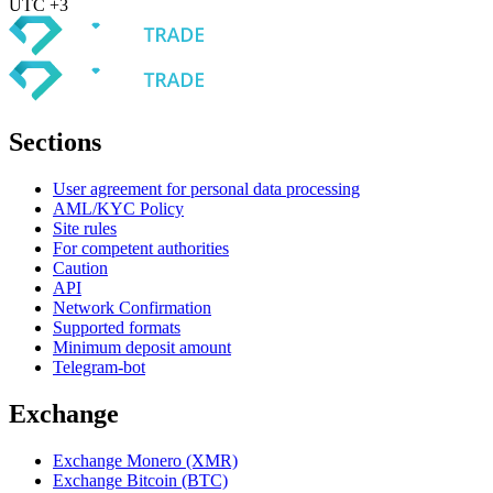
UTC +3
Sections
User agreement for personal data processing
AML/KYC Policy
Site rules
For competent authorities
Caution
API
Network Confirmation
Supported formats
Minimum deposit amount
Telegram-bot
Exchange
Exchange Monero (XMR)
Exchange Bitcoin (BTC)