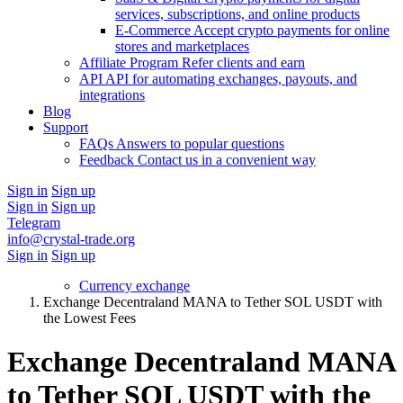
services, subscriptions, and online products
E-Commerce
Accept crypto payments for online
stores and marketplaces
Affiliate Program
Refer clients and earn
API
API for automating exchanges, payouts, and
integrations
Blog
Support
FAQs
Answers to popular questions
Feedback
Contact us in a convenient way
Sign in
Sign up
Sign in
Sign up
Telegram
info@crystal-trade.org
Sign in
Sign up
Currency exchange
Exchange Decentraland MANA to Tether SOL USDT with
the Lowest Fees
Exchange Decentraland MANA
to Tether SOL USDT with the