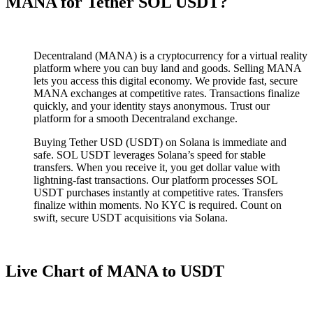
MANA for Tether SOL USDT?
Decentraland (MANA) is a cryptocurrency for a virtual reality
platform where you can buy land and goods. Selling MANA
lets you access this digital economy. We provide fast, secure
MANA exchanges at competitive rates. Transactions finalize
quickly, and your identity stays anonymous. Trust our
platform for a smooth Decentraland exchange.
Buying Tether USD (USDT) on Solana is immediate and
safe. SOL USDT leverages Solana’s speed for stable
transfers. When you receive it, you get dollar value with
lightning-fast transactions. Our platform processes SOL
USDT purchases instantly at competitive rates. Transfers
finalize within moments. No KYC is required. Count on
swift, secure USDT acquisitions via Solana.
Live Chart of MANA to USDT