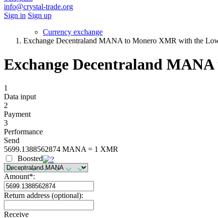
info@crystal-trade.org
Sign in
Sign up
Currency exchange
Exchange Decentraland MANA to Monero XMR with the Low
Exchange Decentraland MANA t
1
Data input
2
Payment
3
Performance
Send
5699.1388562874 MANA = 1 XMR
Boosted
Amount
*
:
Return address (optional):
Receive