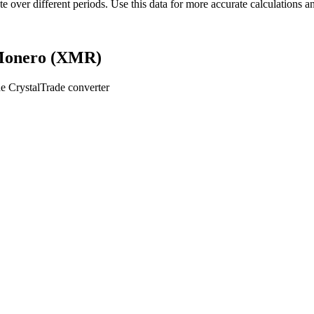
er different periods. Use this data for more accurate calculations and
 Monero (XMR)
 CrystalTrade converter