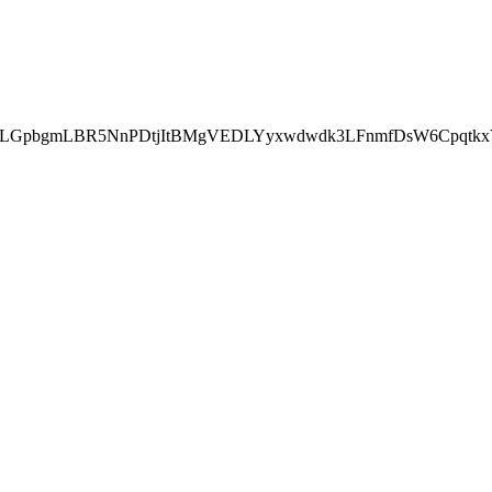
owlELGpbgmLBR5NnPDtjItBMgVEDLYyxwdwdk3LFnmfDsW6Cpqt