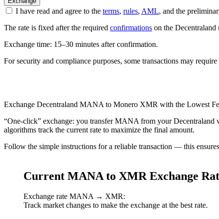
I have read and agree to the
terms
,
rules
,
AML
, and the prelimi
The rate is fixed after the required
confirmations
on the Decentraland 
Exchange time: 15–30 minutes after confirmation.
For security and compliance purposes, some transactions may require 
Check AML
Exchange Decentraland MANA to Monero XMR with the Lowest Fe
“One-click” exchange: you transfer MANA from your Decentraland wall
algorithms track the current rate to maximize the final amount.
Follow the simple instructions for a reliable transaction — this ensure
Current MANA to XMR Exchange Rat
Exchange rate MANA → XMR:
Track market changes to make the exchange at the best rate.