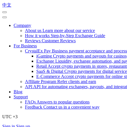
中文
Company
About us
Learn more about our service
How it works
Step-by-Step Exchange Guide
Reviews
Customer Reviews
For Business
CrystalEx Pay
Business payment acceptance and process
iGaming
Crypto payments and payouts for casinos,
Exchange
Liquidity, exchange automation, and pa
Retail
Accept crypto payments in stores, restaurants
SaaS & Digital
Crypto payments for digital service
E-Commerce
Accept crypto payments for online s
Affiliate Program
Refer clients and earn
API
API for automating exchanges, payouts, and integra
Blog
Support
FAQs
Answers to popular questions
Feedback
Contact us in a convenient way
UTC +3
Sign in
Sign up