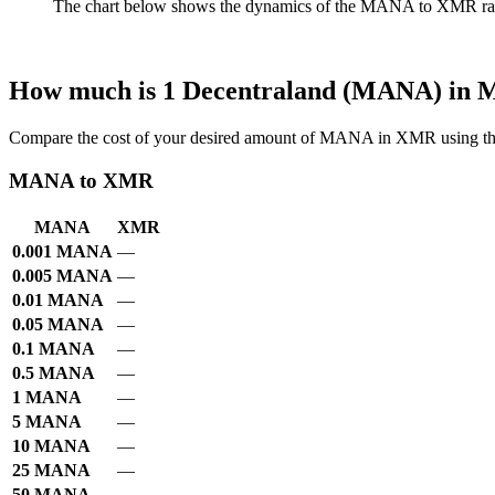
The chart below shows the dynamics of the MANA to XMR rate ov
How much is 1 Decentraland (MANA) in
Compare the cost of your desired amount of MANA in XMR using the
MANA to XMR
MANA
XMR
0.001 MANA
—
0.005 MANA
—
0.01 MANA
—
0.05 MANA
—
0.1 MANA
—
0.5 MANA
—
1 MANA
—
5 MANA
—
10 MANA
—
25 MANA
—
50 MANA
—