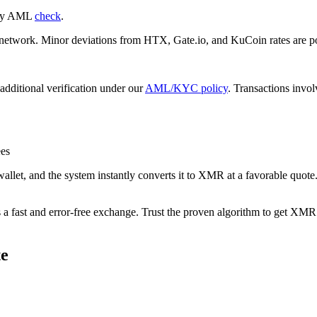
nary AML
check
.
network. Minor deviations from HTX, Gate.io, and KuCoin rates are po
additional verification under our
AML/KYC policy
. Transactions invo
es
et, and the systеm instantly converts it to XMR at a favorable quote
s a fast and error-free exchange. Trust the proven algorithm to get XMR 
e