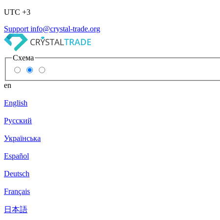
UTC +3
Support
info@crystal-trade.org
Схема
en
English
Русский
Українська
Español
Deutsch
Français
日本語