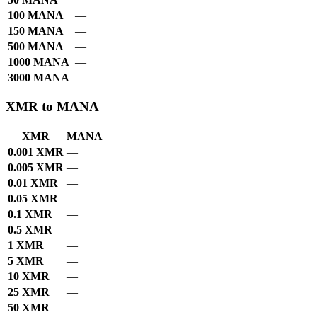
100 MANA
—
150 MANA
—
500 MANA
—
1000 MANA
—
3000 MANA
—
XMR to MANA
XMR
MANA
0.001 XMR
—
0.005 XMR
—
0.01 XMR
—
0.05 XMR
—
0.1 XMR
—
0.5 XMR
—
1 XMR
—
5 XMR
—
10 XMR
—
25 XMR
—
50 XMR
—