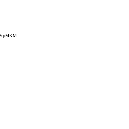
kxVpMKM