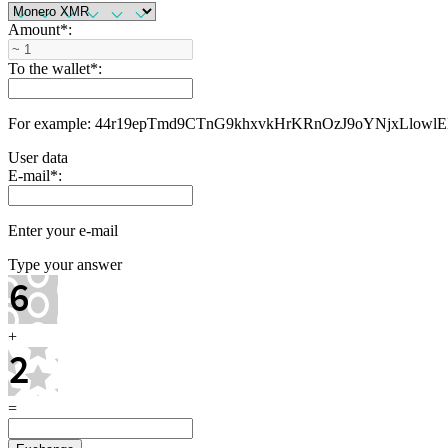
Amount
*
:
To the wallet
*
:
For example: 44r19epTmd9CTnG9khxvkHrKRnOzJ9oYNjxLl
User data
E-mail
*
:
Enter your e-mail
Type your answer
+
=