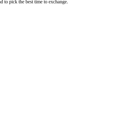
 to pick the best time to exchange.