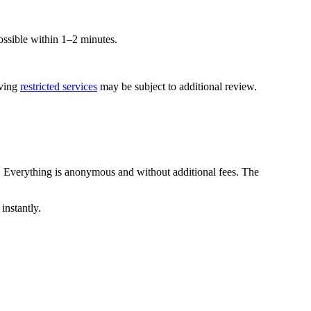
ssible within 1–2 minutes.
lving
restricted services
may be subject to additional review.
. Everything is anonymous and without additional fees. The
instantly.