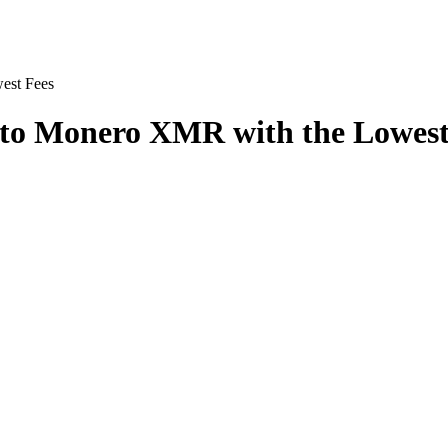
est Fees
o Monero XMR with the Lowest