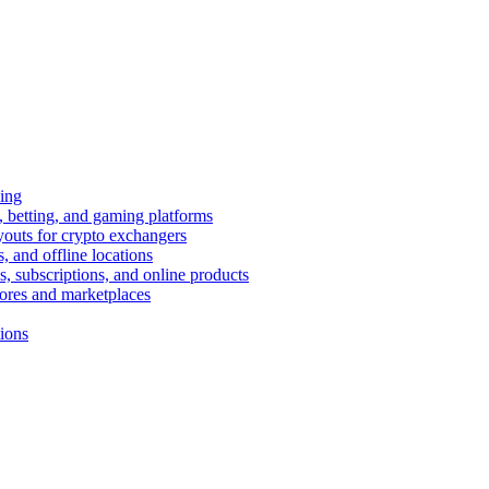
ing
 betting, and gaming platforms
youts for crypto exchangers
, and offline locations
s, subscriptions, and online products
tores and marketplaces
tions