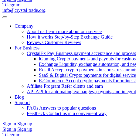
Telegram
info@crystal-trade.org
Company
About us
Learn more about our service
How it works
Step-by-Step Exchange Guide
Reviews
Customer Reviews
For Business
CrystalEx Pay
Business payment acceptance and process
iGaming
Crypto payments and payouts for casinos,
Exchange
Liquidity, exchange automation, and pa
Retail
Accept crypto payments in stores, restaurants
SaaS & Digital
Crypto payments for digital service
E-Commerce
Accept crypto payments for online s
Affiliate Program
Refer clients and earn
API
API for automating exchanges, payouts, and integra
Blog
Support
FAQs
Answers to popular questions
Feedback
Contact us in a convenient way
Sign in
Sign up
Sign in
Sign up
Telegram