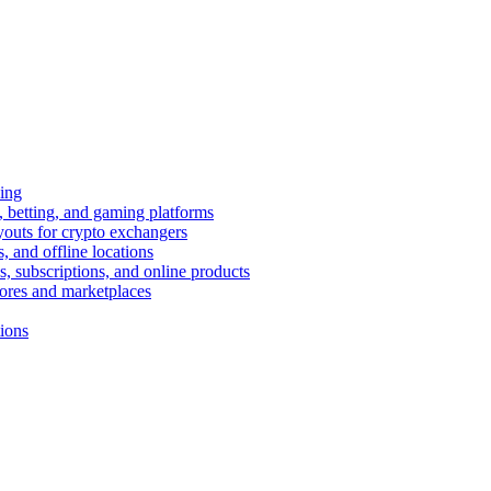
ing
 betting, and gaming platforms
youts for crypto exchangers
, and offline locations
s, subscriptions, and online products
tores and marketplaces
tions