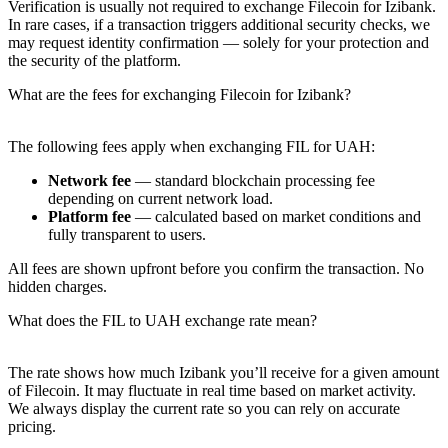
Verification is usually not required to exchange Filecoin for Izibank.
In rare cases, if a transaction triggers additional security checks, we
may request identity confirmation — solely for your protection and
the security of the platform.
What are the fees for exchanging Filecoin for Izibank?
The following fees apply when exchanging FIL for UAH:
Network fee
— standard blockchain processing fee
depending on current network load.
Platform fee
— calculated based on market conditions and
fully transparent to users.
All fees are shown upfront before you confirm the transaction. No
hidden charges.
What does the FIL to UAH exchange rate mean?
The rate shows how much Izibank you’ll receive for a given amount
of Filecoin. It may fluctuate in real time based on market activity.
We always display the current rate so you can rely on accurate
pricing.