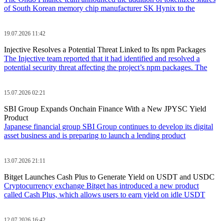
of South Korean memory chip manufacturer SK Hynix to the
19.07.2026 11:42
Injective Resolves a Potential Threat Linked to Its npm Packages
The Injective team reported that it had identified and resolved a
potential security threat affecting the project’s npm packages. The
15.07.2026 02:21
SBI Group Expands Onchain Finance With a New JPYSC Yield
Product
Japanese financial group SBI Group continues to develop its digital
asset business and is preparing to launch a lending product
13.07.2026 21:11
Bitget Launches Cash Plus to Generate Yield on USDT and USDC
Cryptocurrency exchange Bitget has introduced a new product
called Cash Plus, which allows users to earn yield on idle USDT
12.07.2026 16:42