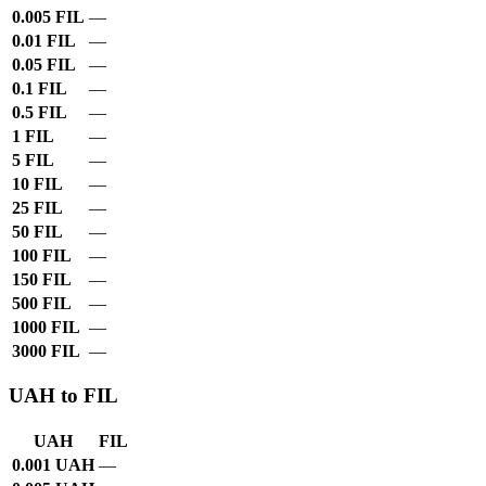
0.005 FIL
—
0.01 FIL
—
0.05 FIL
—
0.1 FIL
—
0.5 FIL
—
1 FIL
—
5 FIL
—
10 FIL
—
25 FIL
—
50 FIL
—
100 FIL
—
150 FIL
—
500 FIL
—
1000 FIL
—
3000 FIL
—
UAH to FIL
UAH
FIL
0.001 UAH
—