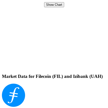
Show Chart
Market Data for Filecoin (FIL) and Izibank (UAH)