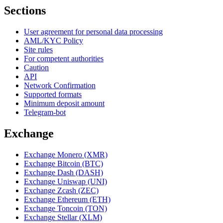
Sections
User agreement for personal data processing
AML/KYC Policy
Site rules
For competent authorities
Caution
API
Network Confirmation
Supported formats
Minimum deposit amount
Telegram-bot
Exchange
Exchange Monero (XMR)
Exchange Bitcoin (BTC)
Exchange Dash (DASH)
Exchange Uniswap (UNI)
Exchange Zcash (ZEC)
Exchange Ethereum (ETH)
Exchange Toncoin (TON)
Exchange Stellar (XLM)