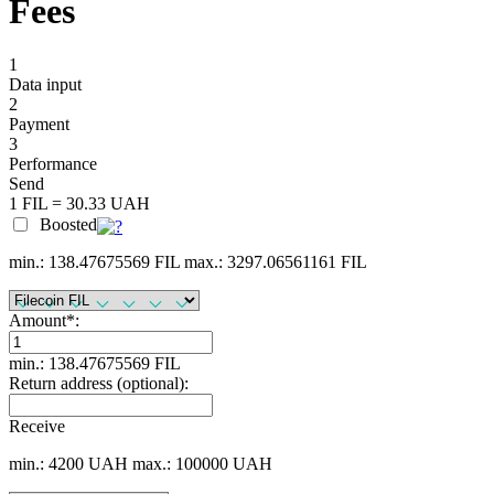
Fees
1
Data input
2
Payment
3
Performance
Send
1 FIL = 30.33 UAH
Boosted
min.: 138.47675569 FIL
max.: 3297.06561161 FIL
Amount
*
:
min.: 138.47675569 FIL
Return address (optional):
Receive
min.: 4200 UAH
max.: 100000 UAH