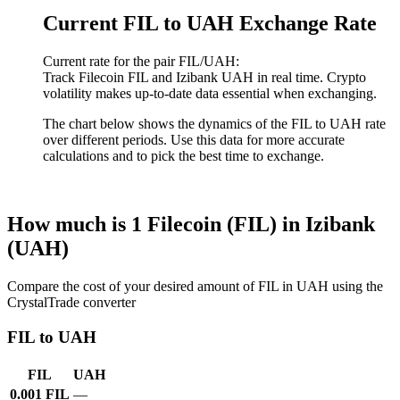
Current FIL to UAH Exchange Rate
Current rate for the pair FIL/UAH:
Track Filecoin FIL and Izibank UAH in real time. Crypto
volatility makes up-to-date data essential when exchanging.
The chart below shows the dynamics of the FIL to UAH rate
over different periods. Use this data for more accurate
calculations and to pick the best time to exchange.
How much is 1 Filecoin (FIL) in Izibank
(UAH)
Compare the cost of your desired amount of FIL in UAH using the
CrystalTrade converter
FIL to UAH
FIL
UAH
0.001 FIL
—