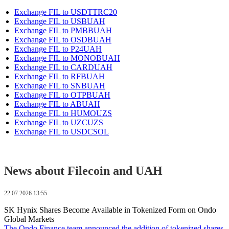
Exchange FIL to USDTTRC20
Exchange FIL to USBUAH
Exchange FIL to PMBBUAH
Exchange FIL to OSDBUAH
Exchange FIL to P24UAH
Exchange FIL to MONOBUAH
Exchange FIL to CARDUAH
Exchange FIL to RFBUAH
Exchange FIL to SNBUAH
Exchange FIL to OTPBUAH
Exchange FIL to ABUAH
Exchange FIL to HUMOUZS
Exchange FIL to UZCUZS
Exchange FIL to USDCSOL
News about Filecoin and UAH
22.07.2026 13:55
SK Hynix Shares Become Available in Tokenized Form on Ondo
Global Markets
The Ondo Finance team announced the addition of tokenized shares