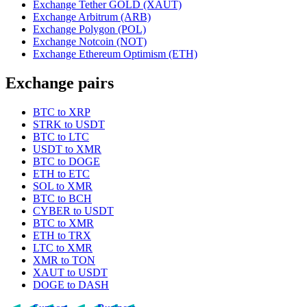
Exchange Tether GOLD (XAUT)
Exchange Arbitrum (ARB)
Exchange Polygon (POL)
Exchange Notcoin (NOT)
Exchange Ethereum Optimism (ETH)
Exchange pairs
BTC to XRP
STRK to USDT
BTC to LTC
USDT to XMR
BTC to DOGE
ETH to ETC
SOL to XMR
BTC to BCH
CYBER to USDT
BTC to XMR
ETH to TRX
LTC to XMR
XMR to TON
XAUT to USDT
DOGE to DASH