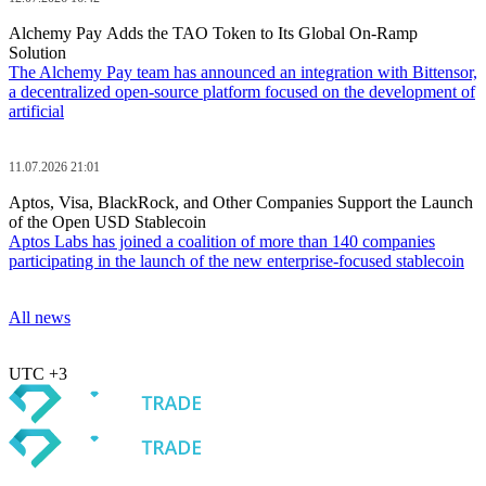
Alchemy Pay Adds the TAO Token to Its Global On-Ramp
Solution
The Alchemy Pay team has announced an integration with Bittensor,
a decentralized open-source platform focused on the development of
artificial
11.07.2026 21:01
Aptos, Visa, BlackRock, and Other Companies Support the Launch
of the Open USD Stablecoin
Aptos Labs has joined a coalition of more than 140 companies
participating in the launch of the new enterprise-focused stablecoin
All news
UTC +3