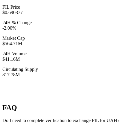
FIL Price
$0.690377
24H % Change
-2.00%
Market Cap
$564.71M
24H Volume
$41.16M
Circulating Supply
817.78M
FAQ
Do I need to complete verification to exchange FIL for UAH?