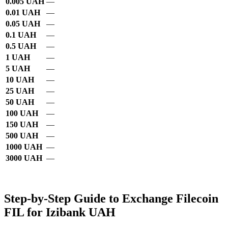
0.005 UAH
—
0.01 UAH
—
0.05 UAH
—
0.1 UAH
—
0.5 UAH
—
1 UAH
—
5 UAH
—
10 UAH
—
25 UAH
—
50 UAH
—
100 UAH
—
150 UAH
—
500 UAH
—
1000 UAH
—
3000 UAH
—
Step-by-Step Guide to Exchange Filecoin
FIL for Izibank UAH