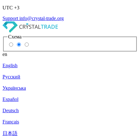
UTC +3
Support
info@crystal-trade.org
Схема
en
English
Русский
Українська
Español
Deutsch
Français
日本語