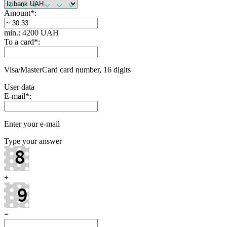
Amount
*
:
min.: 4200 UAH
To a card
*
:
Visa/MasterCard card number, 16 digits
User data
E-mail
*
:
Enter your e-mail
Type your answer
+
=