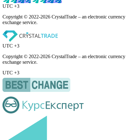
Support
Business
UTC +3
Copyright © 2022-2026 CrystalTrade – an electronic currency
exchange service.
UTC +3
Copyright © 2022-2026 CrystalTrade – an electronic currency
exchange service.
UTC +3