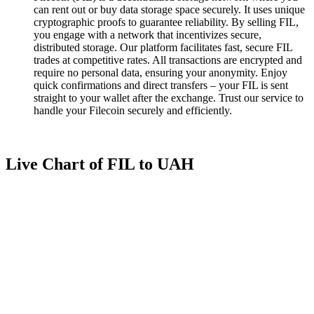
can rent out or buy data storage space securely. It uses unique
cryptographic proofs to guarantee reliability. By selling FIL,
you engage with a network that incentivizes secure,
distributed storage. Our platform facilitates fast, secure FIL
trades at competitive rates. All transactions are encrypted and
require no personal data, ensuring your anonymity. Enjoy
quick confirmations and direct transfers – your FIL is sent
straight to your wallet after the exchange. Trust our service to
handle your Filecoin securely and efficiently.
Live Chart of FIL to UAH