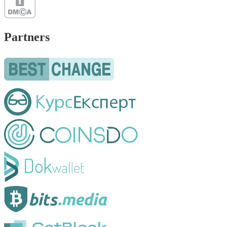
Partners