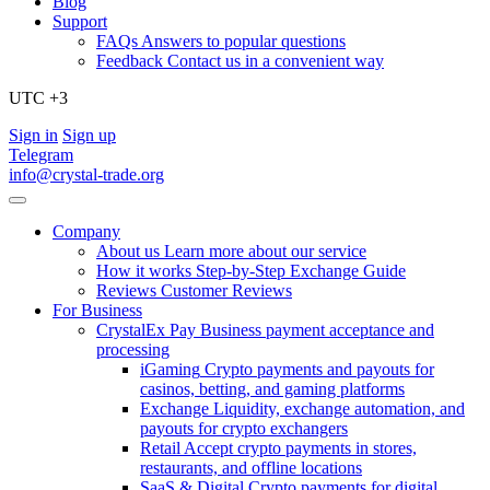
Blog
Support
FAQs
Answers to popular questions
Feedback
Contact us in a convenient way
UTC +3
Sign in
Sign up
Telegram
info@crystal-trade.org
Company
About us
Learn more about our service
How it works
Step-by-Step Exchange Guide
Reviews
Customer Reviews
For Business
CrystalEx Pay
Business payment acceptance and
processing
iGaming
Crypto payments and payouts for
casinos, betting, and gaming platforms
Exchange
Liquidity, exchange automation, and
payouts for crypto exchangers
Retail
Accept crypto payments in stores,
restaurants, and offline locations
SaaS & Digital
Crypto payments for digital