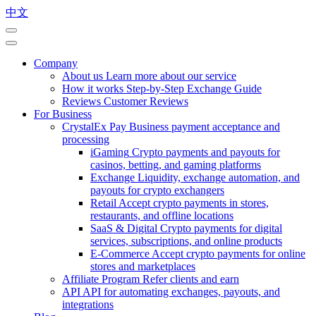
中文
Company
About us
Learn more about our service
How it works
Step-by-Step Exchange Guide
Reviews
Customer Reviews
For Business
CrystalEx Pay
Business payment acceptance and
processing
iGaming
Crypto payments and payouts for
casinos, betting, and gaming platforms
Exchange
Liquidity, exchange automation, and
payouts for crypto exchangers
Retail
Accept crypto payments in stores,
restaurants, and offline locations
SaaS & Digital
Crypto payments for digital
services, subscriptions, and online products
E-Commerce
Accept crypto payments for online
stores and marketplaces
Affiliate Program
Refer clients and earn
API
API for automating exchanges, payouts, and
integrations