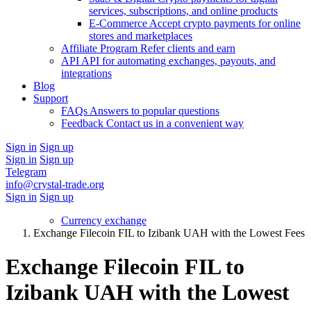
services, subscriptions, and online products
E-Commerce
Accept crypto payments for online
stores and marketplaces
Affiliate Program
Refer clients and earn
API
API for automating exchanges, payouts, and
integrations
Blog
Support
FAQs
Answers to popular questions
Feedback
Contact us in a convenient way
Sign in
Sign up
Sign in
Sign up
Telegram
info@crystal-trade.org
Sign in
Sign up
Currency exchange
Exchange Filecoin FIL to Izibank UAH with the Lowest Fees
Exchange Filecoin FIL to
Izibank UAH with the Lowest