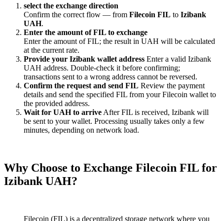
sеlect the exchange direction
Confirm the correct flow — from
Filecoin FIL
to
Izibank
UAH
.
Enter the amount of FIL to exchange
Enter the amount of FIL; the result in UAH will be calculated
at the current rate.
Provide your Izibank wallet address
Enter a valid Izibank
UAH address. Double-check it before confirming;
transactions sent to a wrong address cannot be reversed.
Confirm the request and send FIL
Review the payment
details and send the specified FIL from your Filecoin wallet to
the provided address.
Wait for UAH to arrive
After FIL is received, Izibank will
be sent to your wallet. Processing usually takes only a few
minutes, depending on network load.
Why Choose to Exchange Filecoin FIL for
Izibank UAH?
Filecoin (FIL) is a decentralized storage network where you