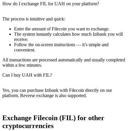
How do I exchange FIL for UAH on your platform?
The process is intuitive and quick:
Enter the amount of Filecoin you want to exchange.
The systеm instantly calculates how much Izibank you will
receive.
Follow the on-screen instructions — it’s simple and
convenient.
All transactions are processed automatically and usually completed
within a few minutes.
Can I buy UAH with FIL?
Yes, you can purchase Izibank with Filecoin directly on our
platform. Reverse exchange is also supported.
Exchange Filecoin (FIL) for other
cryptocurrencies