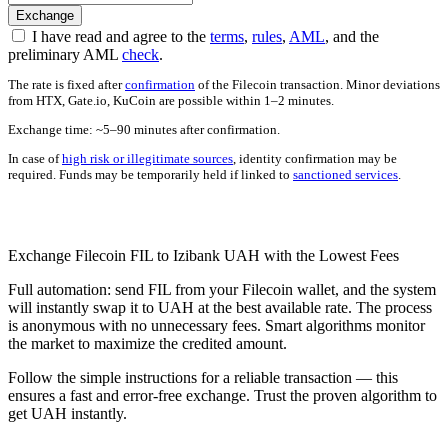
I have read and agree to the
terms
,
rules
,
AML
, and the
preliminary AML
check
.
The rate is fixed after
confirmation
of the Filecoin transaction. Minor deviations
from HTX, Gate.io, KuCoin are possible within 1–2 minutes.
Exchange time: ~5–90 minutes after confirmation.
In case of
high risk or illegitimate sources
, identity confirmation may be
required. Funds may be temporarily held if linked to
sanctioned services
.
Check AML
Exchange Filecoin FIL to Izibank UAH with the Lowest Fees
Full automation: send FIL from your Filecoin wallet, and the systеm
will instantly swap it to UAH at the best available rate. The process
is anonymous with no unnecessary fees. Smart algorithms monitor
the market to maximize the credited amount.
Follow the simple instructions for a reliable transaction — this
ensures a fast and error-free exchange. Trust the proven algorithm to
get UAH instantly.