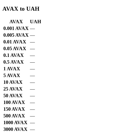
AVAX to UAH
AVAX
UAH
0.001 AVAX
—
0.005 AVAX
—
0.01 AVAX
—
0.05 AVAX
—
0.1 AVAX
—
0.5 AVAX
—
1 AVAX
—
5 AVAX
—
10 AVAX
—
25 AVAX
—
50 AVAX
—
100 AVAX
—
150 AVAX
—
500 AVAX
—
1000 AVAX
—
3000 AVAX
—