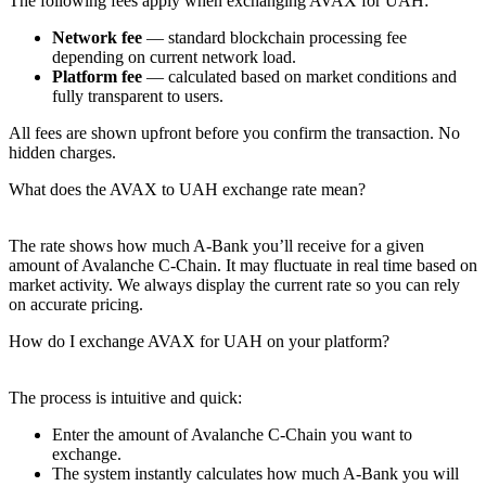
The following fees apply when exchanging AVAX for UAH:
Network fee
— standard blockchain processing fee
depending on current network load.
Platform fee
— calculated based on market conditions and
fully transparent to users.
All fees are shown upfront before you confirm the transaction. No
hidden charges.
What does the AVAX to UAH exchange rate mean?
The rate shows how much A-Bank you’ll receive for a given
amount of Avalanche C-Chain. It may fluctuate in real time based on
market activity. We always display the current rate so you can rely
on accurate pricing.
How do I exchange AVAX for UAH on your platform?
The process is intuitive and quick:
Enter the amount of Avalanche C-Chain you want to
exchange.
The systеm instantly calculates how much A-Bank you will