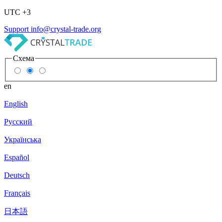
UTC +3
Support
info@crystal-trade.org
Схема
en
English
Русский
Українська
Español
Deutsch
Français
日本語