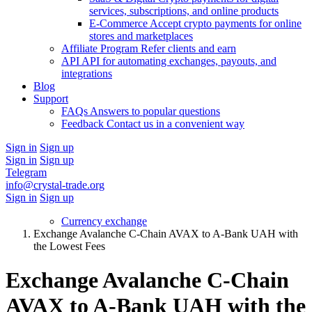
services, subscriptions, and online products
E-Commerce
Accept crypto payments for online
stores and marketplaces
Affiliate Program
Refer clients and earn
API
API for automating exchanges, payouts, and
integrations
Blog
Support
FAQs
Answers to popular questions
Feedback
Contact us in a convenient way
Sign in
Sign up
Sign in
Sign up
Telegram
info@crystal-trade.org
Sign in
Sign up
Currency exchange
Exchange Avalanche C-Chain AVAX to A-Bank UAH with
the Lowest Fees
Exchange Avalanche C-Chain
AVAX to A-Bank UAH with the