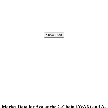
Show Chart
Market Data for Avalanche C-Chain (AVAX) and A-