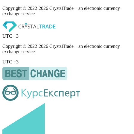
Copyright © 2022-2026 CrystalTrade – an electronic currency
exchange service.
UTC +3
Copyright © 2022-2026 CrystalTrade – an electronic currency
exchange service.
UTC +3