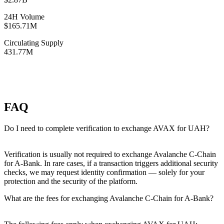
24H Volume
$165.71M
Circulating Supply
431.77M
FAQ
Do I need to complete verification to exchange AVAX for UAH?
Verification is usually not required to exchange Avalanche C-Chain
for A-Bank. In rare cases, if a transaction triggers additional security
checks, we may request identity confirmation — solely for your
protection and the security of the platform.
What are the fees for exchanging Avalanche C-Chain for A-Bank?