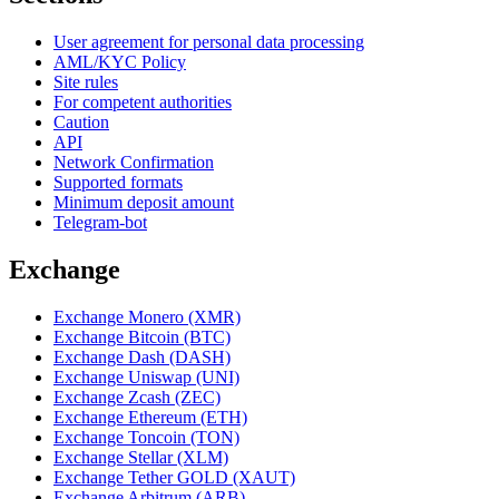
User agreement for personal data processing
AML/KYC Policy
Site rules
For competent authorities
Caution
API
Network Confirmation
Supported formats
Minimum deposit amount
Telegram-bot
Exchange
Exchange Monero (XMR)
Exchange Bitcoin (BTC)
Exchange Dash (DASH)
Exchange Uniswap (UNI)
Exchange Zcash (ZEC)
Exchange Ethereum (ETH)
Exchange Toncoin (TON)
Exchange Stellar (XLM)
Exchange Tether GOLD (XAUT)
Exchange Arbitrum (ARB)