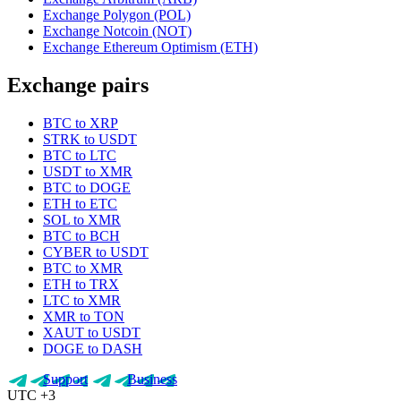
Exchange Polygon (POL)
Exchange Notcoin (NOT)
Exchange Ethereum Optimism (ETH)
Exchange pairs
BTC to XRP
STRK to USDT
BTC to LTC
USDT to XMR
BTC to DOGE
ETH to ETC
SOL to XMR
BTC to BCH
CYBER to USDT
BTC to XMR
ETH to TRX
LTC to XMR
XMR to TON
XAUT to USDT
DOGE to DASH
Support
Business
UTC +3