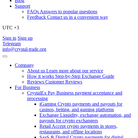
Blog
Support
FAQs
Answers to popular questions
Feedback
Contact us in a convenient way
UTC +3
Sign in
Sign up
Telegram
info@crystal-trade.org
Company
About us
Learn more about our service
How it works
Step-by-Step Exchange Guide
Reviews
Customer Reviews
For Business
CrystalEx Pay
Business payment acceptance and
processing
iGaming
Crypto payments and payouts for
casinos, betting, and gaming platforms
Exchange
Liquidity, exchange automation, and
payouts for crypto exchangers
Retail
Accept crypto payments in stores,
restaurants, and offline locations
SaaS & Digital
Crypto payments for digital