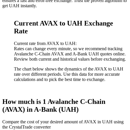
ensures a fast and error-free exchange. Trust the proven algorithm to
get UAH instantly.
Current AVAX to UAH Exchange
Rate
Current rate from AVAX to UAH:
Rates can change every minute, so we recommend tracking
Avalanche C-Chain AVAX and A-Bank UAH quotes online.
Review both current and historical values before exchanging.
The chart below shows the dynamics of the AVAX to UAH
rate over different periods. Use this data for more accurate
calculations and to pick the best time to exchange.
How much is 1 Avalanche C-Chain
(AVAX) in A-Bank (UAH)
Compare the cost of your desired amount of AVAX in UAH using
the CrystalTrade converter