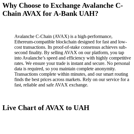
Why Choose to Exchange Avalanche C-
Chain AVAX for A-Bank UAH?
Avalanche C-Chain (AVAX) is a high-performance,
Ethereum-compatible blockchain designed for fast and low-
cost transactions. Its proof-of-stake consensus achieves sub-
second finality. By selling AVAX on our platform, you tap
into Avalanche’s speed and efficiency with highly competitive
rates. We ensure your trade is instant and secure. No personal
data is required, so you maintain complete anonymity.
Transactions complete within minutes, and our smart routing
finds the best prices across markets. Rely on our service for a
fast, reliable and safe AVAX exchange.
Live Chart of AVAX to UAH