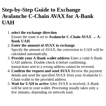
Step-by-Step Guide to Exchange
Avalanche C-Chain AVAX for A-Bank
UAH
sеlect the exchange direction
Ensure the route is set to
Avalanche C-Chain AVAX → A-
Bank UAH
.
Enter the amount of AVAX to exchange
Specify the amount of AVAX; the conversion to UAH will be
calculated automatically.
Provide your A-Bank wallet address
Enter a valid A-Bank
UAH address. Double-check it before confirming;
transactions sent to a wrong address cannot be reversed.
Confirm the request and send AVAX
Review the payment
details and send the specified AVAX from your Avalanche C-
Chain wallet to the provided address.
Wait for UAH to arrive
After AVAX is received, A-Bank
will be sent to your wallet. Processing usually takes only a
few minutes, depending on network load.