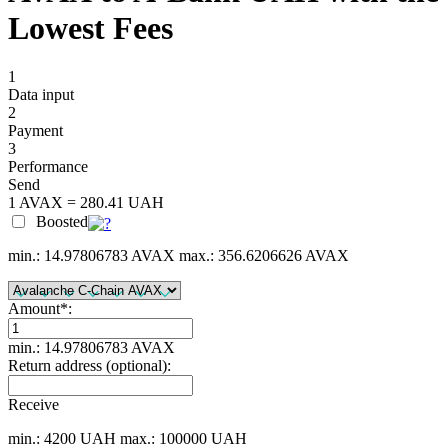
Lowest Fees
1
Data input
2
Payment
3
Performance
Send
1 AVAX = 280.41 UAH
Boosted
min.: 14.97806783 AVAX
max.: 356.6206626 AVAX
Amount
*
:
min.: 14.97806783 AVAX
Return address (optional):
Receive
min.: 4200 UAH
max.: 100000 UAH