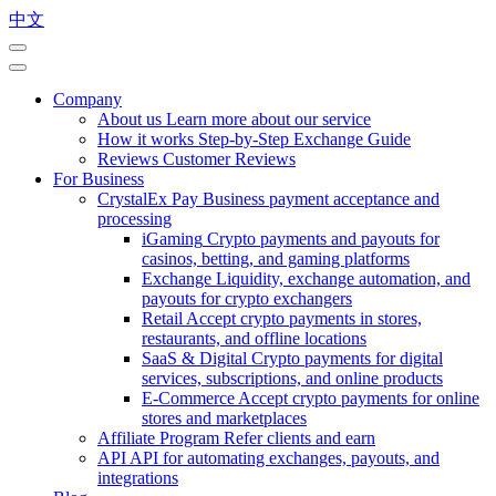
中文
Company
About us
Learn more about our service
How it works
Step-by-Step Exchange Guide
Reviews
Customer Reviews
For Business
CrystalEx Pay
Business payment acceptance and
processing
iGaming
Crypto payments and payouts for
casinos, betting, and gaming platforms
Exchange
Liquidity, exchange automation, and
payouts for crypto exchangers
Retail
Accept crypto payments in stores,
restaurants, and offline locations
SaaS & Digital
Crypto payments for digital
services, subscriptions, and online products
E-Commerce
Accept crypto payments for online
stores and marketplaces
Affiliate Program
Refer clients and earn
API
API for automating exchanges, payouts, and
integrations