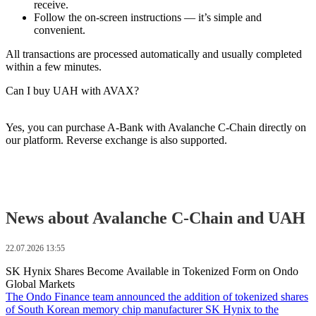
receive.
Follow the on-screen instructions — it’s simple and
convenient.
All transactions are processed automatically and usually completed
within a few minutes.
Can I buy UAH with AVAX?
Yes, you can purchase A-Bank with Avalanche C-Chain directly on
our platform. Reverse exchange is also supported.
News about Avalanche C-Chain and UAH
22.07.2026 13:55
SK Hynix Shares Become Available in Tokenized Form on Ondo
Global Markets
The Ondo Finance team announced the addition of tokenized shares
of South Korean memory chip manufacturer SK Hynix to the