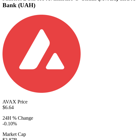
Bank (UAH)
AVAX Price
$6.64
24H % Change
-0.10%
Market Cap
$2.87B