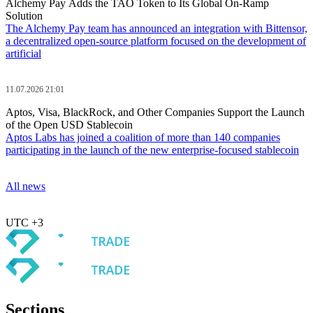
Alchemy Pay Adds the TAO Token to Its Global On-Ramp
Solution
The Alchemy Pay team has announced an integration with Bittensor,
a decentralized open-source platform focused on the development of
artificial
11.07.2026 21:01
Aptos, Visa, BlackRock, and Other Companies Support the Launch
of the Open USD Stablecoin
Aptos Labs has joined a coalition of more than 140 companies
participating in the launch of the new enterprise-focused stablecoin
All news
UTC +3
Sections