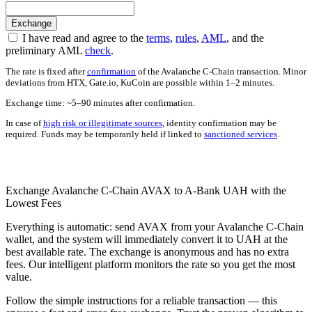
I have read and agree to the
terms
,
rules
,
AML
, and the
preliminary AML
check
.
The rate is fixed after
confirmation
of the Avalanche C-Chain transaction. Minor
deviations from HTX, Gate.io, KuCoin are possible within 1–2 minutes.
Exchange time: ~5–90 minutes after confirmation.
In case of
high risk or illegitimate sources
, identity confirmation may be
required. Funds may be temporarily held if linked to
sanctioned services
.
Check AML
Exchange Avalanche C-Chain AVAX to A-Bank UAH with the
Lowest Fees
Everything is automatic: send AVAX from your Avalanche C-Chain
wallet, and the systеm will immediately convert it to UAH at the
best available rate. The exchange is anonymous and has no extra
fees. Our intelligent platform monitors the rate so you get the most
value.
Follow the simple instructions for a reliable transaction — this