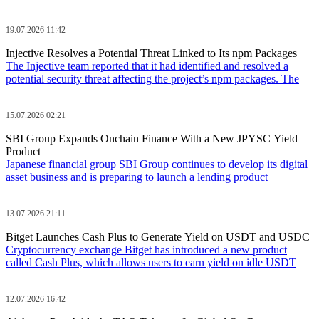
19.07.2026 11:42
Injective Resolves a Potential Threat Linked to Its npm Packages
The Injective team reported that it had identified and resolved a
potential security threat affecting the project’s npm packages. The
15.07.2026 02:21
SBI Group Expands Onchain Finance With a New JPYSC Yield
Product
Japanese financial group SBI Group continues to develop its digital
asset business and is preparing to launch a lending product
13.07.2026 21:11
Bitget Launches Cash Plus to Generate Yield on USDT and USDC
Cryptocurrency exchange Bitget has introduced a new product
called Cash Plus, which allows users to earn yield on idle USDT
12.07.2026 16:42