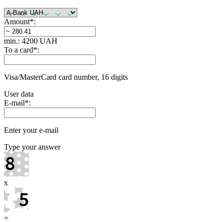
Amount
*
:
min.: 4200 UAH
To a card
*
:
Visa/MasterCard card number, 16 digits
User data
E-mail
*
:
Enter your e-mail
Type your answer
x
=