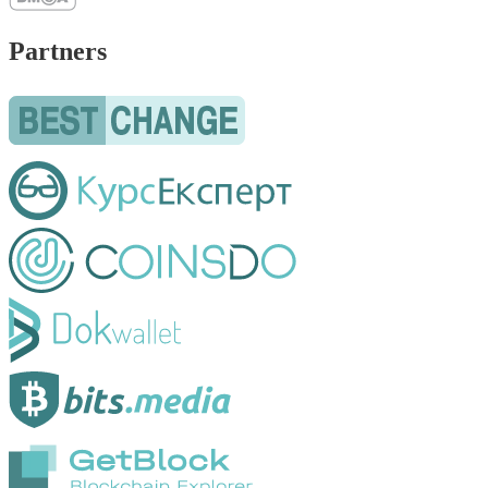
Partners