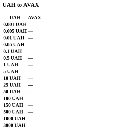
UAH to AVAX
UAH
AVAX
0.001 UAH
—
0.005 UAH
—
0.01 UAH
—
0.05 UAH
—
0.1 UAH
—
0.5 UAH
—
1 UAH
—
5 UAH
—
10 UAH
—
25 UAH
—
50 UAH
—
100 UAH
—
150 UAH
—
500 UAH
—
1000 UAH
—
3000 UAH
—