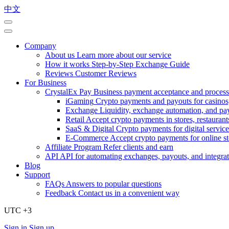
中文
Company
About us
Learn more about our service
How it works
Step-by-Step Exchange Guide
Reviews
Customer Reviews
For Business
CrystalEx Pay
Business payment acceptance and process
iGaming
Crypto payments and payouts for casinos,
Exchange
Liquidity, exchange automation, and pa
Retail
Accept crypto payments in stores, restaurants
SaaS & Digital
Crypto payments for digital service
E-Commerce
Accept crypto payments for online s
Affiliate Program
Refer clients and earn
API
API for automating exchanges, payouts, and integra
Blog
Support
FAQs
Answers to popular questions
Feedback
Contact us in a convenient way
UTC +3
Sign in
Sign up