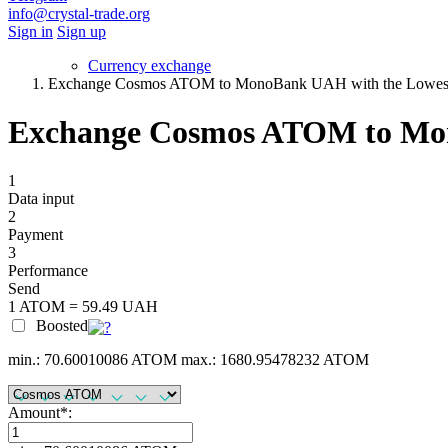
info@crystal-trade.org
Sign in
Sign up
Currency exchange
Exchange Cosmos ATOM to MonoBank UAH with the Lowest
Exchange Cosmos ATOM to Mon
1
Data input
2
Payment
3
Performance
Send
1 ATOM = 59.49 UAH
Boosted
min.: 70.60010086 ATOM
max.: 1680.95478232 ATOM
Amount
*
: