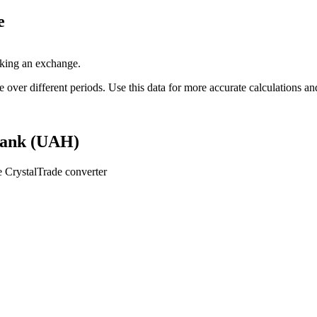
e
aking an exchange.
r different periods. Use this data for more accurate calculations and
Bank (UAH)
 CrystalTrade converter