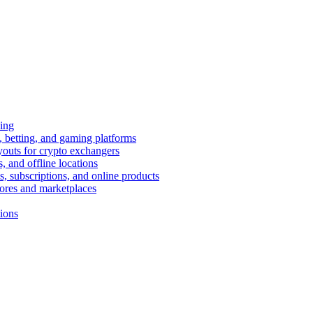
ing
 betting, and gaming platforms
youts for crypto exchangers
, and offline locations
s, subscriptions, and online products
tores and marketplaces
tions