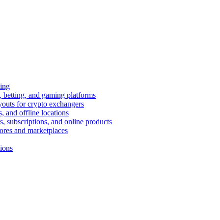
ing
 betting, and gaming platforms
youts for crypto exchangers
, and offline locations
s, subscriptions, and online products
tores and marketplaces
tions