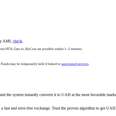
nary AML
check
.
rom HTX, Gate.io, KuCoin are possible within 1–2 minutes.
. Funds may be temporarily held if linked to
sanctioned services
.
 the systеm instantly converts it to UAH at the most favorable market
s a fast and error-free exchange. Trust the proven algorithm to get UAH 