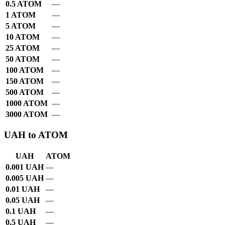
0.5 ATOM
—
1 ATOM
—
5 ATOM
—
10 ATOM
—
25 ATOM
—
50 ATOM
—
100 ATOM
—
150 ATOM
—
500 ATOM
—
1000 ATOM
—
3000 ATOM
—
UAH to ATOM
UAH
ATOM
0.001 UAH
—
0.005 UAH
—
0.01 UAH
—
0.05 UAH
—
0.1 UAH
—
0.5 UAH
—