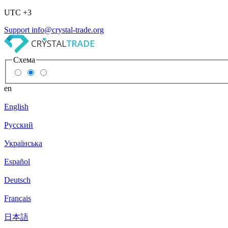
UTC +3
Support
info@crystal-trade.org
Схема
en
English
Русский
Українська
Español
Deutsch
Français
日本語