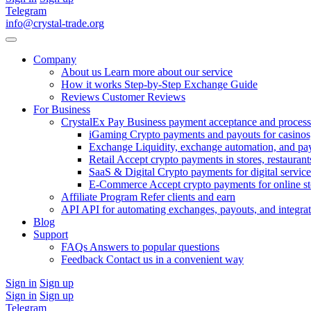
Telegram
info@crystal-trade.org
Company
About us
Learn more about our service
How it works
Step-by-Step Exchange Guide
Reviews
Customer Reviews
For Business
CrystalEx Pay
Business payment acceptance and process
iGaming
Crypto payments and payouts for casinos,
Exchange
Liquidity, exchange automation, and pa
Retail
Accept crypto payments in stores, restaurants
SaaS & Digital
Crypto payments for digital service
E-Commerce
Accept crypto payments for online s
Affiliate Program
Refer clients and earn
API
API for automating exchanges, payouts, and integra
Blog
Support
FAQs
Answers to popular questions
Feedback
Contact us in a convenient way
Sign in
Sign up
Sign in
Sign up
Telegram