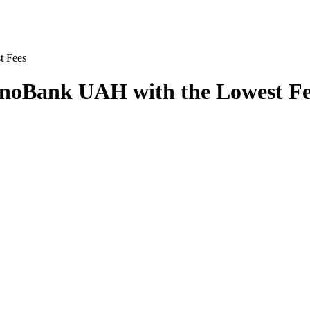
 Fees
oBank UAH with the Lowest Fe