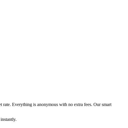
 rate. Everything is anonymous with no extra fees. Our smart
instantly.