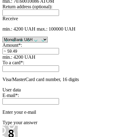
min.: 70.60010086 ATOM
Return address (optional):
Receive
min.: 4200 UAH
max.: 100000 UAH
Amount
*
:
min.: 4200 UAH
To a card
*
:
Visa/MasterCard card number, 16 digits
User data
E-mail
*
:
Enter your e-mail
Type your answer