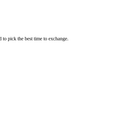
 to pick the best time to exchange.