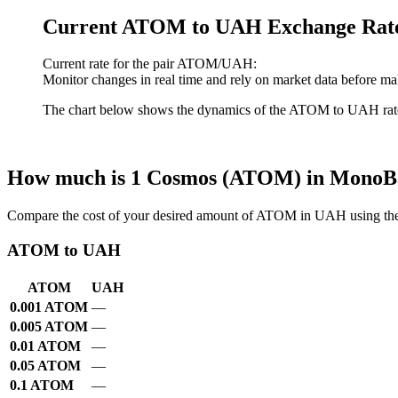
Current ATOM to UAH Exchange Rat
Current rate for the pair ATOM/UAH:
Monitor changes in real time and rely on market data before m
The chart below shows the dynamics of the ATOM to UAH rate ove
How much is 1 Cosmos (ATOM) in Mono
Compare the cost of your desired amount of ATOM in UAH using the
ATOM to UAH
ATOM
UAH
0.001 ATOM
—
0.005 ATOM
—
0.01 ATOM
—
0.05 ATOM
—
0.1 ATOM
—