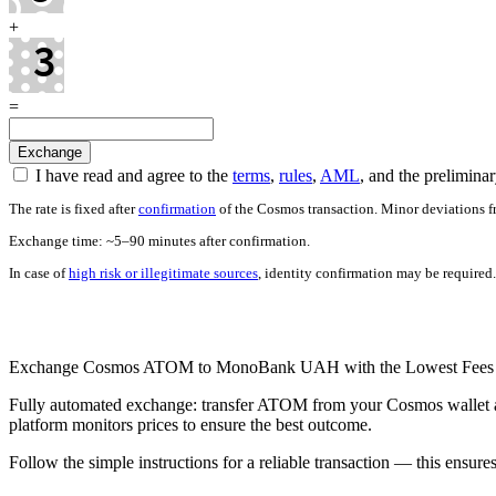
+
=
I have read and agree to the
terms
,
rules
,
AML
, and the prelimi
The rate is fixed after
confirmation
of the Cosmos transaction. Minor deviations f
Exchange time: ~5–90 minutes after confirmation.
In case of
high risk or illegitimate sources
, identity confirmation may be required
Check AML
Exchange Cosmos ATOM to MonoBank UAH with the Lowest Fees
Fully automated exchange: transfer ATOM from your Cosmos wallet and
platform monitors prices to ensure the best outcome.
Follow the simple instructions for a reliable transaction — this ensure