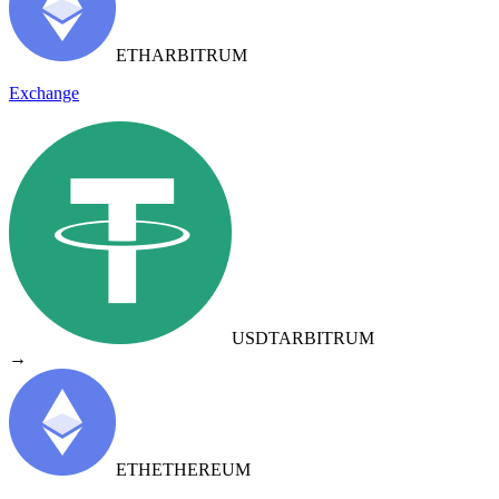
ETH
ARBITRUM
Exchange
USDT
ARBITRUM
→
ETH
ETHEREUM