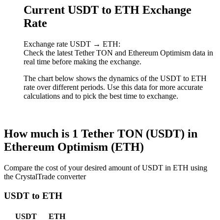
Current USDT to ETH Exchange
Rate
Exchange rate USDT → ETH:
Check the latest Tether TON and Ethereum Optimism data in
real time before making the exchange.
The chart below shows the dynamics of the USDT to ETH
rate over different periods. Use this data for more accurate
calculations and to pick the best time to exchange.
How much is 1 Tether TON (USDT) in
Ethereum Optimism (ETH)
Compare the cost of your desired amount of USDT in ETH using
the CrystalTrade converter
USDT to ETH
USDT
ETH