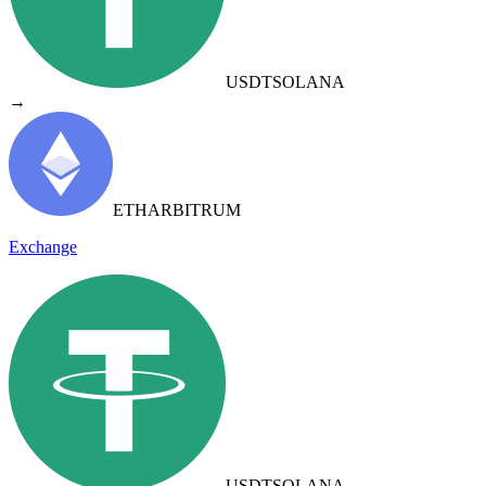
USDT
SOLANA
→
ETH
ARBITRUM
Exchange
USDT
SOLANA