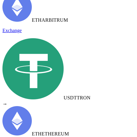
ETH
ARBITRUM
Exchange
USDT
TRON
→
ETH
ETHEREUM