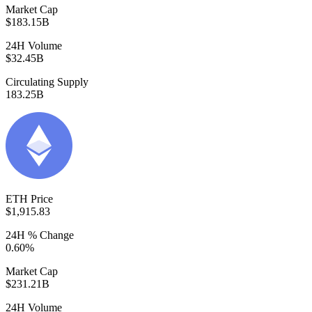
Market Cap
$183.15B
24H Volume
$32.45B
Circulating Supply
183.25B
ETH Price
$1,915.83
24H % Change
0.60%
Market Cap
$231.21B
24H Volume