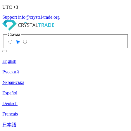
UTC +3
Support
info@crystal-trade.org
Схема
en
English
Русский
Українська
Español
Deutsch
Français
日本語