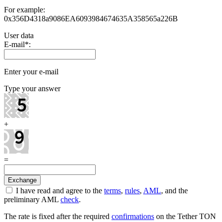
For example:
0x356D4318a9086EA6093984674635A358565a226B
User data
E-mail
*
:
Enter your e-mail
Type your answer
+
=
I have read and agree to the
terms
,
rules
,
AML
, and the
preliminary AML
check
.
The rate is fixed after the required
confirmations
on the Tether TON