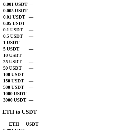
0.001 USDT
—
0.005 USDT
—
0.01 USDT
—
0.05 USDT
—
0.1 USDT
—
0.5 USDT
—
1 USDT
—
5 USDT
—
10 USDT
—
25 USDT
—
50 USDT
—
100 USDT
—
150 USDT
—
500 USDT
—
1000 USDT
—
3000 USDT
—
ETH to USDT
ETH
USDT