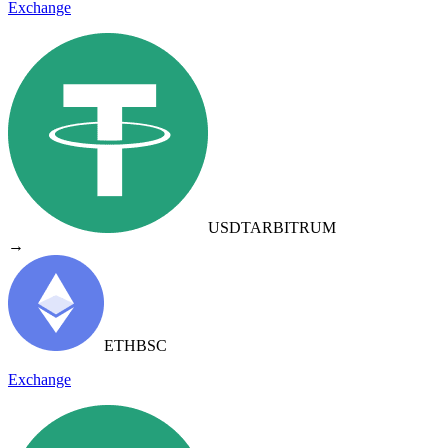
Exchange
USDT
ARBITRUM
→
ETH
BSC
Exchange