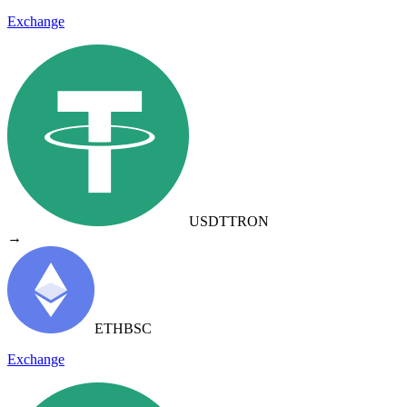
Exchange
USDT
TRON
→
ETH
BSC
Exchange