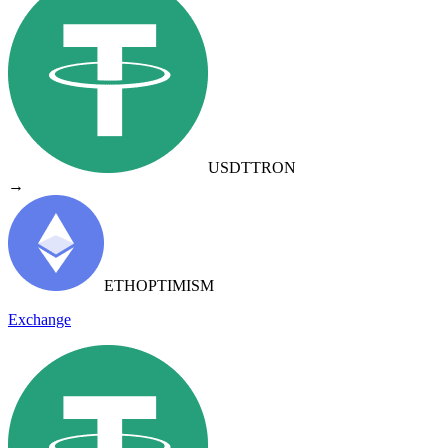
USDT
TRON
→
ETH
OPTIMISM
Exchange