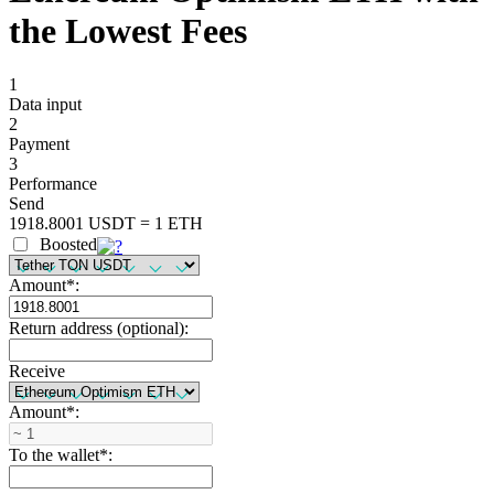
the Lowest Fees
1
Data input
2
Payment
3
Performance
Send
1918.8001 USDT = 1 ETH
Boosted
Amount
*
:
Return address (optional):
Receive
Amount
*
:
To the wallet
*
: