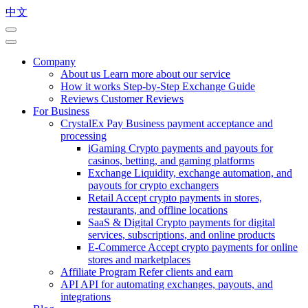
中文
Company
About us
Learn more about our service
How it works
Step-by-Step Exchange Guide
Reviews
Customer Reviews
For Business
CrystalEx Pay
Business payment acceptance and
processing
iGaming
Crypto payments and payouts for
casinos, betting, and gaming platforms
Exchange
Liquidity, exchange automation, and
payouts for crypto exchangers
Retail
Accept crypto payments in stores,
restaurants, and offline locations
SaaS & Digital
Crypto payments for digital
services, subscriptions, and online products
E-Commerce
Accept crypto payments for online
stores and marketplaces
Affiliate Program
Refer clients and earn
API
API for automating exchanges, payouts, and
integrations