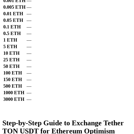
0.001 ETH
—
0.005 ETH
—
0.01 ETH
—
0.05 ETH
—
0.1 ETH
—
0.5 ETH
—
1 ETH
—
5 ETH
—
10 ETH
—
25 ETH
—
50 ETH
—
100 ETH
—
150 ETH
—
500 ETH
—
1000 ETH
—
3000 ETH
—
Step-by-Step Guide to Exchange Tether
TON USDT for Ethereum Optimism