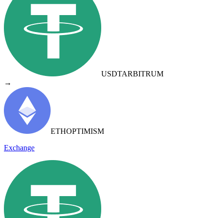
USDT
ARBITRUM
→
ETH
OPTIMISM
Exchange