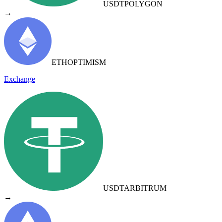
USDT
POLYGON
→
ETH
OPTIMISM
Exchange
USDT
ARBITRUM
→