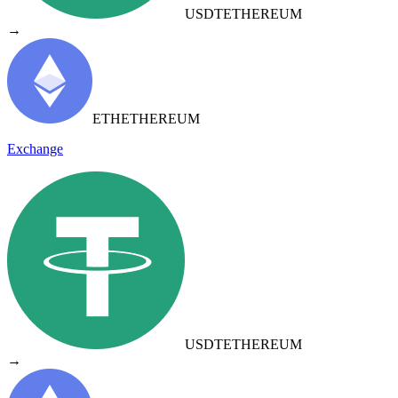
USDT
ETHEREUM
→
ETH
ETHEREUM
Exchange
USDT
ETHEREUM
→