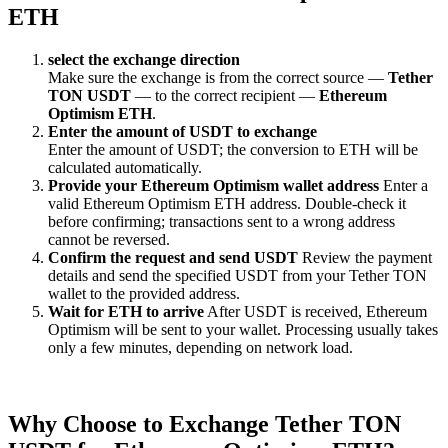
ETH
sеlect the exchange direction
Make sure the exchange is from the correct source —
Tether
TON USDT
— to the correct recipient —
Ethereum
Optimism ETH
.
Enter the amount of USDT to exchange
Enter the amount of USDT; the conversion to ETH will be
calculated automatically.
Provide your Ethereum Optimism wallet address
Enter a
valid Ethereum Optimism ETH address. Double-check it
before confirming; transactions sent to a wrong address
cannot be reversed.
Confirm the request and send USDT
Review the payment
details and send the specified USDT from your Tether TON
wallet to the provided address.
Wait for ETH to arrive
After USDT is received, Ethereum
Optimism will be sent to your wallet. Processing usually takes
only a few minutes, depending on network load.
Why Choose to Exchange Tether TON