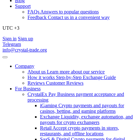
Blog
Support
FAQs
Answers to popular questions
Feedback
Contact us in a convenient way
UTC +3
Sign in
Sign up
Telegram
info@crystal-trade.org
Company
About us
Learn more about our service
How it works
Step-by-Step Exchange Guide
Reviews
Customer Reviews
For Business
CrystalEx Pay
Business payment acceptance and
processing
iGaming
Crypto payments and payouts for
casinos, betting, and gaming platforms
Exchange
Liquidity, exchange automation, and
payouts for crypto exchangers
Retail
Accept crypto payments in stores,
restaurants, and offline locations
SaaS & Digital
Crypto payments for digital