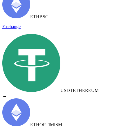
ETH
BSC
Exchange
USDT
ETHEREUM
→
ETH
OPTIMISM