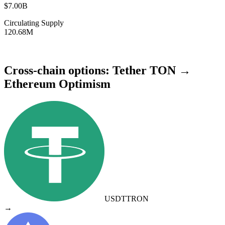
$7.00B
Circulating Supply
120.68M
Cross-chain options: Tether TON →
Ethereum Optimism
USDT
TRON
→