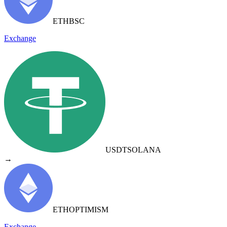
ETH
BSC
Exchange
USDT
SOLANA
→
ETH
OPTIMISM
Exchange