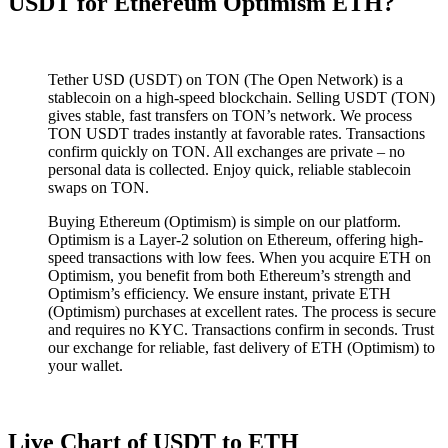
USDT for Ethereum Optimism ETH?
Tether USD (USDT) on TON (The Open Network) is a
stablecoin on a high-speed blockchain. Selling USDT (TON)
gives stable, fast transfers on TON’s network. We process
TON USDT trades instantly at favorable rates. Transactions
confirm quickly on TON. All exchanges are private – no
personal data is collected. Enjoy quick, reliable stablecoin
swaps on TON.
Buying Ethereum (Optimism) is simple on our platform.
Optimism is a Layer-2 solution on Ethereum, offering high-
speed transactions with low fees. When you acquire ETH on
Optimism, you benefit from both Ethereum’s strength and
Optimism’s efficiency. We ensure instant, private ETH
(Optimism) purchases at excellent rates. The process is secure
and requires no KYC. Transactions confirm in seconds. Trust
our exchange for reliable, fast delivery of ETH (Optimism) to
your wallet.
Live Chart of USDT to ETH