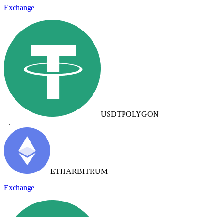
Exchange
USDT
POLYGON
→
ETH
ARBITRUM
Exchange