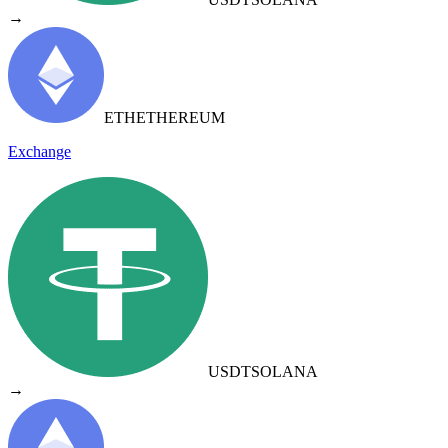
→
ETH
ETHEREUM
Exchange
USDT
SOLANA
→