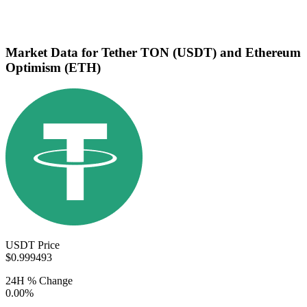
Market Data for Tether TON (USDT) and Ethereum
Optimism (ETH)
USDT Price
$0.999493
24H % Change
0.00%