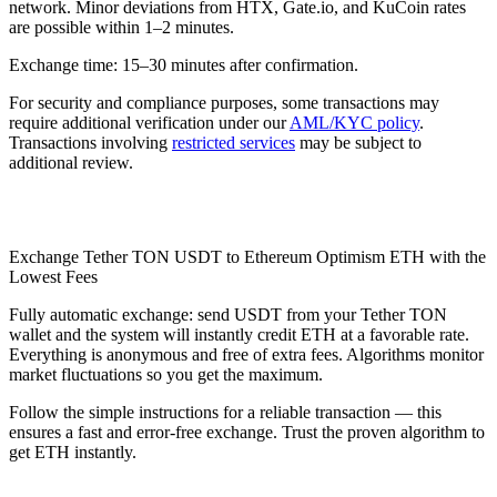
network. Minor deviations from HTX, Gate.io, and KuCoin rates
are possible within 1–2 minutes.
Exchange time: 15–30 minutes after confirmation.
For security and compliance purposes, some transactions may
require additional verification under our
AML/KYC policy
.
Transactions involving
restricted services
may be subject to
additional review.
Check AML
Exchange Tether TON USDT to Ethereum Optimism ETH with the
Lowest Fees
Fully automatic exchange: send USDT from your Tether TON
wallet and the systеm will instantly credit ETH at a favorable rate.
Everything is anonymous and free of extra fees. Algorithms monitor
market fluctuations so you get the maximum.
Follow the simple instructions for a reliable transaction — this
ensures a fast and error-free exchange. Trust the proven algorithm to
get ETH instantly.