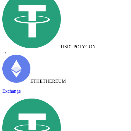
USDT
POLYGON
→
ETH
ETHEREUM
Exchange