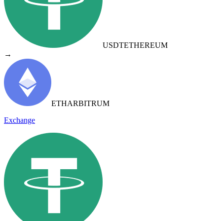
USDT
ETHEREUM
→
ETH
ARBITRUM
Exchange