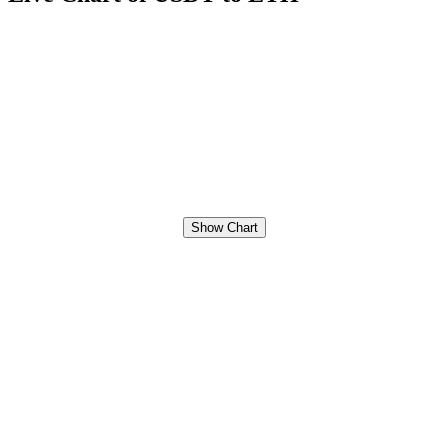
Show Chart