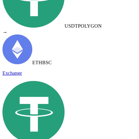
USDT
POLYGON
→
ETH
BSC
Exchange