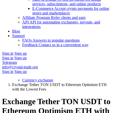
services, subscriptions, and online products
E-Commerce
Accept crypto payments for online
stores and marketplaces
Affiliate Program
Refer clients and earn
API
API for automating exchanges, payouts, and
integrations
Blog
Support
FAQs
Answers to popular questions
Feedback
Contact us in a convenient way
Sign in
Sign up
Sign in
Sign up
Telegram
info@crystal-trade.org
Sign in
Sign up
Currency exchange
Exchange Tether TON USDT to Ethereum Optimism ETH
with the Lowest Fees
Exchange Tether TON USDT to
Ethereum Optimism ETH with