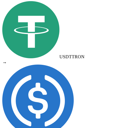
USDT
TRON
→