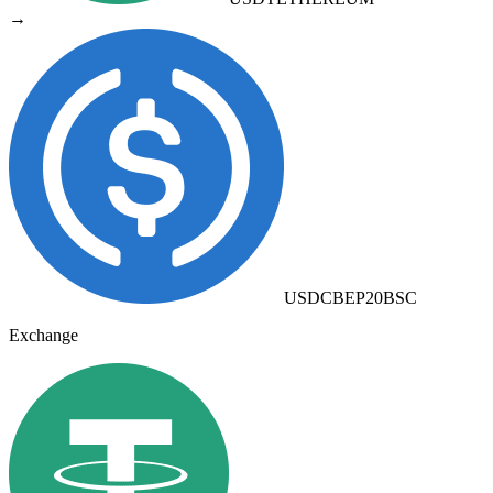
→
USDCBEP20
BSC
Exchange