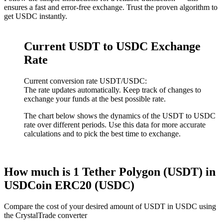
ensures a fast and error-free exchange. Trust the proven algorithm to
get USDC instantly.
Current USDT to USDC Exchange
Rate
Current conversion rate USDT/USDC:
The rate updates automatically. Keep track of changes to
exchange your funds at the best possible rate.
The chart below shows the dynamics of the USDT to USDC
rate over different periods. Use this data for more accurate
calculations and to pick the best time to exchange.
How much is 1 Tether Polygon (USDT) in
USDCoin ERC20 (USDC)
Compare the cost of your desired amount of USDT in USDC using
the CrystalTrade converter