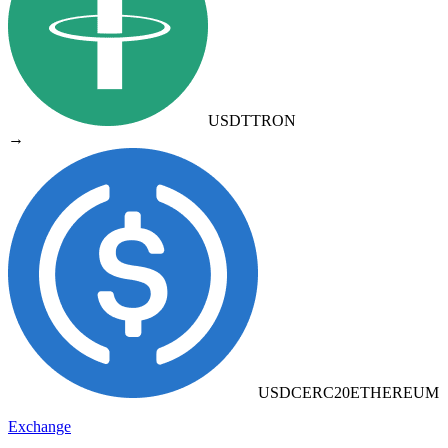
USDT
TRON
→
USDCERC20
ETHEREUM
Exchange