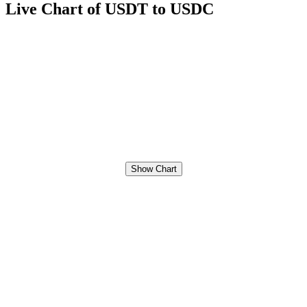
Live Chart of USDT to USDC
Show Chart