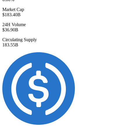
Market Cap
$183.40B
24H Volume
$36.90B
Circulating Supply
183.55B