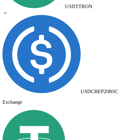
USDT
TRON
→
USDCBEP20
BSC
Exchange