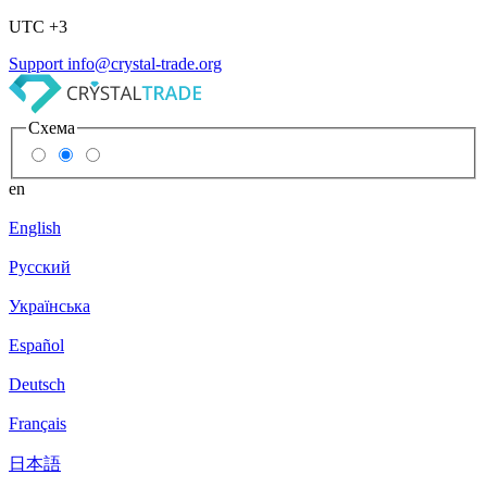
UTC +3
Support
info@crystal-trade.org
Схема
en
English
Русский
Українська
Español
Deutsch
Français
日本語