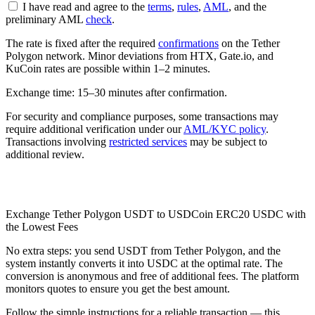
I have read and agree to the
terms
,
rules
,
AML
, and the
preliminary AML
check
.
The rate is fixed after the required
confirmations
on the Tether
Polygon network. Minor deviations from HTX, Gate.io, and
KuCoin rates are possible within 1–2 minutes.
Exchange time: 15–30 minutes after confirmation.
For security and compliance purposes, some transactions may
require additional verification under our
AML/KYC policy
.
Transactions involving
restricted services
may be subject to
additional review.
Check AML
Exchange Tether Polygon USDT to USDCoin ERC20 USDC with
the Lowest Fees
No extra steps: you send USDT from Tether Polygon, and the
systеm instantly converts it into USDC at the optimal rate. The
conversion is anonymous and free of additional fees. The platform
monitors quotes to ensure you get the best amount.
Follow the simple instructions for a reliable transaction — this