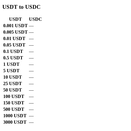
USDT to USDC
USDT
USDC
0.001 USDT
—
0.005 USDT
—
0.01 USDT
—
0.05 USDT
—
0.1 USDT
—
0.5 USDT
—
1 USDT
—
5 USDT
—
10 USDT
—
25 USDT
—
50 USDT
—
100 USDT
—
150 USDT
—
500 USDT
—
1000 USDT
—
3000 USDT
—