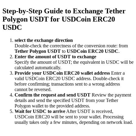
Step-by-Step Guide to Exchange Tether
Polygon USDT for USDCoin ERC20
USDC
sеlect the exchange direction
Double-check the correctness of the conversion route: from
Tether Polygon USDT
to
USDCoin ERC20 USDC
.
Enter the amount of USDT to exchange
Specify the amount of USDT; the equivalent in USDC will be
calculated automatically.
Provide your USDCoin ERC20 wallet address
Enter a
valid USDCoin ERC20 USDC address. Double-check it
before confirming; transactions sent to a wrong address
cannot be reversed.
Confirm the request and send USDT
Review the payment
details and send the specified USDT from your Tether
Polygon wallet to the provided address.
Wait for USDC to arrive
After USDT is received,
USDCoin ERC20 will be sent to your wallet. Processing
usually takes only a few minutes, depending on network load.