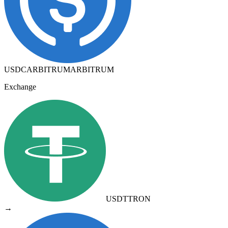
USDCARBITRUM
ARBITRUM
Exchange
USDT
TRON
→