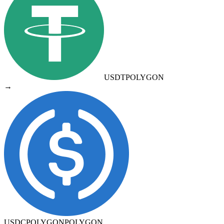
USDT
POLYGON
→
USDCPOLYGON
POLYGON