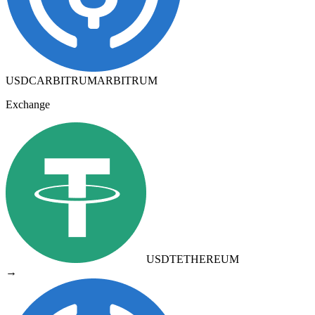
USDCARBITRUM
ARBITRUM
Exchange
USDT
ETHEREUM
→