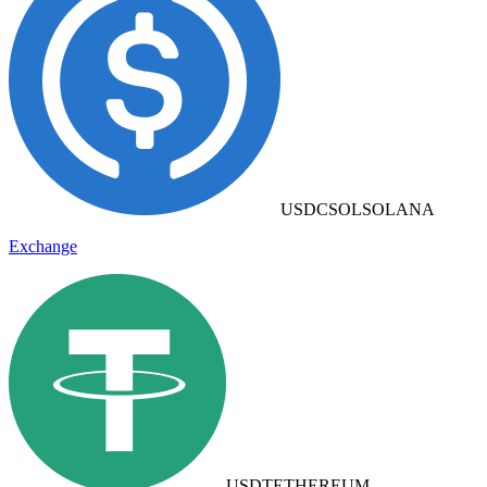
USDCSOL
SOLANA
Exchange
USDT
ETHEREUM