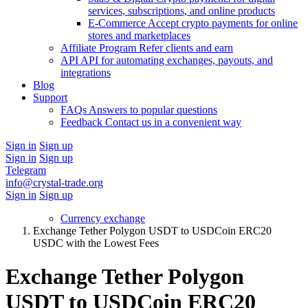
services, subscriptions, and online products
E-Commerce
Accept crypto payments for online
stores and marketplaces
Affiliate Program
Refer clients and earn
API
API for automating exchanges, payouts, and
integrations
Blog
Support
FAQs
Answers to popular questions
Feedback
Contact us in a convenient way
Sign in
Sign up
Sign in
Sign up
Telegram
info@crystal-trade.org
Sign in
Sign up
Currency exchange
Exchange Tether Polygon USDT to USDCoin ERC20
USDC with the Lowest Fees
Exchange Tether Polygon
USDT to USDCoin ERC20