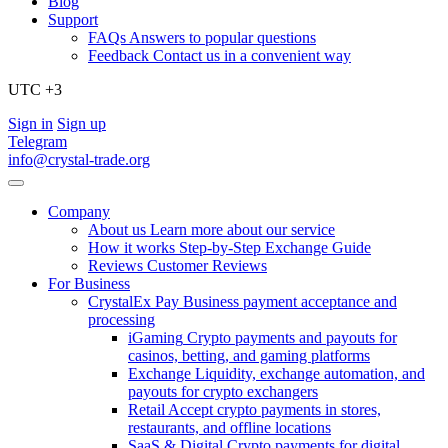
Blog
Support
FAQs
Answers to popular questions
Feedback
Contact us in a convenient way
UTC +3
Sign in
Sign up
Telegram
info@crystal-trade.org
Company
About us
Learn more about our service
How it works
Step-by-Step Exchange Guide
Reviews
Customer Reviews
For Business
CrystalEx Pay
Business payment acceptance and
processing
iGaming
Crypto payments and payouts for
casinos, betting, and gaming platforms
Exchange
Liquidity, exchange automation, and
payouts for crypto exchangers
Retail
Accept crypto payments in stores,
restaurants, and offline locations
SaaS & Digital
Crypto payments for digital