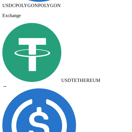
USDCPOLYGON
POLYGON
Exchange
USDT
ETHEREUM
→