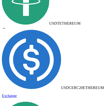
USDT
ETHEREUM
→
USDCERC20
ETHEREUM
Exchange