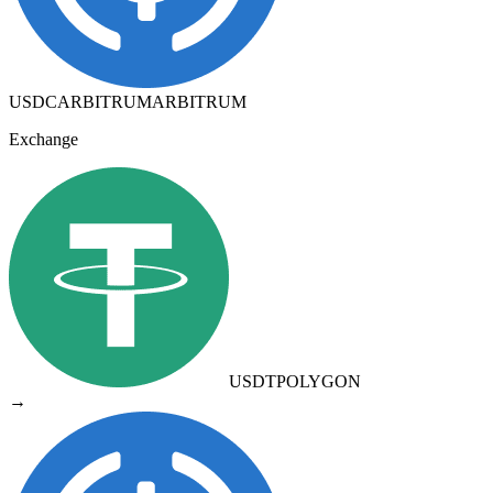
USDCARBITRUM
ARBITRUM
Exchange
USDT
POLYGON
→