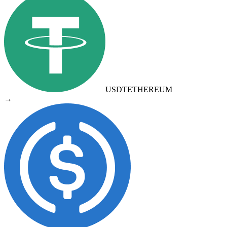
USDT
ETHEREUM
→