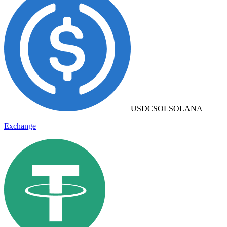
USDCSOL
SOLANA
Exchange