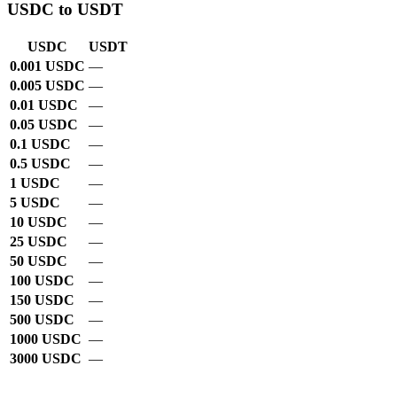
USDC to USDT
USDC
USDT
0.001 USDC
—
0.005 USDC
—
0.01 USDC
—
0.05 USDC
—
0.1 USDC
—
0.5 USDC
—
1 USDC
—
5 USDC
—
10 USDC
—
25 USDC
—
50 USDC
—
100 USDC
—
150 USDC
—
500 USDC
—
1000 USDC
—
3000 USDC
—