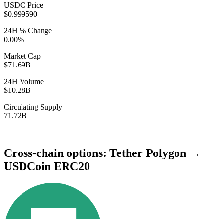
USDC Price
$0.999590
24H % Change
0.00%
Market Cap
$71.69B
24H Volume
$10.28B
Circulating Supply
71.72B
Cross-chain options: Tether Polygon →
USDCoin ERC20