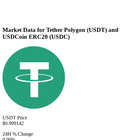
Market Data for Tether Polygon (USDT) and
USDCoin ERC20 (USDC)
USDT Price
$0.999142
24H % Change
0.00%