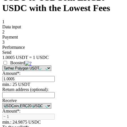
USDC with the Lowest Fees
1
Data input
2
Payment
3
Performance
Send
1.0005 USDT = 1 USDC
Boosted
Amount
*
:
min.: 25 USDT
Return address (optional):
Receive
Amount
*
:
min.: 24.9875 USDC