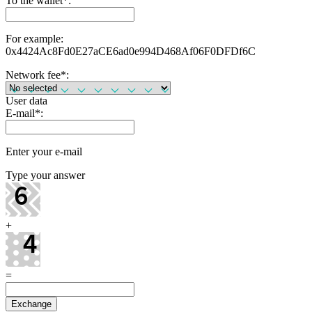
To the wallet
*
:
For example:
0x4424Ac8Fd0E27aCE6ad0e994D468Af06F0DFDf6C
Network fee
*
:
User data
E-mail
*
:
Enter your e-mail
Type your answer
+
=