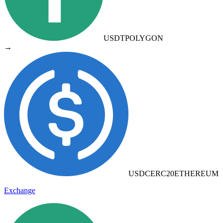
USDT
POLYGON
→
USDCERC20
ETHEREUM
Exchange