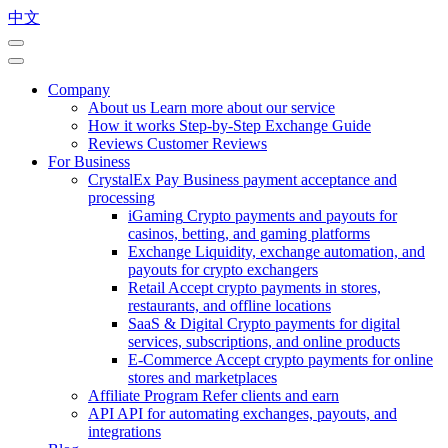
中文
Company
About us
Learn more about our service
How it works
Step-by-Step Exchange Guide
Reviews
Customer Reviews
For Business
CrystalEx Pay
Business payment acceptance and
processing
iGaming
Crypto payments and payouts for
casinos, betting, and gaming platforms
Exchange
Liquidity, exchange automation, and
payouts for crypto exchangers
Retail
Accept crypto payments in stores,
restaurants, and offline locations
SaaS & Digital
Crypto payments for digital
services, subscriptions, and online products
E-Commerce
Accept crypto payments for online
stores and marketplaces
Affiliate Program
Refer clients and earn
API
API for automating exchanges, payouts, and
integrations