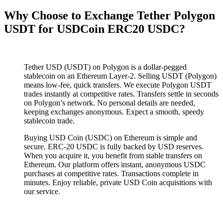
Why Choose to Exchange Tether Polygon
USDT for USDCoin ERC20 USDC?
Tether USD (USDT) on Polygon is a dollar-pegged
stablecoin on an Ethereum Layer-2. Selling USDT (Polygon)
means low-fee, quick transfers. We execute Polygon USDT
trades instantly at competitive rates. Transfers settle in seconds
on Polygon’s network. No personal details are needed,
keeping exchanges anonymous. Expect a smooth, speedy
stablecoin trade.
Buying USD Coin (USDC) on Ethereum is simple and
secure. ERC-20 USDC is fully backed by USD reserves.
When you acquire it, you benefit from stable transfers on
Ethereum. Our platform offers instant, anonymous USDC
purchases at competitive rates. Transactions complete in
minutes. Enjoy reliable, private USD Coin acquisitions with
our service.