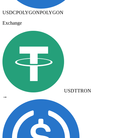
USDCPOLYGON
POLYGON
Exchange
USDT
TRON
→