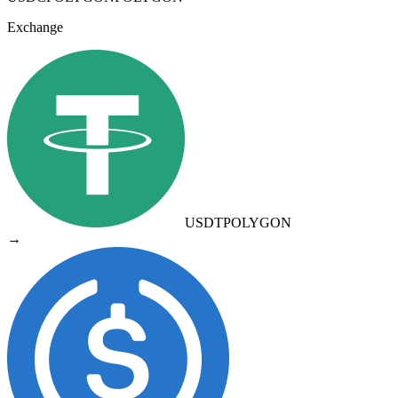
Exchange
USDT
POLYGON
→