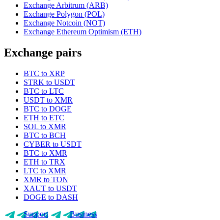
Exchange Arbitrum (ARB)
Exchange Polygon (POL)
Exchange Notcoin (NOT)
Exchange Ethereum Optimism (ETH)
Exchange pairs
BTC to XRP
STRK to USDT
BTC to LTC
USDT to XMR
BTC to DOGE
ETH to ETC
SOL to XMR
BTC to BCH
CYBER to USDT
BTC to XMR
ETH to TRX
LTC to XMR
XMR to TON
XAUT to USDT
DOGE to DASH
Support
Business