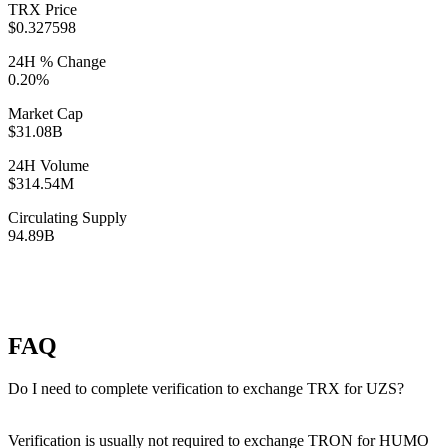
TRX Price
$0.327598
24H % Change
0.20%
Market Cap
$31.08B
24H Volume
$314.54M
Circulating Supply
94.89B
FAQ
Do I need to complete verification to exchange TRX for UZS?
Verification is usually not required to exchange TRON for HUMO