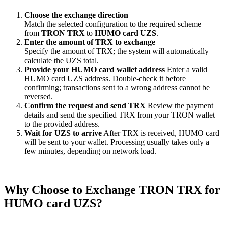
Choose the exchange direction
Match the selected configuration to the required scheme —
from
TRON TRX
to
HUMO card UZS
.
Enter the amount of TRX to exchange
Specify the amount of TRX; the systеm will automatically
calculate the UZS total.
Provide your HUMO card wallet address
Enter a valid
HUMO card UZS address. Double-check it before
confirming; transactions sent to a wrong address cannot be
reversed.
Confirm the request and send TRX
Review the payment
details and send the specified TRX from your TRON wallet
to the provided address.
Wait for UZS to arrive
After TRX is received, HUMO card
will be sent to your wallet. Processing usually takes only a
few minutes, depending on network load.
Why Choose to Exchange TRON TRX for
HUMO card UZS?