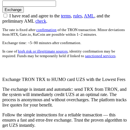
I have read and agree to the
terms
,
rules
,
AML
, and the
preliminary AML
check
.
The rate is fixed after
confirmation
of the TRON transaction. Minor deviations
from HTX, Gate.io, KuCoin are possible within 1–2 minutes.
Exchange time: ~5–90 minutes after confirmation.
In case of
high risk or illegitimate sources
, identity confirmation may be
required. Funds may be temporarily held if linked to
sanctioned services
.
Check AML
Exchange TRON TRX to HUMO card UZS with the Lowest Fees
The exchange is instant and automatic: send TRX from TRON, and
the systеm will immediately credit UZS at an optimal rate. The
process is anonymous and without overcharges. The platform tracks
live quotes for your benefit.
Follow the simple instructions for a reliable transaction — this
ensures a fast and error-free exchange. Trust the proven algorithm to
get UZS instantly.