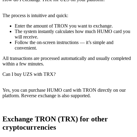
The process is intuitive and quick:
Enter the amount of TRON you want to exchange.
The systеm instantly calculates how much HUMO card you
will receive.
Follow the on-screen instructions — it’s simple and
convenient.
All transactions are processed automatically and usually completed
within a few minutes.
Can I buy UZS with TRX?
Yes, you can purchase HUMO card with TRON directly on our
platform. Reverse exchange is also supported.
Exchange TRON (TRX) for other
cryptocurrencies