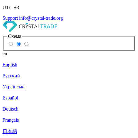
UTC +3
Support
info@crystal-trade.org
Схема
en
English
Русский
Українська
Español
Deutsch
Français
日本語