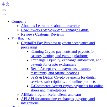
中文
Company
About us
Learn more about our service
How it works
Step-by-Step Exchange Guide
Reviews
Customer Reviews
For Business
CrystalEx Pay
Business payment acceptance and
processing
iGaming
Crypto payments and payouts for
casinos, betting, and gaming platforms
Exchange
Liquidity, exchange automation, and
payouts for crypto exchangers
Retail
Accept crypto payments in stores,
restaurants, and offline locations
SaaS & Digital
Crypto payments for digital
services, subscriptions, and online products
E-Commerce
Accept crypto payments for online
stores and marketplaces
Affiliate Program
Refer clients and earn
API
API for automating exchanges, payouts, and
integrations