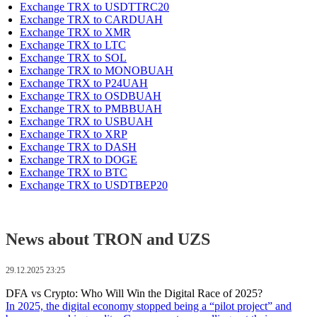
Exchange TRX to USDTTRC20
Exchange TRX to CARDUAH
Exchange TRX to XMR
Exchange TRX to LTC
Exchange TRX to SOL
Exchange TRX to MONOBUAH
Exchange TRX to P24UAH
Exchange TRX to OSDBUAH
Exchange TRX to PMBBUAH
Exchange TRX to USBUAH
Exchange TRX to XRP
Exchange TRX to DASH
Exchange TRX to DOGE
Exchange TRX to BTC
Exchange TRX to USDTBEP20
News about TRON and UZS
29.12.2025 23:25
DFA vs Crypto: Who Will Win the Digital Race of 2025?
In 2025, the digital economy stopped being a “pilot project” and