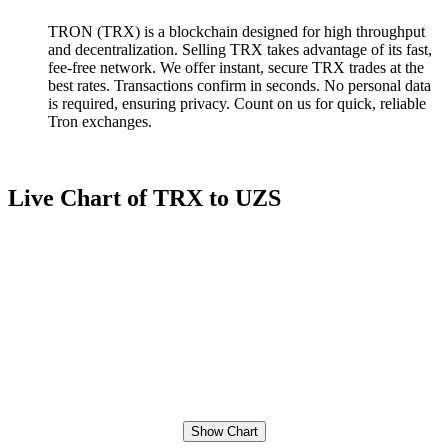
TRON (TRX) is a blockchain designed for high throughput
and decentralization. Selling TRX takes advantage of its fast,
fee-free network. We offer instant, secure TRX trades at the
best rates. Transactions confirm in seconds. No personal data
is required, ensuring privacy. Count on us for quick, reliable
Tron exchanges.
Live Chart of TRX to UZS
Show Chart