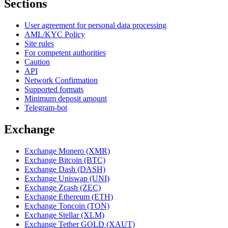
Sections
User agreement for personal data processing
AML/KYC Policy
Site rules
For competent authorities
Caution
API
Network Confirmation
Supported formats
Minimum deposit amount
Telegram-bot
Exchange
Exchange Monero (XMR)
Exchange Bitcoin (BTC)
Exchange Dash (DASH)
Exchange Uniswap (UNI)
Exchange Zcash (ZEC)
Exchange Ethereum (ETH)
Exchange Toncoin (TON)
Exchange Stellar (XLM)
Exchange Tether GOLD (XAUT)