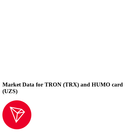
Market Data for TRON (TRX) and HUMO card
(UZS)