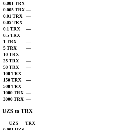
0.001 TRX
—
0.005 TRX
—
0.01 TRX
—
0.05 TRX
—
0.1 TRX
—
0.5 TRX
—
1 TRX
—
5 TRX
—
10 TRX
—
25 TRX
—
50 TRX
—
100 TRX
—
150 TRX
—
500 TRX
—
1000 TRX
—
3000 TRX
—
UZS to TRX
UZS
TRX
0.001 UZS
—