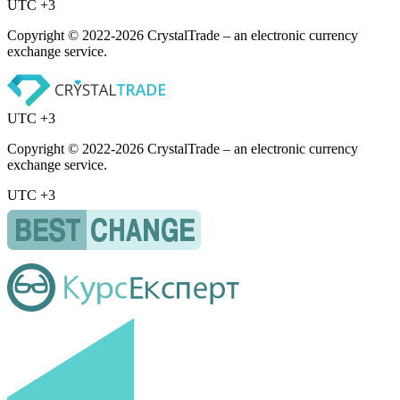
UTC +3
Copyright © 2022-2026 CrystalTrade – an electronic currency
exchange service.
UTC +3
Copyright © 2022-2026 CrystalTrade – an electronic currency
exchange service.
UTC +3