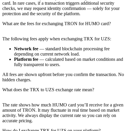
card. In rare cases, if a transaction triggers additional security
checks, we may request identity confirmation — solely for your
protection and the security of the platform.
What are the fees for exchanging TRON for HUMO card?
The following fees apply when exchanging TRX for UZS:
Network fee
— standard blockchain processing fee
depending on current network load.
Platform fee
— calculated based on market conditions and
fully transparent to users.
All fees are shown upfront before you confirm the transaction. No
hidden charges.
What does the TRX to UZS exchange rate mean?
The rate shows how much HUMO card you’ll receive for a given
amount of TRON. It may fluctuate in real time based on market
activity. We always display the current rate so you can rely on
accurate pricing.
How do I exchange TRX for UZS on your platform?