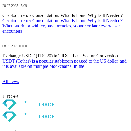
20.07.2025 15:09
Cryptocurrency Consolidation: What Is It and Why Is It Needed?
Cryptocurrency Consolidation: What Is It and Why Is It Needed?
When working with cryptocurrencies, sooner or later every user
encounters
08.05.2025 00:00
Exchange USDT (TRC20) to TRX – Fast, Secure Conversion
USDT (Tether) is a popular stablecoin pegged to the US dollar, and
it is available on multiple blockchains. In the
All news
UTC +3