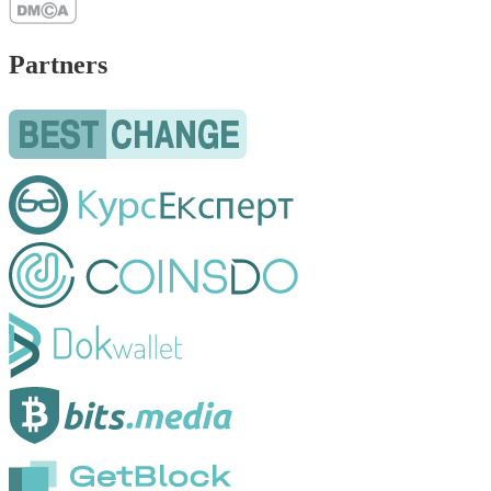
Partners