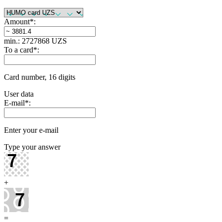
Amount
*
:
min.: 2727868 UZS
To a card
*
:
Сard number, 16 digits
User data
E-mail
*
:
Enter your e-mail
Type your answer
+
=