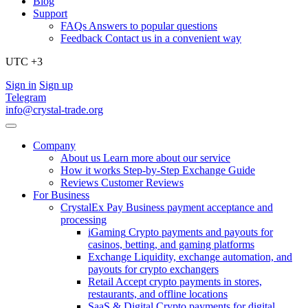
Blog
Support
FAQs
Answers to popular questions
Feedback
Contact us in a convenient way
UTC +3
Sign in
Sign up
Telegram
info@crystal-trade.org
Company
About us
Learn more about our service
How it works
Step-by-Step Exchange Guide
Reviews
Customer Reviews
For Business
CrystalEx Pay
Business payment acceptance and
processing
iGaming
Crypto payments and payouts for
casinos, betting, and gaming platforms
Exchange
Liquidity, exchange automation, and
payouts for crypto exchangers
Retail
Accept crypto payments in stores,
restaurants, and offline locations
SaaS & Digital
Crypto payments for digital