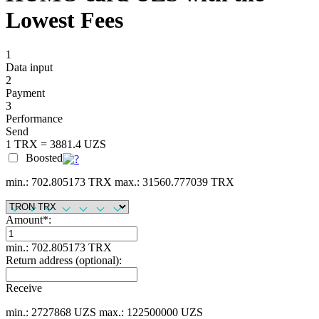
Lowest Fees
1
Data input
2
Payment
3
Performance
Send
1 TRX = 3881.4 UZS
Boosted
min.: 702.805173 TRX
max.: 31560.777039 TRX
Amount
*
:
min.: 702.805173 TRX
Return address (optional):
Receive
min.: 2727868 UZS
max.: 122500000 UZS