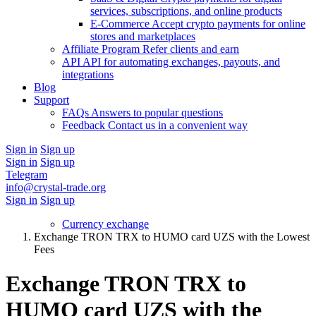
services, subscriptions, and online products
E-Commerce
Accept crypto payments for online
stores and marketplaces
Affiliate Program
Refer clients and earn
API
API for automating exchanges, payouts, and
integrations
Blog
Support
FAQs
Answers to popular questions
Feedback
Contact us in a convenient way
Sign in
Sign up
Sign in
Sign up
Telegram
info@crystal-trade.org
Sign in
Sign up
Currency exchange
Exchange TRON TRX to HUMO card UZS with the Lowest
Fees
Exchange TRON TRX to
HUMO card UZS with the