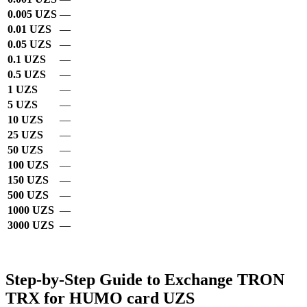
0.005 UZS
—
0.01 UZS
—
0.05 UZS
—
0.1 UZS
—
0.5 UZS
—
1 UZS
—
5 UZS
—
10 UZS
—
25 UZS
—
50 UZS
—
100 UZS
—
150 UZS
—
500 UZS
—
1000 UZS
—
3000 UZS
—
Step-by-Step Guide to Exchange TRON
TRX for HUMO card UZS