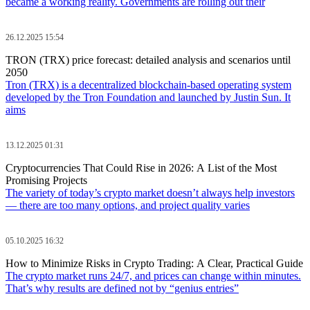
became a working reality. Governments are rolling out their
26.12.2025 15:54
TRON (TRX) price forecast: detailed analysis and scenarios until
2050
Tron (TRX) is a decentralized blockchain-based operating systеm
developed by the Tron Foundation and launched by Justin Sun. It
aims
13.12.2025 01:31
Cryptocurrencies That Could Rise in 2026: A List of the Most
Promising Projects
The variety of today’s crypto market doesn’t always help investors
— there are too many options, and project quality varies
05.10.2025 16:32
How to Minimize Risks in Crypto Trading: A Clear, Practical Guide
The crypto market runs 24/7, and prices can change within minutes.
That’s why results are defined not by “genius entries”