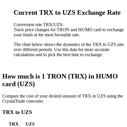
Current TRX to UZS Exchange Rate
Conversion rate TRX/UZS:
Track price changes for TRON and HUMO card to exchange
your funds at the most favorable rate.
The chart below shows the dynamics of the TRX to UZS rate
over different periods. Use this data for more accurate
calculations and to pick the best time to exchange.
How much is 1 TRON (TRX) in HUMO
card (UZS)
Compare the cost of your desired amount of TRX in UZS using the
CrystalTrade converter
TRX to UZS
TRX
UZS