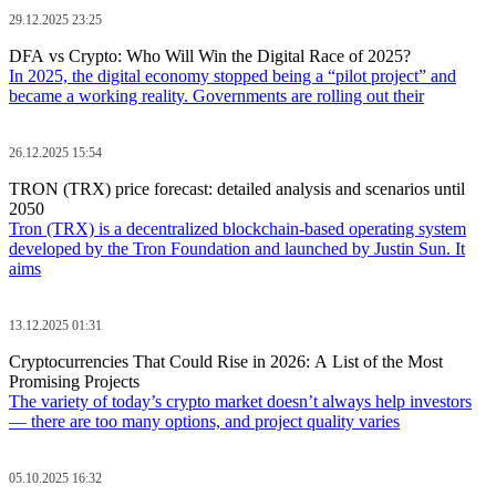
29.12.2025 23:25
DFA vs Crypto: Who Will Win the Digital Race of 2025?
In 2025, the digital economy stopped being a “pilot project” and
became a working reality. Governments are rolling out their
26.12.2025 15:54
TRON (TRX) price forecast: detailed analysis and scenarios until
2050
Tron (TRX) is a decentralized blockchain-based operating systеm
developed by the Tron Foundation and launched by Justin Sun. It
aims
13.12.2025 01:31
Cryptocurrencies That Could Rise in 2026: A List of the Most
Promising Projects
The variety of today’s crypto market doesn’t always help investors
— there are too many options, and project quality varies
05.10.2025 16:32