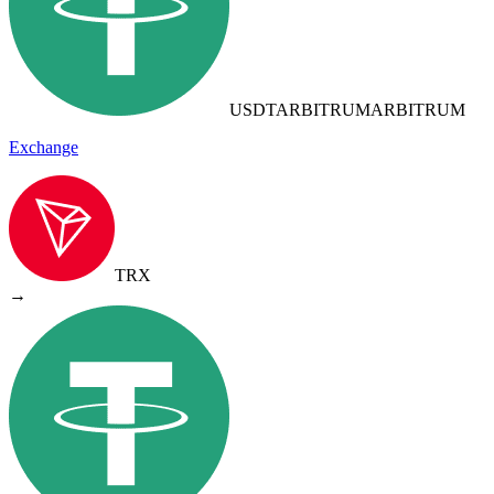
USDTARBITRUM
ARBITRUM
Exchange
TRX
→