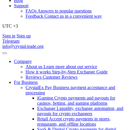
Blog
Support
FAQs
Answers to popular questions
Feedback
Contact us in a convenient way
UTC +3
Sign in
Sign up
Telegram
info@crystal-trade.org
Company
About us
Learn more about our service
How it works
Step-by-Step Exchange Guide
Reviews
Customer Reviews
For Business
CrystalEx Pay
Business payment acceptance and
processing
iGaming
Crypto payments and payouts for
casinos, betting, and gaming platforms
Exchange
Liquidity, exchange automation, and
payouts for crypto exchangers
Retail
Accept crypto payments in stores,
restaurants, and offline locations
SaaS & Digital
Crypto payments for digital