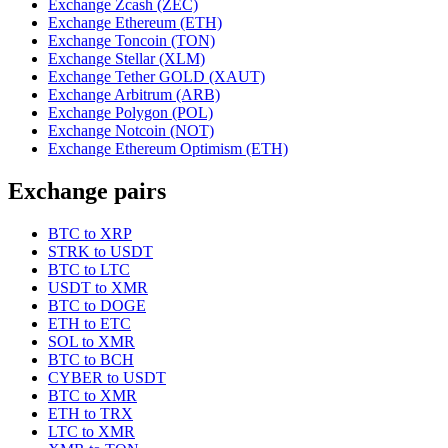
Exchange Zcash (ZEC)
Exchange Ethereum (ETH)
Exchange Toncoin (TON)
Exchange Stellar (XLM)
Exchange Tether GOLD (XAUT)
Exchange Arbitrum (ARB)
Exchange Polygon (POL)
Exchange Notcoin (NOT)
Exchange Ethereum Optimism (ETH)
Exchange pairs
BTC to XRP
STRK to USDT
BTC to LTC
USDT to XMR
BTC to DOGE
ETH to ETC
SOL to XMR
BTC to BCH
CYBER to USDT
BTC to XMR
ETH to TRX
LTC to XMR