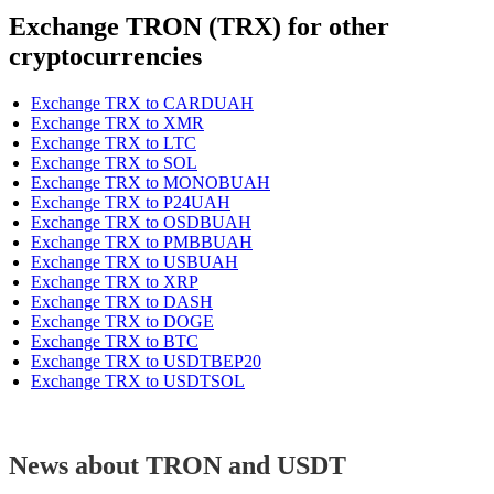
Exchange TRON (TRX) for other
cryptocurrencies
Exchange TRX to CARDUAH
Exchange TRX to XMR
Exchange TRX to LTC
Exchange TRX to SOL
Exchange TRX to MONOBUAH
Exchange TRX to P24UAH
Exchange TRX to OSDBUAH
Exchange TRX to PMBBUAH
Exchange TRX to USBUAH
Exchange TRX to XRP
Exchange TRX to DASH
Exchange TRX to DOGE
Exchange TRX to BTC
Exchange TRX to USDTBEP20
Exchange TRX to USDTSOL
News about TRON and USDT