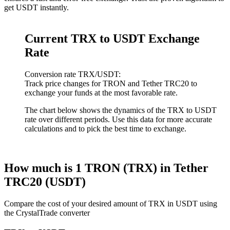
get USDT instantly.
Current TRX to USDT Exchange
Rate
Conversion rate TRX/USDT:
Track price changes for TRON and Tether TRC20 to
exchange your funds at the most favorable rate.
The chart below shows the dynamics of the TRX to USDT
rate over different periods. Use this data for more accurate
calculations and to pick the best time to exchange.
How much is 1 TRON (TRX) in Tether
TRC20 (USDT)
Compare the cost of your desired amount of TRX in USDT using
the CrystalTrade converter