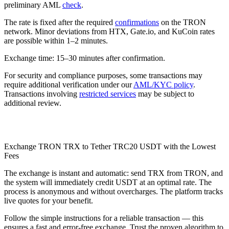
preliminary AML
check
.
The rate is fixed after the required
confirmations
on the TRON
network. Minor deviations from HTX, Gate.io, and KuCoin rates
are possible within 1–2 minutes.
Exchange time: 15–30 minutes after confirmation.
For security and compliance purposes, some transactions may
require additional verification under our
AML/KYC policy
.
Transactions involving
restricted services
may be subject to
additional review.
Check AML
Exchange TRON TRX to Tether TRC20 USDT with the Lowest
Fees
The exchange is instant and automatic: send TRX from TRON, and
the systеm will immediately credit USDT at an optimal rate. The
process is anonymous and without overcharges. The platform tracks
live quotes for your benefit.
Follow the simple instructions for a reliable transaction — this
ensures a fast and error-free exchange. Trust the proven algorithm to