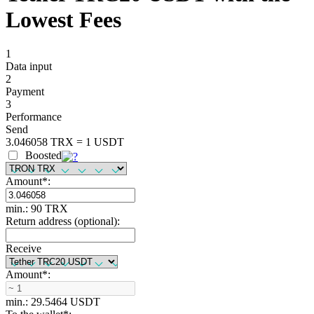
Lowest Fees
1
Data input
2
Payment
3
Performance
Send
3.046058 TRX = 1 USDT
Boosted
Amount
*
:
min.: 90 TRX
Return address (optional):
Receive
Amount
*
:
min.: 29.5464 USDT