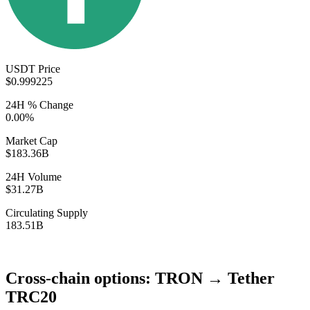
USDT Price
$0.999225
24H % Change
0.00%
Market Cap
$183.36B
24H Volume
$31.27B
Circulating Supply
183.51B
Cross-chain options: TRON → Tether
TRC20