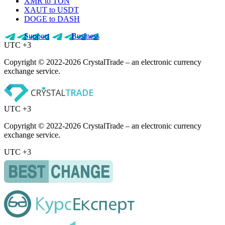
XMR to TON
XAUT to USDT
DOGE to DASH
Support
Business
UTC +3
Copyright © 2022-2026 CrystalTrade – an electronic currency
exchange service.
UTC +3
Copyright © 2022-2026 CrystalTrade – an electronic currency
exchange service.
UTC +3