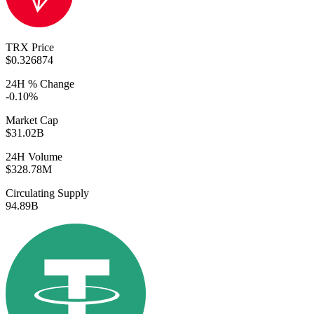
TRX Price
$0.326874
24H % Change
-0.10%
Market Cap
$31.02B
24H Volume
$328.78M
Circulating Supply
94.89B