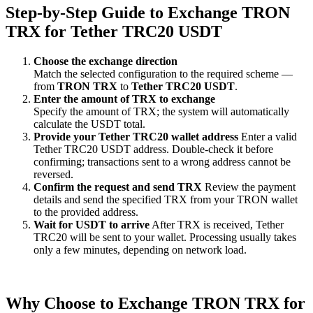
Step-by-Step Guide to Exchange TRON
TRX for Tether TRC20 USDT
Choose the exchange direction
Match the selected configuration to the required scheme —
from
TRON TRX
to
Tether TRC20 USDT
.
Enter the amount of TRX to exchange
Specify the amount of TRX; the systеm will automatically
calculate the USDT total.
Provide your Tether TRC20 wallet address
Enter a valid
Tether TRC20 USDT address. Double-check it before
confirming; transactions sent to a wrong address cannot be
reversed.
Confirm the request and send TRX
Review the payment
details and send the specified TRX from your TRON wallet
to the provided address.
Wait for USDT to arrive
After TRX is received, Tether
TRC20 will be sent to your wallet. Processing usually takes
only a few minutes, depending on network load.
Why Choose to Exchange TRON TRX for