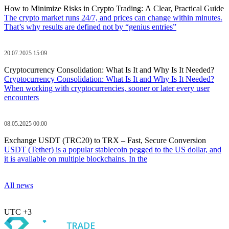
How to Minimize Risks in Crypto Trading: A Clear, Practical Guide
The crypto market runs 24/7, and prices can change within minutes.
That’s why results are defined not by “genius entries”
20.07.2025 15:09
Cryptocurrency Consolidation: What Is It and Why Is It Needed?
Cryptocurrency Consolidation: What Is It and Why Is It Needed?
When working with cryptocurrencies, sooner or later every user
encounters
08.05.2025 00:00
Exchange USDT (TRC20) to TRX – Fast, Secure Conversion
USDT (Tether) is a popular stablecoin pegged to the US dollar, and
it is available on multiple blockchains. In the
All news
UTC +3