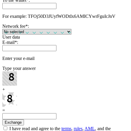
To the wallet
*
:
For example: TFOj50D3JUyfWODtIx6AMICYwrFguIcJnV
Network fee
*
:
User data
E-mail
*
:
Enter your e-mail
Type your answer
+
=
I have read and agree to the
terms
,
rules
,
AML
, and the