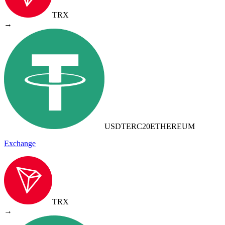
TRX
→
USDTERC20
ETHEREUM
Exchange
TRX
→