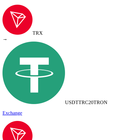
TRX
→
USDTTRC20
TRON
Exchange