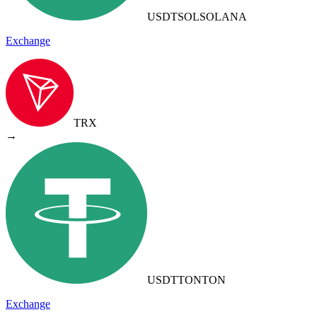
USDTSOL
SOLANA
Exchange
TRX
→
USDTTON
TON
Exchange