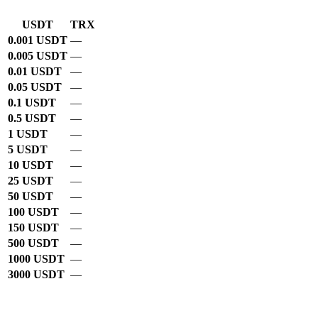
USDT
TRX
0.001 USDT
—
0.005 USDT
—
0.01 USDT
—
0.05 USDT
—
0.1 USDT
—
0.5 USDT
—
1 USDT
—
5 USDT
—
10 USDT
—
25 USDT
—
50 USDT
—
100 USDT
—
150 USDT
—
500 USDT
—
1000 USDT
—
3000 USDT
—