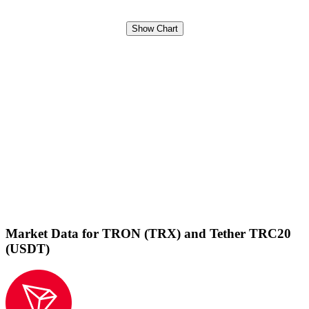
Show Chart
Market Data for TRON (TRX) and Tether TRC20
(USDT)