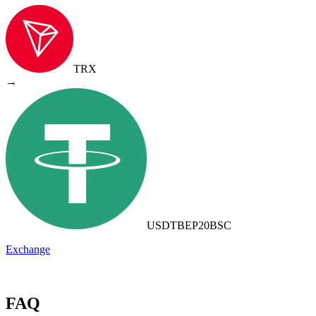
TRX
→
USDTBEP20
BSC
Exchange
FAQ