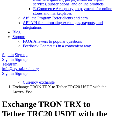
services, subscriptions, and online products
E-Commerce
Accept crypto payments for online
stores and marketplaces
Affiliate Program
Refer clients and earn
API
API for automating exchanges, payouts, and
integrations
Blog
Support
FAQs
Answers to popular questions
Feedback
Contact us in a convenient way
Sign in
Sign up
Sign in
Sign up
Telegram
info@crystal-trade.org
Sign in
Sign up
Currency exchange
Exchange TRON TRX to Tether TRC20 USDT with the
Lowest Fees
Exchange TRON TRX to
Tether TRC20 USDT with the