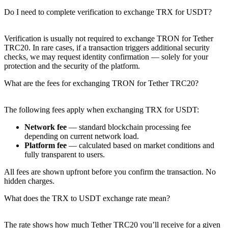
Do I need to complete verification to exchange TRX for USDT?
Verification is usually not required to exchange TRON for Tether
TRC20. In rare cases, if a transaction triggers additional security
checks, we may request identity confirmation — solely for your
protection and the security of the platform.
What are the fees for exchanging TRON for Tether TRC20?
The following fees apply when exchanging TRX for USDT:
Network fee
— standard blockchain processing fee
depending on current network load.
Platform fee
— calculated based on market conditions and
fully transparent to users.
All fees are shown upfront before you confirm the transaction. No
hidden charges.
What does the TRX to USDT exchange rate mean?
The rate shows how much Tether TRC20 you’ll receive for a given