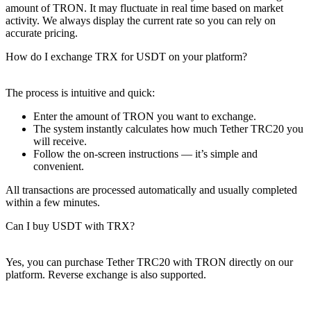
amount of TRON. It may fluctuate in real time based on market
activity. We always display the current rate so you can rely on
accurate pricing.
How do I exchange TRX for USDT on your platform?
The process is intuitive and quick:
Enter the amount of TRON you want to exchange.
The systеm instantly calculates how much Tether TRC20 you
will receive.
Follow the on-screen instructions — it’s simple and
convenient.
All transactions are processed automatically and usually completed
within a few minutes.
Can I buy USDT with TRX?
Yes, you can purchase Tether TRC20 with TRON directly on our
platform. Reverse exchange is also supported.