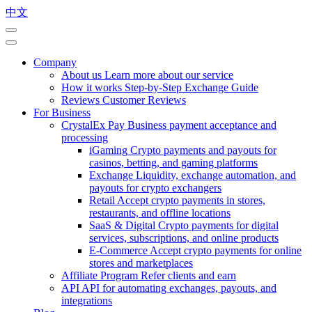
中文
Company
About us
Learn more about our service
How it works
Step-by-Step Exchange Guide
Reviews
Customer Reviews
For Business
CrystalEx Pay
Business payment acceptance and
processing
iGaming
Crypto payments and payouts for
casinos, betting, and gaming platforms
Exchange
Liquidity, exchange automation, and
payouts for crypto exchangers
Retail
Accept crypto payments in stores,
restaurants, and offline locations
SaaS & Digital
Crypto payments for digital
services, subscriptions, and online products
E-Commerce
Accept crypto payments for online
stores and marketplaces
Affiliate Program
Refer clients and earn
API
API for automating exchanges, payouts, and
integrations