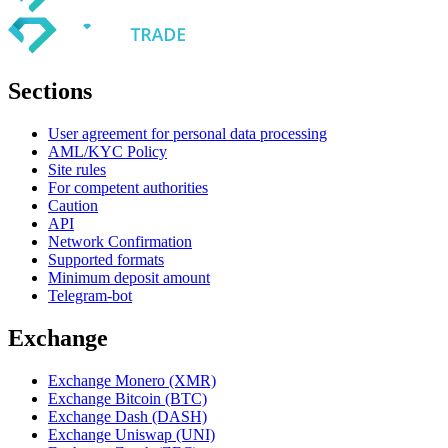
Sections
User agreement for personal data processing
AML/KYC Policy
Site rules
For competent authorities
Caution
API
Network Confirmation
Supported formats
Minimum deposit amount
Telegram-bot
Exchange
Exchange Monero (XMR)
Exchange Bitcoin (BTC)
Exchange Dash (DASH)
Exchange Uniswap (UNI)