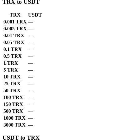
TRX to USDT
TRX
USDT
0.001 TRX
—
0.005 TRX
—
0.01 TRX
—
0.05 TRX
—
0.1 TRX
—
0.5 TRX
—
1 TRX
—
5 TRX
—
10 TRX
—
25 TRX
—
50 TRX
—
100 TRX
—
150 TRX
—
500 TRX
—
1000 TRX
—
3000 TRX
—
USDT to TRX