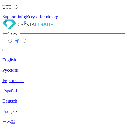
UTC +3
Support
info@crystal-trade.org
Схема
en
English
Русский
Українська
Español
Deutsch
Français
日本語