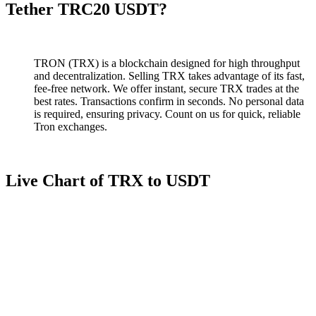
Tether TRC20 USDT?
TRON (TRX) is a blockchain designed for high throughput
and decentralization. Selling TRX takes advantage of its fast,
fee-free network. We offer instant, secure TRX trades at the
best rates. Transactions confirm in seconds. No personal data
is required, ensuring privacy. Count on us for quick, reliable
Tron exchanges.
Live Chart of TRX to USDT