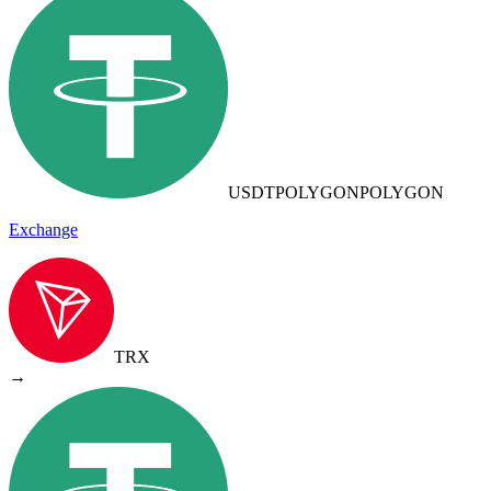
USDTPOLYGON
POLYGON
Exchange
TRX
→