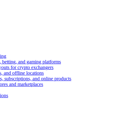
ing
 betting, and gaming platforms
youts for crypto exchangers
, and offline locations
s, subscriptions, and online products
tores and marketplaces
tions