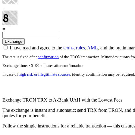
-
=
I have read and agree to the
terms
,
rules
,
AML
, and the prelimi
The rate is fixed after
confirmation
of the TRON transaction. Minor deviations fr
Exchange time: ~5–90 minutes after confirmation.
In case of
high risk or illegitimate sources
, identity confirmation may be required
Check AML
Exchange TRON TRX to A-Bank UAH with the Lowest Fees
The exchange is instant and automatic: send TRX from TRON, and the
quotes for your benefit.
Follow the simple instructions for a reliable transaction — this ensure