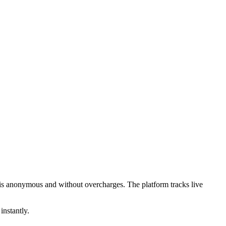
is anonymous and without overcharges. The platform tracks live
instantly.