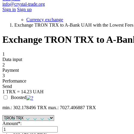
info@crystal-trade.org
Sign in
Sign up
Currency exchange
Exchange TRON TRX to A-Bank UAH with the Lowest Fees
Exchange TRON TRX to A-Bank
1
Data input
2
Payment
3
Performance
Send
1 TRX = 14.23 UAH
Boosted
min.: 302.178496 TRX
max.: 7027.406887 TRX
Amount
*
: