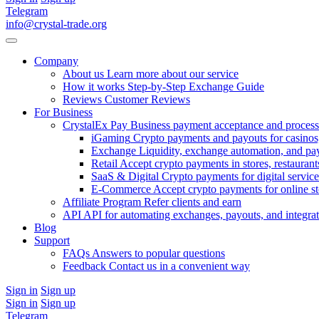
Telegram
info@crystal-trade.org
Company
About us
Learn more about our service
How it works
Step-by-Step Exchange Guide
Reviews
Customer Reviews
For Business
CrystalEx Pay
Business payment acceptance and process
iGaming
Crypto payments and payouts for casinos,
Exchange
Liquidity, exchange automation, and pa
Retail
Accept crypto payments in stores, restaurants
SaaS & Digital
Crypto payments for digital service
E-Commerce
Accept crypto payments for online s
Affiliate Program
Refer clients and earn
API
API for automating exchanges, payouts, and integra
Blog
Support
FAQs
Answers to popular questions
Feedback
Contact us in a convenient way
Sign in
Sign up
Sign in
Sign up
Telegram