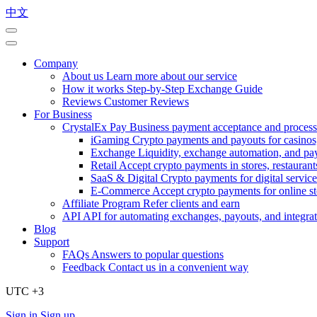
中文
Company
About us
Learn more about our service
How it works
Step-by-Step Exchange Guide
Reviews
Customer Reviews
For Business
CrystalEx Pay
Business payment acceptance and process
iGaming
Crypto payments and payouts for casinos,
Exchange
Liquidity, exchange automation, and pa
Retail
Accept crypto payments in stores, restaurants
SaaS & Digital
Crypto payments for digital service
E-Commerce
Accept crypto payments for online s
Affiliate Program
Refer clients and earn
API
API for automating exchanges, payouts, and integra
Blog
Support
FAQs
Answers to popular questions
Feedback
Contact us in a convenient way
UTC +3
Sign in
Sign up