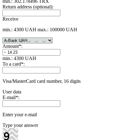
min.: 302.178496 TRX
Return address (optional):
Receive
min.: 4300 UAH
max.: 100000 UAH
Amount
*
:
min.: 4300 UAH
To a card
*
:
Visa/MasterCard card number, 16 digits
User data
E-mail
*
:
Enter your e-mail
Type your answer