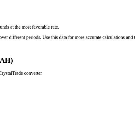
ds at the most favorable rate.
 different periods. Use this data for more accurate calculations and t
UAH)
rystalTrade converter