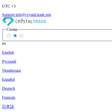
UTC +3
Support
info@crystal-trade.org
Схема
en
English
Русский
Українська
Español
Deutsch
Français
日本語