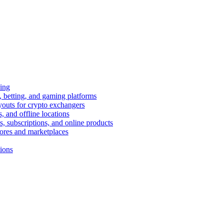
ing
 betting, and gaming platforms
youts for crypto exchangers
, and offline locations
s, subscriptions, and online products
tores and marketplaces
tions