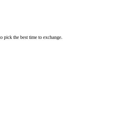
o pick the best time to exchange.