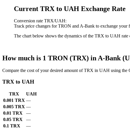
Current TRX to UAH Exchange Rate
Conversion rate TRX/UAH:
Track price changes for TRON and A-Bank to exchange your fun
The chart below shows the dynamics of the TRX to UAH rate over
How much is 1 TRON (TRX) in A-Bank (
Compare the cost of your desired amount of TRX in UAH using the C
TRX to UAH
TRX
UAH
0.001 TRX
—
0.005 TRX
—
0.01 TRX
—
0.05 TRX
—
0.1 TRX
—