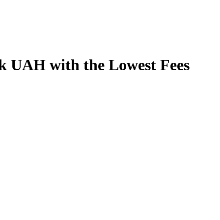
 UAH with the Lowest Fees