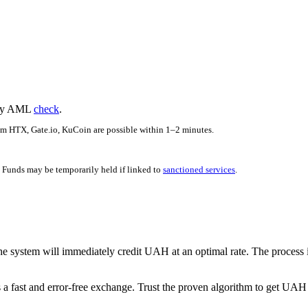
nary AML
check
.
om HTX, Gate.io, KuCoin are possible within 1–2 minutes.
. Funds may be temporarily held if linked to
sanctioned services
.
 systеm will immediately credit UAH at an optimal rate. The process 
s a fast and error-free exchange. Trust the proven algorithm to get UAH 