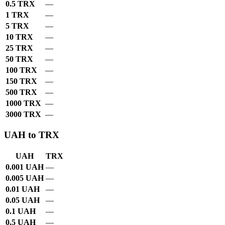
0.5 TRX
—
1 TRX
—
5 TRX
—
10 TRX
—
25 TRX
—
50 TRX
—
100 TRX
—
150 TRX
—
500 TRX
—
1000 TRX
—
3000 TRX
—
UAH to TRX
UAH
TRX
0.001 UAH
—
0.005 UAH
—
0.01 UAH
—
0.05 UAH
—
0.1 UAH
—
0.5 UAH
—