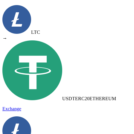
LTC
→
USDTERC20
ETHEREUM
Exchange