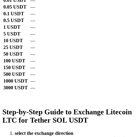
0.01 USDT
—
0.05 USDT
—
0.1 USDT
—
0.5 USDT
—
1 USDT
—
5 USDT
—
10 USDT
—
25 USDT
—
50 USDT
—
100 USDT
—
150 USDT
—
500 USDT
—
1000 USDT
—
3000 USDT
—
Step-by-Step Guide to Exchange Litecoin
LTC for Tether SOL USDT
sеlect the exchange direction