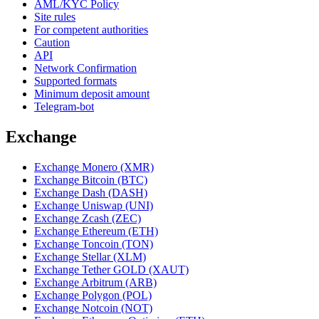
AML/KYC Policy
Site rules
For competent authorities
Caution
API
Network Confirmation
Supported formats
Minimum deposit amount
Telegram-bot
Exchange
Exchange Monero (XMR)
Exchange Bitcoin (BTC)
Exchange Dash (DASH)
Exchange Uniswap (UNI)
Exchange Zcash (ZEC)
Exchange Ethereum (ETH)
Exchange Toncoin (TON)
Exchange Stellar (XLM)
Exchange Tether GOLD (XAUT)
Exchange Arbitrum (ARB)
Exchange Polygon (POL)
Exchange Notcoin (NOT)