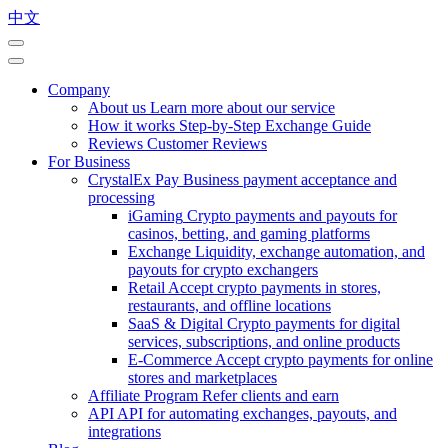
中文
Company
About us
Learn more about our service
How it works
Step-by-Step Exchange Guide
Reviews
Customer Reviews
For Business
CrystalEx Pay
Business payment acceptance and
processing
iGaming
Crypto payments and payouts for
casinos, betting, and gaming platforms
Exchange
Liquidity, exchange automation, and
payouts for crypto exchangers
Retail
Accept crypto payments in stores,
restaurants, and offline locations
SaaS & Digital
Crypto payments for digital
services, subscriptions, and online products
E-Commerce
Accept crypto payments for online
stores and marketplaces
Affiliate Program
Refer clients and earn
API
API for automating exchanges, payouts, and
integrations