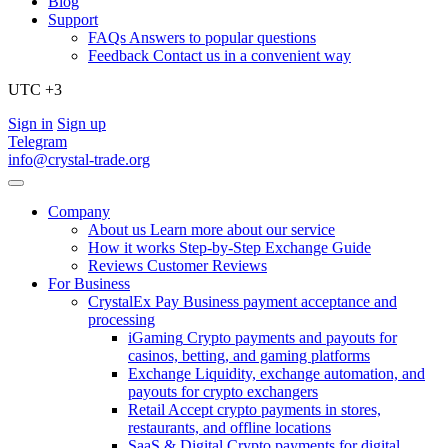
Blog
Support
FAQs
Answers to popular questions
Feedback
Contact us in a convenient way
UTC +3
Sign in
Sign up
Telegram
info@crystal-trade.org
Company
About us
Learn more about our service
How it works
Step-by-Step Exchange Guide
Reviews
Customer Reviews
For Business
CrystalEx Pay
Business payment acceptance and
processing
iGaming
Crypto payments and payouts for
casinos, betting, and gaming platforms
Exchange
Liquidity, exchange automation, and
payouts for crypto exchangers
Retail
Accept crypto payments in stores,
restaurants, and offline locations
SaaS & Digital
Crypto payments for digital