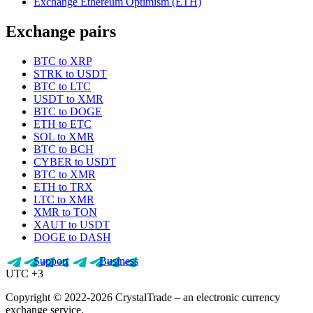
Exchange Ethereum Optimism (ETH)
Exchange pairs
BTC to XRP
STRK to USDT
BTC to LTC
USDT to XMR
BTC to DOGE
ETH to ETC
SOL to XMR
BTC to BCH
CYBER to USDT
BTC to XMR
ETH to TRX
LTC to XMR
XMR to TON
XAUT to USDT
DOGE to DASH
Support
Business
UTC +3
Copyright © 2022-2026 CrystalTrade – an electronic currency
exchange service.