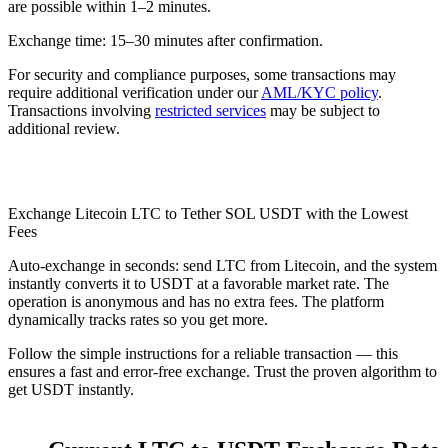
are possible within 1–2 minutes.
Exchange time: 15–30 minutes after confirmation.
For security and compliance purposes, some transactions may
require additional verification under our
AML/KYC policy
.
Transactions involving
restricted services
may be subject to
additional review.
Check AML
Exchange Litecoin LTC to Tether SOL USDT with the Lowest
Fees
Auto-exchange in seconds: send LTC from Litecoin, and the systеm
instantly converts it to USDT at a favorable market rate. The
operation is anonymous and has no extra fees. The platform
dynamically tracks rates so you get more.
Follow the simple instructions for a reliable transaction — this
ensures a fast and error-free exchange. Trust the proven algorithm to
get USDT instantly.