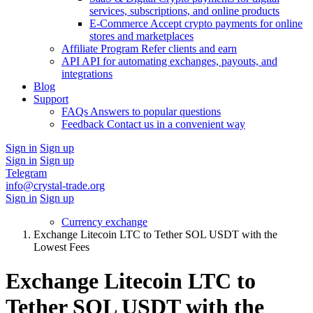
services, subscriptions, and online products
E-Commerce
Accept crypto payments for online
stores and marketplaces
Affiliate Program
Refer clients and earn
API
API for automating exchanges, payouts, and
integrations
Blog
Support
FAQs
Answers to popular questions
Feedback
Contact us in a convenient way
Sign in
Sign up
Sign in
Sign up
Telegram
info@crystal-trade.org
Sign in
Sign up
Currency exchange
Exchange Litecoin LTC to Tether SOL USDT with the
Lowest Fees
Exchange Litecoin LTC to
Tether SOL USDT with the