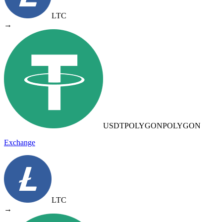
LTC
→
USDTPOLYGON
POLYGON
Exchange
LTC
→