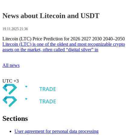
News about Litecoin and USDT
19.11.2025 21:36
Litecoin (LTC) Price Prediction for 2026 2027 2030 2040–2050
Litecoin (LTC) is one of the oldest and most recognizable crypto
assets on the market, often called “digital silver” in
All news
UTC +3
Sections
User agreement for personal data processing