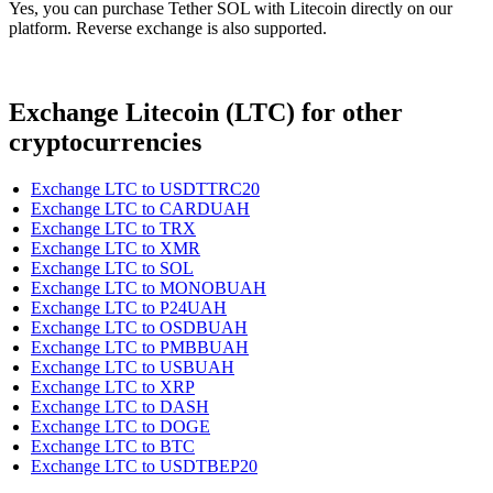
Yes, you can purchase Tether SOL with Litecoin directly on our
platform. Reverse exchange is also supported.
Exchange Litecoin (LTC) for other
cryptocurrencies
Exchange LTC to USDTTRC20
Exchange LTC to CARDUAH
Exchange LTC to TRX
Exchange LTC to XMR
Exchange LTC to SOL
Exchange LTC to MONOBUAH
Exchange LTC to P24UAH
Exchange LTC to OSDBUAH
Exchange LTC to PMBBUAH
Exchange LTC to USBUAH
Exchange LTC to XRP
Exchange LTC to DASH
Exchange LTC to DOGE
Exchange LTC to BTC
Exchange LTC to USDTBEP20