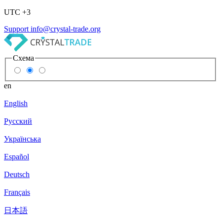
UTC +3
Support
info@crystal-trade.org
Схема
en
English
Русский
Українська
Español
Deutsch
Français
日本語