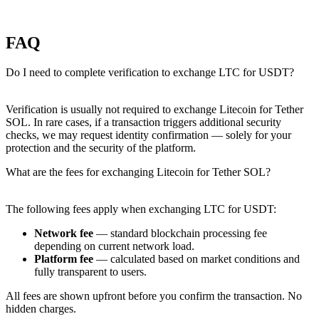
FAQ
Do I need to complete verification to exchange LTC for USDT?
Verification is usually not required to exchange Litecoin for Tether
SOL. In rare cases, if a transaction triggers additional security
checks, we may request identity confirmation — solely for your
protection and the security of the platform.
What are the fees for exchanging Litecoin for Tether SOL?
The following fees apply when exchanging LTC for USDT:
Network fee
— standard blockchain processing fee
depending on current network load.
Platform fee
— calculated based on market conditions and
fully transparent to users.
All fees are shown upfront before you confirm the transaction. No
hidden charges.