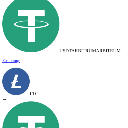
USDTARBITRUM
ARBITRUM
Exchange
LTC
→