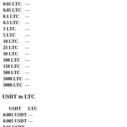
0.01 LTC
—
0.05 LTC
—
0.1 LTC
—
0.5 LTC
—
1 LTC
—
5 LTC
—
10 LTC
—
25 LTC
—
50 LTC
—
100 LTC
—
150 LTC
—
500 LTC
—
1000 LTC
—
3000 LTC
—
USDT to LTC
USDT
LTC
0.001 USDT
—
0.005 USDT
—