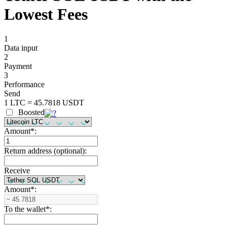
Lowest Fees
1
Data input
2
Payment
3
Performance
Send
1 LTC = 45.7818 USDT
Boosted
Amount
*
:
Return address (optional):
Receive
Amount
*
:
To the wallet
*
: