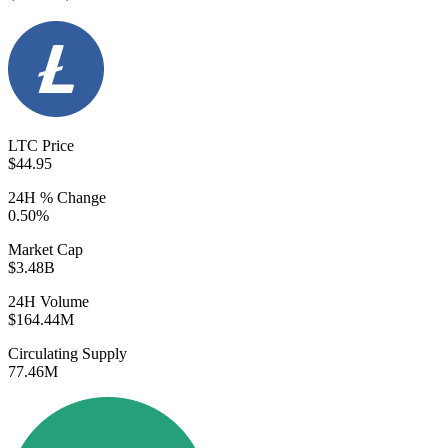
LTC Price
$44.95
24H % Change
0.50%
Market Cap
$3.48B
24H Volume
$164.44M
Circulating Supply
77.46M