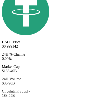
USDT Price
$0.999142
24H % Change
0.00%
Market Cap
$183.40B
24H Volume
$36.90B
Circulating Supply
183.55B