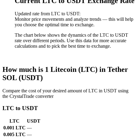
Current LTC to USDT Exchange Rate
Updated rate from LTC to USDT:
Monitor price movements and analyze trends — this will help
you choose the optimal time to exchange.
The chart below shows the dynamics of the LTC to USDT
rate over different periods. Use this data for more accurate
calculations and to pick the best time to exchange.
How much is 1 Litecoin (LTC) in Tether
SOL (USDT)
Compare the cost of your desired amount of LTC in USDT using
the CrystalTrade converter
LTC to USDT
LTC
USDT
0.001 LTC
—
0.005 LTC
—