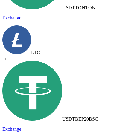
USDTTON
TON
Exchange
LTC
→
USDTBEP20
BSC
Exchange