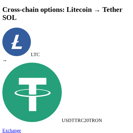
Cross-chain options: Litecoin → Tether
SOL
LTC
→
USDTTRC20
TRON
Exchange