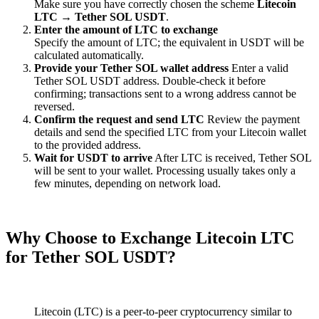
Make sure you have correctly chosen the scheme
Litecoin
LTC
→
Tether SOL USDT
.
Enter the amount of LTC to exchange
Specify the amount of LTC; the equivalent in USDT will be
calculated automatically.
Provide your Tether SOL wallet address
Enter a valid
Tether SOL USDT address. Double-check it before
confirming; transactions sent to a wrong address cannot be
reversed.
Confirm the request and send LTC
Review the payment
details and send the specified LTC from your Litecoin wallet
to the provided address.
Wait for USDT to arrive
After LTC is received, Tether SOL
will be sent to your wallet. Processing usually takes only a
few minutes, depending on network load.
Why Choose to Exchange Litecoin LTC
for Tether SOL USDT?
Litecoin (LTC) is a peer-to-peer cryptocurrency similar to