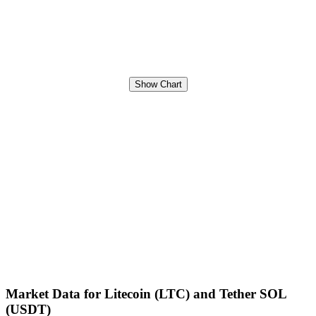
Show Chart
Market Data for Litecoin (LTC) and Tether SOL
(USDT)