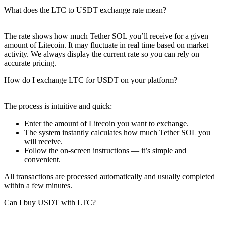
What does the LTC to USDT exchange rate mean?
The rate shows how much Tether SOL you’ll receive for a given
amount of Litecoin. It may fluctuate in real time based on market
activity. We always display the current rate so you can rely on
accurate pricing.
How do I exchange LTC for USDT on your platform?
The process is intuitive and quick:
Enter the amount of Litecoin you want to exchange.
The systеm instantly calculates how much Tether SOL you
will receive.
Follow the on-screen instructions — it’s simple and
convenient.
All transactions are processed automatically and usually completed
within a few minutes.
Can I buy USDT with LTC?