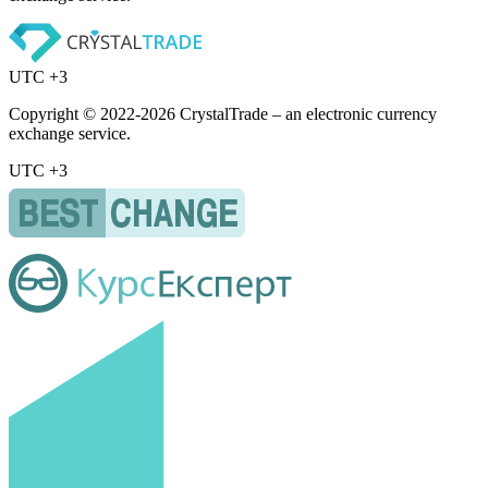
UTC +3
Copyright © 2022-2026 CrystalTrade – an electronic currency
exchange service.
UTC +3