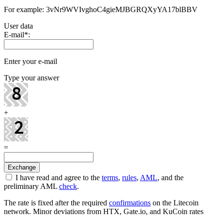
For example: 3vNr9WVIvghoC4gieMJBGRQXyYA17blBBV
User data
E-mail
*
:
Enter your e-mail
Type your answer
+
=
I have read and agree to the
terms
,
rules
,
AML
, and the
preliminary AML
check
.
The rate is fixed after the required
confirmations
on the Litecoin
network. Minor deviations from HTX, Gate.io, and KuCoin rates