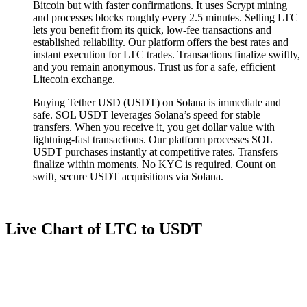
Bitcoin but with faster confirmations. It uses Scrypt mining
and processes blocks roughly every 2.5 minutes. Selling LTC
lets you benefit from its quick, low-fee transactions and
established reliability. Our platform offers the best rates and
instant execution for LTC trades. Transactions finalize swiftly,
and you remain anonymous. Trust us for a safe, efficient
Litecoin exchange.
Buying Tether USD (USDT) on Solana is immediate and
safe. SOL USDT leverages Solana’s speed for stable
transfers. When you receive it, you get dollar value with
lightning-fast transactions. Our platform processes SOL
USDT purchases instantly at competitive rates. Transfers
finalize within moments. No KYC is required. Count on
swift, secure USDT acquisitions via Solana.
Live Chart of LTC to USDT