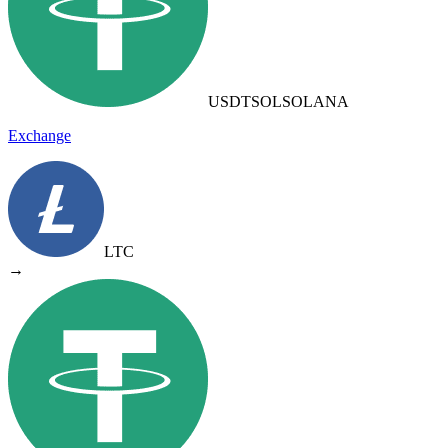
USDTSOL
SOLANA
Exchange
LTC
→