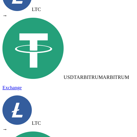
LTC
→
USDTARBITRUM
ARBITRUM
Exchange
LTC
→