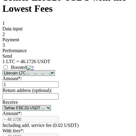
Lowest Fees
1
Data input
2
Payment
3
Performance
Send
1 LTC = 46.1726 USDT
Boosted
Amount
*
:
Return address (optional):
Receive
Amount
*
:
Including add. service fee (0.02 USDT)
With fees
*
: