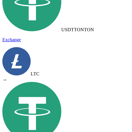
USDTTON
TON
Exchange
LTC
→