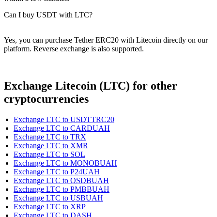
Can I buy USDT with LTC?
Yes, you can purchase Tether ERC20 with Litecoin directly on our
platform. Reverse exchange is also supported.
Exchange Litecoin (LTC) for other
cryptocurrencies
Exchange LTC to USDTTRC20
Exchange LTC to CARDUAH
Exchange LTC to TRX
Exchange LTC to XMR
Exchange LTC to SOL
Exchange LTC to MONOBUAH
Exchange LTC to P24UAH
Exchange LTC to OSDBUAH
Exchange LTC to PMBBUAH
Exchange LTC to USBUAH
Exchange LTC to XRP
Exchange LTC to DASH