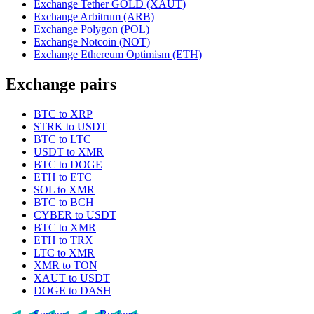
Exchange Tether GOLD (XAUT)
Exchange Arbitrum (ARB)
Exchange Polygon (POL)
Exchange Notcoin (NOT)
Exchange Ethereum Optimism (ETH)
Exchange pairs
BTC to XRP
STRK to USDT
BTC to LTC
USDT to XMR
BTC to DOGE
ETH to ETC
SOL to XMR
BTC to BCH
CYBER to USDT
BTC to XMR
ETH to TRX
LTC to XMR
XMR to TON
XAUT to USDT
DOGE to DASH