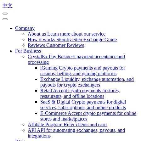
中文
Company
About us
Learn more about our service
How it works
Step-by-Step Exchange Guide
Reviews
Customer Reviews
For Business
CrystalEx Pay
Business payment acceptance and
processing
iGaming
Crypto payments and payouts for
casinos, betting, and gaming platforms
Exchange
Liquidity, exchange automation, and
payouts for crypto exchangers
Retail
Accept crypto payments in stores,
restaurants, and offline locations
SaaS & Digital
Crypto payments for digital
services, subscriptions, and online products
E-Commerce
Accept crypto payments for online
stores and marketplaces
Affiliate Program
Refer clients and earn
API
API for automating exchanges, payouts, and
integrations