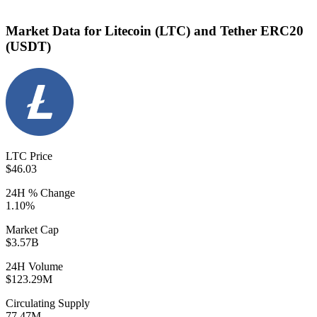
Market Data for Litecoin (LTC) and Tether ERC20
(USDT)
LTC Price
$46.03
24H % Change
1.10%
Market Cap
$3.57B
24H Volume
$123.29M
Circulating Supply
77.47M