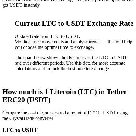
get USDT instantly.
Current LTC to USDT Exchange Rate
Updated rate from LTC to USDT:
Monitor price movements and analyze trends — this will help
you choose the optimal time to exchange.
The chart below shows the dynamics of the LTC to USDT
rate over different periods. Use this data for more accurate
calculations and to pick the best time to exchange.
How much is 1 Litecoin (LTC) in Tether
ERC20 (USDT)
Compare the cost of your desired amount of LTC in USDT using
the CrystalTrade converter
LTC to USDT