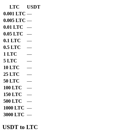
LTC
USDT
0.001 LTC
—
0.005 LTC
—
0.01 LTC
—
0.05 LTC
—
0.1 LTC
—
0.5 LTC
—
1 LTC
—
5 LTC
—
10 LTC
—
25 LTC
—
50 LTC
—
100 LTC
—
150 LTC
—
500 LTC
—
1000 LTC
—
3000 LTC
—
USDT to LTC