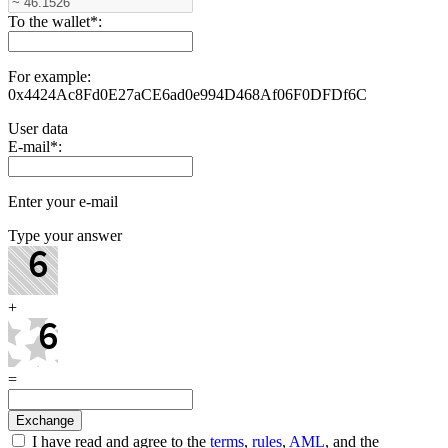
To the wallet
*
:
For example:
0x4424Ac8Fd0E27aCE6ad0e994D468Af06F0DFDf6C
User data
E-mail
*
:
Enter your e-mail
Type your answer
+
=
I have read and agree to the
terms
,
rules
,
AML
, and the