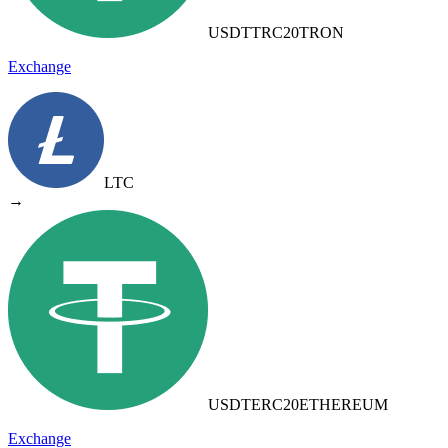
USDTTRC20
TRON
Exchange
LTC
→
USDTERC20
ETHEREUM
Exchange