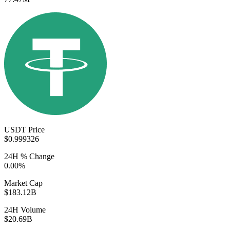
USDT Price
$0.999326
24H % Change
0.00%
Market Cap
$183.12B
24H Volume
$20.69B