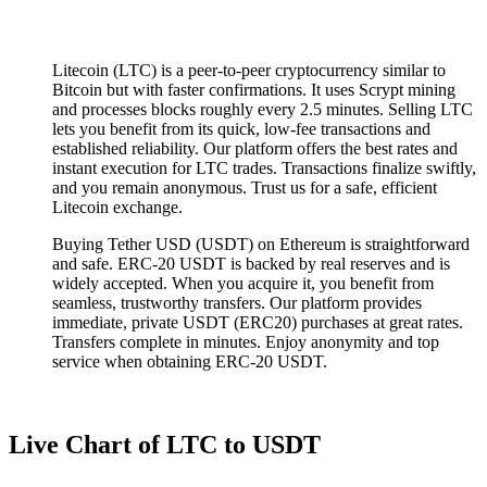
Litecoin (LTC) is a peer-to-peer cryptocurrency similar to
Bitcoin but with faster confirmations. It uses Scrypt mining
and processes blocks roughly every 2.5 minutes. Selling LTC
lets you benefit from its quick, low-fee transactions and
established reliability. Our platform offers the best rates and
instant execution for LTC trades. Transactions finalize swiftly,
and you remain anonymous. Trust us for a safe, efficient
Litecoin exchange.
Buying Tether USD (USDT) on Ethereum is straightforward
and safe. ERC-20 USDT is backed by real reserves and is
widely accepted. When you acquire it, you benefit from
seamless, trustworthy transfers. Our platform provides
immediate, private USDT (ERC20) purchases at great rates.
Transfers complete in minutes. Enjoy anonymity and top
service when obtaining ERC-20 USDT.
Live Chart of LTC to USDT