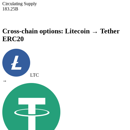
Circulating Supply
183.25B
Cross-chain options: Litecoin → Tether
ERC20
LTC
→