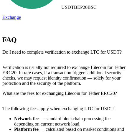
USDTBEP20
BSC
Exchange
FAQ
Do I need to complete verification to exchange LTC for USDT?
Verification is usually not required to exchange Litecoin for Tether
ERC20. In rare cases, if a transaction triggers additional security
checks, we may request identity confirmation — solely for your
protection and the security of the platform.
What are the fees for exchanging Litecoin for Tether ERC20?
The following fees apply when exchanging LTC for USDT:
Network fee
— standard blockchain processing fee
depending on current network load.
Platform fee
— calculated based on market conditions and