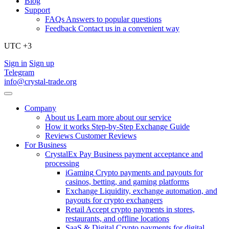
Blog
Support
FAQs
Answers to popular questions
Feedback
Contact us in a convenient way
UTC +3
Sign in
Sign up
Telegram
info@crystal-trade.org
Company
About us
Learn more about our service
How it works
Step-by-Step Exchange Guide
Reviews
Customer Reviews
For Business
CrystalEx Pay
Business payment acceptance and
processing
iGaming
Crypto payments and payouts for
casinos, betting, and gaming platforms
Exchange
Liquidity, exchange automation, and
payouts for crypto exchangers
Retail
Accept crypto payments in stores,
restaurants, and offline locations
SaaS & Digital
Crypto payments for digital