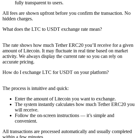
fully transparent to users.
All fees are shown upfront before you confirm the transaction. No
hidden charges.
What does the LTC to USDT exchange rate mean?
The rate shows how much Tether ERC20 you’ll receive for a given
amount of Litecoin. It may fluctuate in real time based on market
activity. We always display the current rate so you can rely on
accurate pricing.
How do I exchange LTC for USDT on your platform?
The process is intuitive and quick:
Enter the amount of Litecoin you want to exchange.
The systеm instantly calculates how much Tether ERC20 you
will receive.
Follow the on-screen instructions — it’s simple and
convenient.
All transactions are processed automatically and usually completed
within a few minutes.