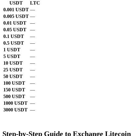
USDT
LTC
0.001 USDT
—
0.005 USDT
—
0.01 USDT
—
0.05 USDT
—
0.1 USDT
—
0.5 USDT
—
1 USDT
—
5 USDT
—
10 USDT
—
25 USDT
—
50 USDT
—
100 USDT
—
150 USDT
—
500 USDT
—
1000 USDT
—
3000 USDT
—
Step-by-Step Guide to Exchange Litecoin