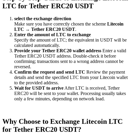
LTC for Tether ERC20 USDT
sеlect the exchange direction
Make sure you have correctly chosen the scheme
Litecoin
LTC
→
Tether ERC20 USDT
.
Enter the amount of LTC to exchange
Specify the amount of LTC; the equivalent in USDT will be
calculated automatically.
Provide your Tether ERC20 wallet address
Enter a valid
Tether ERC20 USDT address. Double-check it before
confirming; transactions sent to a wrong address cannot be
reversed.
Confirm the request and send LTC
Review the payment
details and send the specified LTC from your Litecoin wallet
to the provided address.
Wait for USDT to arrive
After LTC is received, Tether
ERC20 will be sent to your wallet. Processing usually takes
only a few minutes, depending on network load.
Why Choose to Exchange Litecoin LTC
for Tether ERC20 USDT?