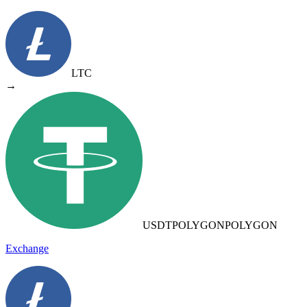
LTC
→
USDTPOLYGON
POLYGON
Exchange