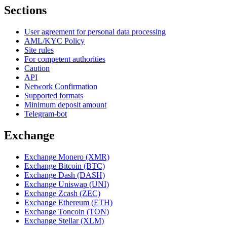
Sections
User agreement for personal data processing
AML/KYC Policy
Site rules
For competent authorities
Caution
API
Network Confirmation
Supported formats
Minimum deposit amount
Telegram-bot
Exchange
Exchange Monero (XMR)
Exchange Bitcoin (BTC)
Exchange Dash (DASH)
Exchange Uniswap (UNI)
Exchange Zcash (ZEC)
Exchange Ethereum (ETH)
Exchange Toncoin (TON)
Exchange Stellar (XLM)