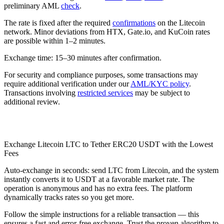
preliminary AML
check
.
The rate is fixed after the required
confirmations
on the Litecoin
network. Minor deviations from HTX, Gate.io, and KuCoin rates
are possible within 1–2 minutes.
Exchange time: 15–30 minutes after confirmation.
For security and compliance purposes, some transactions may
require additional verification under our
AML/KYC policy
.
Transactions involving
restricted services
may be subject to
additional review.
Check AML
Exchange Litecoin LTC to Tether ERC20 USDT with the Lowest
Fees
Auto-exchange in seconds: send LTC from Litecoin, and the systеm
instantly converts it to USDT at a favorable market rate. The
operation is anonymous and has no extra fees. The platform
dynamically tracks rates so you get more.
Follow the simple instructions for a reliable transaction — this
ensures a fast and error-free exchange. Trust the proven algorithm to