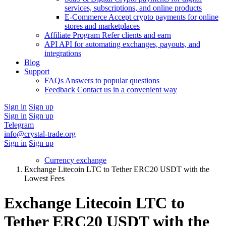
services, subscriptions, and online products
E-Commerce
Accept crypto payments for online
stores and marketplaces
Affiliate Program
Refer clients and earn
API
API for automating exchanges, payouts, and
integrations
Blog
Support
FAQs
Answers to popular questions
Feedback
Contact us in a convenient way
Sign in
Sign up
Sign in
Sign up
Telegram
info@crystal-trade.org
Sign in
Sign up
Currency exchange
Exchange Litecoin LTC to Tether ERC20 USDT with the
Lowest Fees
Exchange Litecoin LTC to
Tether ERC20 USDT with the