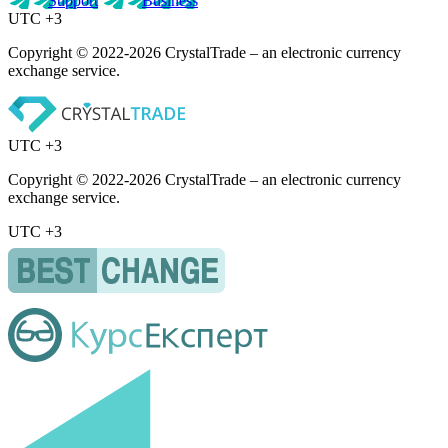
Support
Business
UTC +3
Copyright © 2022-2026 CrystalTrade – an electronic currency
exchange service.
UTC +3
Copyright © 2022-2026 CrystalTrade – an electronic currency
exchange service.
UTC +3