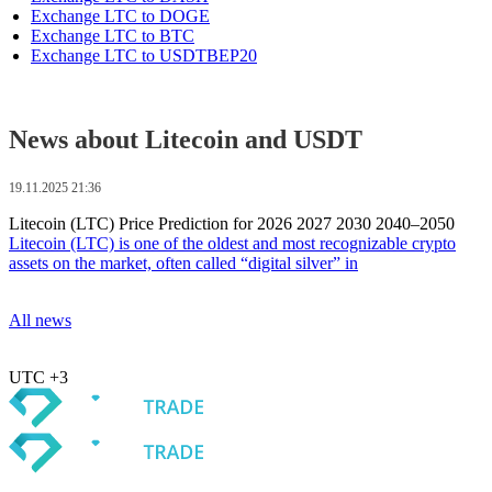
Exchange LTC to DOGE
Exchange LTC to BTC
Exchange LTC to USDTBEP20
News about Litecoin and USDT
19.11.2025 21:36
Litecoin (LTC) Price Prediction for 2026 2027 2030 2040–2050
Litecoin (LTC) is one of the oldest and most recognizable crypto
assets on the market, often called “digital silver” in
All news
UTC +3