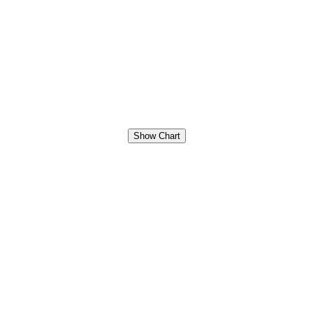
Show Chart