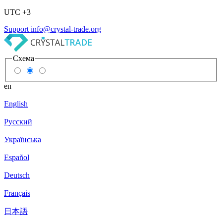
UTC +3
Support
info@crystal-trade.org
Схема
en
English
Русский
Українська
Español
Deutsch
Français
日本語