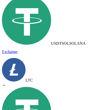
USDTSOL
SOLANA
Exchange
LTC
→