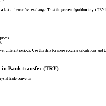
ofit.
s a fast and error-free exchange. Trust the proven algorithm to get TRY i
quotes.
t.
 different periods. Use this data for more accurate calculations and to
in Bank transfer (TRY)
ystalTrade converter