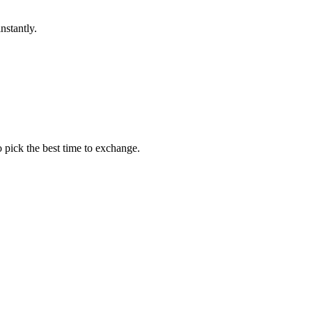
nstantly.
 pick the best time to exchange.