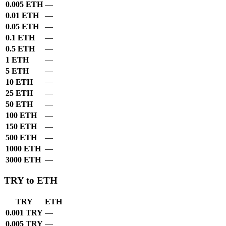
0.005 ETH
—
0.01 ETH
—
0.05 ETH
—
0.1 ETH
—
0.5 ETH
—
1 ETH
—
5 ETH
—
10 ETH
—
25 ETH
—
50 ETH
—
100 ETH
—
150 ETH
—
500 ETH
—
1000 ETH
—
3000 ETH
—
TRY to ETH
TRY
ETH
0.001 TRY
—
0.005 TRY
—