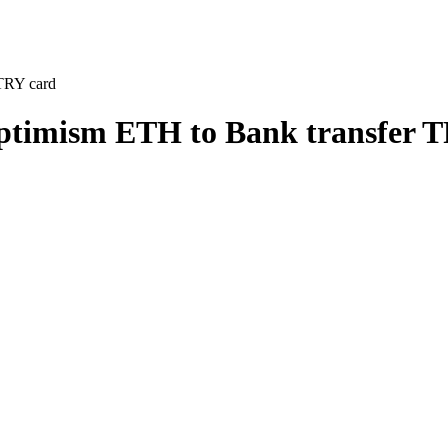
 TRY card
ptimism ETH to Bank transfer 