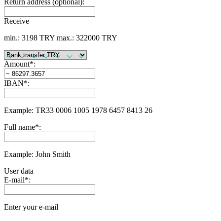
Return address (optional):
Receive
min.: 3198 TRY
max.: 322000 TRY
Amount
*
:
IBAN
*
:
Example: TR33 0006 1005 1978 6457 8413 26
Full name
*
:
Example: John Smith
User data
E-mail
*
:
Enter your e-mail