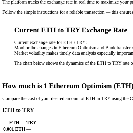
The platform tracks the exchange rate in real time to maximize your pr
Follow the simple instructions for a reliable transaction — this ensure
Current ETH to TRY Exchange Rate
Current exchange rate for ETH / TRY:
Monitor the changes in Ethereum Optimism and Bank transfer 
Market volatility makes timely data analysis especially importan
The chart below shows the dynamics of the ETH to TRY rate over
How much is 1 Ethereum Optimism (ETH) 
Compare the cost of your desired amount of ETH in TRY using the Cr
ETH to TRY
ETH
TRY
0.001 ETH
—