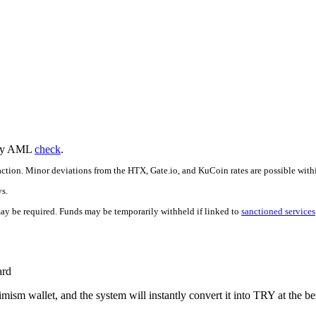
nary AML
check
.
ction. Minor deviations from the HTX, Gate.io, and KuCoin rates are possible with
s.
 may be required. Funds may be temporarily withheld if linked to
sanctioned services
ard
 wallet, and the systеm will instantly convert it into TRY at the best