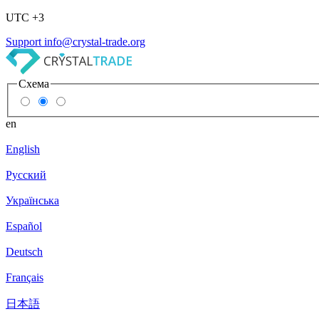
UTC +3
Support
info@crystal-trade.org
Схема
en
English
Русский
Українська
Español
Deutsch
Français
日本語