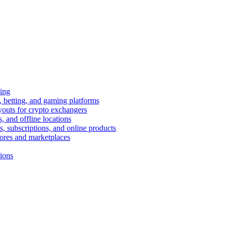
ing
 betting, and gaming platforms
youts for crypto exchangers
, and offline locations
s, subscriptions, and online products
tores and marketplaces
tions