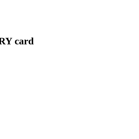
TRY card