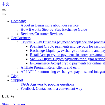
中文
Company
About us
Learn more about our service
How it works
Step-by-Step Exchange Guide
Reviews
Customer Reviews
For Business
CrystalEx Pay
Business payment acceptance and process
iGaming
Crypto payments and payouts for casinos,
Exchange
Liquidity, exchange automation, and pa
Retail
Accept crypto payments in stores, restaurants
SaaS & Digital
Crypto payments for digital service
E-Commerce
Accept crypto payments for online s
Affiliate Program
Refer clients and earn
API
API for automating exchanges, payouts, and integra
Blog
Support
FAQs
Answers to popular questions
Feedback
Contact us in a convenient way
UTC +3
Sign in
Sign up