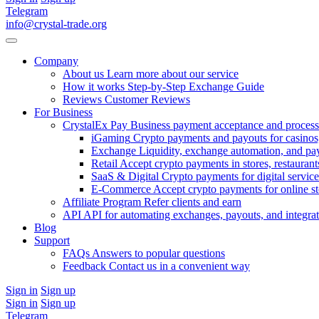
Telegram
info@crystal-trade.org
Company
About us
Learn more about our service
How it works
Step-by-Step Exchange Guide
Reviews
Customer Reviews
For Business
CrystalEx Pay
Business payment acceptance and process
iGaming
Crypto payments and payouts for casinos,
Exchange
Liquidity, exchange automation, and pa
Retail
Accept crypto payments in stores, restaurants
SaaS & Digital
Crypto payments for digital service
E-Commerce
Accept crypto payments for online s
Affiliate Program
Refer clients and earn
API
API for automating exchanges, payouts, and integra
Blog
Support
FAQs
Answers to popular questions
Feedback
Contact us in a convenient way
Sign in
Sign up
Sign in
Sign up
Telegram