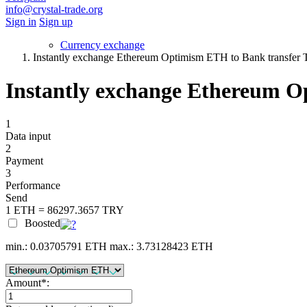
info@crystal-trade.org
Sign in
Sign up
Currency exchange
Instantly exchange Ethereum Optimism ETH to Bank transfer
Instantly exchange Ethereum O
1
Data input
2
Payment
3
Performance
Send
1 ETH = 86297.3657 TRY
Boosted
min.: 0.03705791 ETH
max.: 3.73128423 ETH
Amount
*
: