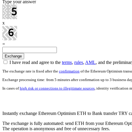
Type your answer
x
=
I have read and agree to the
terms
,
rules
,
AML
, and the prelimi
The exchange rate is fixed after the
confirmation
of the Ethereum Optimism transa
Exchange processing time: from 5 minutes after confirmation up to 3 business day
In cases of
high risk or connections to illegitimate sources
, identity verification
Check AML
Instantly exchange Ethereum Optimism ETH to Bank transfer TRY c
The exchange is fully automated: send ETH from your Ethereum Optimism
The operation is anonymous and free of unnecessary fees.