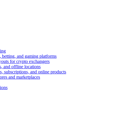
ing
 betting, and gaming platforms
youts for crypto exchangers
, and offline locations
s, subscriptions, and online products
tores and marketplaces
tions