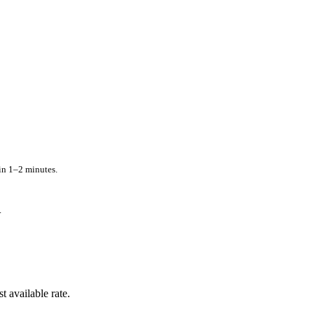
in 1–2 minutes.
.
 available rate.