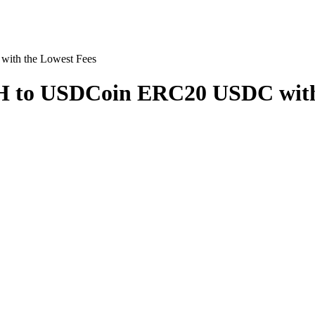
th the Lowest Fees
 to USDCoin ERC20 USDC with 