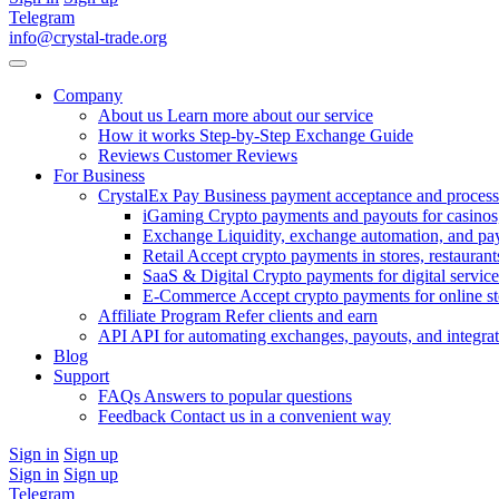
Telegram
info@crystal-trade.org
Company
About us
Learn more about our service
How it works
Step-by-Step Exchange Guide
Reviews
Customer Reviews
For Business
CrystalEx Pay
Business payment acceptance and process
iGaming
Crypto payments and payouts for casinos,
Exchange
Liquidity, exchange automation, and pa
Retail
Accept crypto payments in stores, restaurants
SaaS & Digital
Crypto payments for digital service
E-Commerce
Accept crypto payments for online s
Affiliate Program
Refer clients and earn
API
API for automating exchanges, payouts, and integra
Blog
Support
FAQs
Answers to popular questions
Feedback
Contact us in a convenient way
Sign in
Sign up
Sign in
Sign up
Telegram