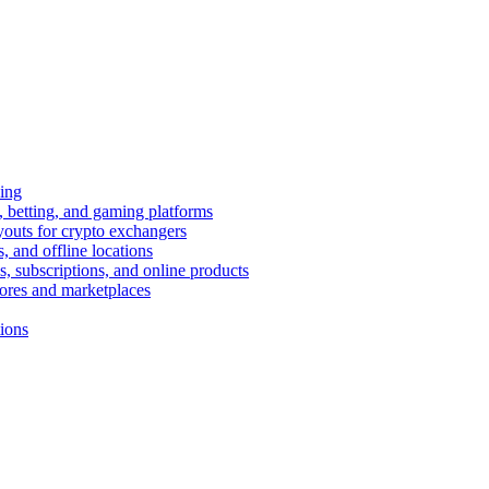
ing
 betting, and gaming platforms
youts for crypto exchangers
, and offline locations
s, subscriptions, and online products
tores and marketplaces
tions