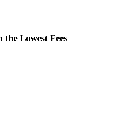
the Lowest Fees