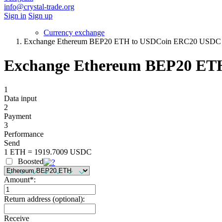
info@crystal-trade.org
Sign in
Sign up
Currency exchange
Exchange Ethereum BEP20 ETH to USDCoin ERC20 USDC wi
Exchange Ethereum BEP20 ETH
1
Data input
2
Payment
3
Performance
Send
1 ETH = 1919.7009 USDC
Boosted
Amount
*
:
Return address (optional):
Receive