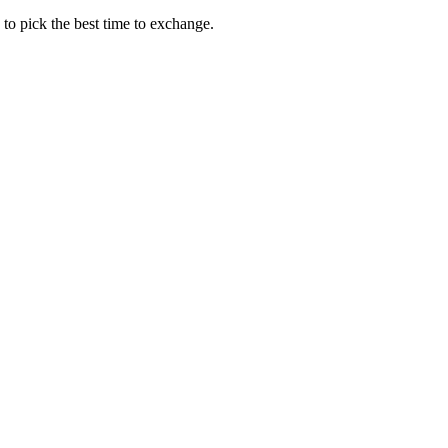
to pick the best time to exchange.