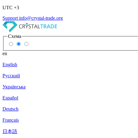
UTC +3
Support
info@crystal-trade.org
Схема
en
English
Русский
Українська
Español
Deutsch
Français
日本語