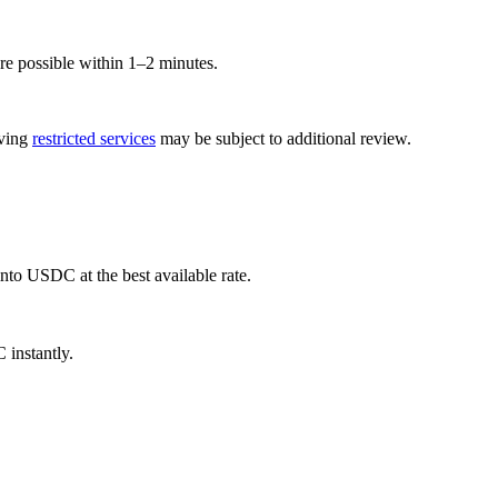
e possible within 1–2 minutes.
lving
restricted services
may be subject to additional review.
to USDC at the best available rate.
 instantly.