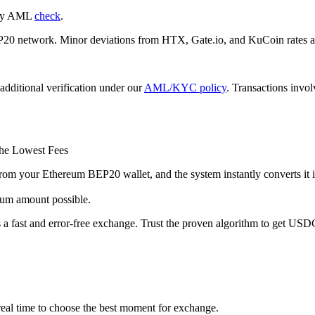
nary AML
check
.
0 network. Minor deviations from HTX, Gate.io, and KuCoin rates ar
additional verification under our
AML/KYC policy
. Transactions invo
e Lowest Fees
om your Ethereum BEP20 wallet, and the systеm instantly converts it in
imum amount possible.
s a fast and error-free exchange. Trust the proven algorithm to get USDC
l time to choose the best moment for exchange.