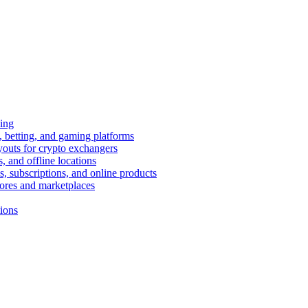
ing
 betting, and gaming platforms
youts for crypto exchangers
, and offline locations
s, subscriptions, and online products
tores and marketplaces
tions