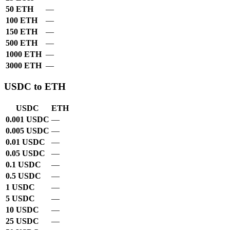
50 ETH
—
100 ETH
—
150 ETH
—
500 ETH
—
1000 ETH
—
3000 ETH
—
USDC to ETH
USDC
ETH
0.001 USDC
—
0.005 USDC
—
0.01 USDC
—
0.05 USDC
—
0.1 USDC
—
0.5 USDC
—
1 USDC
—
5 USDC
—
10 USDC
—
25 USDC
—