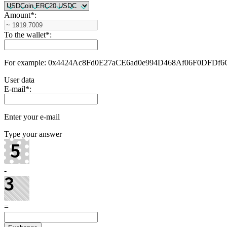
Amount
*
:
To the wallet
*
:
For example: 0x4424Ac8Fd0E27aCE6ad0e994D468Af06F0DFDf6
User data
E-mail
*
:
Enter your e-mail
Type your answer
-
=