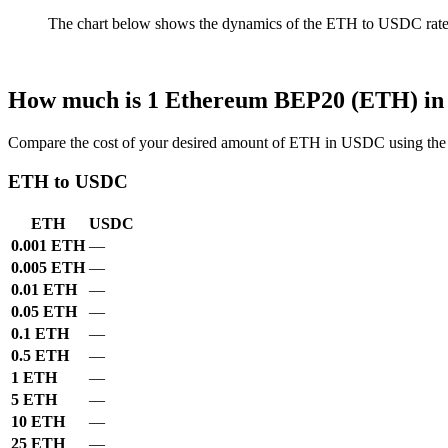
The chart below shows the dynamics of the ETH to USDC rate ove
How much is 1 Ethereum BEP20 (ETH) i
Compare the cost of your desired amount of ETH in USDC using the 
ETH to USDC
ETH
USDC
0.001 ETH
—
0.005 ETH
—
0.01 ETH
—
0.05 ETH
—
0.1 ETH
—
0.5 ETH
—
1 ETH
—
5 ETH
—
10 ETH
—
25 ETH
—