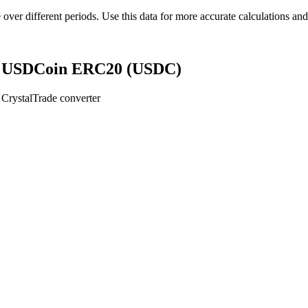
r different periods. Use this data for more accurate calculations and 
n USDCoin ERC20 (USDC)
CrystalTrade converter