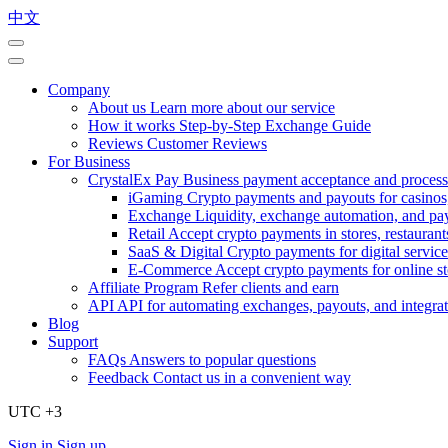
中文
Company
About us
Learn more about our service
How it works
Step-by-Step Exchange Guide
Reviews
Customer Reviews
For Business
CrystalEx Pay
Business payment acceptance and process
iGaming
Crypto payments and payouts for casinos,
Exchange
Liquidity, exchange automation, and pa
Retail
Accept crypto payments in stores, restaurants
SaaS & Digital
Crypto payments for digital service
E-Commerce
Accept crypto payments for online s
Affiliate Program
Refer clients and earn
API
API for automating exchanges, payouts, and integra
Blog
Support
FAQs
Answers to popular questions
Feedback
Contact us in a convenient way
UTC +3
Sign in
Sign up