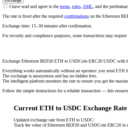
I have read and agree to the
terms
,
rules
,
AML
, and the prelimi
The rate is fixed after the required
confirmations
on the Ethereum BEP2
Exchange time: 15–30 minutes after confirmation.
For security and compliance purposes, some transactions may require 
Check AML
Exchange Ethereum BEP20 ETH to USDCoin ERC20 USDC with th
Everything works automatically without an operator: you send ETH fr
The exchange is anonymous and has no hidden fees.
The intelligent platform monitors the rate to ensure you get the max
Follow the simple instructions for a reliable transaction — this ensure
Current ETH to USDC Exchange Rate
Updated exchange rate from ETH to USDC:
Track the value of Ethereum BEP20 and USDCoin ERC20 in rea