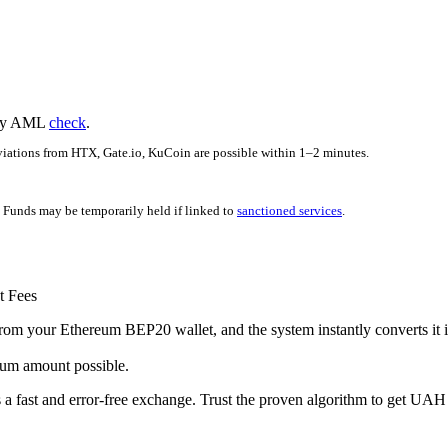
nary AML
check
.
iations from HTX, Gate.io, KuCoin are possible within 1–2 minutes.
. Funds may be temporarily held if linked to
sanctioned services
.
t Fees
m your Ethereum BEP20 wallet, and the systеm instantly converts it in
imum amount possible.
s a fast and error-free exchange. Trust the proven algorithm to get UAH 