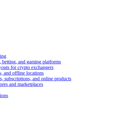
ing
 betting, and gaming platforms
youts for crypto exchangers
, and offline locations
s, subscriptions, and online products
tores and marketplaces
tions