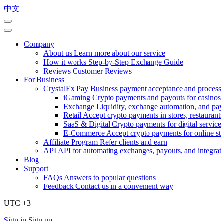
中文
Company
About us
Learn more about our service
How it works
Step-by-Step Exchange Guide
Reviews
Customer Reviews
For Business
CrystalEx Pay
Business payment acceptance and process
iGaming
Crypto payments and payouts for casinos,
Exchange
Liquidity, exchange automation, and pa
Retail
Accept crypto payments in stores, restaurants
SaaS & Digital
Crypto payments for digital service
E-Commerce
Accept crypto payments for online s
Affiliate Program
Refer clients and earn
API
API for automating exchanges, payouts, and integra
Blog
Support
FAQs
Answers to popular questions
Feedback
Contact us in a convenient way
UTC +3
Sign in
Sign up