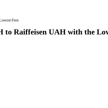
Lowest Fees
to Raiffeisen UAH with the Low