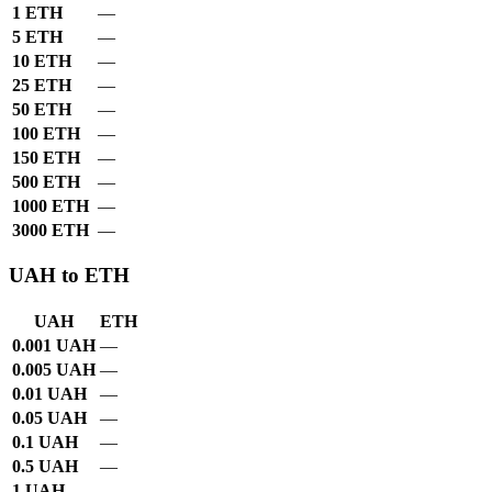
1 ETH
—
5 ETH
—
10 ETH
—
25 ETH
—
50 ETH
—
100 ETH
—
150 ETH
—
500 ETH
—
1000 ETH
—
3000 ETH
—
UAH to ETH
UAH
ETH
0.001 UAH
—
0.005 UAH
—
0.01 UAH
—
0.05 UAH
—
0.1 UAH
—
0.5 UAH
—
1 UAH
—