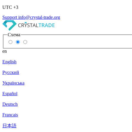
UTC +3
Support
info@crystal-trade.org
Схема
en
English
Русский
Українська
Español
Deutsch
Français
日本語