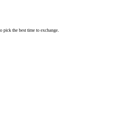
o pick the best time to exchange.