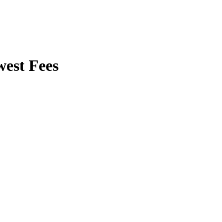
est Fees