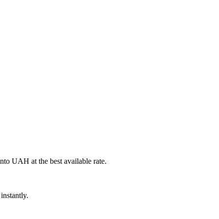
to UAH at the best available rate.
instantly.