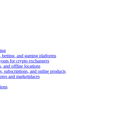
ing
 betting, and gaming platforms
youts for crypto exchangers
, and offline locations
s, subscriptions, and online products
tores and marketplaces
tions