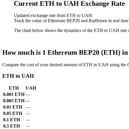
Current ETH to UAH Exchange Rate
Updated exchange rate from ETH to UAH:
Track the value of Ethereum BEP20 and Raiffeisen in real time
The chart below shows the dynamics of the ETH to UAH rate over
How much is 1 Ethereum BEP20 (ETH) in 
Compare the cost of your desired amount of ETH in UAH using the C
ETH to UAH
ETH
UAH
0.001 ETH
—
0.005 ETH
—
0.01 ETH
—
0.05 ETH
—
0.1 ETH
—
0.5 ETH
—