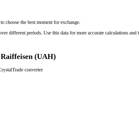
 to choose the best moment for exchange.
 different periods. Use this data for more accurate calculations and t
Raiffeisen (UAH)
rystalTrade converter