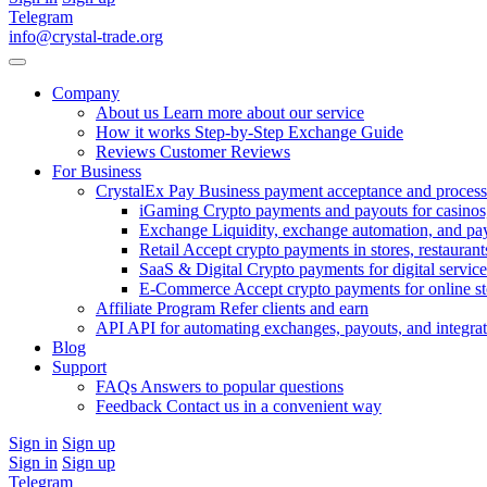
Telegram
info@crystal-trade.org
Company
About us
Learn more about our service
How it works
Step-by-Step Exchange Guide
Reviews
Customer Reviews
For Business
CrystalEx Pay
Business payment acceptance and process
iGaming
Crypto payments and payouts for casinos,
Exchange
Liquidity, exchange automation, and pa
Retail
Accept crypto payments in stores, restaurants
SaaS & Digital
Crypto payments for digital service
E-Commerce
Accept crypto payments for online s
Affiliate Program
Refer clients and earn
API
API for automating exchanges, payouts, and integra
Blog
Support
FAQs
Answers to popular questions
Feedback
Contact us in a convenient way
Sign in
Sign up
Sign in
Sign up
Telegram