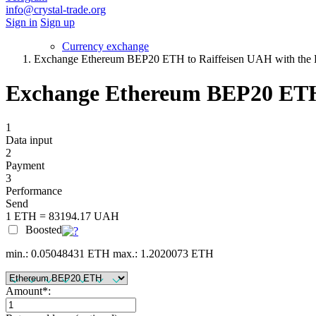
info@crystal-trade.org
Sign in
Sign up
Currency exchange
Exchange Ethereum BEP20 ETH to Raiffeisen UAH with the 
Exchange Ethereum BEP20 ETH 
1
Data input
2
Payment
3
Performance
Send
1 ETH = 83194.17 UAH
Boosted
min.: 0.05048431 ETH
max.: 1.2020073 ETH
Amount
*
: