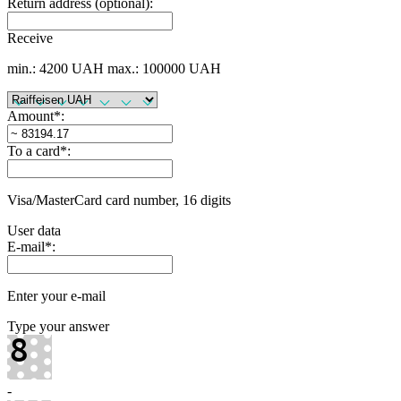
Return address (optional):
Receive
min.: 4200 UAH
max.: 100000 UAH
Amount
*
:
To a card
*
:
Visa/MasterCard card number, 16 digits
User data
E-mail
*
:
Enter your e-mail
Type your answer
-