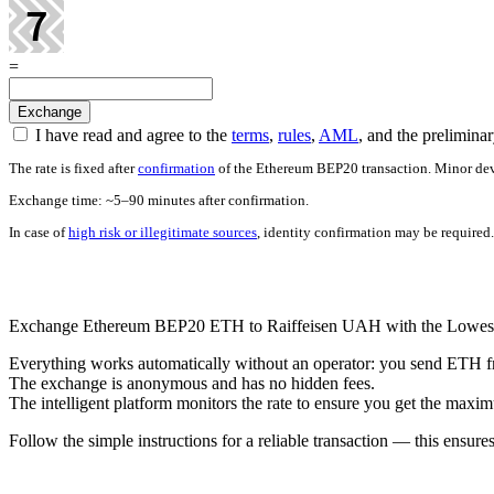
=
I have read and agree to the
terms
,
rules
,
AML
, and the prelimi
The rate is fixed after
confirmation
of the Ethereum BEP20 transaction. Minor dev
Exchange time: ~5–90 minutes after confirmation.
In case of
high risk or illegitimate sources
, identity confirmation may be required
Check AML
Exchange Ethereum BEP20 ETH to Raiffeisen UAH with the Lowes
Everything works automatically without an operator: you send ETH fro
The exchange is anonymous and has no hidden fees.
The intelligent platform monitors the rate to ensure you get the max
Follow the simple instructions for a reliable transaction — this ensure