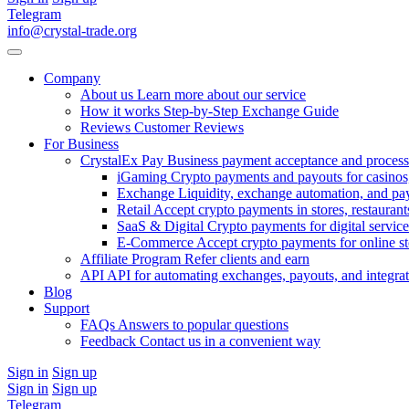
Telegram
info@crystal-trade.org
Company
About us
Learn more about our service
How it works
Step-by-Step Exchange Guide
Reviews
Customer Reviews
For Business
CrystalEx Pay
Business payment acceptance and process
iGaming
Crypto payments and payouts for casinos,
Exchange
Liquidity, exchange automation, and pa
Retail
Accept crypto payments in stores, restaurants
SaaS & Digital
Crypto payments for digital service
E-Commerce
Accept crypto payments for online s
Affiliate Program
Refer clients and earn
API
API for automating exchanges, payouts, and integra
Blog
Support
FAQs
Answers to popular questions
Feedback
Contact us in a convenient way
Sign in
Sign up
Sign in
Sign up
Telegram