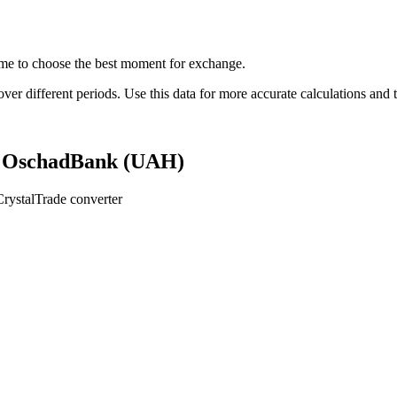
me to choose the best moment for exchange.
 different periods. Use this data for more accurate calculations and t
n OschadBank (UAH)
rystalTrade converter