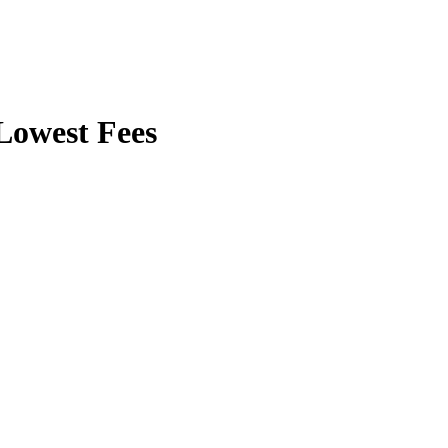
owest Fees