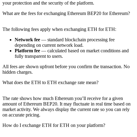
your protection and the security of the platform.
What are the fees for exchanging Ethereum BEP20 for Ethereum?
The following fees apply when exchanging ETH for ETH:
Network fee
— standard blockchain processing fee
depending on current network load.
Platform fee
— calculated based on market conditions and
fully transparent to users.
All fees are shown upfront before you confirm the transaction. No
hidden charges.
What does the ETH to ETH exchange rate mean?
The rate shows how much Ethereum you’ll receive for a given
amount of Ethereum BEP20. It may fluctuate in real time based on
market activity. We always display the current rate so you can rely
on accurate pricing.
How do I exchange ETH for ETH on your platform?