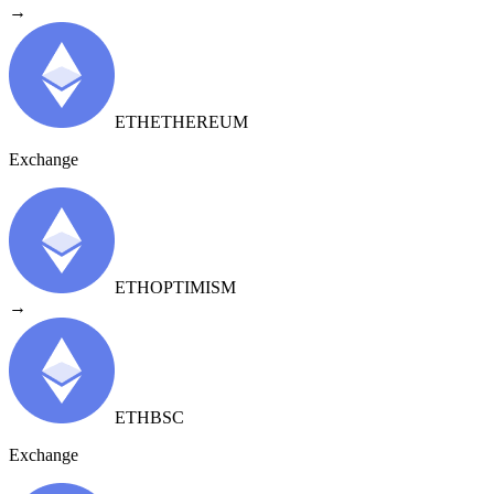
→
ETH
ETHEREUM
Exchange
ETH
OPTIMISM
→
ETH
BSC
Exchange