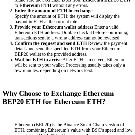
to
Ethereum ETH
without any errors.
Enter the amount of ETH to exchange
Specify the amount of ETH; the systеm will display the
payout in ETH at the current rate.
Provide your Ethereum wallet address
Enter a valid
Ethereum ETH address. Double-check it before confirming;
transactions sent to a wrong address cannot be reversed.
Confirm the request and send ETH
Review the payment
details and send the specified ETH from your Ethereum
BEP20 wallet to the provided address.
Wait for ETH to arrive
After ETH is received, Ethereum
will be sent to your wallet. Processing usually takes only a
few minutes, depending on network load.
Why Choose to Exchange Ethereum
BEP20 ETH for Ethereum ETH?
Ethereum (BEP20) is the Binance Smart Chain version of
ETH, combining Ethereum’s value with BSC’s speed and low