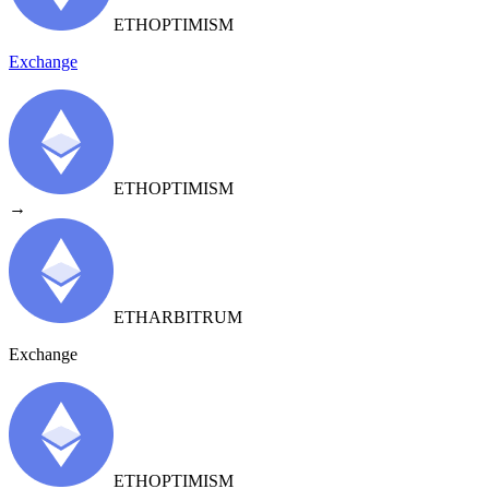
ETH
OPTIMISM
Exchange
ETH
OPTIMISM
→
ETH
ARBITRUM
Exchange
ETH
OPTIMISM