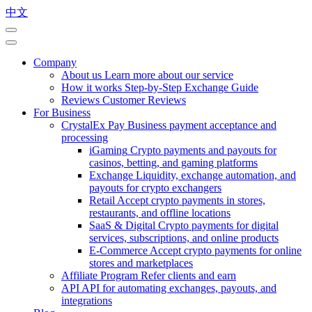
中文
Company
About us
Learn more about our service
How it works
Step-by-Step Exchange Guide
Reviews
Customer Reviews
For Business
CrystalEx Pay
Business payment acceptance and
processing
iGaming
Crypto payments and payouts for
casinos, betting, and gaming platforms
Exchange
Liquidity, exchange automation, and
payouts for crypto exchangers
Retail
Accept crypto payments in stores,
restaurants, and offline locations
SaaS & Digital
Crypto payments for digital
services, subscriptions, and online products
E-Commerce
Accept crypto payments for online
stores and marketplaces
Affiliate Program
Refer clients and earn
API
API for automating exchanges, payouts, and
integrations