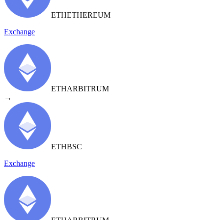
ETH
ETHEREUM
Exchange
ETH
ARBITRUM
→
ETH
BSC
Exchange