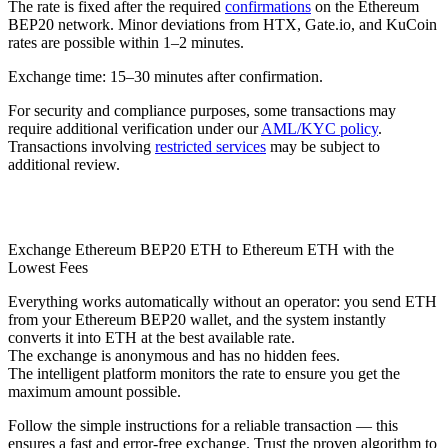
The rate is fixed after the required
confirmations
on the Ethereum
BEP20 network. Minor deviations from HTX, Gate.io, and KuCoin
rates are possible within 1–2 minutes.
Exchange time: 15–30 minutes after confirmation.
For security and compliance purposes, some transactions may
require additional verification under our
AML/KYC policy
.
Transactions involving
restricted services
may be subject to
additional review.
Check AML
Exchange Ethereum BEP20 ETH to Ethereum ETH with the
Lowest Fees
Everything works automatically without an operator: you send ETH
from your Ethereum BEP20 wallet, and the systеm instantly
converts it into ETH at the best available rate.
The exchange is anonymous and has no hidden fees.
The intelligent platform monitors the rate to ensure you get the
maximum amount possible.
Follow the simple instructions for a reliable transaction — this
ensures a fast and error-free exchange. Trust the proven algorithm to