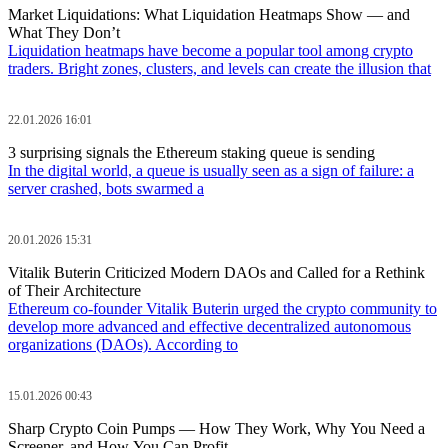
Market Liquidations: What Liquidation Heatmaps Show — and
What They Don’t
Liquidation heatmaps have become a popular tool among crypto
traders. Bright zones, clusters, and levels can create the illusion that
22.01.2026 16:01
3 surprising signals the Ethereum staking queue is sending
In the digital world, a queue is usually seen as a sign of failure: a
server crashed, bots swarmed a
20.01.2026 15:31
Vitalik Buterin Criticized Modern DAOs and Called for a Rethink
of Their Architecture
Ethereum co-founder Vitalik Buterin urged the crypto community to
develop more advanced and effective decentralized autonomous
organizations (DAOs). According to
15.01.2026 00:43
Sharp Crypto Coin Pumps — How They Work, Why You Need a
Screener, and How You Can Profit