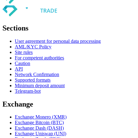
Sections
User agreement for personal data processing
AML/KYC Policy
Site rules
For competent authorities
Caution
API
Network Confirmation
Supported formats
Minimum deposit amount
Telegram-bot
Exchange
Exchange Monero (XMR)
Exchange Bitcoin (BTC)
Exchange Dash (DASH)
Exchange Uniswap (UNI)