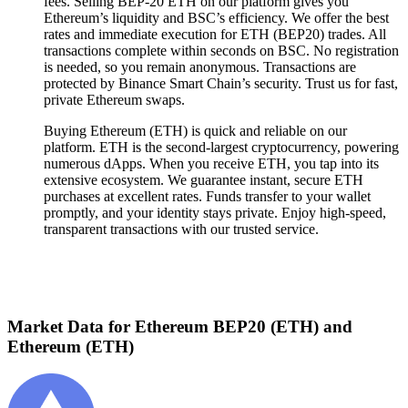
fees. Selling BEP-20 ETH on our platform gives you
Ethereum’s liquidity and BSC’s efficiency. We offer the best
rates and immediate execution for ETH (BEP20) trades. All
transactions complete within seconds on BSC. No registration
is needed, so you remain anonymous. Transactions are
protected by Binance Smart Chain’s security. Trust us for fast,
private Ethereum swaps.
Buying Ethereum (ETH) is quick and reliable on our
platform. ETH is the second-largest cryptocurrency, powering
numerous dApps. When you receive ETH, you tap into its
extensive ecosystem. We guarantee instant, secure ETH
purchases at excellent rates. Funds transfer to your wallet
promptly, and your identity stays private. Enjoy high-speed,
transparent transactions with our trusted service.
Market Data for Ethereum BEP20 (ETH) and
Ethereum (ETH)