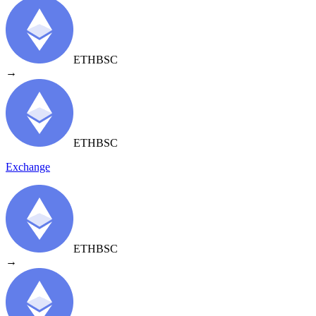
ETH
BSC
→
ETH
BSC
Exchange
ETH
BSC
→