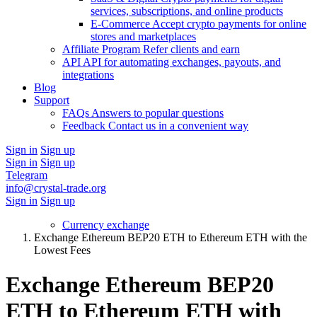
services, subscriptions, and online products
E-Commerce
Accept crypto payments for online
stores and marketplaces
Affiliate Program
Refer clients and earn
API
API for automating exchanges, payouts, and
integrations
Blog
Support
FAQs
Answers to popular questions
Feedback
Contact us in a convenient way
Sign in
Sign up
Sign in
Sign up
Telegram
info@crystal-trade.org
Sign in
Sign up
Currency exchange
Exchange Ethereum BEP20 ETH to Ethereum ETH with the
Lowest Fees
Exchange Ethereum BEP20
ETH to Ethereum ETH with