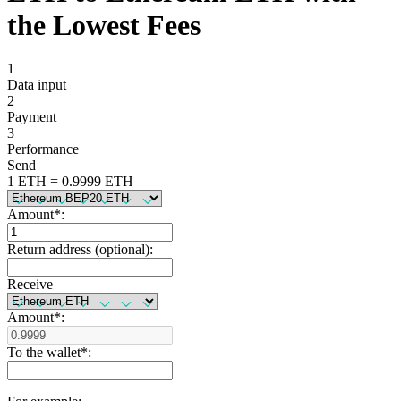
the Lowest Fees
1
Data input
2
Payment
3
Performance
Send
1 ETH = 0.9999 ETH
Amount
*
:
Return address (optional):
Receive
Amount
*
:
To the wallet
*
: