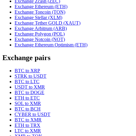
Exchange Zcash (ZEC)
Exchange Ethereum (ETH)
Exchange Toncoin (TON)
Exchange Stellar (XLM)
Exchange Tether GOLD (XAUT)
Exchange Arbitrum (ARB)
Exchange Polygon (POL)
Exchange Notcoin (NOT)
Exchange Ethereum Optimism (ETH)
Exchange pairs
BTC to XRP
STRK to USDT
BTC to LTC
USDT to XMR
BTC to DOGE
ETH to ETC
SOL to XMR
BTC to BCH
CYBER to USDT
BTC to XMR
ETH to TRX
LTC to XMR