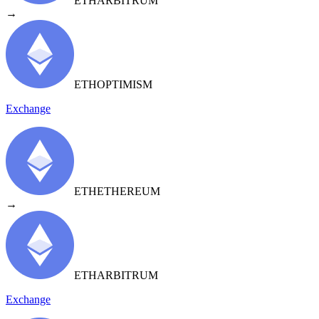
ETH
ARBITRUM
→
ETH
OPTIMISM
Exchange
ETH
ETHEREUM
→
ETH
ARBITRUM
Exchange