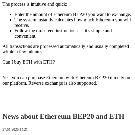
The process is intuitive and quick:
Enter the amount of Ethereum BEP20 you want to exchange.
The systеm instantly calculates how much Ethereum you will
receive.
Follow the on-screen instructions — it’s simple and
convenient.
All transactions are processed automatically and usually completed
within a few minutes.
Can I buy ETH with ETH?
Yes, you can purchase Ethereum with Ethereum BEP20 directly on
our platform. Reverse exchange is also supported.
News about Ethereum BEP20 and ETH
27.01.2026 14:21