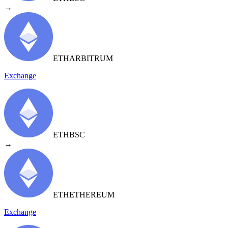
→
ETH
ARBITRUM
Exchange
ETH
BSC
→
ETH
ETHEREUM
Exchange