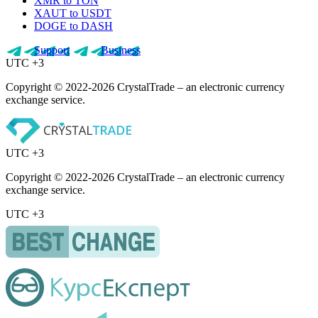
XMR to TON
XAUT to USDT
DOGE to DASH
Support
Business
UTC +3
Copyright © 2022-2026 CrystalTrade – an electronic currency
exchange service.
UTC +3
Copyright © 2022-2026 CrystalTrade – an electronic currency
exchange service.
UTC +3