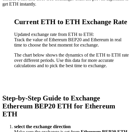
get ETH instantly.
Current ETH to ETH Exchange Rate
Updated exchange rate from ETH to ETH:
Track the value of Ethereum BEP20 and Ethereum in real
time to choose the best moment for exchange.
The chart below shows the dynamics of the ETH to ETH rate
over different periods. Use this data for more accurate
calculations and to pick the best time to exchange.
Step-by-Step Guide to Exchange
Ethereum BEP20 ETH for Ethereum
ETH
sеlect the exchange direction
Make sure the exchange is set from
Ethereum BEP20 ETH