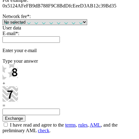
For example:
0x5124AFeFB9dB788F9C8BdDfcEeeD3AB12c39Bd35
Network fee
*
:
User data
E-mail
*
:
Enter your e-mail
Type your answer
+
=
I have read and agree to the
terms
,
rules
,
AML
, and the
preliminary AML
check
.