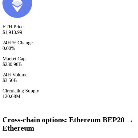
ETH Price
$1,913.99
24H % Change
0.00%
Market Cap
$230.98B
24H Volume
$3.50B
Circulating Supply
120.68M
Cross-chain options: Ethereum BEP20 →
Ethereum