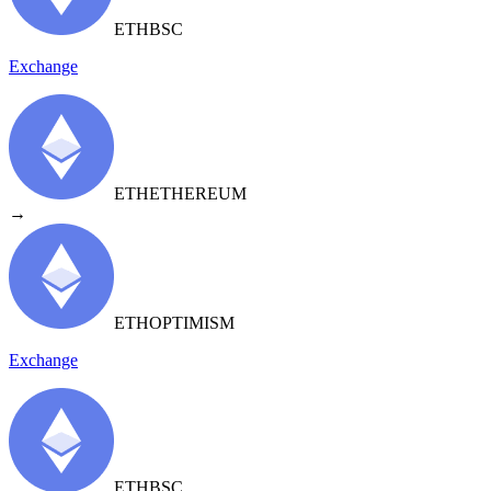
ETH
BSC
Exchange
ETH
ETHEREUM
→
ETH
OPTIMISM
Exchange
ETH
BSC