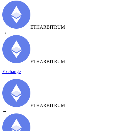
ETH
ARBITRUM
→
ETH
ARBITRUM
Exchange
ETH
ARBITRUM
→