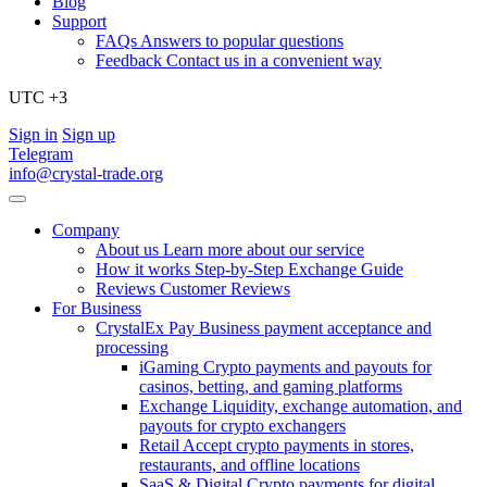
Blog
Support
FAQs
Answers to popular questions
Feedback
Contact us in a convenient way
UTC +3
Sign in
Sign up
Telegram
info@crystal-trade.org
Company
About us
Learn more about our service
How it works
Step-by-Step Exchange Guide
Reviews
Customer Reviews
For Business
CrystalEx Pay
Business payment acceptance and
processing
iGaming
Crypto payments and payouts for
casinos, betting, and gaming platforms
Exchange
Liquidity, exchange automation, and
payouts for crypto exchangers
Retail
Accept crypto payments in stores,
restaurants, and offline locations
SaaS & Digital
Crypto payments for digital