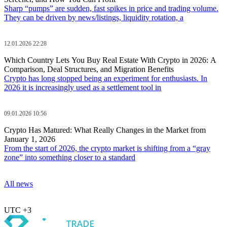
Sharp “pumps” are sudden, fast spikes in price and trading volume.
They can be driven by news/listings, liquidity rotation, a
12.01.2026 22:28
Which Country Lets You Buy Real Estate With Crypto in 2026: A
Comparison, Deal Structures, and Migration Benefits
Crypto has long stopped being an experiment for enthusiasts. In
2026 it is increasingly used as a settlement tool in
09.01.2026 10:56
Crypto Has Matured: What Really Changes in the Market from
January 1, 2026
From the start of 2026, the crypto market is shifting from a “gray
zone” into something closer to a standard
All news
UTC +3