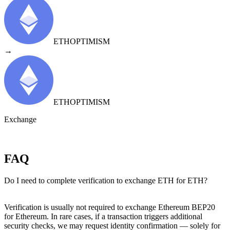
ETH
OPTIMISM
→
ETH
OPTIMISM
Exchange
FAQ
Do I need to complete verification to exchange ETH for ETH?
Verification is usually not required to exchange Ethereum BEP20
for Ethereum. In rare cases, if a transaction triggers additional
security checks, we may request identity confirmation — solely for