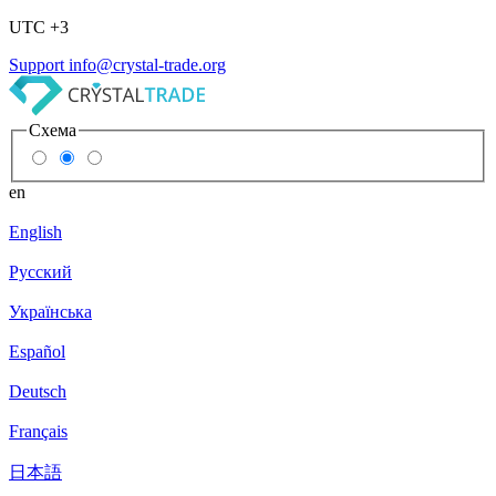
UTC +3
Support
info@crystal-trade.org
Схема
en
English
Русский
Українська
Español
Deutsch
Français
日本語