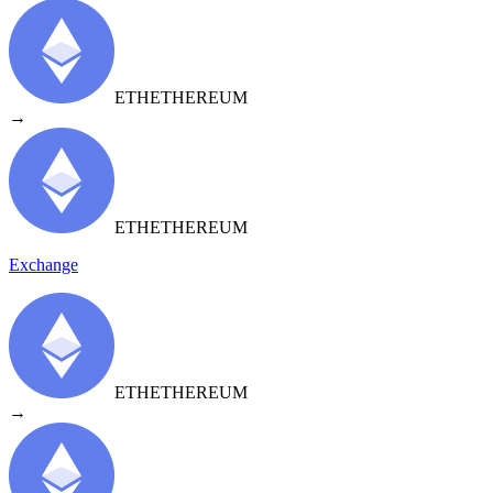
ETH
ETHEREUM
→
ETH
ETHEREUM
Exchange
ETH
ETHEREUM
→