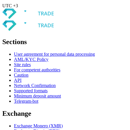
UTC +3
Sections
User agreement for personal data processing
AML/KYC Policy
Site rules
For competent authorities
Caution
API
Network Confirmation
Supported formats
Minimum deposit amount
Telegram-bot
Exchange
Exchange Monero (XMR)