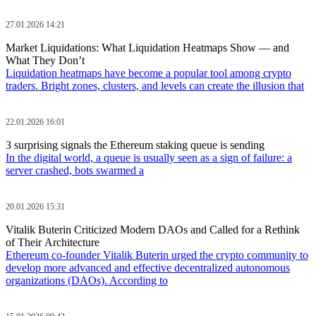
27.01.2026 14:21
Market Liquidations: What Liquidation Heatmaps Show — and
What They Don’t
Liquidation heatmaps have become a popular tool among crypto
traders. Bright zones, clusters, and levels can create the illusion that
22.01.2026 16:01
3 surprising signals the Ethereum staking queue is sending
In the digital world, a queue is usually seen as a sign of failure: a
server crashed, bots swarmed a
20.01.2026 15:31
Vitalik Buterin Criticized Modern DAOs and Called for a Rethink
of Their Architecture
Ethereum co-founder Vitalik Buterin urged the crypto community to
develop more advanced and effective decentralized autonomous
organizations (DAOs). According to