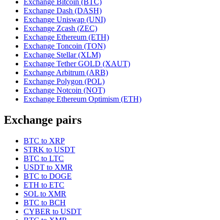
Exchange Bitcoin (BTC)
Exchange Dash (DASH)
Exchange Uniswap (UNI)
Exchange Zcash (ZEC)
Exchange Ethereum (ETH)
Exchange Toncoin (TON)
Exchange Stellar (XLM)
Exchange Tether GOLD (XAUT)
Exchange Arbitrum (ARB)
Exchange Polygon (POL)
Exchange Notcoin (NOT)
Exchange Ethereum Optimism (ETH)
Exchange pairs
BTC to XRP
STRK to USDT
BTC to LTC
USDT to XMR
BTC to DOGE
ETH to ETC
SOL to XMR
BTC to BCH
CYBER to USDT