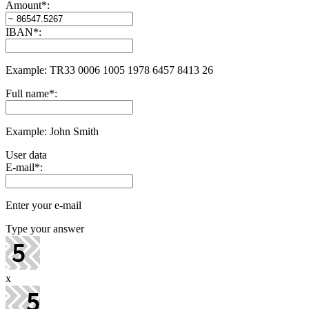
Amount
*
:
IBAN
*
:
Example: TR33 0006 1005 1978 6457 8413 26
Full name
*
:
Example: John Smith
User data
E-mail
*
:
Enter your e-mail
Type your answer
x