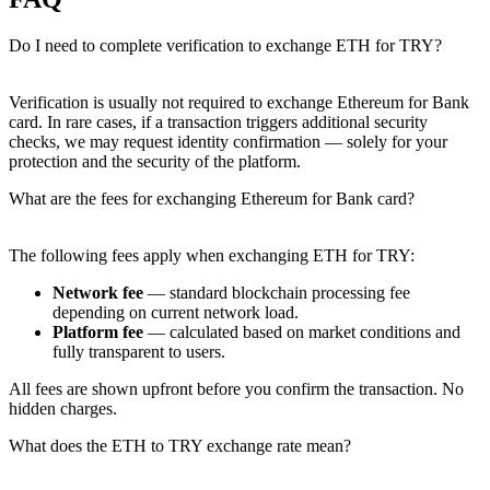
Do I need to complete verification to exchange ETH for TRY?
Verification is usually not required to exchange Ethereum for Bank
card. In rare cases, if a transaction triggers additional security
checks, we may request identity confirmation — solely for your
protection and the security of the platform.
What are the fees for exchanging Ethereum for Bank card?
The following fees apply when exchanging ETH for TRY:
Network fee
— standard blockchain processing fee
depending on current network load.
Platform fee
— calculated based on market conditions and
fully transparent to users.
All fees are shown upfront before you confirm the transaction. No
hidden charges.
What does the ETH to TRY exchange rate mean?