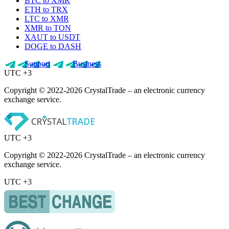
BTC to XMR
ETH to TRX
LTC to XMR
XMR to TON
XAUT to USDT
DOGE to DASH
Support
Business
UTC +3
Copyright © 2022-2026 CrystalTrade – an electronic currency
exchange service.
UTC +3
Copyright © 2022-2026 CrystalTrade – an electronic currency
exchange service.
UTC +3