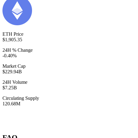
ETH Price
$1,905.35
24H % Change
-0.40%
Market Cap
$229.94B
24H Volume
$7.25B
Circulating Supply
120.68M
FAQ