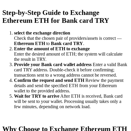
Step-by-Step Guide to Exchange
Ethereum ETH for Bank card TRY
sеlect the exchange direction
Check that the chosen pair of providers/assets is correct —
Ethereum ETH
to
Bank card TRY
.
Enter the amount of ETH to exchange
Enter the desired amount of ETH; the systеm will calculate
the result in TRY.
Provide your Bank card wallet address
Enter a valid Bank
card TRY address. Double-check it before confirming;
transactions sent to a wrong address cannot be reversed.
Confirm the request and send ETH
Review the payment
details and send the specified ETH from your Ethereum
wallet to the provided address.
Wait for TRY to arrive
After ETH is received, Bank card
will be sent to your wallet. Processing usually takes only a
few minutes, depending on network load.
Why Choose to Exchange Ethereum ETH