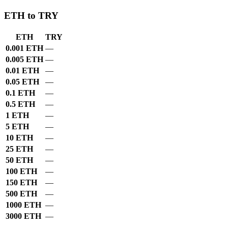
ETH to TRY
ETH
TRY
0.001 ETH
—
0.005 ETH
—
0.01 ETH
—
0.05 ETH
—
0.1 ETH
—
0.5 ETH
—
1 ETH
—
5 ETH
—
10 ETH
—
25 ETH
—
50 ETH
—
100 ETH
—
150 ETH
—
500 ETH
—
1000 ETH
—
3000 ETH
—