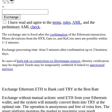
=
I have read and agree to the
terms
,
rules
,
AML
, and the
preliminary AML
check
.
The exchange rate is fixed after the
confirmation
of the Ethereum transaction.
Minor deviations from the HTX, Gate.io, and KuCoin rates are possible within
1–2 minutes.
Exchange processing time: from 5 minutes after confirmation up to 3 business
days.
In cases of
high risk or connections to illegitimate sources
, identity verification
may be required. Funds may be temporarily withheld if linked to
sanctioned
services
.
Check AML
Exchange Ethereum ETH to Bank card TRY at the Best Rate
Exchange without manual actions: send ETH from your Ethereum
wallet, and the systеm will instantly convert them into TRY at the
optimal rate. The operation is anonymous and free of extra fees. The
smart platform monitors the market to maximize your result.