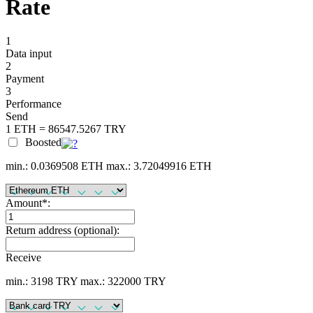
Rate
1
Data input
2
Payment
3
Performance
Send
1 ETH = 86547.5267 TRY
Boosted
min.: 0.0369508 ETH
max.: 3.72049916 ETH
Amount
*
:
Return address (optional):
Receive
min.: 3198 TRY
max.: 322000 TRY