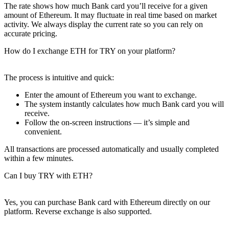
The rate shows how much Bank card you’ll receive for a given
amount of Ethereum. It may fluctuate in real time based on market
activity. We always display the current rate so you can rely on
accurate pricing.
How do I exchange ETH for TRY on your platform?
The process is intuitive and quick:
Enter the amount of Ethereum you want to exchange.
The systеm instantly calculates how much Bank card you will
receive.
Follow the on-screen instructions — it’s simple and
convenient.
All transactions are processed automatically and usually completed
within a few minutes.
Can I buy TRY with ETH?
Yes, you can purchase Bank card with Ethereum directly on our
platform. Reverse exchange is also supported.