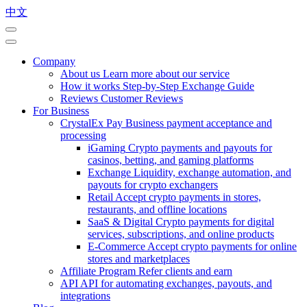
中文
Company
About us
Learn more about our service
How it works
Step-by-Step Exchange Guide
Reviews
Customer Reviews
For Business
CrystalEx Pay
Business payment acceptance and
processing
iGaming
Crypto payments and payouts for
casinos, betting, and gaming platforms
Exchange
Liquidity, exchange automation, and
payouts for crypto exchangers
Retail
Accept crypto payments in stores,
restaurants, and offline locations
SaaS & Digital
Crypto payments for digital
services, subscriptions, and online products
E-Commerce
Accept crypto payments for online
stores and marketplaces
Affiliate Program
Refer clients and earn
API
API for automating exchanges, payouts, and
integrations