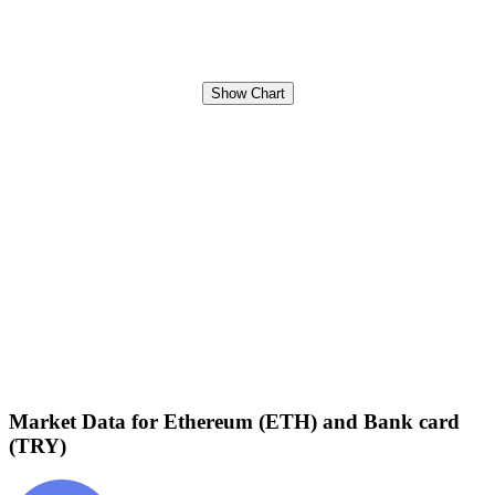
Show Chart
Market Data for Ethereum (ETH) and Bank card
(TRY)