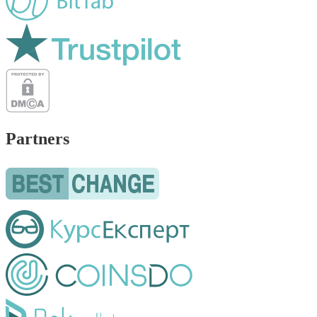
Partners