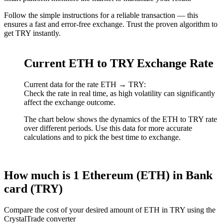
Follow the simple instructions for a reliable transaction — this
ensures a fast and error-free exchange. Trust the proven algorithm to
get TRY instantly.
Current ETH to TRY Exchange Rate
Current data for the rate ETH → TRY:
Check the rate in real time, as high volatility can significantly
affect the exchange outcome.
The chart below shows the dynamics of the ETH to TRY rate
over different periods. Use this data for more accurate
calculations and to pick the best time to exchange.
How much is 1 Ethereum (ETH) in Bank
card (TRY)
Compare the cost of your desired amount of ETH in TRY using the
CrystalTrade converter