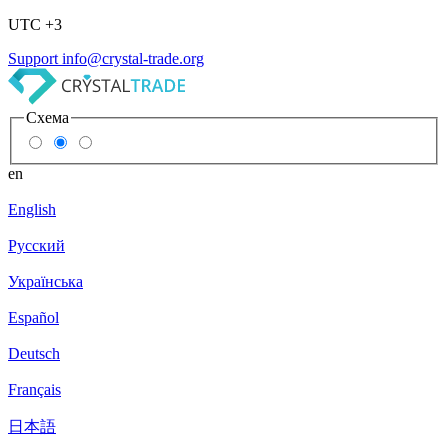
UTC +3
Support
info@crystal-trade.org
Схема
en
English
Русский
Українська
Español
Deutsch
Français
日本語