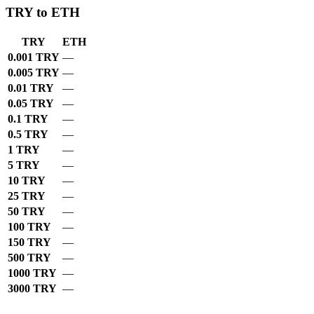
TRY to ETH
TRY
ETH
0.001 TRY
—
0.005 TRY
—
0.01 TRY
—
0.05 TRY
—
0.1 TRY
—
0.5 TRY
—
1 TRY
—
5 TRY
—
10 TRY
—
25 TRY
—
50 TRY
—
100 TRY
—
150 TRY
—
500 TRY
—
1000 TRY
—
3000 TRY
—