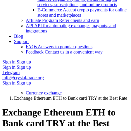
services, subscriptions, and online products
E-Commerce
Accept crypto payments for online
stores and marketplaces
Affiliate Program
Refer clients and earn
API
API for automating exchanges, payouts, and
integrations
Blog
Support
FAQs
Answers to popular questions
Feedback
Contact us in a convenient way
Sign in
Sign up
Sign in
Sign up
Telegram
info@crystal-trade.org
Sign in
Sign up
Currency exchange
Exchange Ethereum ETH to Bank card TRY at the Best Rate
Exchange Ethereum ETH to
Bank card TRY at the Best