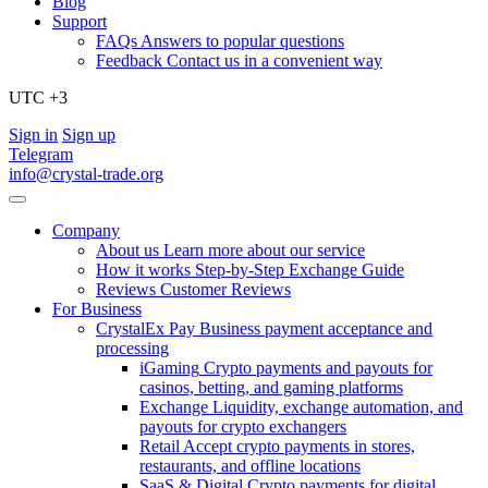
Blog
Support
FAQs
Answers to popular questions
Feedback
Contact us in a convenient way
UTC +3
Sign in
Sign up
Telegram
info@crystal-trade.org
Company
About us
Learn more about our service
How it works
Step-by-Step Exchange Guide
Reviews
Customer Reviews
For Business
CrystalEx Pay
Business payment acceptance and
processing
iGaming
Crypto payments and payouts for
casinos, betting, and gaming platforms
Exchange
Liquidity, exchange automation, and
payouts for crypto exchangers
Retail
Accept crypto payments in stores,
restaurants, and offline locations
SaaS & Digital
Crypto payments for digital