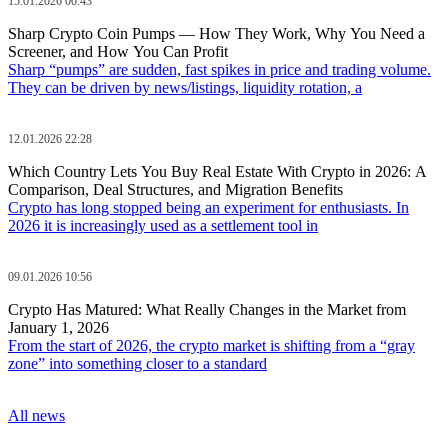
15.01.2026 00:43
Sharp Crypto Coin Pumps — How They Work, Why You Need a
Screener, and How You Can Profit
Sharp “pumps” are sudden, fast spikes in price and trading volume.
They can be driven by news/listings, liquidity rotation, a
12.01.2026 22:28
Which Country Lets You Buy Real Estate With Crypto in 2026: A
Comparison, Deal Structures, and Migration Benefits
Crypto has long stopped being an experiment for enthusiasts. In
2026 it is increasingly used as a settlement tool in
09.01.2026 10:56
Crypto Has Matured: What Really Changes in the Market from
January 1, 2026
From the start of 2026, the crypto market is shifting from a “gray
zone” into something closer to a standard
All news