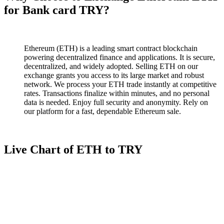
for Bank card TRY?
Ethereum (ETH) is a leading smart contract blockchain
powering decentralized finance and applications. It is secure,
decentralized, and widely adopted. Selling ETH on our
exchange grants you access to its large market and robust
network. We process your ETH trade instantly at competitive
rates. Transactions finalize within minutes, and no personal
data is needed. Enjoy full security and anonymity. Rely on
our platform for a fast, dependable Ethereum sale.
Live Chart of ETH to TRY