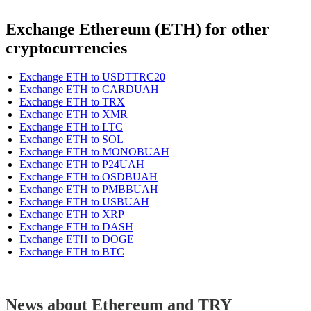
Exchange Ethereum (ETH) for other
cryptocurrencies
Exchange ETH to USDTTRC20
Exchange ETH to CARDUAH
Exchange ETH to TRX
Exchange ETH to XMR
Exchange ETH to LTC
Exchange ETH to SOL
Exchange ETH to MONOBUAH
Exchange ETH to P24UAH
Exchange ETH to OSDBUAH
Exchange ETH to PMBBUAH
Exchange ETH to USBUAH
Exchange ETH to XRP
Exchange ETH to DASH
Exchange ETH to DOGE
Exchange ETH to BTC
News about Ethereum and TRY