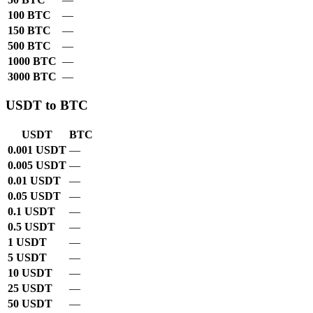
100 BTC
—
150 BTC
—
500 BTC
—
1000 BTC
—
3000 BTC
—
USDT to BTC
USDT
BTC
0.001 USDT
—
0.005 USDT
—
0.01 USDT
—
0.05 USDT
—
0.1 USDT
—
0.5 USDT
—
1 USDT
—
5 USDT
—
10 USDT
—
25 USDT
—
50 USDT
—