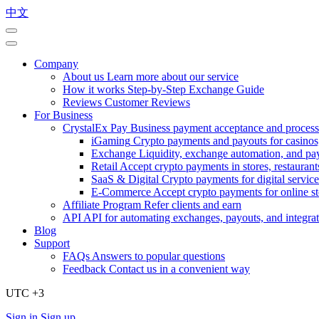
中文
Company
About us
Learn more about our service
How it works
Step-by-Step Exchange Guide
Reviews
Customer Reviews
For Business
CrystalEx Pay
Business payment acceptance and process
iGaming
Crypto payments and payouts for casinos,
Exchange
Liquidity, exchange automation, and pa
Retail
Accept crypto payments in stores, restaurants
SaaS & Digital
Crypto payments for digital service
E-Commerce
Accept crypto payments for online s
Affiliate Program
Refer clients and earn
API
API for automating exchanges, payouts, and integra
Blog
Support
FAQs
Answers to popular questions
Feedback
Contact us in a convenient way
UTC +3
Sign in
Sign up