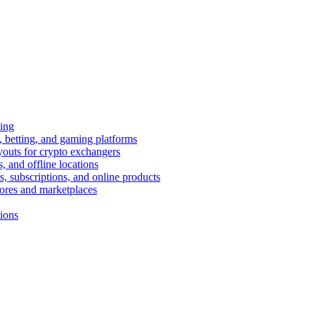
ing
 betting, and gaming platforms
youts for crypto exchangers
, and offline locations
s, subscriptions, and online products
tores and marketplaces
tions