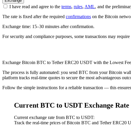
I have read and agree to the
terms
,
rules
,
AML
, and the prelimi
The rate is fixed after the required
confirmations
on the Bitcoin netwo
Exchange time: 15–30 minutes after confirmation.
For security and compliance purposes, some transactions may require 
Check AML
Exchange Bitcoin BTC to Tether ERC20 USDT with the Lowest Fee
The process is fully automated: you send BTC from your Bitcoin walle
platform tracks real-time quotes to secure the most advantageous out
Follow the simple instructions for a reliable transaction — this ensure
Current BTC to USDT Exchange Rate
Current exchange rate from BTC to USDT:
Track the real-time prices of Bitcoin BTC and Tether ERC20 USD