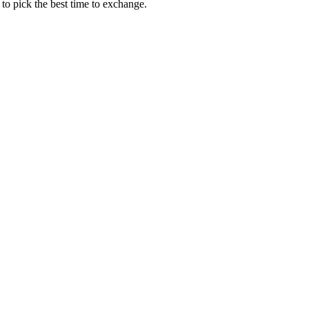
to pick the best time to exchange.