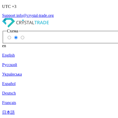
UTC +3
Support
info@crystal-trade.org
Схема
en
English
Русский
Українська
Español
Deutsch
Français
日本語