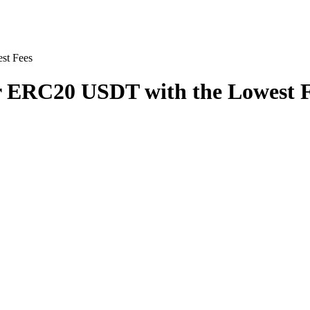
st Fees
r ERC20 USDT with the Lowest 