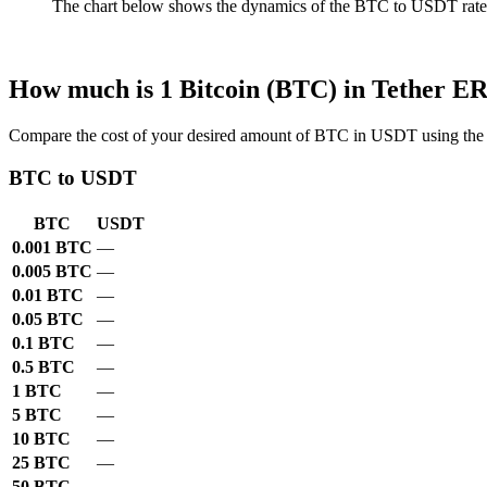
The chart below shows the dynamics of the BTC to USDT rate ove
How much is 1 Bitcoin (BTC) in Tether 
Compare the cost of your desired amount of BTC in USDT using the 
BTC to USDT
BTC
USDT
0.001 BTC
—
0.005 BTC
—
0.01 BTC
—
0.05 BTC
—
0.1 BTC
—
0.5 BTC
—
1 BTC
—
5 BTC
—
10 BTC
—
25 BTC
—
50 BTC
—