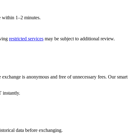
 within 1–2 minutes.
lving
restricted services
may be subject to additional review.
he exchange is anonymous and free of unnecessary fees. Our smart
 instantly.
storical data before exchanging.