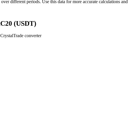
r different periods. Use this data for more accurate calculations and 
ERC20 (USDT)
CrystalTrade converter