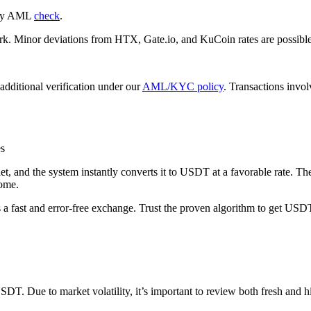
nary AML
check
.
rk. Minor deviations from HTX, Gate.io, and KuCoin rates are possible
additional verification under our
AML/KYC policy
. Transactions invo
s
t, and the systеm instantly converts it to USDT at a favorable rate. T
come.
s a fast and error-free exchange. Trust the proven algorithm to get USDT
T. Due to market volatility, it’s important to review both fresh and hi