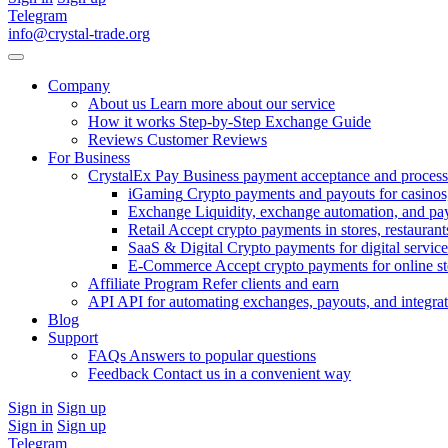
Telegram
info@crystal-trade.org
Company
About us
Learn more about our service
How it works
Step-by-Step Exchange Guide
Reviews
Customer Reviews
For Business
CrystalEx Pay
Business payment acceptance and process
iGaming
Crypto payments and payouts for casinos,
Exchange
Liquidity, exchange automation, and pa
Retail
Accept crypto payments in stores, restaurants
SaaS & Digital
Crypto payments for digital service
E-Commerce
Accept crypto payments for online s
Affiliate Program
Refer clients and earn
API
API for automating exchanges, payouts, and integra
Blog
Support
FAQs
Answers to popular questions
Feedback
Contact us in a convenient way
Sign in
Sign up
Sign in
Sign up
Telegram