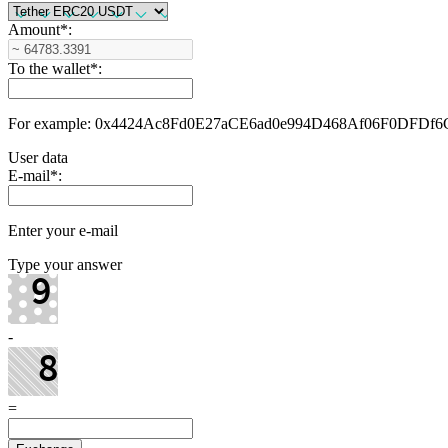
Amount
*
:
To the wallet
*
:
For example: 0x4424Ac8Fd0E27aCE6ad0e994D468Af06F0DFDf6
User data
E-mail
*
:
Enter your e-mail
Type your answer
-
=