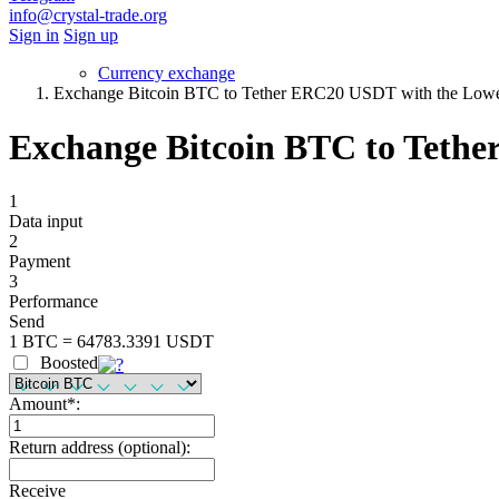
info@crystal-trade.org
Sign in
Sign up
Currency exchange
Exchange Bitcoin BTC to Tether ERC20 USDT with the Lowe
Exchange Bitcoin BTC to Tethe
1
Data input
2
Payment
3
Performance
Send
1 BTC = 64783.3391 USDT
Boosted
Amount
*
:
Return address (optional):
Receive