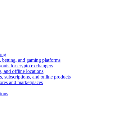
ing
 betting, and gaming platforms
youts for crypto exchangers
, and offline locations
s, subscriptions, and online products
tores and marketplaces
tions