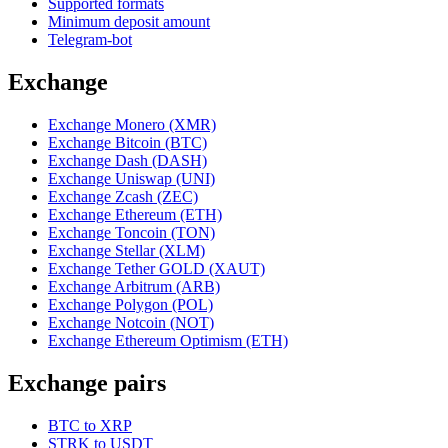
Supported formats
Minimum deposit amount
Telegram-bot
Exchange
Exchange Monero (XMR)
Exchange Bitcoin (BTC)
Exchange Dash (DASH)
Exchange Uniswap (UNI)
Exchange Zcash (ZEC)
Exchange Ethereum (ETH)
Exchange Toncoin (TON)
Exchange Stellar (XLM)
Exchange Tether GOLD (XAUT)
Exchange Arbitrum (ARB)
Exchange Polygon (POL)
Exchange Notcoin (NOT)
Exchange Ethereum Optimism (ETH)
Exchange pairs
BTC to XRP
STRK to USDT