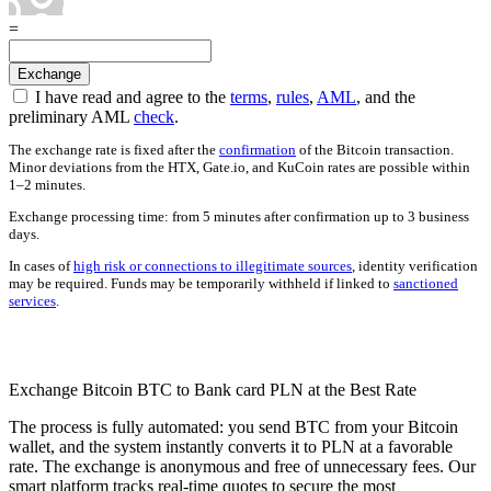
=
I have read and agree to the
terms
,
rules
,
AML
, and the
preliminary AML
check
.
The exchange rate is fixed after the
confirmation
of the Bitcoin transaction.
Minor deviations from the HTX, Gate.io, and KuCoin rates are possible within
1–2 minutes.
Exchange processing time: from 5 minutes after confirmation up to 3 business
days.
In cases of
high risk or connections to illegitimate sources
, identity verification
may be required. Funds may be temporarily withheld if linked to
sanctioned
services
.
Check AML
Exchange Bitcoin BTC to Bank card PLN at the Best Rate
The process is fully automated: you send BTC from your Bitcoin
wallet, and the systеm instantly converts it to PLN at a favorable
rate. The exchange is anonymous and free of unnecessary fees. Our
smart platform tracks real-time quotes to secure the most