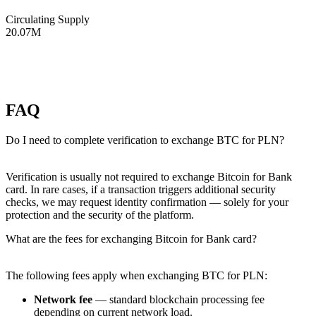
Circulating Supply
20.07M
FAQ
Do I need to complete verification to exchange BTC for PLN?
Verification is usually not required to exchange Bitcoin for Bank
card. In rare cases, if a transaction triggers additional security
checks, we may request identity confirmation — solely for your
protection and the security of the platform.
What are the fees for exchanging Bitcoin for Bank card?
The following fees apply when exchanging BTC for PLN:
Network fee
— standard blockchain processing fee
depending on current network load.