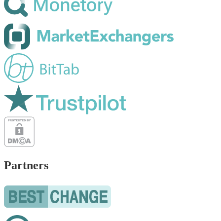
Partners