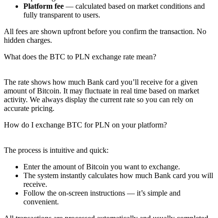
Platform fee
— calculated based on market conditions and
fully transparent to users.
All fees are shown upfront before you confirm the transaction. No
hidden charges.
What does the BTC to PLN exchange rate mean?
The rate shows how much Bank card you’ll receive for a given
amount of Bitcoin. It may fluctuate in real time based on market
activity. We always display the current rate so you can rely on
accurate pricing.
How do I exchange BTC for PLN on your platform?
The process is intuitive and quick:
Enter the amount of Bitcoin you want to exchange.
The systеm instantly calculates how much Bank card you will
receive.
Follow the on-screen instructions — it’s simple and
convenient.