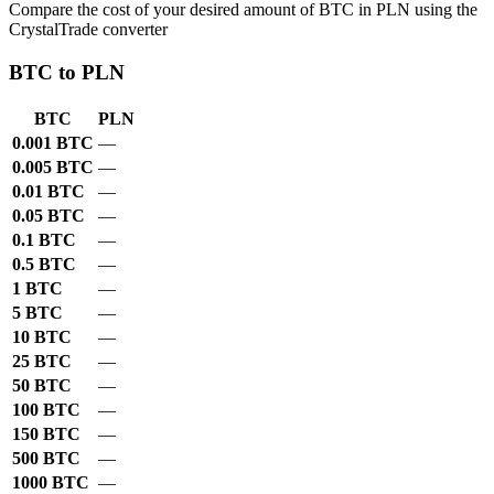
Compare the cost of your desired amount of BTC in PLN using the
CrystalTrade converter
BTC to PLN
BTC
PLN
0.001 BTC
—
0.005 BTC
—
0.01 BTC
—
0.05 BTC
—
0.1 BTC
—
0.5 BTC
—
1 BTC
—
5 BTC
—
10 BTC
—
25 BTC
—
50 BTC
—
100 BTC
—
150 BTC
—
500 BTC
—
1000 BTC
—