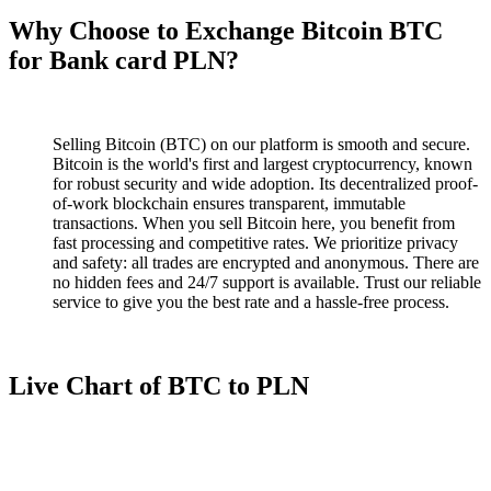
Why Choose to Exchange Bitcoin BTC
for Bank card PLN?
Selling Bitcoin (BTC) on our platform is smooth and secure.
Bitcoin is the world's first and largest cryptocurrency, known
for robust security and wide adoption. Its decentralized proof-
of-work blockchain ensures transparent, immutable
transactions. When you sell Bitcoin here, you benefit from
fast processing and competitive rates. We prioritize privacy
and safety: all trades are encrypted and anonymous. There are
no hidden fees and 24/7 support is available. Trust our reliable
service to give you the best rate and a hassle-free process.
Live Chart of BTC to PLN