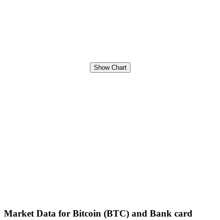
Show Chart
Market Data for Bitcoin (BTC) and Bank card