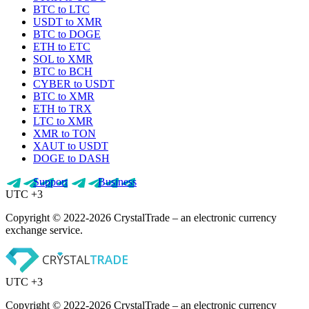
BTC to LTC
USDT to XMR
BTC to DOGE
ETH to ETC
SOL to XMR
BTC to BCH
CYBER to USDT
BTC to XMR
ETH to TRX
LTC to XMR
XMR to TON
XAUT to USDT
DOGE to DASH
Support
Business
UTC +3
Copyright © 2022-2026 CrystalTrade – an electronic currency
exchange service.
UTC +3
Copyright © 2022-2026 CrystalTrade – an electronic currency