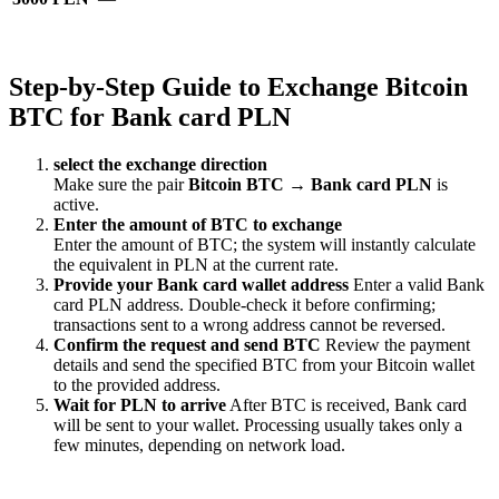
Step-by-Step Guide to Exchange Bitcoin
BTC for Bank card PLN
sеlect the exchange direction
Make sure the pair
Bitcoin BTC → Bank card PLN
is
active.
Enter the amount of BTC to exchange
Enter the amount of BTC; the systеm will instantly calculate
the equivalent in PLN at the current rate.
Provide your Bank card wallet address
Enter a valid Bank
card PLN address. Double-check it before confirming;
transactions sent to a wrong address cannot be reversed.
Confirm the request and send BTC
Review the payment
details and send the specified BTC from your Bitcoin wallet
to the provided address.
Wait for PLN to arrive
After BTC is received, Bank card
will be sent to your wallet. Processing usually takes only a
few minutes, depending on network load.