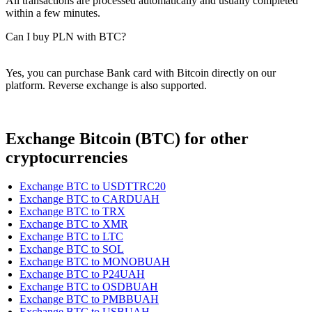
All transactions are processed automatically and usually completed
within a few minutes.
Can I buy PLN with BTC?
Yes, you can purchase Bank card with Bitcoin directly on our
platform. Reverse exchange is also supported.
Exchange Bitcoin (BTC) for other
cryptocurrencies
Exchange BTC to USDTTRC20
Exchange BTC to CARDUAH
Exchange BTC to TRX
Exchange BTC to XMR
Exchange BTC to LTC
Exchange BTC to SOL
Exchange BTC to MONOBUAH
Exchange BTC to P24UAH
Exchange BTC to OSDBUAH
Exchange BTC to PMBBUAH
Exchange BTC to USBUAH