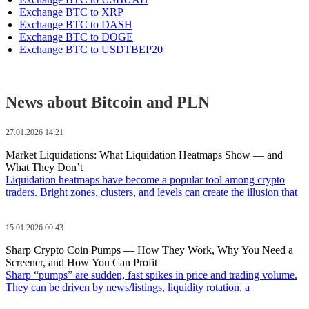
Exchange BTC to XRP
Exchange BTC to DASH
Exchange BTC to DOGE
Exchange BTC to USDTBEP20
News about Bitcoin and PLN
27.01.2026 14:21
Market Liquidations: What Liquidation Heatmaps Show — and
What They Don’t
Liquidation heatmaps have become a popular tool among crypto
traders. Bright zones, clusters, and levels can create the illusion that
15.01.2026 00:43
Sharp Crypto Coin Pumps — How They Work, Why You Need a
Screener, and How You Can Profit
Sharp “pumps” are sudden, fast spikes in price and trading volume.
They can be driven by news/listings, liquidity rotation, a