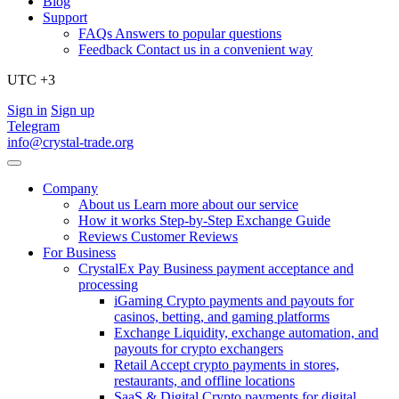
Blog
Support
FAQs
Answers to popular questions
Feedback
Contact us in a convenient way
UTC +3
Sign in
Sign up
Telegram
info@crystal-trade.org
Company
About us
Learn more about our service
How it works
Step-by-Step Exchange Guide
Reviews
Customer Reviews
For Business
CrystalEx Pay
Business payment acceptance and
processing
iGaming
Crypto payments and payouts for
casinos, betting, and gaming platforms
Exchange
Liquidity, exchange automation, and
payouts for crypto exchangers
Retail
Accept crypto payments in stores,
restaurants, and offline locations
SaaS & Digital
Crypto payments for digital