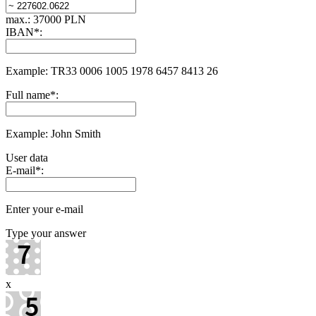
max.: 37000 PLN
IBAN
*
:
Example: TR33 0006 1005 1978 6457 8413 26
Full name
*
:
Example: John Smith
User data
E-mail
*
:
Enter your e-mail
Type your answer
x