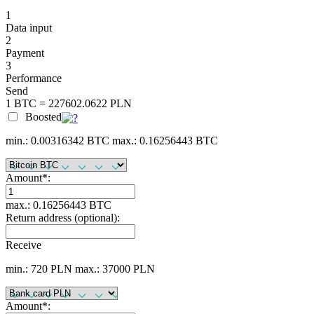
1
Data input
2
Payment
3
Performance
Send
1 BTC = 227602.0622 PLN
Boosted
min.: 0.00316342 BTC
max.: 0.16256443 BTC
Amount
*
:
max.: 0.16256443 BTC
Return address (optional):
Receive
min.: 720 PLN
max.: 37000 PLN
Amount
*
: