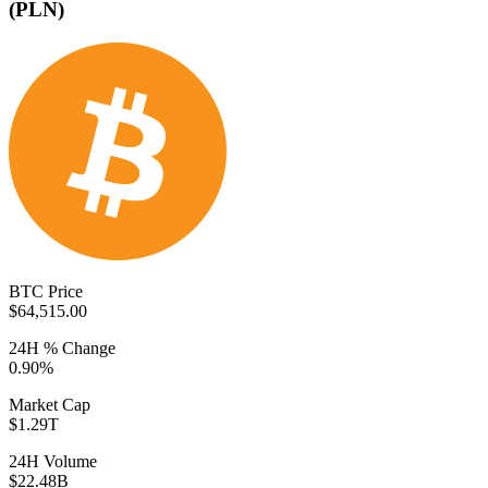
(PLN)
BTC Price
$64,515.00
24H % Change
0.90%
Market Cap
$1.29T
24H Volume
$22.48B