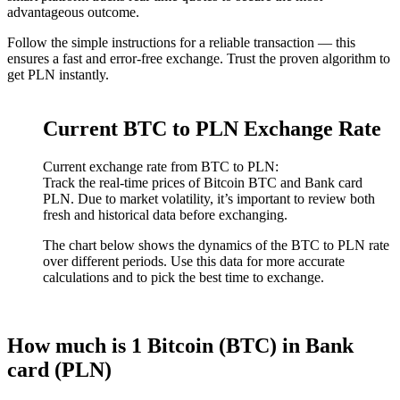
advantageous outcome.
Follow the simple instructions for a reliable transaction — this
ensures a fast and error-free exchange. Trust the proven algorithm to
get PLN instantly.
Current BTC to PLN Exchange Rate
Current exchange rate from BTC to PLN:
Track the real-time prices of Bitcoin BTC and Bank card
PLN. Due to market volatility, it’s important to review both
fresh and historical data before exchanging.
The chart below shows the dynamics of the BTC to PLN rate
over different periods. Use this data for more accurate
calculations and to pick the best time to exchange.
How much is 1 Bitcoin (BTC) in Bank
card (PLN)