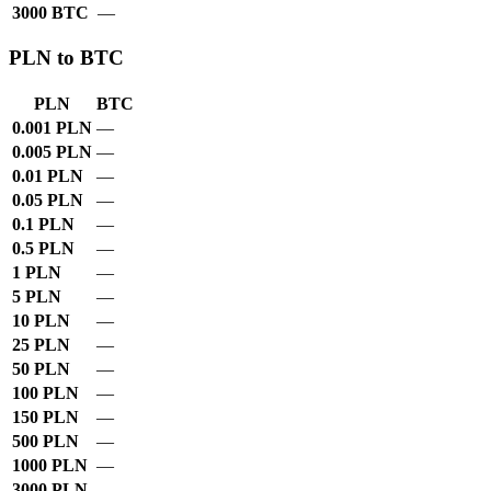
3000 BTC
—
PLN to BTC
PLN
BTC
0.001 PLN
—
0.005 PLN
—
0.01 PLN
—
0.05 PLN
—
0.1 PLN
—
0.5 PLN
—
1 PLN
—
5 PLN
—
10 PLN
—
25 PLN
—
50 PLN
—
100 PLN
—
150 PLN
—
500 PLN
—
1000 PLN
—
3000 PLN
—