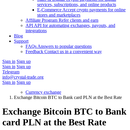
services, subscriptions, and online products
E-Commerce
Accept crypto payments for online
stores and marketplaces
Affiliate Program
Refer clients and earn
API
API for automating exchanges, payouts, and
integrations
Blog
Support
FAQs
Answers to popular questions
Feedback
Contact us in a convenient way
Sign in
Sign up
Sign in
Sign up
Telegram
info@crystal-trade.org
Sign in
Sign up
Currency exchange
Exchange Bitcoin BTC to Bank card PLN at the Best Rate
Exchange Bitcoin BTC to Bank
card PLN at the Best Rate