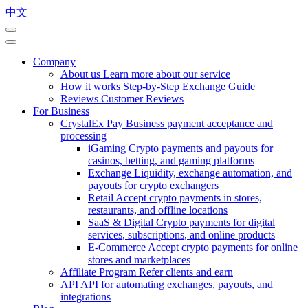
中文
Company
About us
Learn more about our service
How it works
Step-by-Step Exchange Guide
Reviews
Customer Reviews
For Business
CrystalEx Pay
Business payment acceptance and
processing
iGaming
Crypto payments and payouts for
casinos, betting, and gaming platforms
Exchange
Liquidity, exchange automation, and
payouts for crypto exchangers
Retail
Accept crypto payments in stores,
restaurants, and offline locations
SaaS & Digital
Crypto payments for digital
services, subscriptions, and online products
E-Commerce
Accept crypto payments for online
stores and marketplaces
Affiliate Program
Refer clients and earn
API
API for automating exchanges, payouts, and
integrations