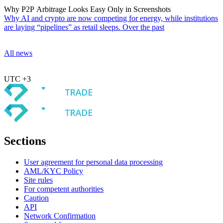
Why P2P Arbitrage Looks Easy Only in Screenshots
Why AI and crypto are now competing for energy, while institutions
are laying “pipelines” as retail sleeps. Over the past
All news
UTC +3
Sections
User agreement for personal data processing
AML/KYC Policy
Site rules
For competent authorities
Caution
API
Network Confirmation