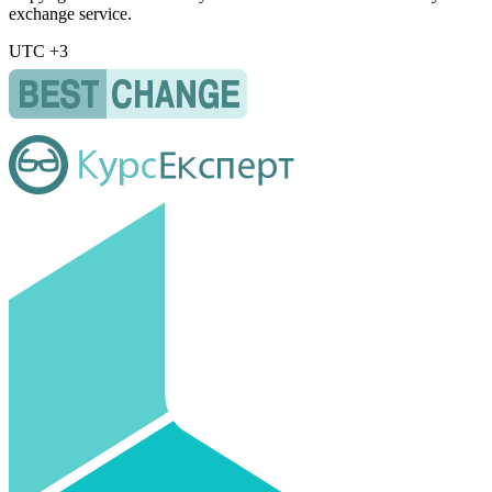
exchange service.
UTC +3