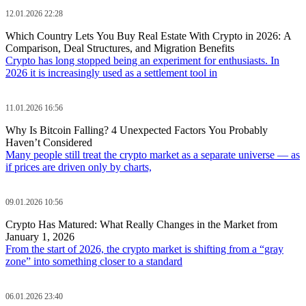
12.01.2026 22:28
Which Country Lets You Buy Real Estate With Crypto in 2026: A
Comparison, Deal Structures, and Migration Benefits
Crypto has long stopped being an experiment for enthusiasts. In
2026 it is increasingly used as a settlement tool in
11.01.2026 16:56
Why Is Bitcoin Falling? 4 Unexpected Factors You Probably
Haven’t Considered
Many people still treat the crypto market as a separate universe — as
if prices are driven only by charts,
09.01.2026 10:56
Crypto Has Matured: What Really Changes in the Market from
January 1, 2026
From the start of 2026, the crypto market is shifting from a “gray
zone” into something closer to a standard
06.01.2026 23:40