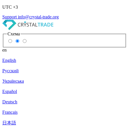
UTC +3
Support
info@crystal-trade.org
Схема
en
English
Русский
Українська
Español
Deutsch
Français
日本語