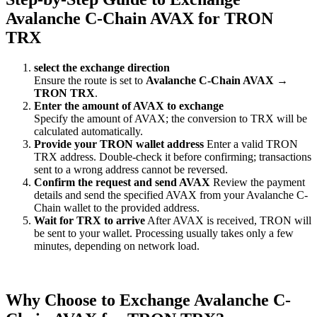
Avalanche C-Chain AVAX for TRON
TRX
sеlect the exchange direction
Ensure the route is set to
Avalanche C-Chain AVAX →
TRON TRX
.
Enter the amount of AVAX to exchange
Specify the amount of AVAX; the conversion to TRX will be
calculated automatically.
Provide your TRON wallet address
Enter a valid TRON
TRX address. Double-check it before confirming; transactions
sent to a wrong address cannot be reversed.
Confirm the request and send AVAX
Review the payment
details and send the specified AVAX from your Avalanche C-
Chain wallet to the provided address.
Wait for TRX to arrive
After AVAX is received, TRON will
be sent to your wallet. Processing usually takes only a few
minutes, depending on network load.
Why Choose to Exchange Avalanche C-