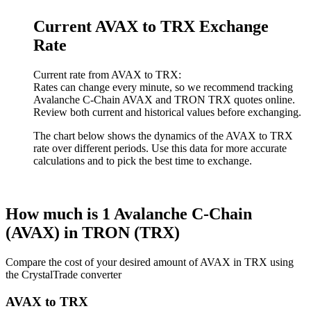
Current AVAX to TRX Exchange
Rate
Current rate from AVAX to TRX:
Rates can change every minute, so we recommend tracking
Avalanche C-Chain AVAX and TRON TRX quotes online.
Review both current and historical values before exchanging.
The chart below shows the dynamics of the AVAX to TRX
rate over different periods. Use this data for more accurate
calculations and to pick the best time to exchange.
How much is 1 Avalanche C-Chain
(AVAX) in TRON (TRX)
Compare the cost of your desired amount of AVAX in TRX using
the CrystalTrade converter
AVAX to TRX