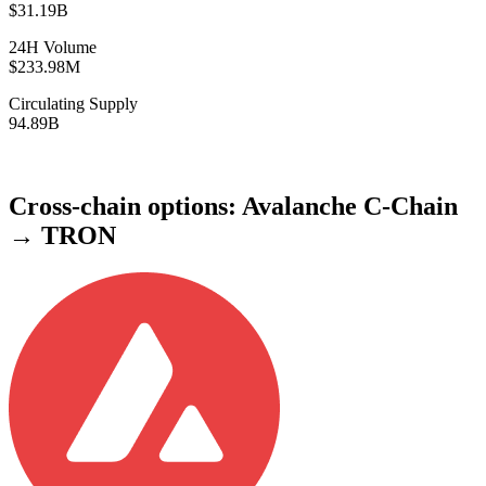
$31.19B
24H Volume
$233.98M
Circulating Supply
94.89B
Cross-chain options: Avalanche C-Chain
→ TRON