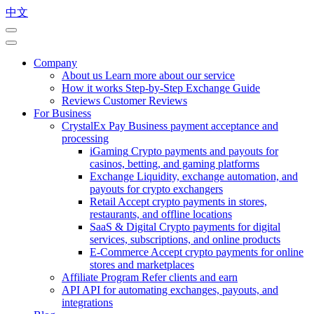
中文
Company
About us
Learn more about our service
How it works
Step-by-Step Exchange Guide
Reviews
Customer Reviews
For Business
CrystalEx Pay
Business payment acceptance and
processing
iGaming
Crypto payments and payouts for
casinos, betting, and gaming platforms
Exchange
Liquidity, exchange automation, and
payouts for crypto exchangers
Retail
Accept crypto payments in stores,
restaurants, and offline locations
SaaS & Digital
Crypto payments for digital
services, subscriptions, and online products
E-Commerce
Accept crypto payments for online
stores and marketplaces
Affiliate Program
Refer clients and earn
API
API for automating exchanges, payouts, and
integrations