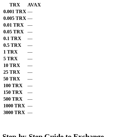
TRX
AVAX
0.001 TRX
—
0.005 TRX
—
0.01 TRX
—
0.05 TRX
—
0.1 TRX
—
0.5 TRX
—
1 TRX
—
5 TRX
—
10 TRX
—
25 TRX
—
50 TRX
—
100 TRX
—
150 TRX
—
500 TRX
—
1000 TRX
—
3000 TRX
—
Step-by-Step Guide to Exchange