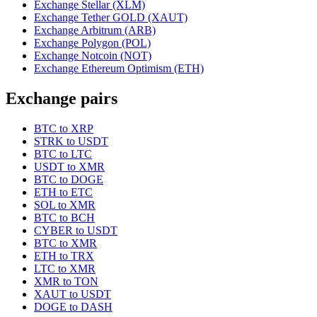
Exchange Stellar (XLM)
Exchange Tether GOLD (XAUT)
Exchange Arbitrum (ARB)
Exchange Polygon (POL)
Exchange Notcoin (NOT)
Exchange Ethereum Optimism (ETH)
Exchange pairs
BTC to XRP
STRK to USDT
BTC to LTC
USDT to XMR
BTC to DOGE
ETH to ETC
SOL to XMR
BTC to BCH
CYBER to USDT
BTC to XMR
ETH to TRX
LTC to XMR
XMR to TON
XAUT to USDT
DOGE to DASH