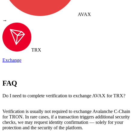
AVAX
→
TRX
Exchange
FAQ
Do I need to complete verification to exchange AVAX for TRX?
Verification is usually not required to exchange Avalanche C-Chain
for TRON. In rare cases, if a transaction triggers additional security
checks, we may request identity confirmation — solely for your
protection and the security of the platform.