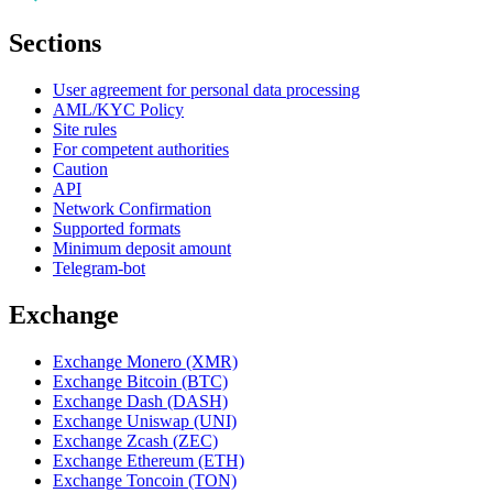
Sections
User agreement for personal data processing
AML/KYC Policy
Site rules
For competent authorities
Caution
API
Network Confirmation
Supported formats
Minimum deposit amount
Telegram-bot
Exchange
Exchange Monero (XMR)
Exchange Bitcoin (BTC)
Exchange Dash (DASH)
Exchange Uniswap (UNI)
Exchange Zcash (ZEC)
Exchange Ethereum (ETH)
Exchange Toncoin (TON)