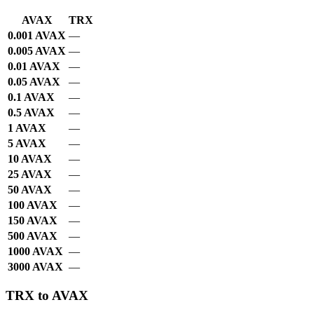
AVAX
TRX
0.001 AVAX
—
0.005 AVAX
—
0.01 AVAX
—
0.05 AVAX
—
0.1 AVAX
—
0.5 AVAX
—
1 AVAX
—
5 AVAX
—
10 AVAX
—
25 AVAX
—
50 AVAX
—
100 AVAX
—
150 AVAX
—
500 AVAX
—
1000 AVAX
—
3000 AVAX
—
TRX to AVAX