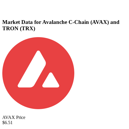
Market Data for Avalanche C-Chain (AVAX) and
TRON (TRX)
AVAX Price
$6.51