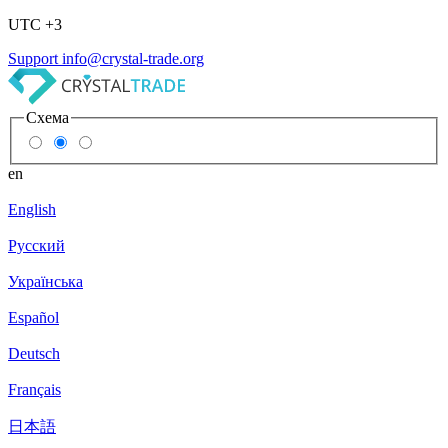
UTC +3
Support
info@crystal-trade.org
Схема
en
English
Русский
Українська
Español
Deutsch
Français
日本語