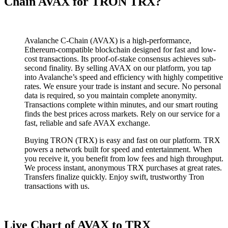
Chain AVAX for TRON TRX?
Avalanche C-Chain (AVAX) is a high-performance,
Ethereum-compatible blockchain designed for fast and low-
cost transactions. Its proof-of-stake consensus achieves sub-
second finality. By selling AVAX on our platform, you tap
into Avalanche’s speed and efficiency with highly competitive
rates. We ensure your trade is instant and secure. No personal
data is required, so you maintain complete anonymity.
Transactions complete within minutes, and our smart routing
finds the best prices across markets. Rely on our service for a
fast, reliable and safe AVAX exchange.
Buying TRON (TRX) is easy and fast on our platform. TRX
powers a network built for speed and entertainment. When
you receive it, you benefit from low fees and high throughput.
We process instant, anonymous TRX purchases at great rates.
Transfers finalize quickly. Enjoy swift, trustworthy Tron
transactions with us.
Live Chart of AVAX to TRX