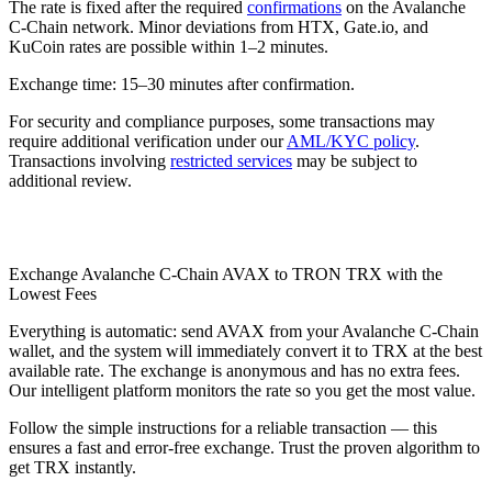
The rate is fixed after the required
confirmations
on the Avalanche
C-Chain network. Minor deviations from HTX, Gate.io, and
KuCoin rates are possible within 1–2 minutes.
Exchange time: 15–30 minutes after confirmation.
For security and compliance purposes, some transactions may
require additional verification under our
AML/KYC policy
.
Transactions involving
restricted services
may be subject to
additional review.
Check AML
Exchange Avalanche C-Chain AVAX to TRON TRX with the
Lowest Fees
Everything is automatic: send AVAX from your Avalanche C-Chain
wallet, and the systеm will immediately convert it to TRX at the best
available rate. The exchange is anonymous and has no extra fees.
Our intelligent platform monitors the rate so you get the most value.
Follow the simple instructions for a reliable transaction — this
ensures a fast and error-free exchange. Trust the proven algorithm to
get TRX instantly.