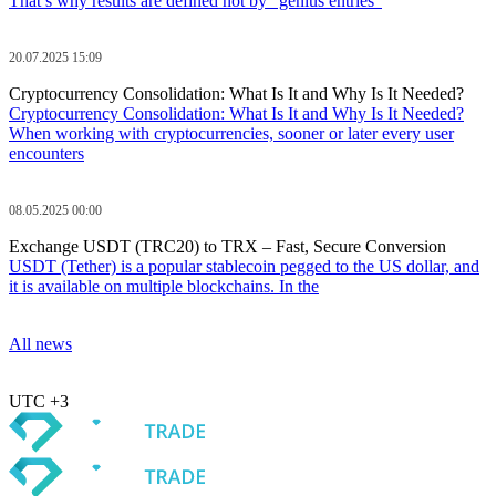
That’s why results are defined not by “genius entries”
20.07.2025 15:09
Cryptocurrency Consolidation: What Is It and Why Is It Needed?
Cryptocurrency Consolidation: What Is It and Why Is It Needed?
When working with cryptocurrencies, sooner or later every user
encounters
08.05.2025 00:00
Exchange USDT (TRC20) to TRX – Fast, Secure Conversion
USDT (Tether) is a popular stablecoin pegged to the US dollar, and
it is available on multiple blockchains. In the
All news
UTC +3