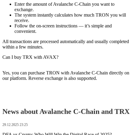
Enter the amount of Avalanche C-Chain you want to
exchange.
The systеm instantly calculates how much TRON you will
receive.
Follow the on-screen instructions — it’s simple and
convenient.
All transactions are processed automatically and usually completed
within a few minutes.
Can I buy TRX with AVAX?
Yes, you can purchase TRON with Avalanche C-Chain directly on
our platform. Reverse exchange is also supported.
News about Avalanche C-Chain and TRX
29.12.2025 23:25
DFA vs Crypto: Who Will Win the Digital Race of 2025?