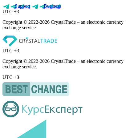
Support
Business
UTC +3
Copyright © 2022-2026 CrystalTrade – an electronic currency
exchange service.
UTC +3
Copyright © 2022-2026 CrystalTrade – an electronic currency
exchange service.
UTC +3