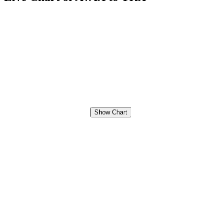
Show Chart