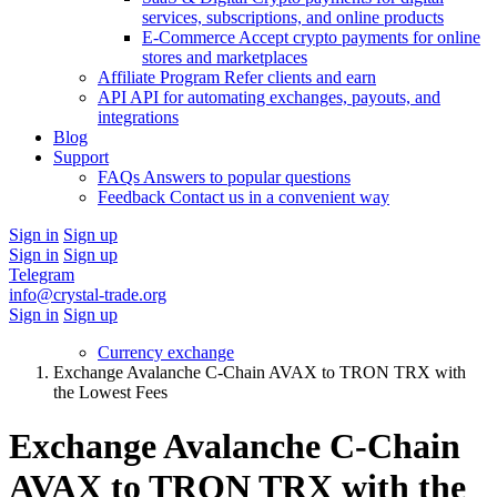
services, subscriptions, and online products
E-Commerce
Accept crypto payments for online
stores and marketplaces
Affiliate Program
Refer clients and earn
API
API for automating exchanges, payouts, and
integrations
Blog
Support
FAQs
Answers to popular questions
Feedback
Contact us in a convenient way
Sign in
Sign up
Sign in
Sign up
Telegram
info@crystal-trade.org
Sign in
Sign up
Currency exchange
Exchange Avalanche C-Chain AVAX to TRON TRX with
the Lowest Fees
Exchange Avalanche C-Chain
AVAX to TRON TRX with the