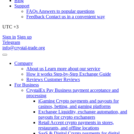
Blog
Support
FAQs
Answers to popular questions
Feedback
Contact us in a convenient way
UTC +3
Sign in
Sign up
Telegram
info@crystal-trade.org
Company
About us
Learn more about our service
How it works
Step-by-Step Exchange Guide
Reviews
Customer Reviews
For Business
CrystalEx Pay
Business payment acceptance and
processing
iGaming
Crypto payments and payouts for
casinos, betting, and gaming platforms
Exchange
Liquidity, exchange automation, and
payouts for crypto exchangers
Retail
Accept crypto payments in stores,
restaurants, and offline locations
SaaS & Digital
Crypto payments for digital