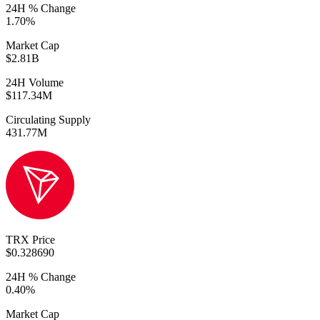
24H % Change
1.70%
Market Cap
$2.81B
24H Volume
$117.34M
Circulating Supply
431.77M
TRX Price
$0.328690
24H % Change
0.40%
Market Cap