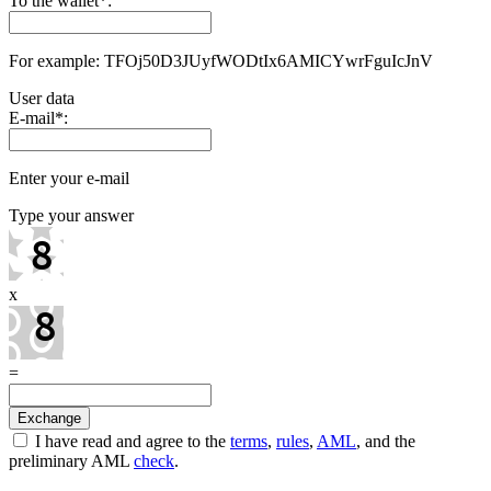
To the wallet
*
:
For example: TFOj50D3JUyfWODtIx6AMICYwrFguIcJnV
User data
E-mail
*
:
Enter your e-mail
Type your answer
x
=
I have read and agree to the
terms
,
rules
,
AML
, and the
preliminary AML
check
.