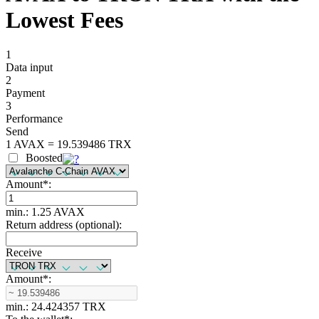
Lowest Fees
1
Data input
2
Payment
3
Performance
Send
1 AVAX = 19.539486 TRX
Boosted
Amount
*
:
min.: 1.25 AVAX
Return address (optional):
Receive
Amount
*
:
min.: 24.424357 TRX