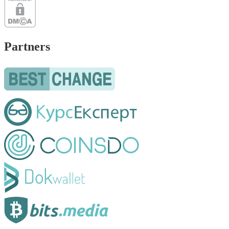
Partners