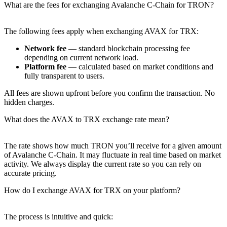
What are the fees for exchanging Avalanche C-Chain for TRON?
The following fees apply when exchanging AVAX for TRX:
Network fee
— standard blockchain processing fee
depending on current network load.
Platform fee
— calculated based on market conditions and
fully transparent to users.
All fees are shown upfront before you confirm the transaction. No
hidden charges.
What does the AVAX to TRX exchange rate mean?
The rate shows how much TRON you’ll receive for a given amount
of Avalanche C-Chain. It may fluctuate in real time based on market
activity. We always display the current rate so you can rely on
accurate pricing.
How do I exchange AVAX for TRX on your platform?
The process is intuitive and quick: