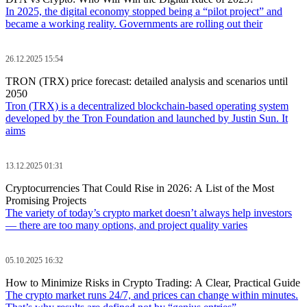
In 2025, the digital economy stopped being a “pilot project” and
became a working reality. Governments are rolling out their
26.12.2025 15:54
TRON (TRX) price forecast: detailed analysis and scenarios until
2050
Tron (TRX) is a decentralized blockchain-based operating systеm
developed by the Tron Foundation and launched by Justin Sun. It
aims
13.12.2025 01:31
Cryptocurrencies That Could Rise in 2026: A List of the Most
Promising Projects
The variety of today’s crypto market doesn’t always help investors
— there are too many options, and project quality varies
05.10.2025 16:32
How to Minimize Risks in Crypto Trading: A Clear, Practical Guide
The crypto market runs 24/7, and prices can change within minutes.