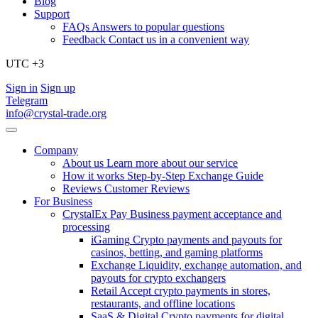
Blog
Support
FAQs
Answers to popular questions
Feedback
Contact us in a convenient way
UTC +3
Sign in
Sign up
Telegram
info@crystal-trade.org
Company
About us
Learn more about our service
How it works
Step-by-Step Exchange Guide
Reviews
Customer Reviews
For Business
CrystalEx Pay
Business payment acceptance and
processing
iGaming
Crypto payments and payouts for
casinos, betting, and gaming platforms
Exchange
Liquidity, exchange automation, and
payouts for crypto exchangers
Retail
Accept crypto payments in stores,
restaurants, and offline locations
SaaS & Digital
Crypto payments for digital