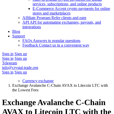
services, subscriptions, and online products
E-Commerce
Accept crypto payments for online
stores and marketplaces
Affiliate Program
Refer clients and earn
API
API for automating exchanges, payouts, and
integrations
Blog
Support
FAQs
Answers to popular questions
Feedback
Contact us in a convenient way
Sign in
Sign up
Sign in
Sign up
Telegram
info@crystal-trade.org
Sign in
Sign up
Currency exchange
Exchange Avalanche C-Chain AVAX to Litecoin LTC with
the Lowest Fees
Exchange Avalanche C-Chain
AVAX to Litecoin LTC with the