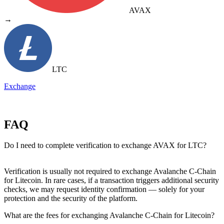
AVAX
→
LTC
Exchange
FAQ
Do I need to complete verification to exchange AVAX for LTC?
Verification is usually not required to exchange Avalanche C-Chain
for Litecoin. In rare cases, if a transaction triggers additional security
checks, we may request identity confirmation — solely for your
protection and the security of the platform.
What are the fees for exchanging Avalanche C-Chain for Litecoin?