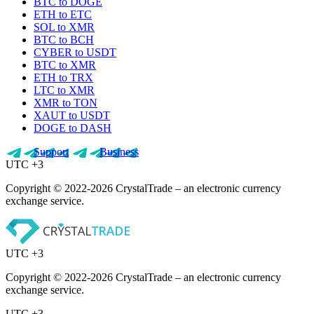
BTC to DOGE
ETH to ETC
SOL to XMR
BTC to BCH
CYBER to USDT
BTC to XMR
ETH to TRX
LTC to XMR
XMR to TON
XAUT to USDT
DOGE to DASH
Support
Business
UTC +3
Copyright © 2022-2026 CrystalTrade – an electronic currency
exchange service.
UTC +3
Copyright © 2022-2026 CrystalTrade – an electronic currency
exchange service.
UTC +3