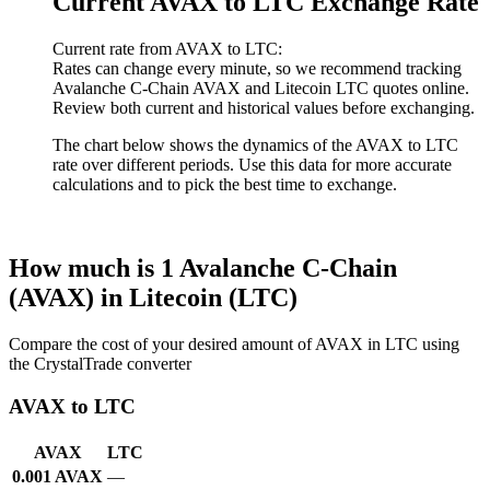
Current AVAX to LTC Exchange Rate
Current rate from AVAX to LTC:
Rates can change every minute, so we recommend tracking
Avalanche C-Chain AVAX and Litecoin LTC quotes online.
Review both current and historical values before exchanging.
The chart below shows the dynamics of the AVAX to LTC
rate over different periods. Use this data for more accurate
calculations and to pick the best time to exchange.
How much is 1 Avalanche C-Chain
(AVAX) in Litecoin (LTC)
Compare the cost of your desired amount of AVAX in LTC using
the CrystalTrade converter
AVAX to LTC
AVAX
LTC
0.001 AVAX
—