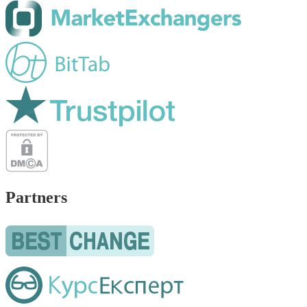
Partners