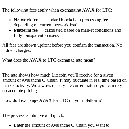
The following fees apply when exchanging AVAX for LTC:
Network fee
— standard blockchain processing fee
depending on current network load.
Platform fee
— calculated based on market conditions and
fully transparent to users.
All fees are shown upfront before you confirm the transaction. No
hidden charges.
What does the AVAX to LTC exchange rate mean?
The rate shows how much Litecoin you’ll receive for a given
amount of Avalanche C-Chain. It may fluctuate in real time based on
market activity. We always display the current rate so you can rely
on accurate pricing.
How do I exchange AVAX for LTC on your platform?
The process is intuitive and quick:
Enter the amount of Avalanche C-Chain you want to