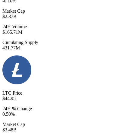
-0.10%
Market Cap
$2.87B
24H Volume
$165.71M
Circulating Supply
431.77M
LTC Price
$44.95
24H % Change
0.50%
Market Cap
$3.48B