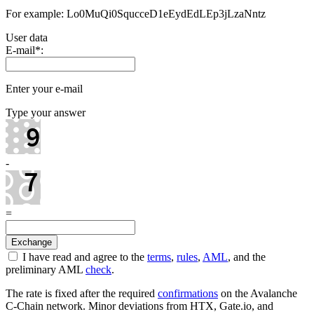
For example: Lo0MuQi0SqucceD1eEydEdLEp3jLzaNntz
User data
E-mail
*
:
Enter your e-mail
Type your answer
-
=
I have read and agree to the
terms
,
rules
,
AML
, and the
preliminary AML
check
.
The rate is fixed after the required
confirmations
on the Avalanche
C-Chain network. Minor deviations from HTX, Gate.io, and