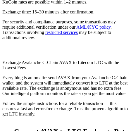
KuCoin rates are possible within 1–2 minutes.
Exchange time: 15–30 minutes after confirmation.
For security and compliance purposes, some transactions may
require additional verification under our
AML/KYC policy
.
Transactions involving
restricted services
may be subject to
additional review.
Check AML
Exchange Avalanche C-Chain AVAX to Litecoin LTC with the
Lowest Fees
Everything is automatic: send AVAX from your Avalanche C-Chain
wallet, and the systеm will immediately convert it to LTC at the best
available rate. The exchange is anonymous and has no extra fees.
Our intelligent platform monitors the rate so you get the most value.
Follow the simple instructions for a reliable transaction — this
ensures a fast and error-free exchange. Trust the proven algorithm to
get LTC instantly.