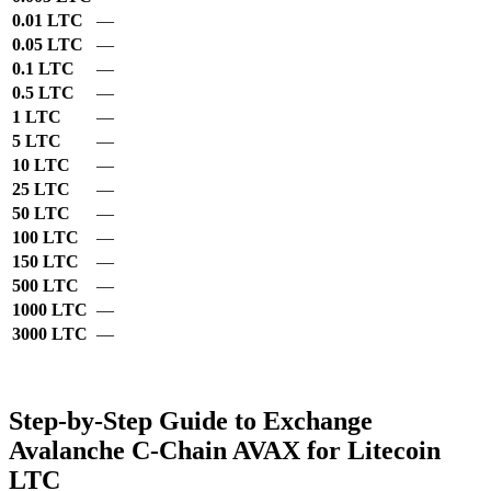
0.01 LTC
—
0.05 LTC
—
0.1 LTC
—
0.5 LTC
—
1 LTC
—
5 LTC
—
10 LTC
—
25 LTC
—
50 LTC
—
100 LTC
—
150 LTC
—
500 LTC
—
1000 LTC
—
3000 LTC
—
Step-by-Step Guide to Exchange
Avalanche C-Chain AVAX for Litecoin
LTC