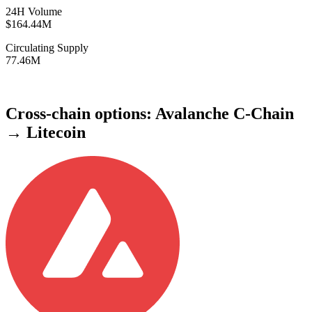
24H Volume
$164.44M
Circulating Supply
77.46M
Cross-chain options: Avalanche C-Chain
→ Litecoin