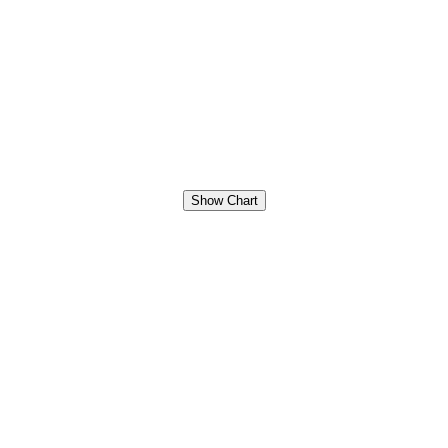
Show Chart