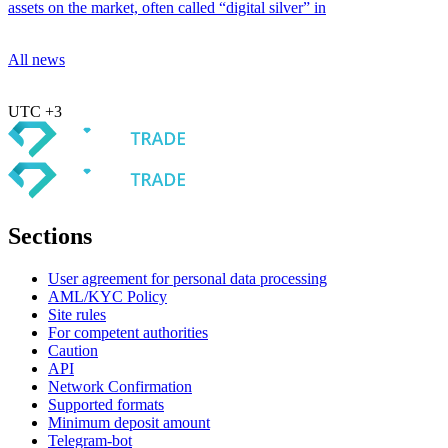
assets on the market, often called “digital silver” in
All news
UTC +3
Sections
User agreement for personal data processing
AML/KYC Policy
Site rules
For competent authorities
Caution
API
Network Confirmation
Supported formats
Minimum deposit amount
Telegram-bot