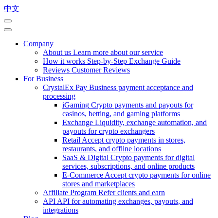
中文
Company
About us
Learn more about our service
How it works
Step-by-Step Exchange Guide
Reviews
Customer Reviews
For Business
CrystalEx Pay
Business payment acceptance and
processing
iGaming
Crypto payments and payouts for
casinos, betting, and gaming platforms
Exchange
Liquidity, exchange automation, and
payouts for crypto exchangers
Retail
Accept crypto payments in stores,
restaurants, and offline locations
SaaS & Digital
Crypto payments for digital
services, subscriptions, and online products
E-Commerce
Accept crypto payments for online
stores and marketplaces
Affiliate Program
Refer clients and earn
API
API for automating exchanges, payouts, and
integrations