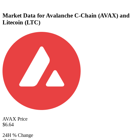
Market Data for Avalanche C-Chain (AVAX) and
Litecoin (LTC)
AVAX Price
$6.64
24H % Change