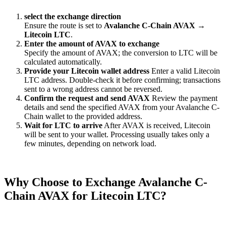
sеlect the exchange direction
Ensure the route is set to
Avalanche C-Chain AVAX →
Litecoin LTC
.
Enter the amount of AVAX to exchange
Specify the amount of AVAX; the conversion to LTC will be
calculated automatically.
Provide your Litecoin wallet address
Enter a valid Litecoin
LTC address. Double-check it before confirming; transactions
sent to a wrong address cannot be reversed.
Confirm the request and send AVAX
Review the payment
details and send the specified AVAX from your Avalanche C-
Chain wallet to the provided address.
Wait for LTC to arrive
After AVAX is received, Litecoin
will be sent to your wallet. Processing usually takes only a
few minutes, depending on network load.
Why Choose to Exchange Avalanche C-
Chain AVAX for Litecoin LTC?