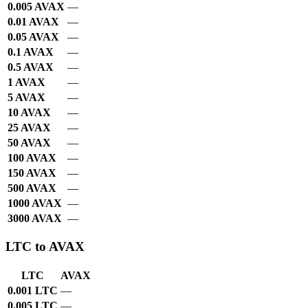
0.005 AVAX
—
0.01 AVAX
—
0.05 AVAX
—
0.1 AVAX
—
0.5 AVAX
—
1 AVAX
—
5 AVAX
—
10 AVAX
—
25 AVAX
—
50 AVAX
—
100 AVAX
—
150 AVAX
—
500 AVAX
—
1000 AVAX
—
3000 AVAX
—
LTC to AVAX
LTC
AVAX
0.001 LTC
—
0.005 LTC
—