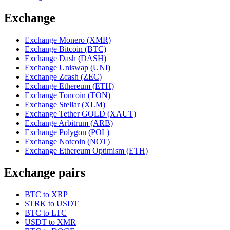
Exchange
Exchange Monero (XMR)
Exchange Bitcoin (BTC)
Exchange Dash (DASH)
Exchange Uniswap (UNI)
Exchange Zcash (ZEC)
Exchange Ethereum (ETH)
Exchange Toncoin (TON)
Exchange Stellar (XLM)
Exchange Tether GOLD (XAUT)
Exchange Arbitrum (ARB)
Exchange Polygon (POL)
Exchange Notcoin (NOT)
Exchange Ethereum Optimism (ETH)
Exchange pairs
BTC to XRP
STRK to USDT
BTC to LTC
USDT to XMR