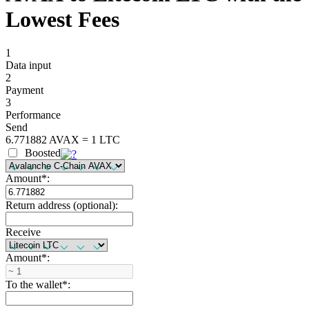
Lowest Fees
1
Data input
2
Payment
3
Performance
Send
6.771882 AVAX = 1 LTC
Boosted
Amount
*
:
Return address (optional):
Receive
Amount
*
:
To the wallet
*
: