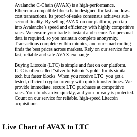
Avalanche C-Chain (AVAX) is a high-performance,
Ethereum-compatible blockchain designed for fast and low-
cost transactions. Its proof-of-stake consensus achieves sub-
second finality. By selling AVAX on our platform, you tap
into Avalanche’s speed and efficiency with highly competitive
rates. We ensure your trade is instant and secure. No personal
data is required, so you maintain complete anonymity.
Transactions complete within minutes, and our smart routing
finds the best prices across markets. Rely on our service for a
fast, reliable and safe AVAX exchange.
Buying Litecoin (LTC) is simple and fast on our platform.
LTC is often called "silver to Bitcoin’s gold" for its similar
tech but faster blocks. When you receive LTC, you get a
tested, efficient cryptocurrency with quick transfer times. We
provide immediate, secure LTC purchases at competitive
rates. Your funds arrive quickly, and your privacy is protected.
Count on our service for reliable, high-speed Litecoin
acquisitions.
Live Chart of AVAX to LTC