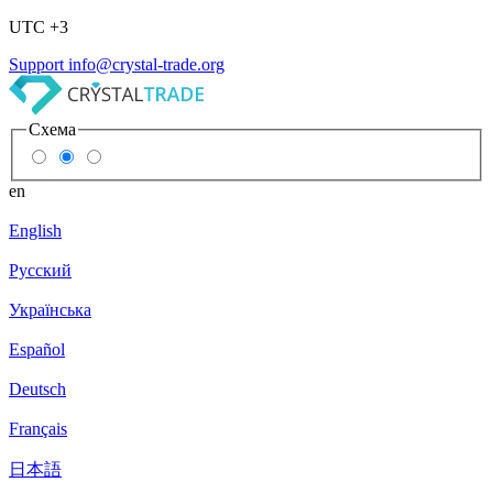
UTC +3
Support
info@crystal-trade.org
Схема
en
English
Русский
Українська
Español
Deutsch
Français
日本語