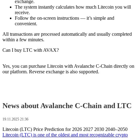
exchange.
The systеm instantly calculates how much Litecoin you will
receive.
Follow the on-screen instructions — it’s simple and
convenient.
All transactions are processed automatically and usually completed
within a few minutes.
Can I buy LTC with AVAX?
Yes, you can purchase Litecoin with Avalanche C-Chain directly on
our platform. Reverse exchange is also supported.
News about Avalanche C-Chain and LTC
19.11.2025 21:36
Litecoin (LTC) Price Prediction for 2026 2027 2030 2040–2050
Litecoin (LTC) is one of the oldest and most recognizable crypto