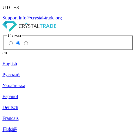
UTC +3
Support
info@crystal-trade.org
Схема
en
English
Русский
Українська
Español
Deutsch
Français
日本語