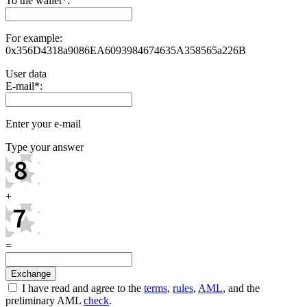
To the wallet
*
:
For example:
0x356D4318a9086EA6093984674635A358565a226B
User data
E-mail
*
:
Enter your e-mail
Type your answer
+
=
I have read and agree to the
terms
,
rules
,
AML
, and the
preliminary AML
check
.