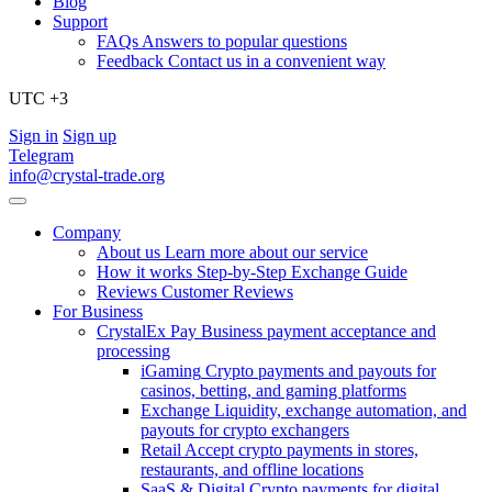
Blog
Support
FAQs
Answers to popular questions
Feedback
Contact us in a convenient way
UTC +3
Sign in
Sign up
Telegram
info@crystal-trade.org
Company
About us
Learn more about our service
How it works
Step-by-Step Exchange Guide
Reviews
Customer Reviews
For Business
CrystalEx Pay
Business payment acceptance and
processing
iGaming
Crypto payments and payouts for
casinos, betting, and gaming platforms
Exchange
Liquidity, exchange automation, and
payouts for crypto exchangers
Retail
Accept crypto payments in stores,
restaurants, and offline locations
SaaS & Digital
Crypto payments for digital