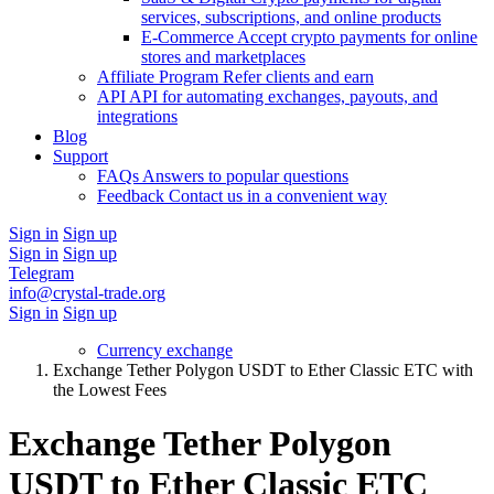
services, subscriptions, and online products
E-Commerce
Accept crypto payments for online
stores and marketplaces
Affiliate Program
Refer clients and earn
API
API for automating exchanges, payouts, and
integrations
Blog
Support
FAQs
Answers to popular questions
Feedback
Contact us in a convenient way
Sign in
Sign up
Sign in
Sign up
Telegram
info@crystal-trade.org
Sign in
Sign up
Currency exchange
Exchange Tether Polygon USDT to Ether Classic ETC with
the Lowest Fees
Exchange Tether Polygon
USDT to Ether Classic ETC