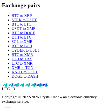
Exchange pairs
BTC to XRP
STRK to USDT
BTC to LTC
USDT to XMR
BTC to DOGE
ETH to ETC
SOL to XMR
BTC to BCH
CYBER to USDT
BTC to XMR
ETH to TRX
LTC to XMR
XMR to TON
XAUT to USDT
DOGE to DASH
Support
Business
UTC +3
Copyright © 2022-2026 CrystalTrade – an electronic currency
exchange service.