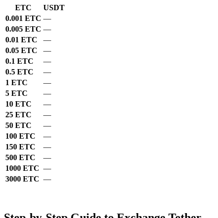
ETC
USDT
0.001 ETC
—
0.005 ETC
—
0.01 ETC
—
0.05 ETC
—
0.1 ETC
—
0.5 ETC
—
1 ETC
—
5 ETC
—
10 ETC
—
25 ETC
—
50 ETC
—
100 ETC
—
150 ETC
—
500 ETC
—
1000 ETC
—
3000 ETC
—
Step-by-Step Guide to Exchange Tether