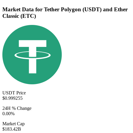
Market Data for Tether Polygon (USDT) and Ether
Classic (ETC)
USDT Price
$0.999255
24H % Change
0.00%
Market Cap
$183.42B