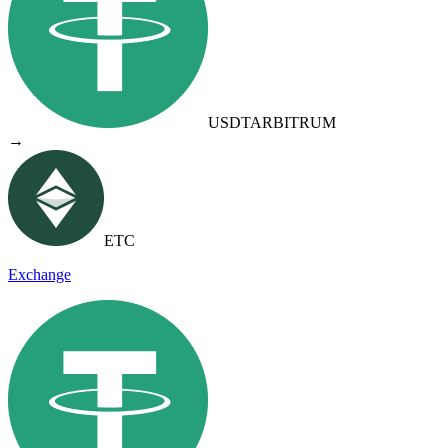
USDT
ARBITRUM
→
ETC
Exchange