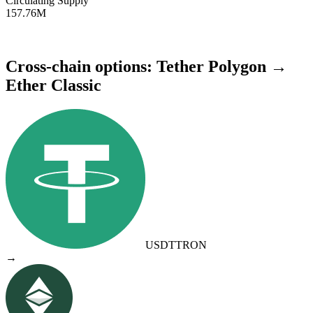
Circulating Supply
157.76M
Cross-chain options: Tether Polygon →
Ether Classic
USDT
TRON
→