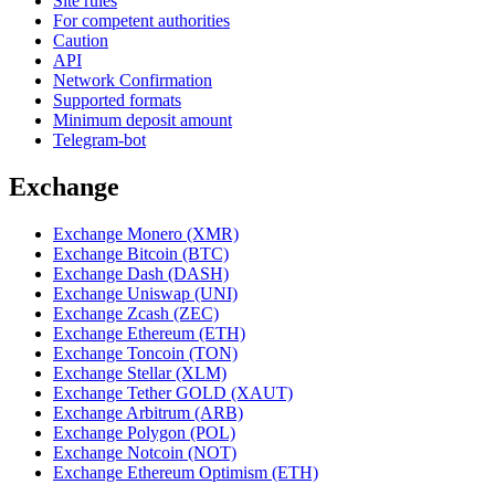
Site rules
For competent authorities
Caution
API
Network Confirmation
Supported formats
Minimum deposit amount
Telegram-bot
Exchange
Exchange Monero (XMR)
Exchange Bitcoin (BTC)
Exchange Dash (DASH)
Exchange Uniswap (UNI)
Exchange Zcash (ZEC)
Exchange Ethereum (ETH)
Exchange Toncoin (TON)
Exchange Stellar (XLM)
Exchange Tether GOLD (XAUT)
Exchange Arbitrum (ARB)
Exchange Polygon (POL)
Exchange Notcoin (NOT)
Exchange Ethereum Optimism (ETH)