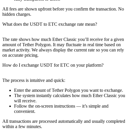
All fees are shown upfront before you confirm the transaction. No
hidden charges.
What does the USDT to ETC exchange rate mean?
The rate shows how much Ether Classic you’ll receive for a given
amount of Tether Polygon. It may fluctuate in real time based on
market activity. We always display the current rate so you can rely
on accurate pricing.
How do I exchange USDT for ETC on your platform?
The process is intuitive and quick:
Enter the amount of Tether Polygon you want to exchange.
The systеm instantly calculates how much Ether Classic you
will receive.
Follow the on-screen instructions — it’s simple and
convenient.
All transactions are processed automatically and usually completed
within a few minutes.