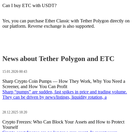
Can I buy ETC with USDT?
Yes, you can purchase Ether Classic with Tether Polygon directly on
our platform. Reverse exchange is also supported.
News about Tether Polygon and ETC
15.01.2026 00:43
Sharp Crypto Coin Pumps — How They Work, Why You Need a
Screener, and How You Can Profit
Sharp “pumps” are sudden, fast spikes in price and trading volume.
They can be driven by news/listings, liquidity rotation, a
28.12.2025 18:20
Crypto Freezes: Who Can Block Your Assets and How to Protect
Yourself