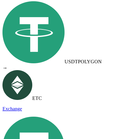
USDT
POLYGON
→
ETC
Exchange