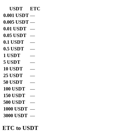
USDT
ETC
0.001 USDT
—
0.005 USDT
—
0.01 USDT
—
0.05 USDT
—
0.1 USDT
—
0.5 USDT
—
1 USDT
—
5 USDT
—
10 USDT
—
25 USDT
—
50 USDT
—
100 USDT
—
150 USDT
—
500 USDT
—
1000 USDT
—
3000 USDT
—
ETC to USDT