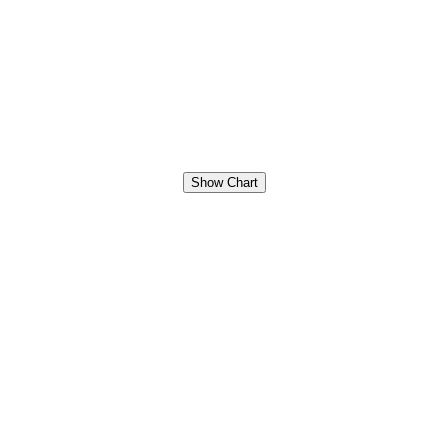
Show Chart