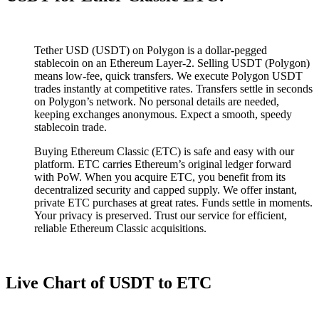
Tether USD (USDT) on Polygon is a dollar-pegged
stablecoin on an Ethereum Layer-2. Selling USDT (Polygon)
means low-fee, quick transfers. We execute Polygon USDT
trades instantly at competitive rates. Transfers settle in seconds
on Polygon’s network. No personal details are needed,
keeping exchanges anonymous. Expect a smooth, speedy
stablecoin trade.
Buying Ethereum Classic (ETC) is safe and easy with our
platform. ETC carries Ethereum’s original ledger forward
with PoW. When you acquire ETC, you benefit from its
decentralized security and capped supply. We offer instant,
private ETC purchases at great rates. Funds settle in moments.
Your privacy is preserved. Trust our service for efficient,
reliable Ethereum Classic acquisitions.
Live Chart of USDT to ETC