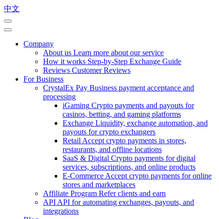
中文
Company
About us
Learn more about our service
How it works
Step-by-Step Exchange Guide
Reviews
Customer Reviews
For Business
CrystalEx Pay
Business payment acceptance and
processing
iGaming
Crypto payments and payouts for
casinos, betting, and gaming platforms
Exchange
Liquidity, exchange automation, and
payouts for crypto exchangers
Retail
Accept crypto payments in stores,
restaurants, and offline locations
SaaS & Digital
Crypto payments for digital
services, subscriptions, and online products
E-Commerce
Accept crypto payments for online
stores and marketplaces
Affiliate Program
Refer clients and earn
API
API for automating exchanges, payouts, and
integrations