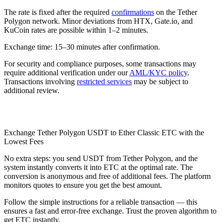
The rate is fixed after the required
confirmations
on the Tether
Polygon network. Minor deviations from HTX, Gate.io, and
KuCoin rates are possible within 1–2 minutes.
Exchange time: 15–30 minutes after confirmation.
For security and compliance purposes, some transactions may
require additional verification under our
AML/KYC policy
.
Transactions involving
restricted services
may be subject to
additional review.
Check AML
Exchange Tether Polygon USDT to Ether Classic ETC with the
Lowest Fees
No extra steps: you send USDT from Tether Polygon, and the
systеm instantly converts it into ETC at the optimal rate. The
conversion is anonymous and free of additional fees. The platform
monitors quotes to ensure you get the best amount.
Follow the simple instructions for a reliable transaction — this
ensures a fast and error-free exchange. Trust the proven algorithm to
get ETC instantly.