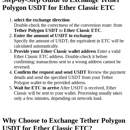
Polygon USDT for Ether Classic ETC
sеlect the exchange direction
Double-check the correctness of the conversion route: from
Tether Polygon USDT
to
Ether Classic ETC
.
Enter the amount of USDT to exchange
Specify the amount of USDT; the equivalent in ETC will be
calculated automatically.
Provide your Ether Classic wallet address
Enter a valid
Ether Classic ETC address. Double-check it before
confirming; transactions sent to a wrong address cannot be
reversed.
Confirm the request and send USDT
Review the payment
details and send the specified USDT from your Tether
Polygon wallet to the provided address.
Wait for ETC to arrive
After USDT is received, Ether
Classic will be sent to your wallet. Processing usually takes
only a few minutes, depending on network load.
Why Choose to Exchange Tether Polygon
USDT for Ether Classic ETC?