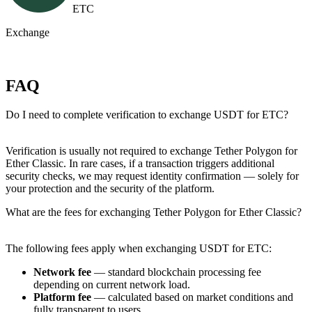
ETC
Exchange
FAQ
Do I need to complete verification to exchange USDT for ETC?
Verification is usually not required to exchange Tether Polygon for
Ether Classic. In rare cases, if a transaction triggers additional
security checks, we may request identity confirmation — solely for
your protection and the security of the platform.
What are the fees for exchanging Tether Polygon for Ether Classic?
The following fees apply when exchanging USDT for ETC:
Network fee
— standard blockchain processing fee
depending on current network load.
Platform fee
— calculated based on market conditions and
fully transparent to users.