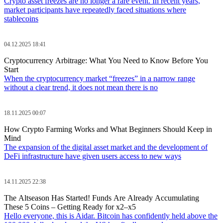
Crypto asset freezes are no longer a rare event. In recent years,
market participants have repeatedly faced situations where
stablecoins
04.12.2025 18:41
Cryptocurrency Arbitrage: What You Need to Know Before You
Start
When the cryptocurrency market “freezes” in a narrow range
without a clear trend, it does not mean there is no
18.11.2025 00:07
How Crypto Farming Works and What Beginners Should Keep in
Mind
The expansion of the digital asset market and the development of
DeFi infrastructure have given users access to new ways
14.11.2025 22:38
The Altseason Has Started! Funds Are Already Accumulating
These 5 Coins – Getting Ready for x2–x5
Hello everyone, this is Aidar. Bitcoin has confidently held above the