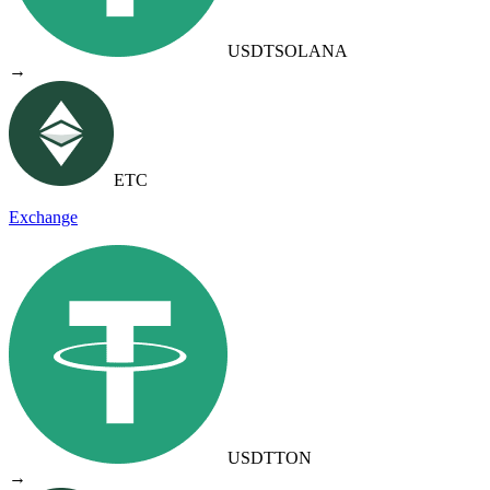
USDT
SOLANA
→
ETC
Exchange
USDT
TON
→