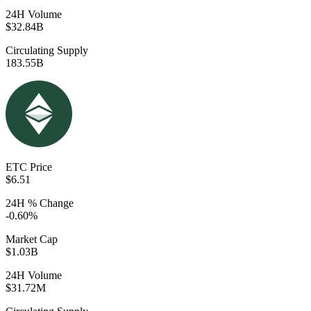
24H Volume
$32.84B
Circulating Supply
183.55B
ETC Price
$6.51
24H % Change
-0.60%
Market Cap
$1.03B
24H Volume
$31.72M