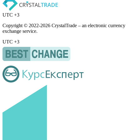
UTC +3
Copyright © 2022-2026 CrystalTrade – an electronic currency
exchange service.
UTC +3