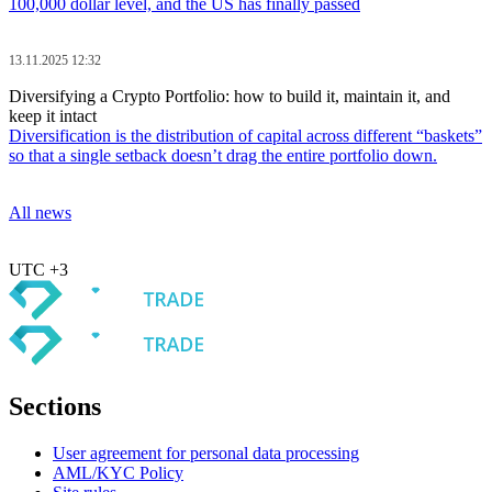
100,000 dollar level, and the US has finally passed
13.11.2025 12:32
Diversifying a Crypto Portfolio: how to build it, maintain it, and
keep it intact
Diversification is the distribution of capital across different “baskets”
so that a single setback doesn’t drag the entire portfolio down.
All news
UTC +3
Sections
User agreement for personal data processing
AML/KYC Policy