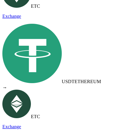
ETC
Exchange
USDT
ETHEREUM
→
ETC
Exchange