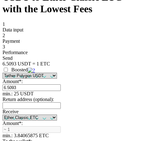
with the Lowest Fees
1
Data input
2
Payment
3
Performance
Send
6.5093 USDT = 1 ETC
Boosted
Amount
*
:
min.: 25 USDT
Return address (optional):
Receive
Amount
*
:
min.: 3.84065875 ETC