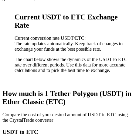
Current USDT to ETC Exchange
Rate
Current conversion rate USDT/ETC:
The rate updates automatically. Keep track of changes to
exchange your funds at the best possible rate.
The chart below shows the dynamics of the USDT to ETC
rate over different periods. Use this data for more accurate
calculations and to pick the best time to exchange.
How much is 1 Tether Polygon (USDT) in
Ether Classic (ETC)
Compare the cost of your desired amount of USDT in ETC using
the CrystalTrade converter
USDT to ETC