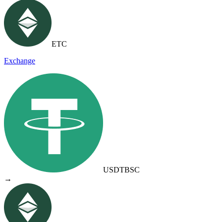
ETC
Exchange
USDT
BSC
→