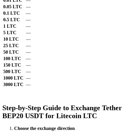
0.01 LTC
—
0.05 LTC
—
0.1 LTC
—
0.5 LTC
—
1 LTC
—
5 LTC
—
10 LTC
—
25 LTC
—
50 LTC
—
100 LTC
—
150 LTC
—
500 LTC
—
1000 LTC
—
3000 LTC
—
Step-by-Step Guide to Exchange Tether
BEP20 USDT for Litecoin LTC
Choose the exchange direction