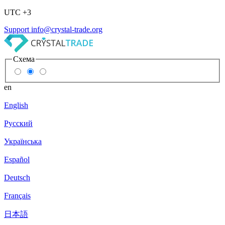
UTC +3
Support
info@crystal-trade.org
Схема
en
English
Русский
Українська
Español
Deutsch
Français
日本語