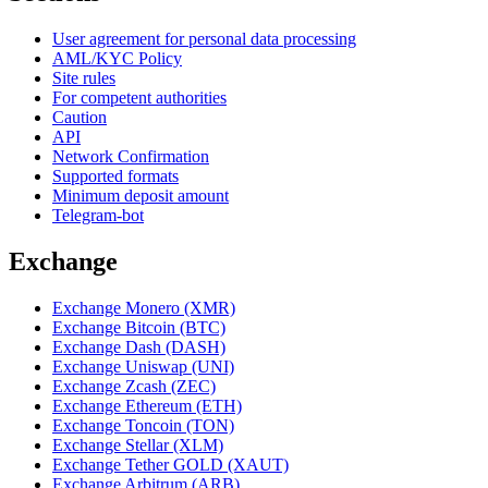
User agreement for personal data processing
AML/KYC Policy
Site rules
For competent authorities
Caution
API
Network Confirmation
Supported formats
Minimum deposit amount
Telegram-bot
Exchange
Exchange Monero (XMR)
Exchange Bitcoin (BTC)
Exchange Dash (DASH)
Exchange Uniswap (UNI)
Exchange Zcash (ZEC)
Exchange Ethereum (ETH)
Exchange Toncoin (TON)
Exchange Stellar (XLM)
Exchange Tether GOLD (XAUT)
Exchange Arbitrum (ARB)