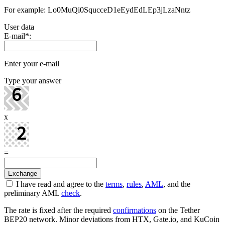
For example: Lo0MuQi0SqucceD1eEydEdLEp3jLzaNntz
User data
E-mail
*
:
Enter your e-mail
Type your answer
x
=
I have read and agree to the
terms
,
rules
,
AML
, and the
preliminary AML
check
.
The rate is fixed after the required
confirmations
on the Tether
BEP20 network. Minor deviations from HTX, Gate.io, and KuCoin