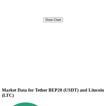
Show Chart
Market Data for Tether BEP20 (USDT) and Litecoin
(LTC)