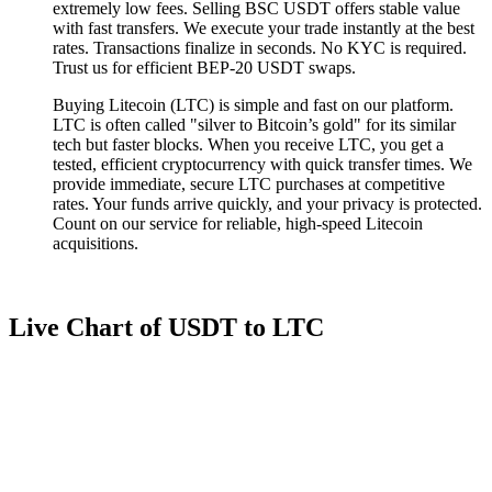
extremely low fees. Selling BSC USDT offers stable value
with fast transfers. We execute your trade instantly at the best
rates. Transactions finalize in seconds. No KYC is required.
Trust us for efficient BEP-20 USDT swaps.
Buying Litecoin (LTC) is simple and fast on our platform.
LTC is often called "silver to Bitcoin’s gold" for its similar
tech but faster blocks. When you receive LTC, you get a
tested, efficient cryptocurrency with quick transfer times. We
provide immediate, secure LTC purchases at competitive
rates. Your funds arrive quickly, and your privacy is protected.
Count on our service for reliable, high-speed Litecoin
acquisitions.
Live Chart of USDT to LTC