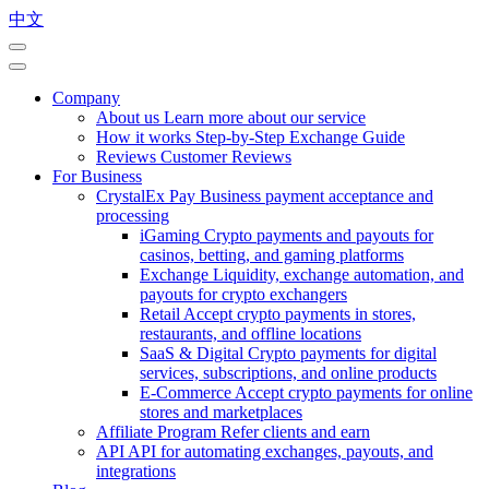
中文
Company
About us
Learn more about our service
How it works
Step-by-Step Exchange Guide
Reviews
Customer Reviews
For Business
CrystalEx Pay
Business payment acceptance and
processing
iGaming
Crypto payments and payouts for
casinos, betting, and gaming platforms
Exchange
Liquidity, exchange automation, and
payouts for crypto exchangers
Retail
Accept crypto payments in stores,
restaurants, and offline locations
SaaS & Digital
Crypto payments for digital
services, subscriptions, and online products
E-Commerce
Accept crypto payments for online
stores and marketplaces
Affiliate Program
Refer clients and earn
API
API for automating exchanges, payouts, and
integrations