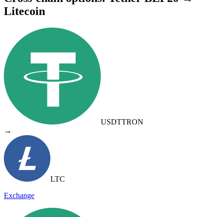
Litecoin
USDT
TRON
→
LTC
Exchange