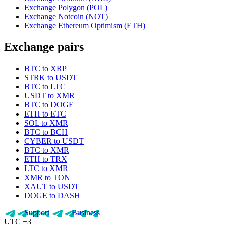
Exchange Polygon (POL)
Exchange Notcoin (NOT)
Exchange Ethereum Optimism (ETH)
Exchange pairs
BTC to XRP
STRK to USDT
BTC to LTC
USDT to XMR
BTC to DOGE
ETH to ETC
SOL to XMR
BTC to BCH
CYBER to USDT
BTC to XMR
ETH to TRX
LTC to XMR
XMR to TON
XAUT to USDT
DOGE to DASH
Support
Business
UTC +3