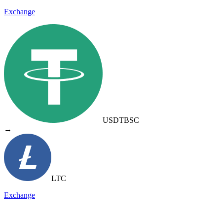
Exchange
USDT
BSC
→
LTC
Exchange