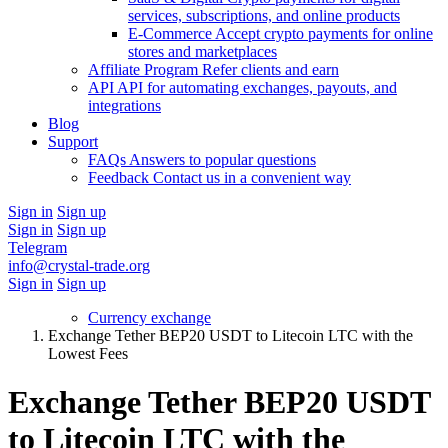
services, subscriptions, and online products
E-Commerce
Accept crypto payments for online
stores and marketplaces
Affiliate Program
Refer clients and earn
API
API for automating exchanges, payouts, and
integrations
Blog
Support
FAQs
Answers to popular questions
Feedback
Contact us in a convenient way
Sign in
Sign up
Sign in
Sign up
Telegram
info@crystal-trade.org
Sign in
Sign up
Currency exchange
Exchange Tether BEP20 USDT to Litecoin LTC with the
Lowest Fees
Exchange Tether BEP20 USDT
to Litecoin LTC with the