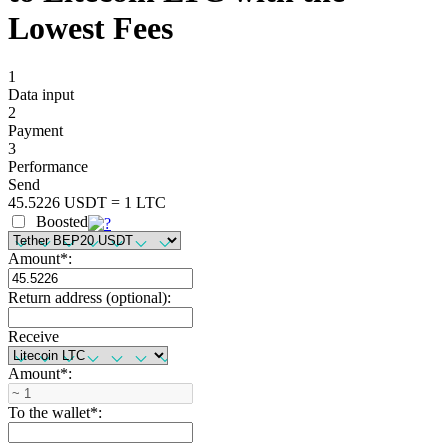
Lowest Fees
1
Data input
2
Payment
3
Performance
Send
45.5226 USDT = 1 LTC
Boosted
Amount
*
:
Return address (optional):
Receive
Amount
*
:
To the wallet
*
: