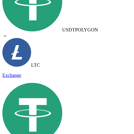
USDT
POLYGON
→
LTC
Exchange