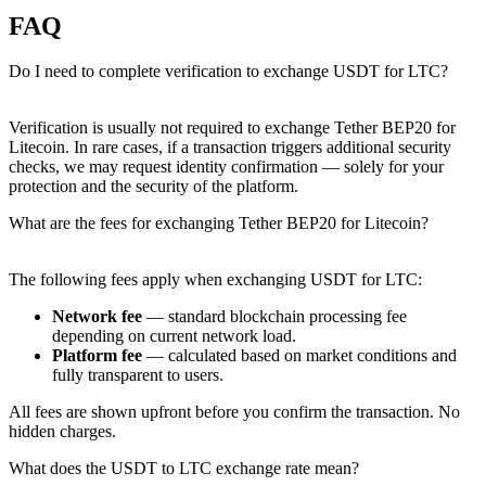
FAQ
Do I need to complete verification to exchange USDT for LTC?
Verification is usually not required to exchange Tether BEP20 for
Litecoin. In rare cases, if a transaction triggers additional security
checks, we may request identity confirmation — solely for your
protection and the security of the platform.
What are the fees for exchanging Tether BEP20 for Litecoin?
The following fees apply when exchanging USDT for LTC:
Network fee
— standard blockchain processing fee
depending on current network load.
Platform fee
— calculated based on market conditions and
fully transparent to users.
All fees are shown upfront before you confirm the transaction. No
hidden charges.
What does the USDT to LTC exchange rate mean?