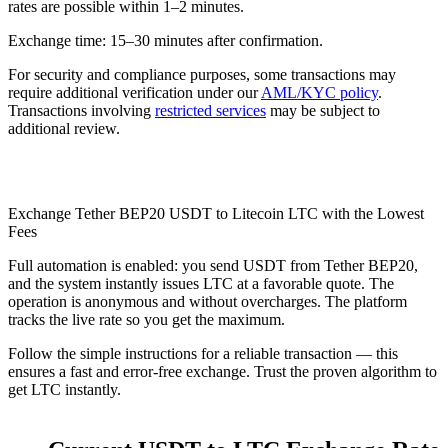
rates are possible within 1–2 minutes.
Exchange time: 15–30 minutes after confirmation.
For security and compliance purposes, some transactions may
require additional verification under our
AML/KYC policy
.
Transactions involving
restricted services
may be subject to
additional review.
Check AML
Exchange Tether BEP20 USDT to Litecoin LTC with the Lowest
Fees
Full automation is enabled: you send USDT from Tether BEP20,
and the systеm instantly issues LTC at a favorable quote. The
operation is anonymous and without overcharges. The platform
tracks the live rate so you get the maximum.
Follow the simple instructions for a reliable transaction — this
ensures a fast and error-free exchange. Trust the proven algorithm to
get LTC instantly.