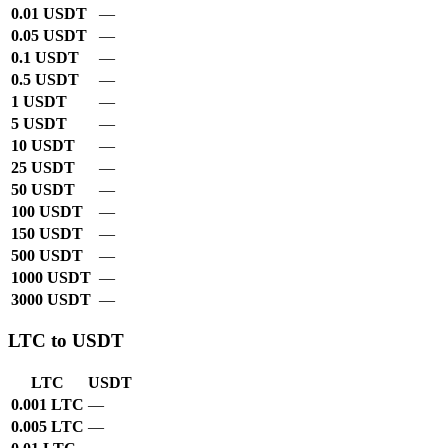
0.01 USDT
—
0.05 USDT
—
0.1 USDT
—
0.5 USDT
—
1 USDT
—
5 USDT
—
10 USDT
—
25 USDT
—
50 USDT
—
100 USDT
—
150 USDT
—
500 USDT
—
1000 USDT
—
3000 USDT
—
LTC to USDT
LTC
USDT
0.001 LTC
—
0.005 LTC
—