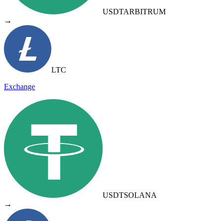
USDT
ARBITRUM
→
LTC
Exchange
USDT
SOLANA
→