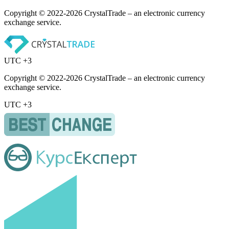
Copyright © 2022-2026 CrystalTrade – an electronic currency
exchange service.
UTC +3
Copyright © 2022-2026 CrystalTrade – an electronic currency
exchange service.
UTC +3