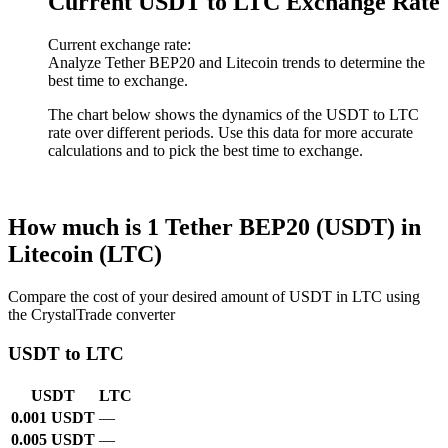
Current USDT to LTC Exchange Rate
Current exchange rate:
Analyze Tether BEP20 and Litecoin trends to determine the
best time to exchange.
The chart below shows the dynamics of the USDT to LTC
rate over different periods. Use this data for more accurate
calculations and to pick the best time to exchange.
How much is 1 Tether BEP20 (USDT) in
Litecoin (LTC)
Compare the cost of your desired amount of USDT in LTC using
the CrystalTrade converter
USDT to LTC
USDT
LTC
0.001 USDT
—
0.005 USDT
—