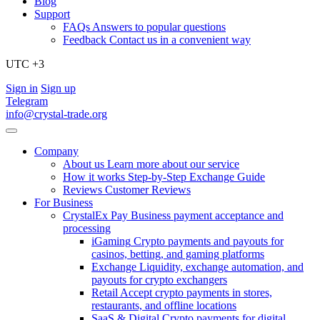
Blog
Support
FAQs
Answers to popular questions
Feedback
Contact us in a convenient way
UTC +3
Sign in
Sign up
Telegram
info@crystal-trade.org
Company
About us
Learn more about our service
How it works
Step-by-Step Exchange Guide
Reviews
Customer Reviews
For Business
CrystalEx Pay
Business payment acceptance and
processing
iGaming
Crypto payments and payouts for
casinos, betting, and gaming platforms
Exchange
Liquidity, exchange automation, and
payouts for crypto exchangers
Retail
Accept crypto payments in stores,
restaurants, and offline locations
SaaS & Digital
Crypto payments for digital