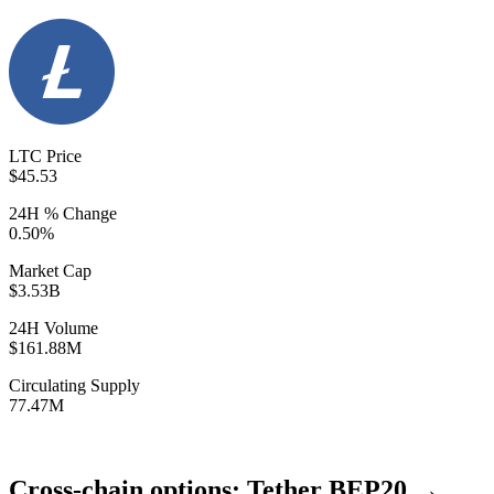
LTC Price
$45.53
24H % Change
0.50%
Market Cap
$3.53B
24H Volume
$161.88M
Circulating Supply
77.47M
Cross-chain options: Tether BEP20 →