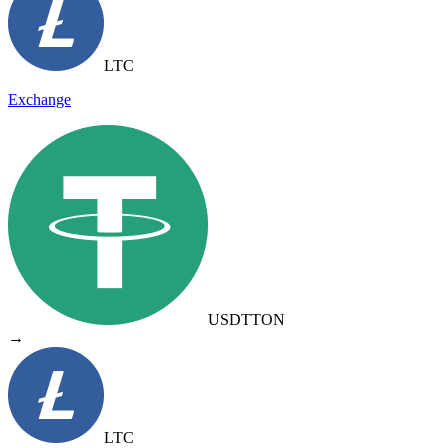
LTC
Exchange
USDT
TON
→
LTC