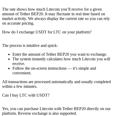
The rate shows how much Litecoin you’ll receive for a given
amount of Tether BEP20. It may fluctuate in real time based on
market activity. We always display the current rate so you can rely
on accurate pricing.
How do I exchange USDT for LTC on your platform?
The process is intuitive and quick:
Enter the amount of Tether BEP20 you want to exchange.
The systеm instantly calculates how much Litecoin you will
receive.
Follow the on-screen instructions — it’s simple and
convenient.
All transactions are processed automatically and usually completed
within a few minutes.
Can I buy LTC with USDT?
Yes, you can purchase Litecoin with Tether BEP20 directly on our
platform. Reverse exchange is also supported.