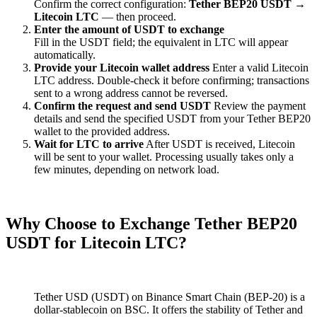
Confirm the correct configuration:
Tether BEP20 USDT
→
Litecoin LTC
— then proceed.
Enter the amount of USDT to exchange
Fill in the USDT field; the equivalent in LTC will appear
automatically.
Provide your Litecoin wallet address
Enter a valid Litecoin
LTC address. Double-check it before confirming; transactions
sent to a wrong address cannot be reversed.
Confirm the request and send USDT
Review the payment
details and send the specified USDT from your Tether BEP20
wallet to the provided address.
Wait for LTC to arrive
After USDT is received, Litecoin
will be sent to your wallet. Processing usually takes only a
few minutes, depending on network load.
Why Choose to Exchange Tether BEP20
USDT for Litecoin LTC?
Tether USD (USDT) on Binance Smart Chain (BEP-20) is a
dollar-stablecoin on BSC. It offers the stability of Tether and