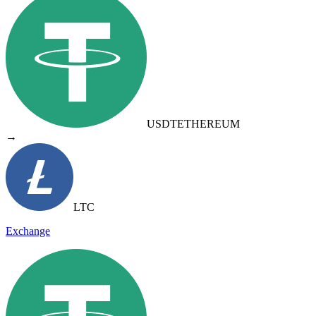
USDT
ETHEREUM
→
LTC
Exchange