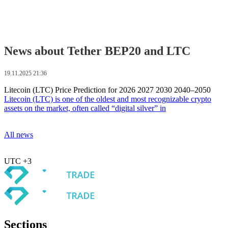
News about Tether BEP20 and LTC
19.11.2025 21:36
Litecoin (LTC) Price Prediction for 2026 2027 2030 2040–2050
Litecoin (LTC) is one of the oldest and most recognizable crypto
assets on the market, often called “digital silver” in
All news
UTC +3
Sections