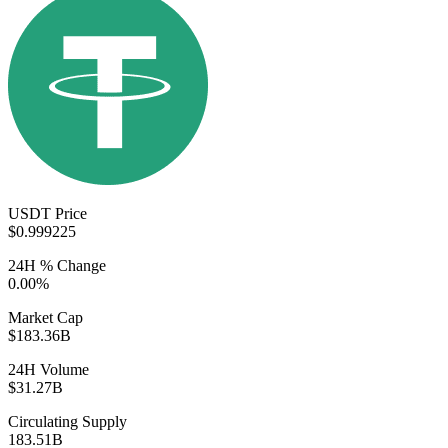
USDT Price
$0.999225
24H % Change
0.00%
Market Cap
$183.36B
24H Volume
$31.27B
Circulating Supply
183.51B