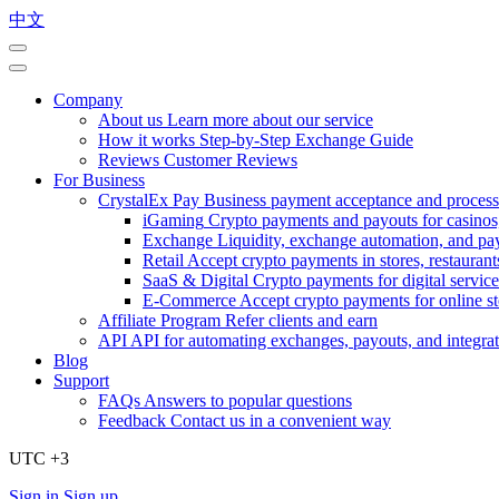
中文
Company
About us
Learn more about our service
How it works
Step-by-Step Exchange Guide
Reviews
Customer Reviews
For Business
CrystalEx Pay
Business payment acceptance and process
iGaming
Crypto payments and payouts for casinos,
Exchange
Liquidity, exchange automation, and pa
Retail
Accept crypto payments in stores, restaurants
SaaS & Digital
Crypto payments for digital service
E-Commerce
Accept crypto payments for online s
Affiliate Program
Refer clients and earn
API
API for automating exchanges, payouts, and integra
Blog
Support
FAQs
Answers to popular questions
Feedback
Contact us in a convenient way
UTC +3
Sign in
Sign up