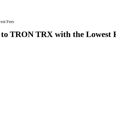
st Fees
o TRON TRX with the Lowest 