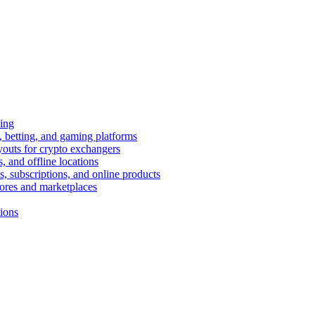
ing
 betting, and gaming platforms
youts for crypto exchangers
, and offline locations
s, subscriptions, and online products
tores and marketplaces
tions