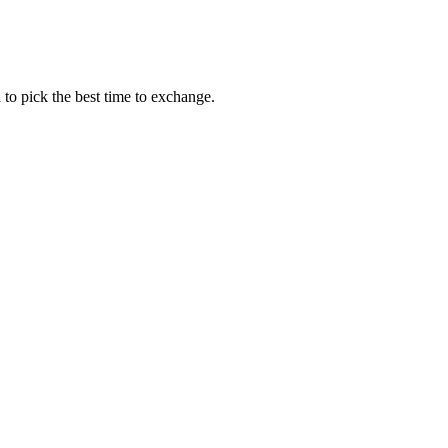
to pick the best time to exchange.