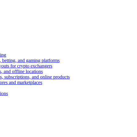
ing
 betting, and gaming platforms
youts for crypto exchangers
, and offline locations
s, subscriptions, and online products
tores and marketplaces
tions