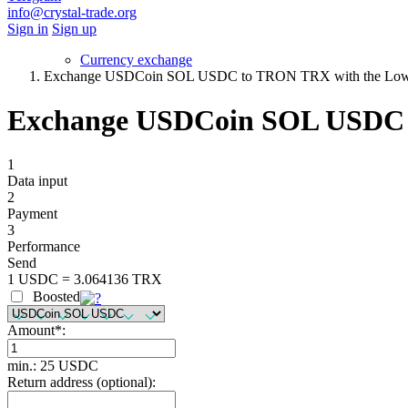
info@crystal-trade.org
Sign in
Sign up
Currency exchange
Exchange USDCoin SOL USDC to TRON TRX with the Lowe
Exchange USDCoin SOL USDC t
1
Data input
2
Payment
3
Performance
Send
1 USDC = 3.064136 TRX
Boosted
Amount
*
:
min.: 25 USDC
Return address (optional):