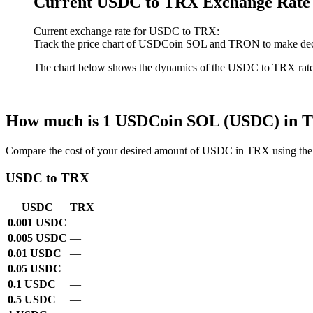
Current USDC to TRX Exchange Rate
Current exchange rate for USDC to TRX:
Track the price chart of USDCoin SOL and TRON to make decis
The chart below shows the dynamics of the USDC to TRX rate ove
How much is 1 USDCoin SOL (USDC) in
Compare the cost of your desired amount of USDC in TRX using the 
USDC to TRX
USDC
TRX
0.001 USDC
—
0.005 USDC
—
0.01 USDC
—
0.05 USDC
—
0.1 USDC
—
0.5 USDC
—