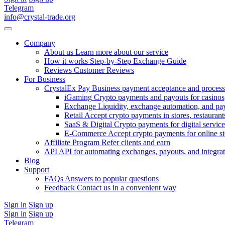
Telegram
info@crystal-trade.org
Company
About us
Learn more about our service
How it works
Step-by-Step Exchange Guide
Reviews
Customer Reviews
For Business
CrystalEx Pay
Business payment acceptance and process
iGaming
Crypto payments and payouts for casinos,
Exchange
Liquidity, exchange automation, and pa
Retail
Accept crypto payments in stores, restaurants
SaaS & Digital
Crypto payments for digital service
E-Commerce
Accept crypto payments for online s
Affiliate Program
Refer clients and earn
API
API for automating exchanges, payouts, and integra
Blog
Support
FAQs
Answers to popular questions
Feedback
Contact us in a convenient way
Sign in
Sign up
Sign in
Sign up
Telegram