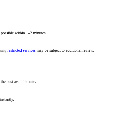
ossible within 1–2 minutes.
lving
restricted services
may be subject to additional review.
he best available rate.
nstantly.