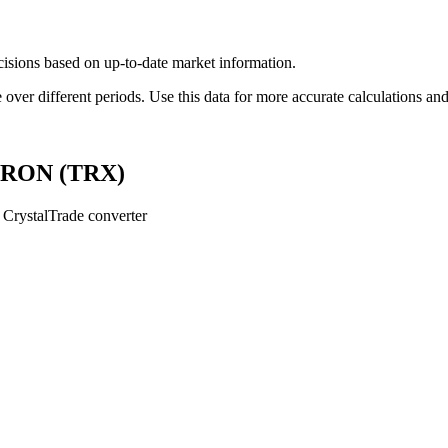
ions based on up-to-date market information.
r different periods. Use this data for more accurate calculations and 
 TRON (TRX)
CrystalTrade converter