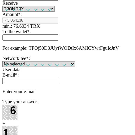
Receive
Amount
*
:
min.: 76.6034 TRX
To the wallet
*
:
For example: TFOj50D3JUyfWODtIx6AMICYwrFguIcJnV
Network fee
*
:
User data
E-mail
*
:
Enter your e-mail
Type your answer
+