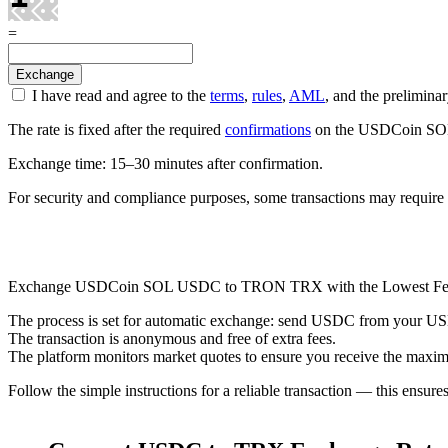
=
I have read and agree to the
terms
,
rules
,
AML
, and the prelimi
The rate is fixed after the required
confirmations
on the USDCoin SOL n
Exchange time: 15–30 minutes after confirmation.
For security and compliance purposes, some transactions may require 
Check AML
Exchange USDCoin SOL USDC to TRON TRX with the Lowest Fe
The process is set for automatic exchange: send USDC from your USDCo
The transaction is anonymous and free of extra fees.
The platform monitors market quotes to ensure you receive the maxim
Follow the simple instructions for a reliable transaction — this ensure