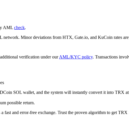
nary AML
check
.
etwork. Minor deviations from HTX, Gate.io, and KuCoin rates are p
additional verification under our
AML/KYC policy
. Transactions invo
es
in SOL wallet, and the systеm will instantly convert it into TRX at t
um possible return.
s a fast and error-free exchange. Trust the proven algorithm to get TRX i