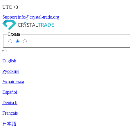
UTC +3
Support
info@crystal-trade.org
Схема
en
English
Русский
Українська
Español
Deutsch
Français
日本語