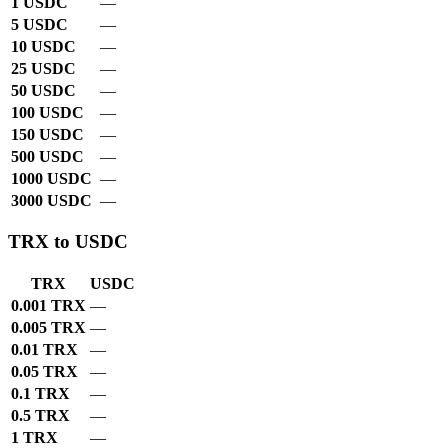
1 USDC
—
5 USDC
—
10 USDC
—
25 USDC
—
50 USDC
—
100 USDC
—
150 USDC
—
500 USDC
—
1000 USDC
—
3000 USDC
—
TRX to USDC
TRX
USDC
0.001 TRX
—
0.005 TRX
—
0.01 TRX
—
0.05 TRX
—
0.1 TRX
—
0.5 TRX
—
1 TRX
—