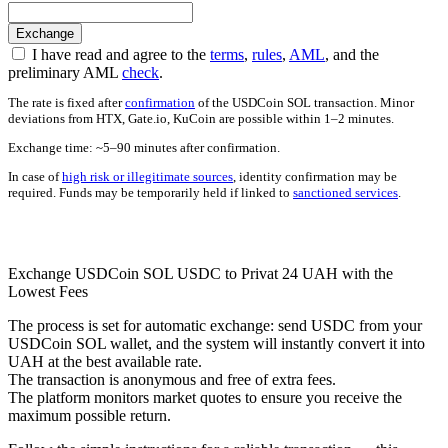
I have read and agree to the
terms
,
rules
,
AML
, and the
preliminary AML
check
.
The rate is fixed after
confirmation
of the USDCoin SOL transaction. Minor
deviations from HTX, Gate.io, KuCoin are possible within 1–2 minutes.
Exchange time: ~5–90 minutes after confirmation.
In case of
high risk or illegitimate sources
, identity confirmation may be
required. Funds may be temporarily held if linked to
sanctioned services
.
Check AML
Exchange USDCoin SOL USDC to Privat 24 UAH with the
Lowest Fees
The process is set for automatic exchange: send USDC from your
USDCoin SOL wallet, and the systеm will instantly convert it into
UAH at the best available rate.
The transaction is anonymous and free of extra fees.
The platform monitors market quotes to ensure you receive the
maximum possible return.