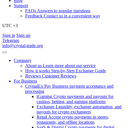
Blog
Support
FAQs
Answers to popular questions
Feedback
Contact us in a convenient way
UTC +3
Sign in
Sign up
Telegram
info@crystal-trade.org
Company
About us
Learn more about our service
How it works
Step-by-Step Exchange Guide
Reviews
Customer Reviews
For Business
CrystalEx Pay
Business payment acceptance and
processing
iGaming
Crypto payments and payouts for
casinos, betting, and gaming platforms
Exchange
Liquidity, exchange automation, and
payouts for crypto exchangers
Retail
Accept crypto payments in stores,
restaurants, and offline locations
SaaS & Digital
Crypto payments for digital