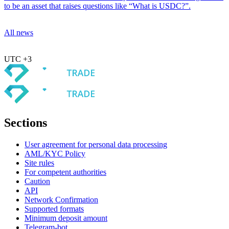
to be an asset that raises questions like “What is USDC?”.
All news
UTC +3
Sections
User agreement for personal data processing
AML/KYC Policy
Site rules
For competent authorities
Caution
API
Network Confirmation
Supported formats
Minimum deposit amount
Telegram-bot