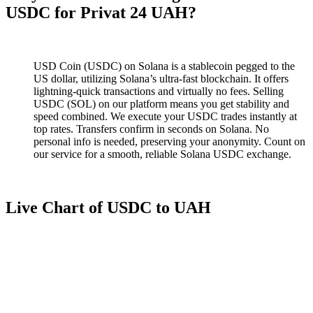
USDC for Privat 24 UAH?
USD Coin (USDC) on Solana is a stablecoin pegged to the
US dollar, utilizing Solana’s ultra-fast blockchain. It offers
lightning-quick transactions and virtually no fees. Selling
USDC (SOL) on our platform means you get stability and
speed combined. We execute your USDC trades instantly at
top rates. Transfers confirm in seconds on Solana. No
personal info is needed, preserving your anonymity. Count on
our service for a smooth, reliable Solana USDC exchange.
Live Chart of USDC to UAH