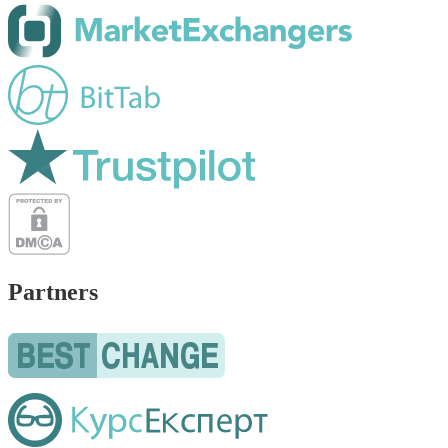
Partners