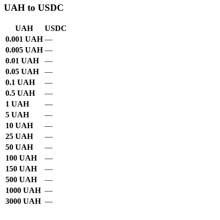
UAH to USDC
UAH
USDC
0.001 UAH
—
0.005 UAH
—
0.01 UAH
—
0.05 UAH
—
0.1 UAH
—
0.5 UAH
—
1 UAH
—
5 UAH
—
10 UAH
—
25 UAH
—
50 UAH
—
100 UAH
—
150 UAH
—
500 UAH
—
1000 UAH
—
3000 UAH
—