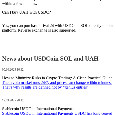
within a few minutes.
Can I buy UAH with USDC?
Yes, you can purchase Privat 24 with USDCoin SOL directly on our
platform. Reverse exchange is also supported.
News about USDCoin SOL and UAH
05.10.2025 16:32
How to Minimize Risks in Crypto Trading: A Clear, Practical Guide
The crypto market runs 24/7, and prices can change within minutes.
That’s why results are defined not by “genius entries”
19.09.2025 20:12
Stablecoin USDC in International Payments
Stablecoin USDC in International Payments USDC has long ceased