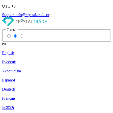
UTC +3
Support
info@crystal-trade.org
Схема
en
English
Русский
Українська
Español
Deutsch
Français
日本語