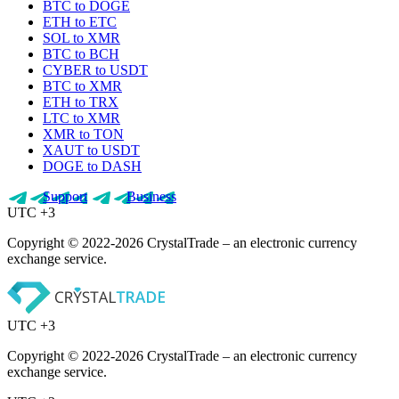
BTC to DOGE
ETH to ETC
SOL to XMR
BTC to BCH
CYBER to USDT
BTC to XMR
ETH to TRX
LTC to XMR
XMR to TON
XAUT to USDT
DOGE to DASH
Support
Business
UTC +3
Copyright © 2022-2026 CrystalTrade – an electronic currency
exchange service.
UTC +3
Copyright © 2022-2026 CrystalTrade – an electronic currency
exchange service.