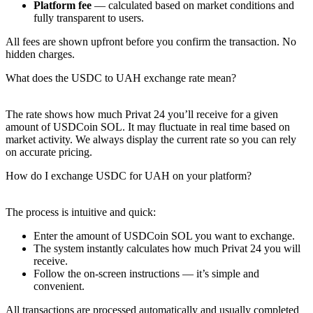
Platform fee
— calculated based on market conditions and
fully transparent to users.
All fees are shown upfront before you confirm the transaction. No
hidden charges.
What does the USDC to UAH exchange rate mean?
The rate shows how much Privat 24 you’ll receive for a given
amount of USDCoin SOL. It may fluctuate in real time based on
market activity. We always display the current rate so you can rely
on accurate pricing.
How do I exchange USDC for UAH on your platform?
The process is intuitive and quick:
Enter the amount of USDCoin SOL you want to exchange.
The systеm instantly calculates how much Privat 24 you will
receive.
Follow the on-screen instructions — it’s simple and
convenient.
All transactions are processed automatically and usually completed