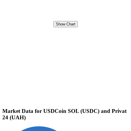
Show Chart
Market Data for USDCoin SOL (USDC) and Privat
24 (UAH)