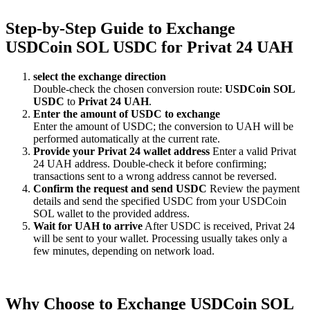
Step-by-Step Guide to Exchange
USDCoin SOL USDC for Privat 24 UAH
sеlect the exchange direction
Double-check the chosen conversion route:
USDCoin SOL
USDC
to
Privat 24 UAH
.
Enter the amount of USDC to exchange
Enter the amount of USDC; the conversion to UAH will be
performed automatically at the current rate.
Provide your Privat 24 wallet address
Enter a valid Privat
24 UAH address. Double-check it before confirming;
transactions sent to a wrong address cannot be reversed.
Confirm the request and send USDC
Review the payment
details and send the specified USDC from your USDCoin
SOL wallet to the provided address.
Wait for UAH to arrive
After USDC is received, Privat 24
will be sent to your wallet. Processing usually takes only a
few minutes, depending on network load.
Why Choose to Exchange USDCoin SOL