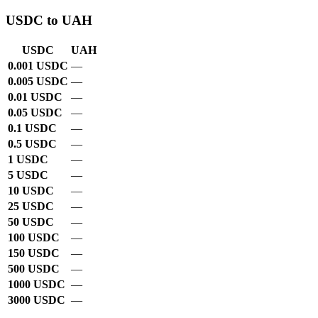
USDC to UAH
USDC
UAH
0.001 USDC
—
0.005 USDC
—
0.01 USDC
—
0.05 USDC
—
0.1 USDC
—
0.5 USDC
—
1 USDC
—
5 USDC
—
10 USDC
—
25 USDC
—
50 USDC
—
100 USDC
—
150 USDC
—
500 USDC
—
1000 USDC
—
3000 USDC
—