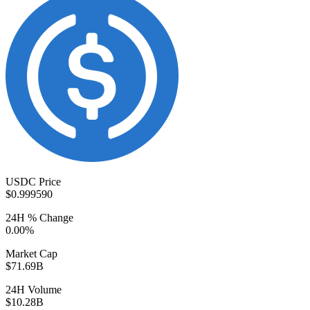
USDC Price
$0.999590
24H % Change
0.00%
Market Cap
$71.69B
24H Volume
$10.28B