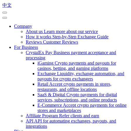
中文
Company
About us
Learn more about our service
How it works
Step-by-Step Exchange Guide
Reviews
Customer Reviews
For Business
CrystalEx Pay
Business payment acceptance and
processing
iGaming
Crypto payments and payouts for
casinos, betting, and gaming platforms
Exchange
Liquidity, exchange automation, and
payouts for crypto exchangers
Retail
Accept crypto payments in stores,
restaurants, and offline locations
SaaS & Digital
Crypto payments for digital
services, subscriptions, and online products
E-Commerce
Accept crypto payments for online
stores and marketplaces
Affiliate Program
Refer clients and earn
API
API for automating exchanges, payouts, and
integrations