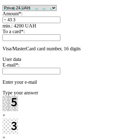
Amount
*
:
min.: 4200 UAH
To a card
*
:
Visa/MasterCard card number, 16 digits
User data
E-mail
*
:
Enter your e-mail
Type your answer
+
=