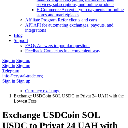
services, subscriptions, and online products
E-Commerce
Accept crypto payments for online
stores and marketplaces
Affiliate Program
Refer clients and earn
API
API for automating exchanges, payouts, and
integrations
Blog
Support
FAQs
Answers to popular questions
Feedback
Contact us in a convenient way
Sign in
Sign up
Sign in
Sign up
Telegram
info@crystal-trade.org
Sign in
Sign up
Currency exchange
Exchange USDCoin SOL USDC to Privat 24 UAH with the
Lowest Fees
Exchange USDCoin SOL
USDC to Privat 24 UAH with