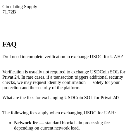
Circulating Supply
71.72B
FAQ
Do I need to complete verification to exchange USDC for UAH?
Verification is usually not required to exchange USDCoin SOL for
Privat 24. In rare cases, if a transaction triggers additional security
checks, we may request identity confirmation — solely for your
protection and the security of the platform.
What are the fees for exchanging USDCoin SOL for Privat 24?
The following fees apply when exchanging USDC for UAH:
Network fee
— standard blockchain processing fee
depending on current network load.