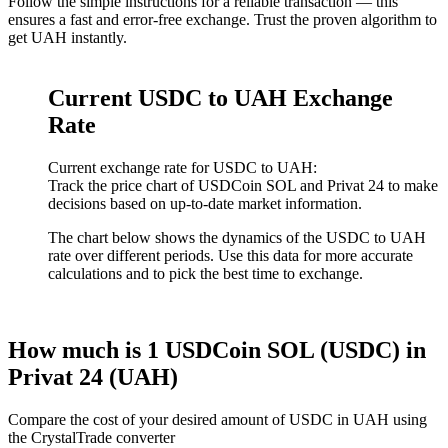
Follow the simple instructions for a reliable transaction — this
ensures a fast and error-free exchange. Trust the proven algorithm to
get UAH instantly.
Current USDC to UAH Exchange
Rate
Current exchange rate for USDC to UAH:
Track the price chart of USDCoin SOL and Privat 24 to make
decisions based on up-to-date market information.
The chart below shows the dynamics of the USDC to UAH
rate over different periods. Use this data for more accurate
calculations and to pick the best time to exchange.
How much is 1 USDCoin SOL (USDC) in
Privat 24 (UAH)
Compare the cost of your desired amount of USDC in UAH using
the CrystalTrade converter