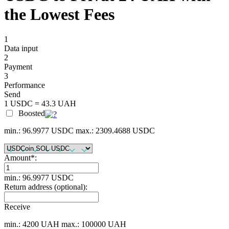
the Lowest Fees
1
Data input
2
Payment
3
Performance
Send
1 USDC = 43.3 UAH
Boosted
min.: 96.9977 USDC
max.: 2309.4688 USDC
Amount
*
:
min.: 96.9977 USDC
Return address (optional):
Receive
min.: 4200 UAH
max.: 100000 UAH