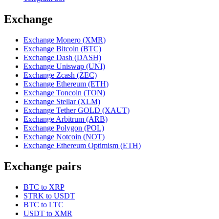
Exchange
Exchange Monero (XMR)
Exchange Bitcoin (BTC)
Exchange Dash (DASH)
Exchange Uniswap (UNI)
Exchange Zcash (ZEC)
Exchange Ethereum (ETH)
Exchange Toncoin (TON)
Exchange Stellar (XLM)
Exchange Tether GOLD (XAUT)
Exchange Arbitrum (ARB)
Exchange Polygon (POL)
Exchange Notcoin (NOT)
Exchange Ethereum Optimism (ETH)
Exchange pairs
BTC to XRP
STRK to USDT
BTC to LTC
USDT to XMR