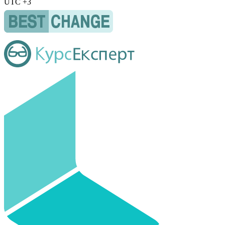
UTC +3