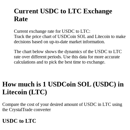
Current USDC to LTC Exchange
Rate
Current exchange rate for USDC to LTC:
Track the price chart of USDCoin SOL and Litecoin to make
decisions based on up-to-date market information.
The chart below shows the dynamics of the USDC to LTC
rate over different periods. Use this data for more accurate
calculations and to pick the best time to exchange.
How much is 1 USDCoin SOL (USDC) in
Litecoin (LTC)
Compare the cost of your desired amount of USDC in LTC using
the CrystalTrade converter
USDC to LTC