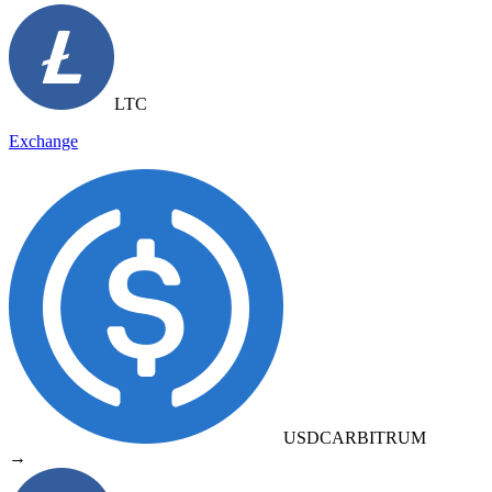
LTC
Exchange
USDC
ARBITRUM
→