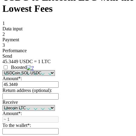
Lowest Fees
1
Data input
2
Payment
3
Performance
Send
45.3449 USDC = 1 LTC
Boosted
Amount
*
:
Return address (optional):
Receive
Amount
*
:
To the wallet
*
: