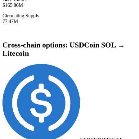
$165.86M
Circulating Supply
77.47M
Cross-chain options: USDCoin SOL →
Litecoin