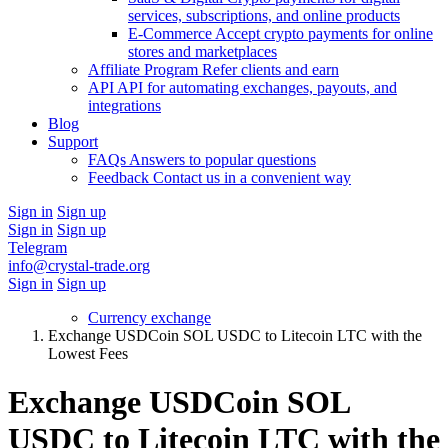
services, subscriptions, and online products
E-Commerce
Accept crypto payments for online
stores and marketplaces
Affiliate Program
Refer clients and earn
API
API for automating exchanges, payouts, and
integrations
Blog
Support
FAQs
Answers to popular questions
Feedback
Contact us in a convenient way
Sign in
Sign up
Sign in
Sign up
Telegram
info@crystal-trade.org
Sign in
Sign up
Currency exchange
Exchange USDCoin SOL USDC to Litecoin LTC with the
Lowest Fees
Exchange USDCoin SOL
USDC to Litecoin LTC with the