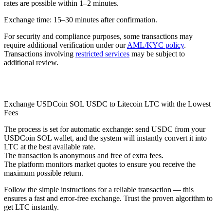
rates are possible within 1–2 minutes.
Exchange time: 15–30 minutes after confirmation.
For security and compliance purposes, some transactions may
require additional verification under our
AML/KYC policy
.
Transactions involving
restricted services
may be subject to
additional review.
Check AML
Exchange USDCoin SOL USDC to Litecoin LTC with the Lowest
Fees
The process is set for automatic exchange: send USDC from your
USDCoin SOL wallet, and the systеm will instantly convert it into
LTC at the best available rate.
The transaction is anonymous and free of extra fees.
The platform monitors market quotes to ensure you receive the
maximum possible return.
Follow the simple instructions for a reliable transaction — this
ensures a fast and error-free exchange. Trust the proven algorithm to
get LTC instantly.