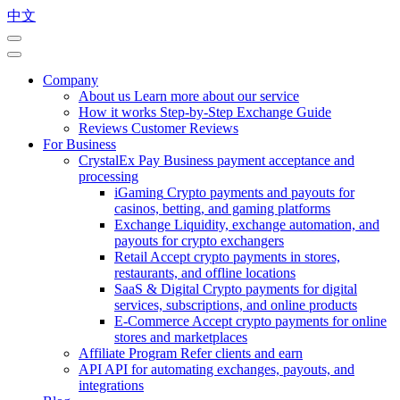
中文
Company
About us
Learn more about our service
How it works
Step-by-Step Exchange Guide
Reviews
Customer Reviews
For Business
CrystalEx Pay
Business payment acceptance and
processing
iGaming
Crypto payments and payouts for
casinos, betting, and gaming platforms
Exchange
Liquidity, exchange automation, and
payouts for crypto exchangers
Retail
Accept crypto payments in stores,
restaurants, and offline locations
SaaS & Digital
Crypto payments for digital
services, subscriptions, and online products
E-Commerce
Accept crypto payments for online
stores and marketplaces
Affiliate Program
Refer clients and earn
API
API for automating exchanges, payouts, and
integrations