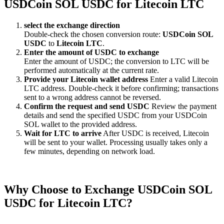
USDCoin SOL USDC for Litecoin LTC
sеlect the exchange direction
Double-check the chosen conversion route:
USDCoin SOL
USDC
to
Litecoin LTC
.
Enter the amount of USDC to exchange
Enter the amount of USDC; the conversion to LTC will be
performed automatically at the current rate.
Provide your Litecoin wallet address
Enter a valid Litecoin
LTC address. Double-check it before confirming; transactions
sent to a wrong address cannot be reversed.
Confirm the request and send USDC
Review the payment
details and send the specified USDC from your USDCoin
SOL wallet to the provided address.
Wait for LTC to arrive
After USDC is received, Litecoin
will be sent to your wallet. Processing usually takes only a
few minutes, depending on network load.
Why Choose to Exchange USDCoin SOL
USDC for Litecoin LTC?