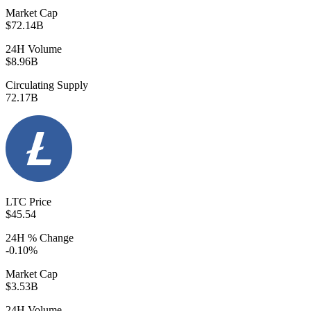
Market Cap
$72.14B
24H Volume
$8.96B
Circulating Supply
72.17B
LTC Price
$45.54
24H % Change
-0.10%
Market Cap
$3.53B
24H Volume