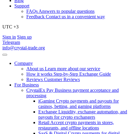
Blog
Support
FAQs
Answers to popular questions
Feedback
Contact us in a convenient way
UTC +3
Sign in
Sign up
Telegram
info@crystal-trade.org
Company
About us
Learn more about our service
How it works
Step-by-Step Exchange Guide
Reviews
Customer Reviews
For Business
CrystalEx Pay
Business payment acceptance and
processing
iGaming
Crypto payments and payouts for
casinos, betting, and gaming platforms
Exchange
Liquidity, exchange automation, and
payouts for crypto exchangers
Retail
Accept crypto payments in stores,
restaurants, and offline locations
SaaS & Digital
Crypto payments for digital