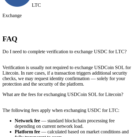
LTC
Exchange
FAQ
Do I need to complete verification to exchange USDC for LTC?
Verification is usually not required to exchange USDCoin SOL for
Litecoin. In rare cases, if a transaction triggers additional security
checks, we may request identity confirmation — solely for your
protection and the security of the platform.
What are the fees for exchanging USDCoin SOL for Litecoin?
The following fees apply when exchanging USDC for LTC:
Network fee
— standard blockchain processing fee
depending on current network load.
Platform fee
— calculated based on market conditions and