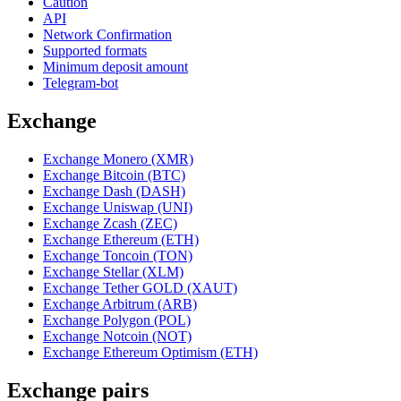
Caution
API
Network Confirmation
Supported formats
Minimum deposit amount
Telegram-bot
Exchange
Exchange Monero (XMR)
Exchange Bitcoin (BTC)
Exchange Dash (DASH)
Exchange Uniswap (UNI)
Exchange Zcash (ZEC)
Exchange Ethereum (ETH)
Exchange Toncoin (TON)
Exchange Stellar (XLM)
Exchange Tether GOLD (XAUT)
Exchange Arbitrum (ARB)
Exchange Polygon (POL)
Exchange Notcoin (NOT)
Exchange Ethereum Optimism (ETH)
Exchange pairs