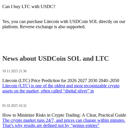
Can I buy LTC with USDC?
Yes, you can purchase Litecoin with USDCoin SOL directly on our
platform. Reverse exchange is also supported.
News about USDCoin SOL and LTC
19.11.2025 21:36
Litecoin (LTC) Price Prediction for 2026 2027 2030 2040–2050
Litecoin (LTC) is one of the oldest and most recognizable crypto
assets on the market, often called “digital silver” in
05.10.2025 16:32
How to Minimize Risks in Crypto Trading: A Clear, Practical Guide
The crypto market runs 24/7, and prices can change within minutes.
That’s why results are defined not by “genius entries”