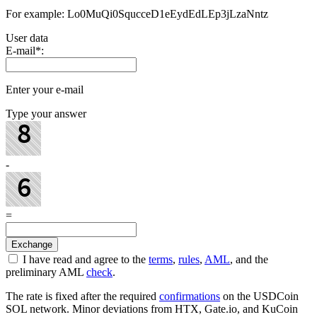
For example: Lo0MuQi0SqucceD1eEydEdLEp3jLzaNntz
User data
E-mail
*
:
Enter your e-mail
Type your answer
-
=
I have read and agree to the
terms
,
rules
,
AML
, and the
preliminary AML
check
.
The rate is fixed after the required
confirmations
on the USDCoin
SOL network. Minor deviations from HTX, Gate.io, and KuCoin