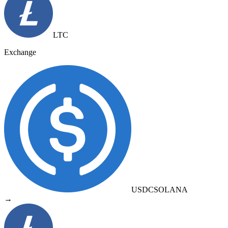
LTC
Exchange
USDC
SOLANA
→