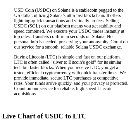
USD Coin (USDC) on Solana is a stablecoin pegged to the
US dollar, utilizing Solana’s ultra-fast blockchain. It offers
lightning-quick transactions and virtually no fees. Selling
USDC (SOL) on our platform means you get stability and
speed combined. We execute your USDC trades instantly at
top rates. Transfers confirm in seconds on Solana. No
personal info is needed, preserving your anonymity. Count on
our service for a smooth, reliable Solana USDC exchange.
Buying Litecoin (LTC) is simple and fast on our platform.
LTC is often called "silver to Bitcoin’s gold" for its similar
tech but faster blocks. When you receive LTC, you get a
tested, efficient cryptocurrency with quick transfer times. We
provide immediate, secure LTC purchases at competitive
rates. Your funds arrive quickly, and your privacy is protected.
Count on our service for reliable, high-speed Litecoin
acquisitions.
Live Chart of USDC to LTC