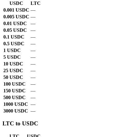
USDC
LTC
0.001 USDC
—
0.005 USDC
—
0.01 USDC
—
0.05 USDC
—
0.1 USDC
—
0.5 USDC
—
1 USDC
—
5 USDC
—
10 USDC
—
25 USDC
—
50 USDC
—
100 USDC
—
150 USDC
—
500 USDC
—
1000 USDC
—
3000 USDC
—
LTC to USDC
LTC
USDC