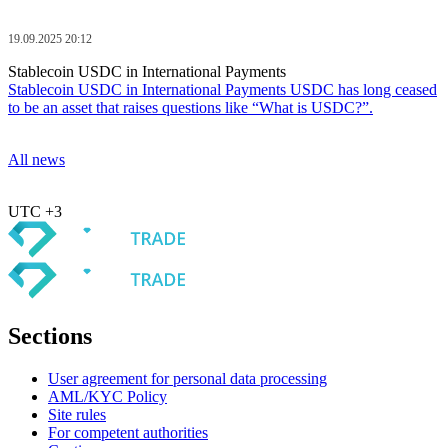
19.09.2025 20:12
Stablecoin USDC in International Payments
Stablecoin USDC in International Payments USDC has long ceased
to be an asset that raises questions like “What is USDC?”.
All news
UTC +3
Sections
User agreement for personal data processing
AML/KYC Policy
Site rules
For competent authorities