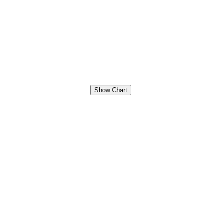
Show Chart