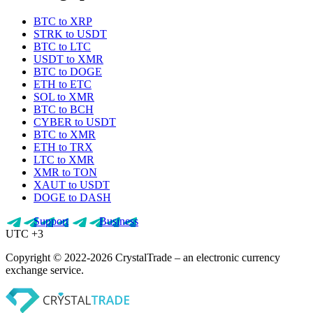
BTC to XRP
STRK to USDT
BTC to LTC
USDT to XMR
BTC to DOGE
ETH to ETC
SOL to XMR
BTC to BCH
CYBER to USDT
BTC to XMR
ETH to TRX
LTC to XMR
XMR to TON
XAUT to USDT
DOGE to DASH
Support
Business
UTC +3
Copyright © 2022-2026 CrystalTrade – an electronic currency
exchange service.