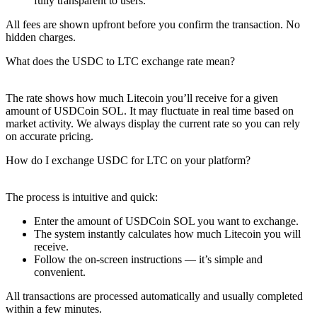
fully transparent to users.
All fees are shown upfront before you confirm the transaction. No
hidden charges.
What does the USDC to LTC exchange rate mean?
The rate shows how much Litecoin you’ll receive for a given
amount of USDCoin SOL. It may fluctuate in real time based on
market activity. We always display the current rate so you can rely
on accurate pricing.
How do I exchange USDC for LTC on your platform?
The process is intuitive and quick:
Enter the amount of USDCoin SOL you want to exchange.
The systеm instantly calculates how much Litecoin you will
receive.
Follow the on-screen instructions — it’s simple and
convenient.
All transactions are processed automatically and usually completed
within a few minutes.