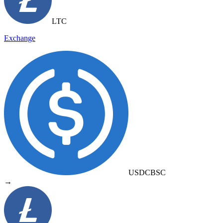
LTC
Exchange
USDC
BSC
→