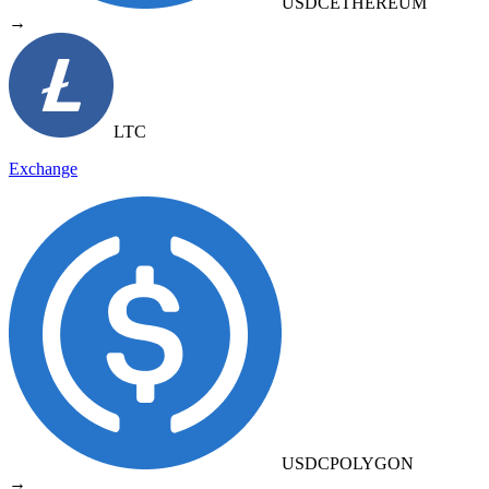
USDC
ETHEREUM
→
LTC
Exchange
USDC
POLYGON
→