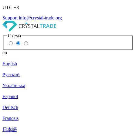
UTC +3
Support
info@crystal-trade.org
Схема
en
English
Русский
Українська
Español
Deutsch
Français
日本語