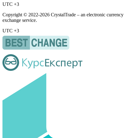
UTC +3
Copyright © 2022-2026 CrystalTrade – an electronic currency
exchange service.
UTC +3