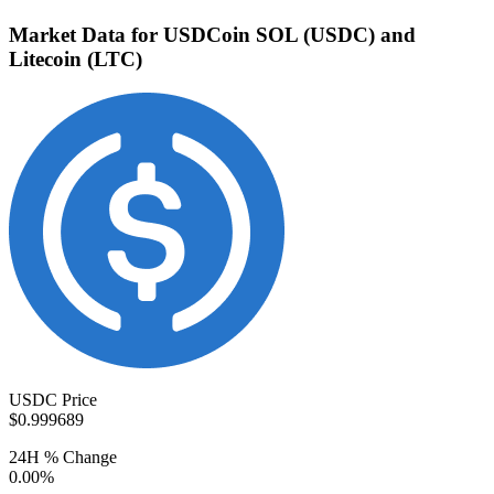
Market Data for USDCoin SOL (USDC) and
Litecoin (LTC)
USDC Price
$0.999689
24H % Change
0.00%