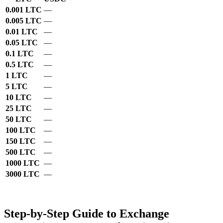
0.001 LTC
—
0.005 LTC
—
0.01 LTC
—
0.05 LTC
—
0.1 LTC
—
0.5 LTC
—
1 LTC
—
5 LTC
—
10 LTC
—
25 LTC
—
50 LTC
—
100 LTC
—
150 LTC
—
500 LTC
—
1000 LTC
—
3000 LTC
—
Step-by-Step Guide to Exchange