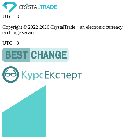
UTC +3
Copyright © 2022-2026 CrystalTrade – an electronic currency
exchange service.
UTC +3