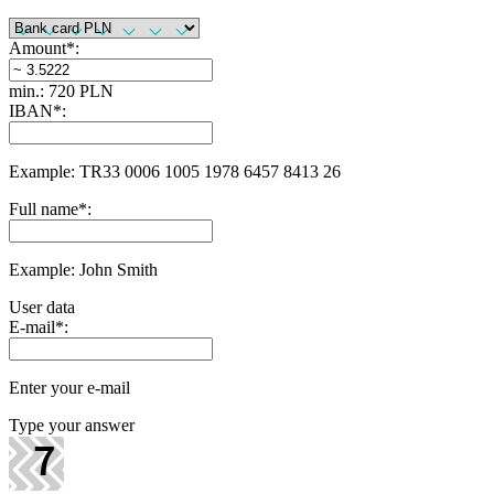
Amount
*
:
min.: 720 PLN
IBAN
*
:
Example: TR33 0006 1005 1978 6457 8413 26
Full name
*
:
Example: John Smith
User data
E-mail
*
:
Enter your e-mail
Type your answer