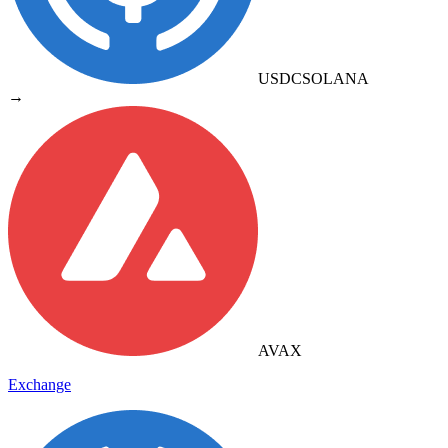
USDC
SOLANA
→
AVAX
Exchange