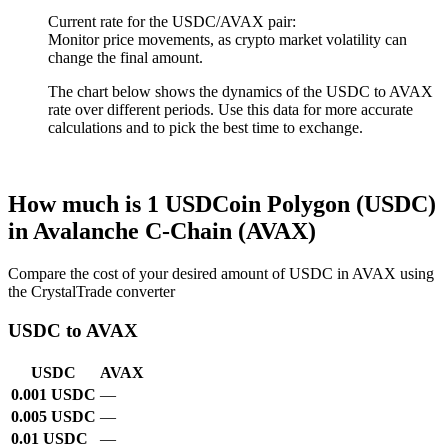
Current rate for the USDC/AVAX pair:
Monitor price movements, as crypto market volatility can
change the final amount.
The chart below shows the dynamics of the USDC to AVAX
rate over different periods. Use this data for more accurate
calculations and to pick the best time to exchange.
How much is 1 USDCoin Polygon (USDC)
in Avalanche C-Chain (AVAX)
Compare the cost of your desired amount of USDC in AVAX using
the CrystalTrade converter
USDC to AVAX
USDC
AVAX
0.001 USDC
—
0.005 USDC
—
0.01 USDC
—