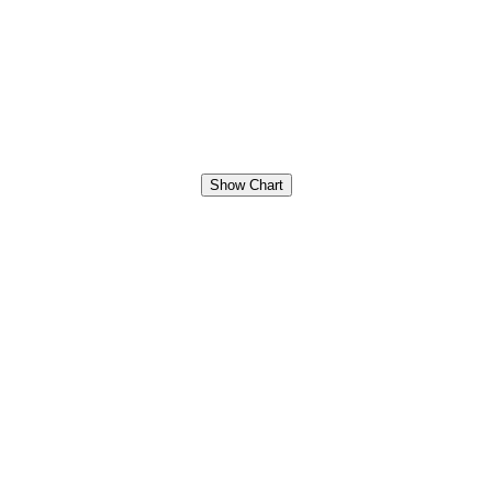
Show Chart