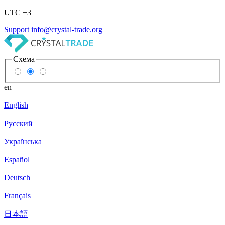
UTC +3
Support
info@crystal-trade.org
Схема
en
English
Русский
Українська
Español
Deutsch
Français
日本語