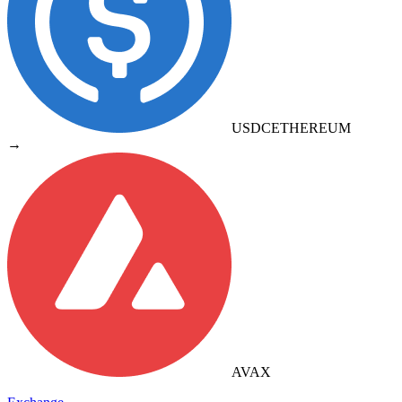
USDC
ETHEREUM
→
AVAX