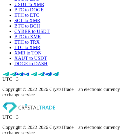
USDT to XMR
BTC to DOGE
ETH to ETC
SOL to XMR
BTC to BCH
CYBER to USDT
BTC to XMR
ETH to TRX
LTC to XMR
XMR to TON
XAUT to USDT
DOGE to DASH
Support
Business
UTC +3
Copyright © 2022-2026 CrystalTrade – an electronic currency
exchange service.
UTC +3
Copyright © 2022-2026 CrystalTrade – an electronic currency
exchange service.