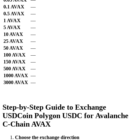
0.1 AVAX
—
0.5 AVAX
—
1 AVAX
—
5 AVAX
—
10 AVAX
—
25 AVAX
—
50 AVAX
—
100 AVAX
—
150 AVAX
—
500 AVAX
—
1000 AVAX
—
3000 AVAX
—
Step-by-Step Guide to Exchange
USDCoin Polygon USDC for Avalanche
C-Chain AVAX
Choose the exchange direction