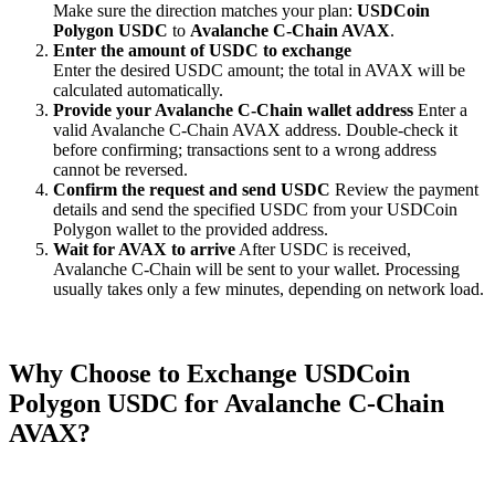
Make sure the direction matches your plan:
USDCoin
Polygon USDC
to
Avalanche C-Chain AVAX
.
Enter the amount of USDC to exchange
Enter the desired USDC amount; the total in AVAX will be
calculated automatically.
Provide your Avalanche C-Chain wallet address
Enter a
valid Avalanche C-Chain AVAX address. Double-check it
before confirming; transactions sent to a wrong address
cannot be reversed.
Confirm the request and send USDC
Review the payment
details and send the specified USDC from your USDCoin
Polygon wallet to the provided address.
Wait for AVAX to arrive
After USDC is received,
Avalanche C-Chain will be sent to your wallet. Processing
usually takes only a few minutes, depending on network load.
Why Choose to Exchange USDCoin
Polygon USDC for Avalanche C-Chain
AVAX?