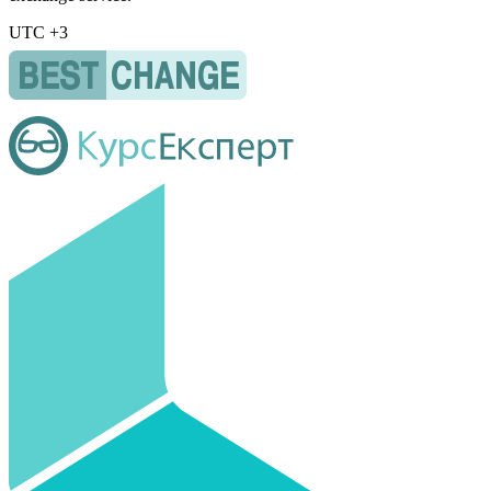
UTC +3