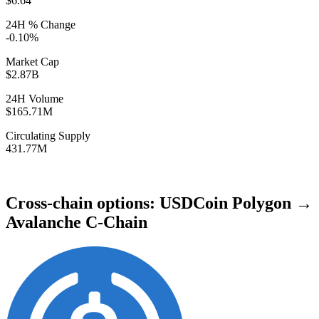
$6.64
24H % Change
-0.10%
Market Cap
$2.87B
24H Volume
$165.71M
Circulating Supply
431.77M
Cross-chain options: USDCoin Polygon →
Avalanche C-Chain