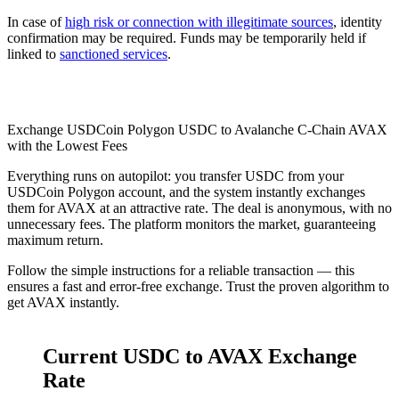
In case of
high risk or connection with illegitimate sources
, identity
confirmation may be required. Funds may be temporarily held if
linked to
sanctioned services
.
Check AML
Exchange USDCoin Polygon USDC to Avalanche C-Chain AVAX
with the Lowest Fees
Everything runs on autopilot: you transfer USDC from your
USDCoin Polygon account, and the systеm instantly exchanges
them for AVAX at an attractive rate. The deal is anonymous, with no
unnecessary fees. The platform monitors the market, guaranteeing
maximum return.
Follow the simple instructions for a reliable transaction — this
ensures a fast and error-free exchange. Trust the proven algorithm to
get AVAX instantly.
Current USDC to AVAX Exchange
Rate