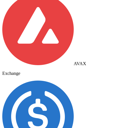
AVAX
Exchange