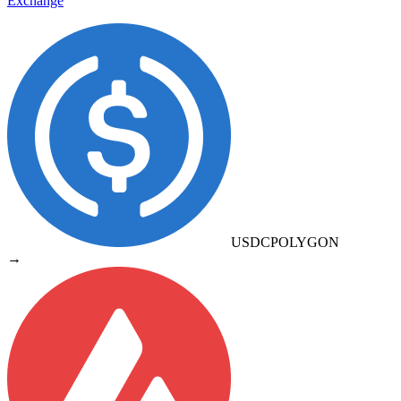
Exchange
USDC
POLYGON
→