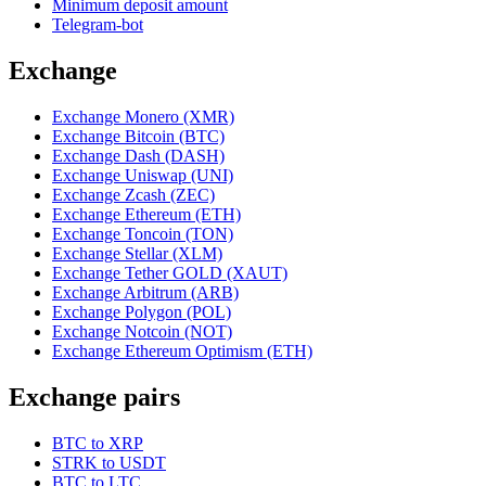
Minimum deposit amount
Telegram-bot
Exchange
Exchange Monero (XMR)
Exchange Bitcoin (BTC)
Exchange Dash (DASH)
Exchange Uniswap (UNI)
Exchange Zcash (ZEC)
Exchange Ethereum (ETH)
Exchange Toncoin (TON)
Exchange Stellar (XLM)
Exchange Tether GOLD (XAUT)
Exchange Arbitrum (ARB)
Exchange Polygon (POL)
Exchange Notcoin (NOT)
Exchange Ethereum Optimism (ETH)
Exchange pairs
BTC to XRP
STRK to USDT
BTC to LTC