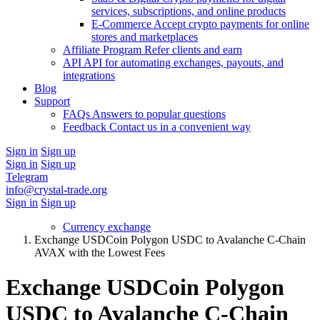
services, subscriptions, and online products
E-Commerce
Accept crypto payments for online
stores and marketplaces
Affiliate Program
Refer clients and earn
API
API for automating exchanges, payouts, and
integrations
Blog
Support
FAQs
Answers to popular questions
Feedback
Contact us in a convenient way
Sign in
Sign up
Sign in
Sign up
Telegram
info@crystal-trade.org
Sign in
Sign up
Currency exchange
Exchange USDCoin Polygon USDC to Avalanche C-Chain
AVAX with the Lowest Fees
Exchange USDCoin Polygon
USDC to Avalanche C-Chain