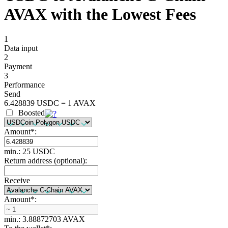
AVAX with the Lowest Fees
1
Data input
2
Payment
3
Performance
Send
6.428839 USDC = 1 AVAX
Boosted
Amount
*
:
min.: 25 USDC
Return address (optional):
Receive
Amount
*
:
min.: 3.88872703 AVAX