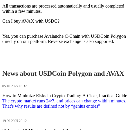
All transactions are processed automatically and usually completed
within a few minutes.
Can I buy AVAX with USDC?
Yes, you can purchase Avalanche C-Chain with USDCoin Polygon
directly on our platform. Reverse exchange is also supported.
News about USDCoin Polygon and AVAX
05.10.2025 16:32
How to Minimize Risks in Crypto Trading: A Clear, Practical Guide
The crypto market runs 24/7, and prices can change within minutes.
That’s why results are defined not by “genius entries”
19.09.2025 20:12