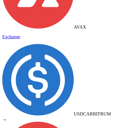
AVAX
Exchange
USDC
ARBITRUM
→