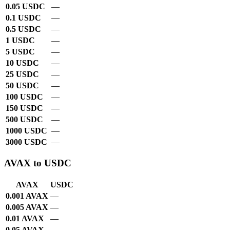
0.05 USDC
—
0.1 USDC
—
0.5 USDC
—
1 USDC
—
5 USDC
—
10 USDC
—
25 USDC
—
50 USDC
—
100 USDC
—
150 USDC
—
500 USDC
—
1000 USDC
—
3000 USDC
—
AVAX to USDC
AVAX
USDC
0.001 AVAX
—
0.005 AVAX
—
0.01 AVAX
—
0.05 AVAX
—