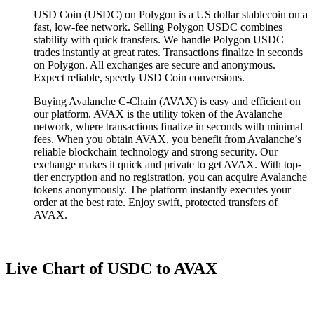
USD Coin (USDC) on Polygon is a US dollar stablecoin on a
fast, low-fee network. Selling Polygon USDC combines
stability with quick transfers. We handle Polygon USDC
trades instantly at great rates. Transactions finalize in seconds
on Polygon. All exchanges are secure and anonymous.
Expect reliable, speedy USD Coin conversions.
Buying Avalanche C-Chain (AVAX) is easy and efficient on
our platform. AVAX is the utility token of the Avalanche
network, where transactions finalize in seconds with minimal
fees. When you obtain AVAX, you benefit from Avalanche’s
reliable blockchain technology and strong security. Our
exchange makes it quick and private to get AVAX. With top-
tier encryption and no registration, you can acquire Avalanche
tokens anonymously. The platform instantly executes your
order at the best rate. Enjoy swift, protected transfers of
AVAX.
Live Chart of USDC to AVAX