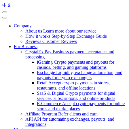
中文
Company
About us
Learn more about our service
How it works
Step-by-Step Exchange Guide
Reviews
Customer Reviews
For Business
CrystalEx Pay
Business payment acceptance and
processing
iGaming
Crypto payments and payouts for
casinos, betting, and gaming platforms
Exchange
Liquidity, exchange automation, and
payouts for crypto exchangers
Retail
Accept crypto payments in stores,
restaurants, and offline locations
SaaS & Digital
Crypto payments for digital
services, subscriptions, and online products
E-Commerce
Accept crypto payments for online
stores and marketplaces
Affiliate Program
Refer clients and earn
API
API for automating exchanges, payouts, and
integrations