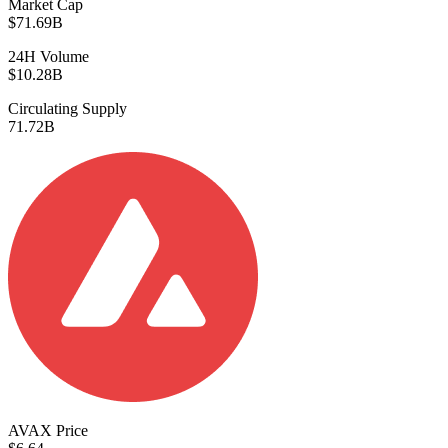
Market Cap
$71.69B
24H Volume
$10.28B
Circulating Supply
71.72B
AVAX Price