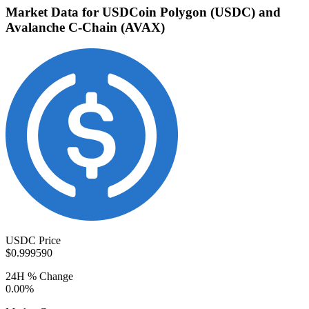
Market Data for USDCoin Polygon (USDC) and
Avalanche C-Chain (AVAX)
USDC Price
$0.999590
24H % Change
0.00%