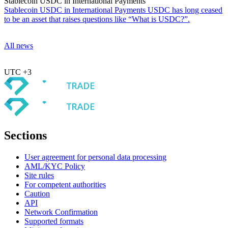
Stablecoin USDC in International Payments
Stablecoin USDC in International Payments USDC has long ceased
to be an asset that raises questions like “What is USDC?”.
All news
UTC +3
Sections
User agreement for personal data processing
AML/KYC Policy
Site rules
For competent authorities
Caution
API
Network Confirmation
Supported formats