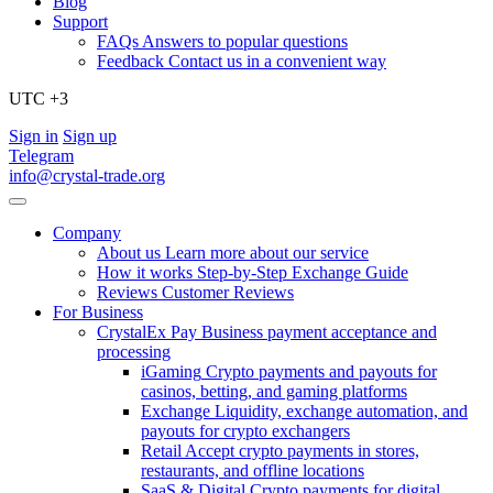
Blog
Support
FAQs
Answers to popular questions
Feedback
Contact us in a convenient way
UTC +3
Sign in
Sign up
Telegram
info@crystal-trade.org
Company
About us
Learn more about our service
How it works
Step-by-Step Exchange Guide
Reviews
Customer Reviews
For Business
CrystalEx Pay
Business payment acceptance and
processing
iGaming
Crypto payments and payouts for
casinos, betting, and gaming platforms
Exchange
Liquidity, exchange automation, and
payouts for crypto exchangers
Retail
Accept crypto payments in stores,
restaurants, and offline locations
SaaS & Digital
Crypto payments for digital