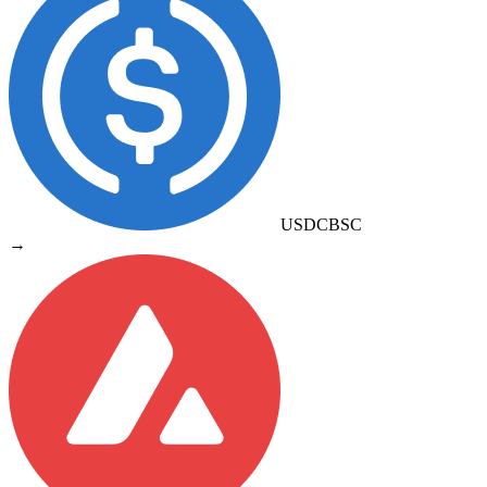
USDC
BSC
→