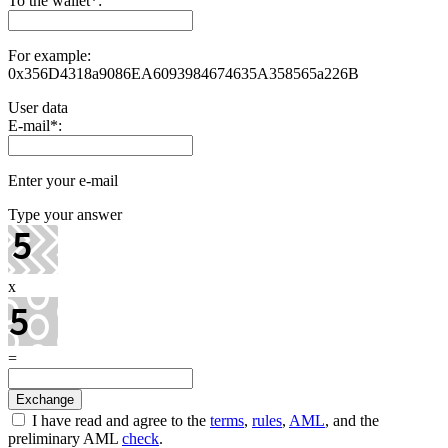
To the wallet
*
:
For example:
0x356D4318a9086EA6093984674635A358565a226B
User data
E-mail
*
:
Enter your e-mail
Type your answer
x
=
I have read and agree to the
terms
,
rules
,
AML
, and the
preliminary AML
check
.