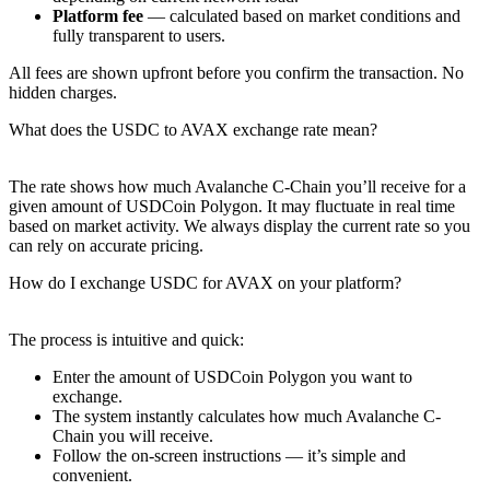
Platform fee
— calculated based on market conditions and
fully transparent to users.
All fees are shown upfront before you confirm the transaction. No
hidden charges.
What does the USDC to AVAX exchange rate mean?
The rate shows how much Avalanche C-Chain you’ll receive for a
given amount of USDCoin Polygon. It may fluctuate in real time
based on market activity. We always display the current rate so you
can rely on accurate pricing.
How do I exchange USDC for AVAX on your platform?
The process is intuitive and quick:
Enter the amount of USDCoin Polygon you want to
exchange.
The systеm instantly calculates how much Avalanche C-
Chain you will receive.
Follow the on-screen instructions — it’s simple and
convenient.