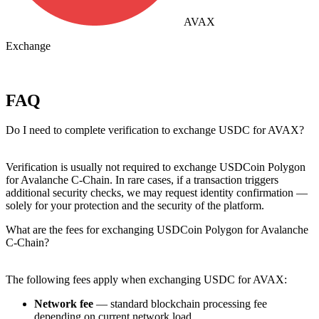
AVAX
Exchange
FAQ
Do I need to complete verification to exchange USDC for AVAX?
Verification is usually not required to exchange USDCoin Polygon
for Avalanche C-Chain. In rare cases, if a transaction triggers
additional security checks, we may request identity confirmation —
solely for your protection and the security of the platform.
What are the fees for exchanging USDCoin Polygon for Avalanche
C-Chain?
The following fees apply when exchanging USDC for AVAX:
Network fee
— standard blockchain processing fee
depending on current network load.