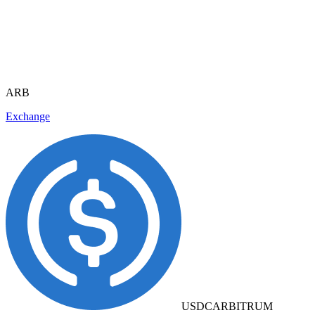
ARB
Exchange
USDC
ARBITRUM