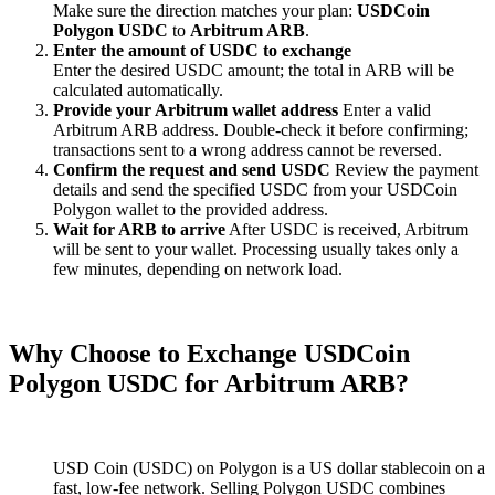
Make sure the direction matches your plan:
USDCoin
Polygon USDC
to
Arbitrum ARB
.
Enter the amount of USDC to exchange
Enter the desired USDC amount; the total in ARB will be
calculated automatically.
Provide your Arbitrum wallet address
Enter a valid
Arbitrum ARB address. Double-check it before confirming;
transactions sent to a wrong address cannot be reversed.
Confirm the request and send USDC
Review the payment
details and send the specified USDC from your USDCoin
Polygon wallet to the provided address.
Wait for ARB to arrive
After USDC is received, Arbitrum
will be sent to your wallet. Processing usually takes only a
few minutes, depending on network load.
Why Choose to Exchange USDCoin
Polygon USDC for Arbitrum ARB?
USD Coin (USDC) on Polygon is a US dollar stablecoin on a
fast, low-fee network. Selling Polygon USDC combines