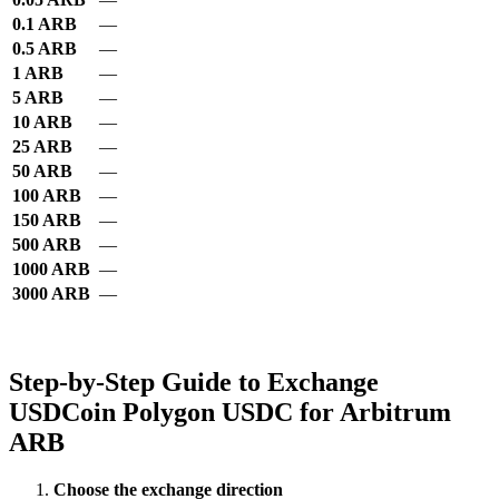
0.1 ARB
—
0.5 ARB
—
1 ARB
—
5 ARB
—
10 ARB
—
25 ARB
—
50 ARB
—
100 ARB
—
150 ARB
—
500 ARB
—
1000 ARB
—
3000 ARB
—
Step-by-Step Guide to Exchange
USDCoin Polygon USDC for Arbitrum
ARB
Choose the exchange direction