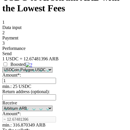
the Lowest Fees
1
Data input
2
Payment
3
Performance
Send
1 USDC = 12.67481396 ARB
Boosted
Amount
*
:
min.: 25 USDC
Return address (optional):
Receive
Amount
*
:
min.: 316.870349 ARB