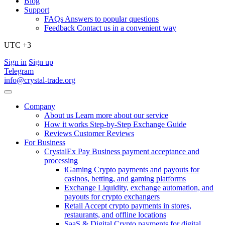
Blog
Support
FAQs
Answers to popular questions
Feedback
Contact us in a convenient way
UTC +3
Sign in
Sign up
Telegram
info@crystal-trade.org
Company
About us
Learn more about our service
How it works
Step-by-Step Exchange Guide
Reviews
Customer Reviews
For Business
CrystalEx Pay
Business payment acceptance and
processing
iGaming
Crypto payments and payouts for
casinos, betting, and gaming platforms
Exchange
Liquidity, exchange automation, and
payouts for crypto exchangers
Retail
Accept crypto payments in stores,
restaurants, and offline locations
SaaS & Digital
Crypto payments for digital