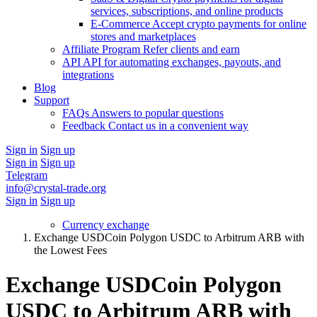
services, subscriptions, and online products
E-Commerce
Accept crypto payments for online
stores and marketplaces
Affiliate Program
Refer clients and earn
API
API for automating exchanges, payouts, and
integrations
Blog
Support
FAQs
Answers to popular questions
Feedback
Contact us in a convenient way
Sign in
Sign up
Sign in
Sign up
Telegram
info@crystal-trade.org
Sign in
Sign up
Currency exchange
Exchange USDCoin Polygon USDC to Arbitrum ARB with
the Lowest Fees
Exchange USDCoin Polygon
USDC to Arbitrum ARB with