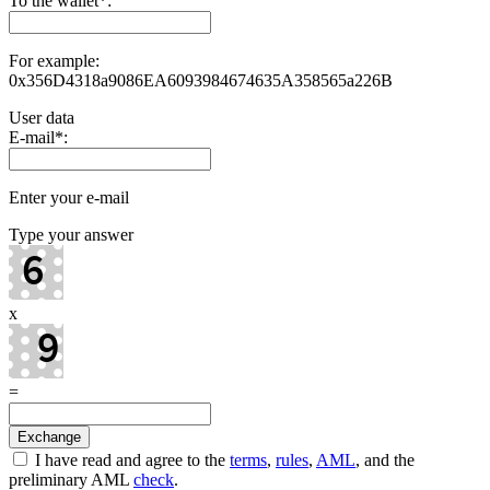
To the wallet
*
:
For example:
0x356D4318a9086EA6093984674635A358565a226B
User data
E-mail
*
:
Enter your e-mail
Type your answer
x
=
I have read and agree to the
terms
,
rules
,
AML
, and the
preliminary AML
check
.