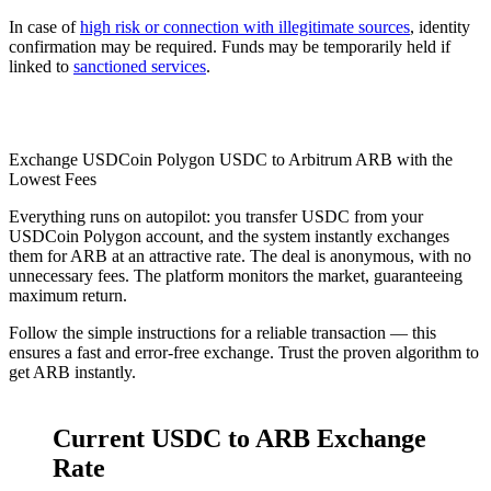
In case of
high risk or connection with illegitimate sources
, identity
confirmation may be required. Funds may be temporarily held if
linked to
sanctioned services
.
Check AML
Exchange USDCoin Polygon USDC to Arbitrum ARB with the
Lowest Fees
Everything runs on autopilot: you transfer USDC from your
USDCoin Polygon account, and the systеm instantly exchanges
them for ARB at an attractive rate. The deal is anonymous, with no
unnecessary fees. The platform monitors the market, guaranteeing
maximum return.
Follow the simple instructions for a reliable transaction — this
ensures a fast and error-free exchange. Trust the proven algorithm to
get ARB instantly.
Current USDC to ARB Exchange
Rate