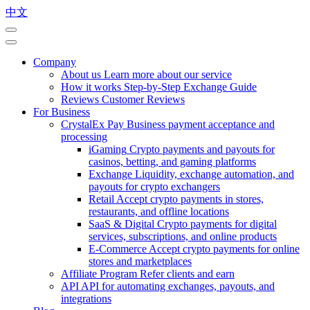
中文
Company
About us
Learn more about our service
How it works
Step-by-Step Exchange Guide
Reviews
Customer Reviews
For Business
CrystalEx Pay
Business payment acceptance and
processing
iGaming
Crypto payments and payouts for
casinos, betting, and gaming platforms
Exchange
Liquidity, exchange automation, and
payouts for crypto exchangers
Retail
Accept crypto payments in stores,
restaurants, and offline locations
SaaS & Digital
Crypto payments for digital
services, subscriptions, and online products
E-Commerce
Accept crypto payments for online
stores and marketplaces
Affiliate Program
Refer clients and earn
API
API for automating exchanges, payouts, and
integrations