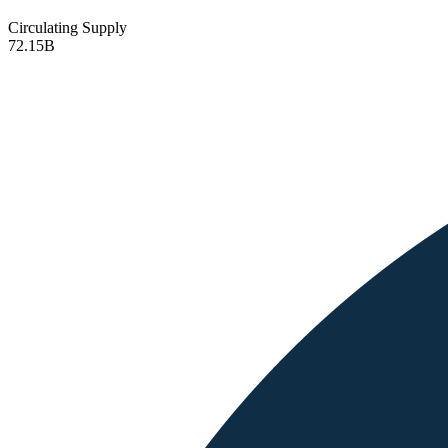
Circulating Supply
72.15B