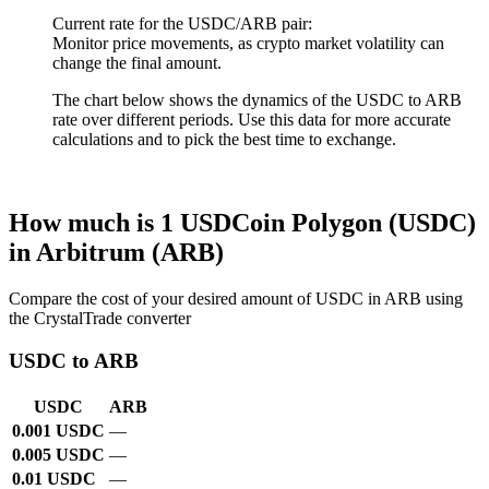
Current rate for the USDC/ARB pair:
Monitor price movements, as crypto market volatility can
change the final amount.
The chart below shows the dynamics of the USDC to ARB
rate over different periods. Use this data for more accurate
calculations and to pick the best time to exchange.
How much is 1 USDCoin Polygon (USDC)
in Arbitrum (ARB)
Compare the cost of your desired amount of USDC in ARB using
the CrystalTrade converter
USDC to ARB
USDC
ARB
0.001 USDC
—
0.005 USDC
—
0.01 USDC
—