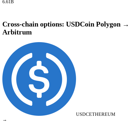
6.61B
Cross-chain options: USDCoin Polygon →
Arbitrum
USDC
ETHEREUM
→