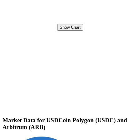
Show Chart
Market Data for USDCoin Polygon (USDC) and
Arbitrum (ARB)