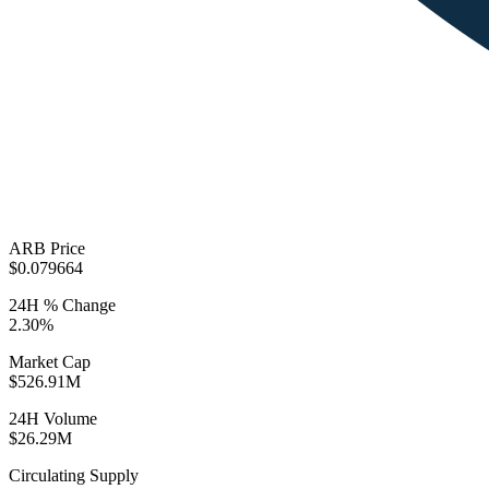
ARB Price
$0.079664
24H % Change
2.30%
Market Cap
$526.91M
24H Volume
$26.29M
Circulating Supply