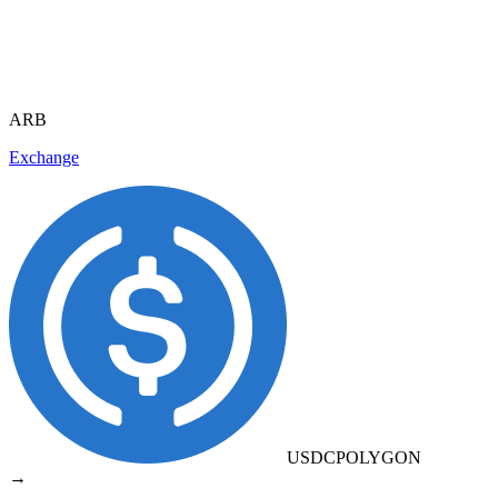
ARB
Exchange
USDC
POLYGON
→