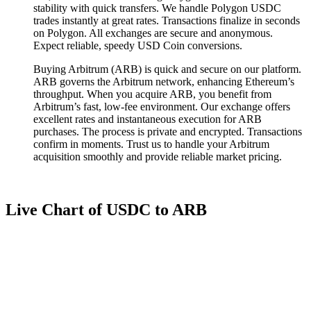
stability with quick transfers. We handle Polygon USDC
trades instantly at great rates. Transactions finalize in seconds
on Polygon. All exchanges are secure and anonymous.
Expect reliable, speedy USD Coin conversions.
Buying Arbitrum (ARB) is quick and secure on our platform.
ARB governs the Arbitrum network, enhancing Ethereum’s
throughput. When you acquire ARB, you benefit from
Arbitrum’s fast, low-fee environment. Our exchange offers
excellent rates and instantaneous execution for ARB
purchases. The process is private and encrypted. Transactions
confirm in moments. Trust us to handle your Arbitrum
acquisition smoothly and provide reliable market pricing.
Live Chart of USDC to ARB