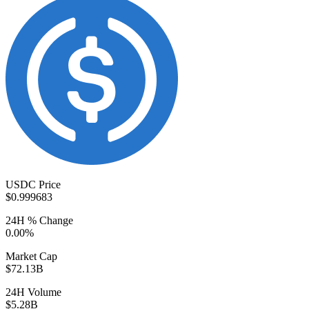
USDC Price
$0.999683
24H % Change
0.00%
Market Cap
$72.13B
24H Volume
$5.28B