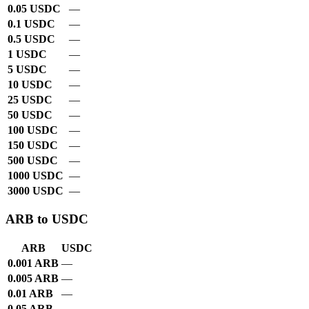
0.05 USDC
—
0.1 USDC
—
0.5 USDC
—
1 USDC
—
5 USDC
—
10 USDC
—
25 USDC
—
50 USDC
—
100 USDC
—
150 USDC
—
500 USDC
—
1000 USDC
—
3000 USDC
—
ARB to USDC
ARB
USDC
0.001 ARB
—
0.005 ARB
—
0.01 ARB
—
0.05 ARB
—