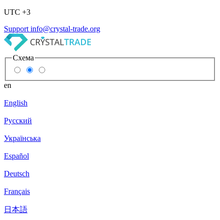
UTC +3
Support
info@crystal-trade.org
Схема
en
English
Русский
Українська
Español
Deutsch
Français
日本語