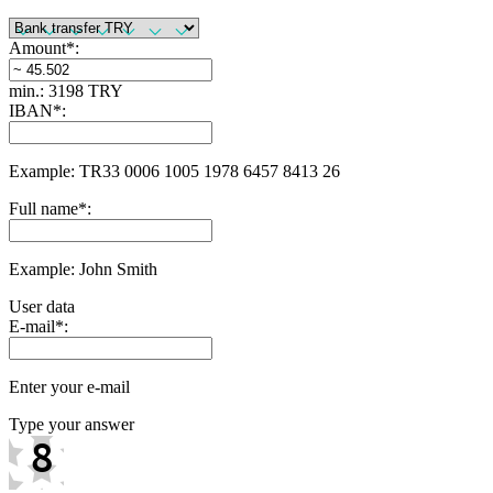
Amount
*
:
min.: 3198 TRY
IBAN
*
:
Example: TR33 0006 1005 1978 6457 8413 26
Full name
*
:
Example: John Smith
User data
E-mail
*
:
Enter your e-mail
Type your answer