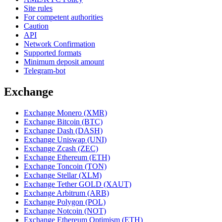
Site rules
For competent authorities
Caution
API
Network Confirmation
Supported formats
Minimum deposit amount
Telegram-bot
Exchange
Exchange Monero (XMR)
Exchange Bitcoin (BTC)
Exchange Dash (DASH)
Exchange Uniswap (UNI)
Exchange Zcash (ZEC)
Exchange Ethereum (ETH)
Exchange Toncoin (TON)
Exchange Stellar (XLM)
Exchange Tether GOLD (XAUT)
Exchange Arbitrum (ARB)
Exchange Polygon (POL)
Exchange Notcoin (NOT)
Exchange Ethereum Optimism (ETH)