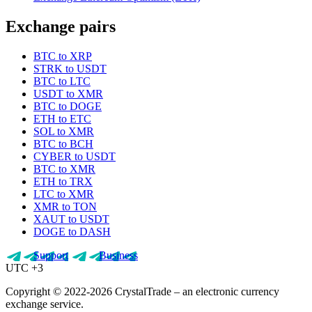
Exchange pairs
BTC to XRP
STRK to USDT
BTC to LTC
USDT to XMR
BTC to DOGE
ETH to ETC
SOL to XMR
BTC to BCH
CYBER to USDT
BTC to XMR
ETH to TRX
LTC to XMR
XMR to TON
XAUT to USDT
DOGE to DASH
Support
Business
UTC +3
Copyright © 2022-2026 CrystalTrade – an electronic currency
exchange service.