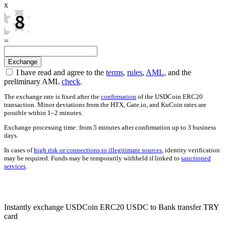
x
=
I have read and agree to the
terms
,
rules
,
AML
, and the
preliminary AML
check
.
The exchange rate is fixed after the
confirmation
of the USDCoin ERC20
transaction. Minor deviations from the HTX, Gate.io, and KuCoin rates are
possible within 1–2 minutes.
Exchange processing time: from 5 minutes after confirmation up to 3 business
days.
In cases of
high risk or connections to illegitimate sources
, identity verification
may be required. Funds may be temporarily withheld if linked to
sanctioned
services
.
Check AML
Instantly exchange USDCoin ERC20 USDC to Bank transfer TRY
card