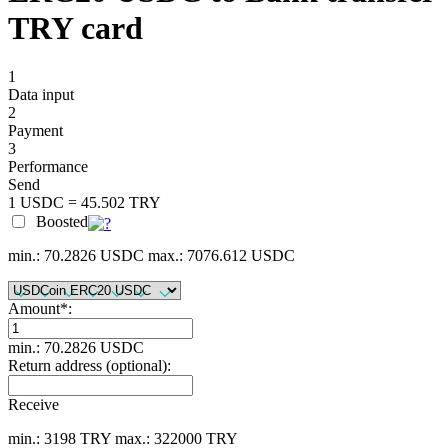
TRY card
1
Data input
2
Payment
3
Performance
Send
1 USDC = 45.502 TRY
Boosted
min.: 70.2826 USDC
max.: 7076.612 USDC
Amount
*
:
min.: 70.2826 USDC
Return address (optional):
Receive
min.: 3198 TRY
max.: 322000 TRY