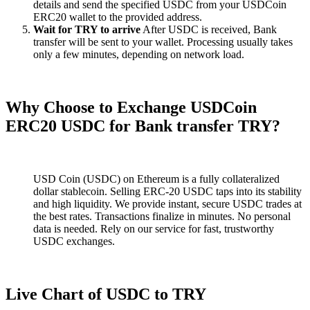
details and send the specified USDC from your USDCoin
ERC20 wallet to the provided address.
Wait for TRY to arrive
After USDC is received, Bank
transfer will be sent to your wallet. Processing usually takes
only a few minutes, depending on network load.
Why Choose to Exchange USDCoin
ERC20 USDC for Bank transfer TRY?
USD Coin (USDC) on Ethereum is a fully collateralized
dollar stablecoin. Selling ERC-20 USDC taps into its stability
and high liquidity. We provide instant, secure USDC trades at
the best rates. Transactions finalize in minutes. No personal
data is needed. Rely on our service for fast, trustworthy
USDC exchanges.
Live Chart of USDC to TRY