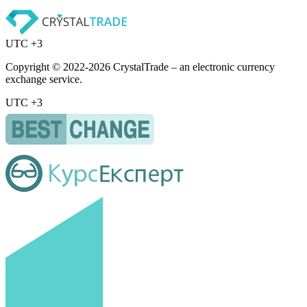
UTC +3
Copyright © 2022-2026 CrystalTrade – an electronic currency
exchange service.
UTC +3