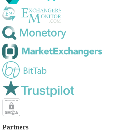
Partners