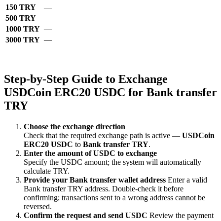
150 TRY
—
500 TRY
—
1000 TRY
—
3000 TRY
—
Step-by-Step Guide to Exchange
USDCoin ERC20 USDC for Bank transfer
TRY
Choose the exchange direction
Check that the required exchange path is active —
USDCoin
ERC20 USDC
to
Bank transfer TRY
.
Enter the amount of USDC to exchange
Specify the USDC amount; the systеm will automatically
calculate TRY.
Provide your Bank transfer wallet address
Enter a valid
Bank transfer TRY address. Double-check it before
confirming; transactions sent to a wrong address cannot be
reversed.
Confirm the request and send USDC
Review the payment