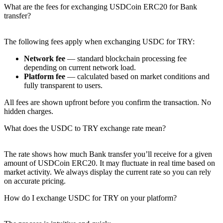
What are the fees for exchanging USDCoin ERC20 for Bank
transfer?
The following fees apply when exchanging USDC for TRY:
Network fee
— standard blockchain processing fee
depending on current network load.
Platform fee
— calculated based on market conditions and
fully transparent to users.
All fees are shown upfront before you confirm the transaction. No
hidden charges.
What does the USDC to TRY exchange rate mean?
The rate shows how much Bank transfer you’ll receive for a given
amount of USDCoin ERC20. It may fluctuate in real time based on
market activity. We always display the current rate so you can rely
on accurate pricing.
How do I exchange USDC for TRY on your platform?