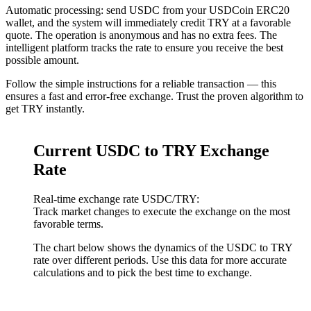
Automatic processing: send USDC from your USDCoin ERC20
wallet, and the systеm will immediately credit TRY at a favorable
quote. The operation is anonymous and has no extra fees. The
intelligent platform tracks the rate to ensure you receive the best
possible amount.
Follow the simple instructions for a reliable transaction — this
ensures a fast and error-free exchange. Trust the proven algorithm to
get TRY instantly.
Current USDC to TRY Exchange
Rate
Real-time exchange rate USDC/TRY:
Track market changes to execute the exchange on the most
favorable terms.
The chart below shows the dynamics of the USDC to TRY
rate over different periods. Use this data for more accurate
calculations and to pick the best time to exchange.