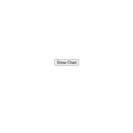
Show Chart