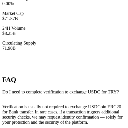
0.00%
Market Cap
$71.87B
24H Volume
$8.25B
Circulating Supply
71.90B
FAQ
Do I need to complete verification to exchange USDC for TRY?
Verification is usually not required to exchange USDCoin ERC20
for Bank transfer. In rare cases, if a transaction triggers additional
security checks, we may request identity confirmation — solely for
your protection and the security of the platform.