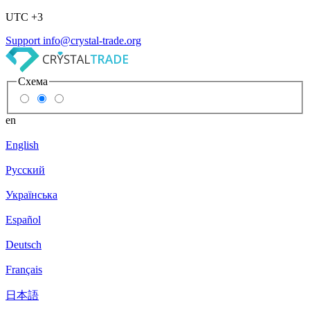
UTC +3
Support
info@crystal-trade.org
Схема
en
English
Русский
Українська
Español
Deutsch
Français
日本語