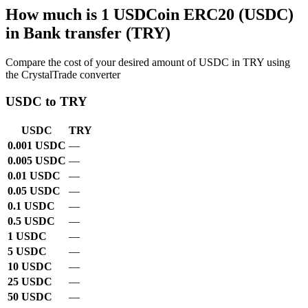
How much is 1 USDCoin ERC20 (USDC)
in Bank transfer (TRY)
Compare the cost of your desired amount of USDC in TRY using
the CrystalTrade converter
USDC to TRY
USDC
TRY
0.001 USDC
—
0.005 USDC
—
0.01 USDC
—
0.05 USDC
—
0.1 USDC
—
0.5 USDC
—
1 USDC
—
5 USDC
—
10 USDC
—
25 USDC
—
50 USDC
—