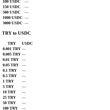
100 USDC
—
150 USDC
—
500 USDC
—
1000 USDC
—
3000 USDC
—
TRY to USDC
TRY
USDC
0.001 TRY
—
0.005 TRY
—
0.01 TRY
—
0.05 TRY
—
0.1 TRY
—
0.5 TRY
—
1 TRY
—
5 TRY
—
10 TRY
—
25 TRY
—
50 TRY
—
100 TRY
—