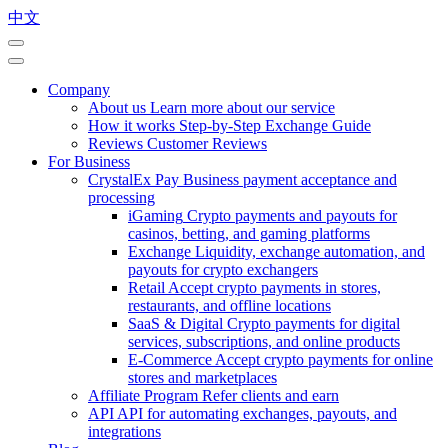
中文
Company
About us
Learn more about our service
How it works
Step-by-Step Exchange Guide
Reviews
Customer Reviews
For Business
CrystalEx Pay
Business payment acceptance and
processing
iGaming
Crypto payments and payouts for
casinos, betting, and gaming platforms
Exchange
Liquidity, exchange automation, and
payouts for crypto exchangers
Retail
Accept crypto payments in stores,
restaurants, and offline locations
SaaS & Digital
Crypto payments for digital
services, subscriptions, and online products
E-Commerce
Accept crypto payments for online
stores and marketplaces
Affiliate Program
Refer clients and earn
API
API for automating exchanges, payouts, and
integrations