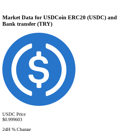
Market Data for USDCoin ERC20 (USDC) and
Bank transfer (TRY)
USDC Price
$0.999603
24H % Change