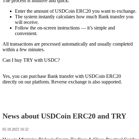
The process is intuitive and quick:
Enter the amount of USDCoin ERC20 you want to exchange.
The systеm instantly calculates how much Bank transfer you
will receive.
Follow the on-screen instructions — it’s simple and
convenient.
All transactions are processed automatically and usually completed
within a few minutes.
Can I buy TRY with USDC?
Yes, you can purchase Bank transfer with USDCoin ERC20
directly on our platform. Reverse exchange is also supported.
News about USDCoin ERC20 and TRY
05.10.2025 16:32