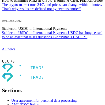
How to Minimize Risks in Crypto Trading: A Clear, Practical Guide
The crypto market runs 24/7, and prices can change within minutes.
That’s why results are defined not by “genius entries”
19.09.2025 20:12
Stablecoin USDC in International Payments
Stablecoin USDC in International Payments USDC has long ceased
to be an asset that raises questions like “What is USDC?”.
All news
UTC +3
Sections
User agreement for personal data processing
AML/KYC Policy