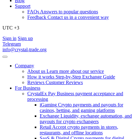
Blog
Support
FAQs
Answers to popular questions
Feedback
Contact us in a convenient way
UTC +3
Sign in
Sign up
Telegram
info@crystal-trade.org
Company
About us
Learn more about our service
How it works
Step-by-Step Exchange Guide
Reviews
Customer Reviews
For Business
CrystalEx Pay
Business payment acceptance and
processing
iGaming
Crypto payments and payouts for
casinos, betting, and gaming platforms
Exchange
Liquidity, exchange automation, and
payouts for crypto exchangers
Retail
Accept crypto payments in stores,
restaurants, and offline locations
SaaS & Digital
Crypto payments for digital