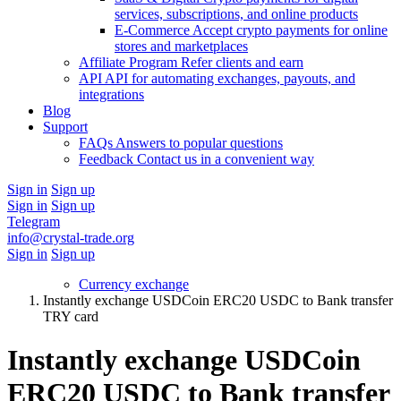
services, subscriptions, and online products
E-Commerce
Accept crypto payments for online
stores and marketplaces
Affiliate Program
Refer clients and earn
API
API for automating exchanges, payouts, and
integrations
Blog
Support
FAQs
Answers to popular questions
Feedback
Contact us in a convenient way
Sign in
Sign up
Sign in
Sign up
Telegram
info@crystal-trade.org
Sign in
Sign up
Currency exchange
Instantly exchange USDCoin ERC20 USDC to Bank transfer
TRY card
Instantly exchange USDCoin
ERC20 USDC to Bank transfer