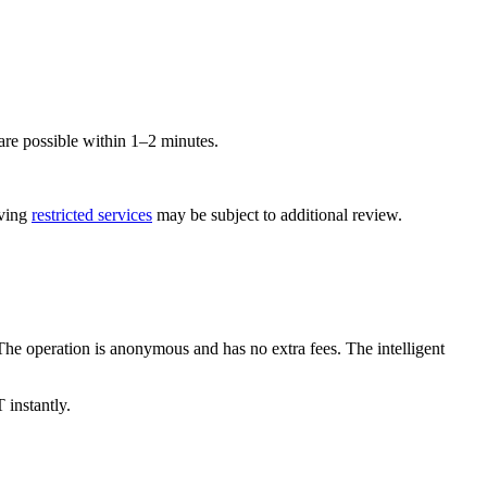
e possible within 1–2 minutes.
lving
restricted services
may be subject to additional review.
 operation is anonymous and has no extra fees. The intelligent
 instantly.