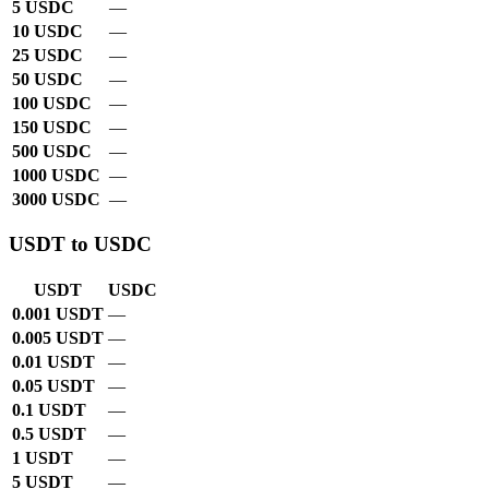
5 USDC
—
10 USDC
—
25 USDC
—
50 USDC
—
100 USDC
—
150 USDC
—
500 USDC
—
1000 USDC
—
3000 USDC
—
USDT to USDC
USDT
USDC
0.001 USDT
—
0.005 USDT
—
0.01 USDT
—
0.05 USDT
—
0.1 USDT
—
0.5 USDT
—
1 USDT
—
5 USDT
—