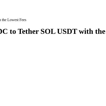
the Lowest Fees
 to Tether SOL USDT with the 