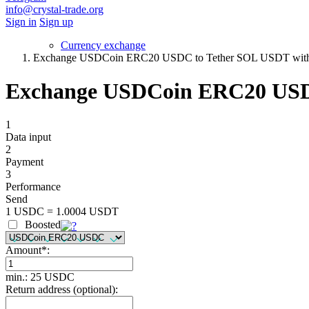
info@crystal-trade.org
Sign in
Sign up
Currency exchange
Exchange USDCoin ERC20 USDC to Tether SOL USDT with 
Exchange USDCoin ERC20 USDC
1
Data input
2
Payment
3
Performance
Send
1 USDC = 1.0004 USDT
Boosted
Amount
*
:
min.: 25 USDC
Return address (optional):