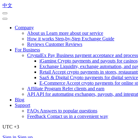
中文
Company
About us
Learn more about our service
How it works
Step-by-Step Exchange Guide
Reviews
Customer Reviews
For Business
CrystalEx Pay
Business payment acceptance and process
iGaming
Crypto payments and payouts for casinos,
Exchange
Liquidity, exchange automation, and pa
Retail
Accept crypto payments in stores, restaurants
SaaS & Digital
Crypto payments for digital service
E-Commerce
Accept crypto payments for online s
Affiliate Program
Refer clients and earn
API
API for automating exchanges, payouts, and integra
Blog
Support
FAQs
Answers to popular questions
Feedback
Contact us in a convenient way
UTC +3
Sign in
Sign up