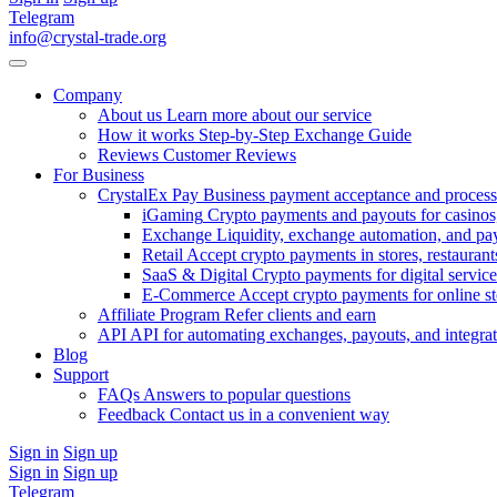
Telegram
info@crystal-trade.org
Company
About us
Learn more about our service
How it works
Step-by-Step Exchange Guide
Reviews
Customer Reviews
For Business
CrystalEx Pay
Business payment acceptance and process
iGaming
Crypto payments and payouts for casinos,
Exchange
Liquidity, exchange automation, and pa
Retail
Accept crypto payments in stores, restaurants
SaaS & Digital
Crypto payments for digital service
E-Commerce
Accept crypto payments for online s
Affiliate Program
Refer clients and earn
API
API for automating exchanges, payouts, and integra
Blog
Support
FAQs
Answers to popular questions
Feedback
Contact us in a convenient way
Sign in
Sign up
Sign in
Sign up
Telegram