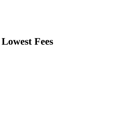
Lowest Fees