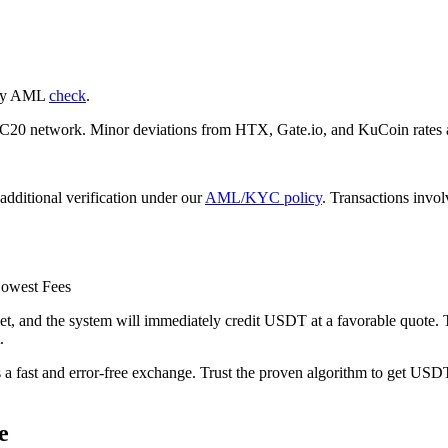
nary AML
check
.
 network. Minor deviations from HTX, Gate.io, and KuCoin rates ar
additional verification under our
AML/KYC policy
. Transactions invo
owest Fees
d the systеm will immediately credit USDT at a favorable quote. The
.
s a fast and error-free exchange. Trust the proven algorithm to get USDT
e