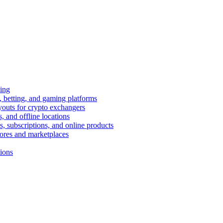
ing
 betting, and gaming platforms
youts for crypto exchangers
, and offline locations
s, subscriptions, and online products
tores and marketplaces
tions