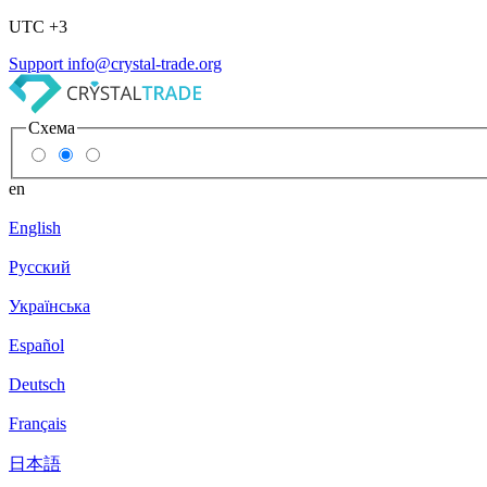
UTC +3
Support
info@crystal-trade.org
Схема
en
English
Русский
Українська
Español
Deutsch
Français
日本語