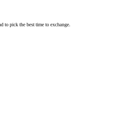
d to pick the best time to exchange.