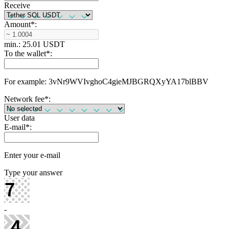
Receive
Amount
*
:
min.: 25.01 USDT
To the wallet
*
:
For example: 3vNr9WVIvghoC4gieMJBGRQXyYA17blBBV
Network fee
*
:
User data
E-mail
*
:
Enter your e-mail
Type your answer
-