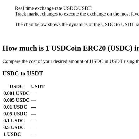
Real-time exchange rate USDC/USDT:
Track market changes to execute the exchange on the most favo
The chart below shows the dynamics of the USDC to USDT rate ov
How much is 1 USDCoin ERC20 (USDC) i
Compare the cost of your desired amount of USDC in USDT using th
USDC to USDT
USDC
USDT
0.001 USDC
—
0.005 USDC
—
0.01 USDC
—
0.05 USDC
—
0.1 USDC
—
0.5 USDC
—
1 USDC
—