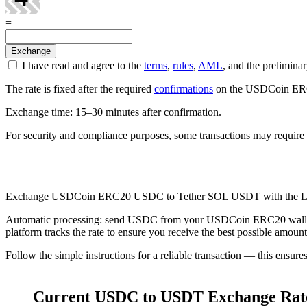
=
I have read and agree to the
terms
,
rules
,
AML
, and the prelimi
The rate is fixed after the required
confirmations
on the USDCoin ERC20
Exchange time: 15–30 minutes after confirmation.
For security and compliance purposes, some transactions may require 
Check AML
Exchange USDCoin ERC20 USDC to Tether SOL USDT with the L
Automatic processing: send USDC from your USDCoin ERC20 wallet, an
platform tracks the rate to ensure you receive the best possible amount
Follow the simple instructions for a reliable transaction — this ensure
Current USDC to USDT Exchange Rat