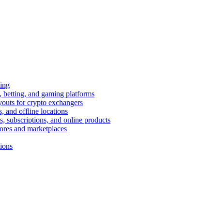
ing
 betting, and gaming platforms
youts for crypto exchangers
, and offline locations
s, subscriptions, and online products
tores and marketplaces
tions