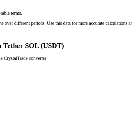
rable terms.
er different periods. Use this data for more accurate calculations an
n Tether SOL (USDT)
e CrystalTrade converter