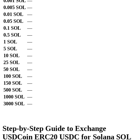
0.001 SOL
—
0.005 SOL
—
0.01 SOL
—
0.05 SOL
—
0.1 SOL
—
0.5 SOL
—
1 SOL
—
5 SOL
—
10 SOL
—
25 SOL
—
50 SOL
—
100 SOL
—
150 SOL
—
500 SOL
—
1000 SOL
—
3000 SOL
—
Step-by-Step Guide to Exchange
USDCoin ERC20 USDC for Solana SOL