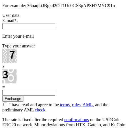
For example: 36oaqLtJBgkd2OT1Ue0GS3pAPSH7MYC91n
User data
E-mail
*
:
Enter your e-mail
Type your answer
x
=
I have read and agree to the
terms
,
rules
,
AML
, and the
preliminary AML
check
.
The rate is fixed after the required
confirmations
on the USDCoin
ERC20 network. Minor deviations from HTX, Gate.io, and KuCoin