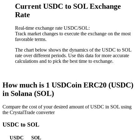
Current USDC to SOL Exchange
Rate
Real-time exchange rate USDC/SOL:
Track market changes to execute the exchange on the most
favorable terms.
The chart below shows the dynamics of the USDC to SOL
rate over different periods. Use this data for more accurate
calculations and to pick the best time to exchange.
How much is 1 USDCoin ERC20 (USDC)
in Solana (SOL)
Compare the cost of your desired amount of USDC in SOL using
the CrystalTrade converter
USDC to SOL
USDC
SOL