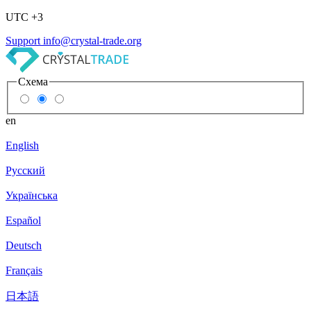
UTC +3
Support
info@crystal-trade.org
Схема
en
English
Русский
Українська
Español
Deutsch
Français
日本語