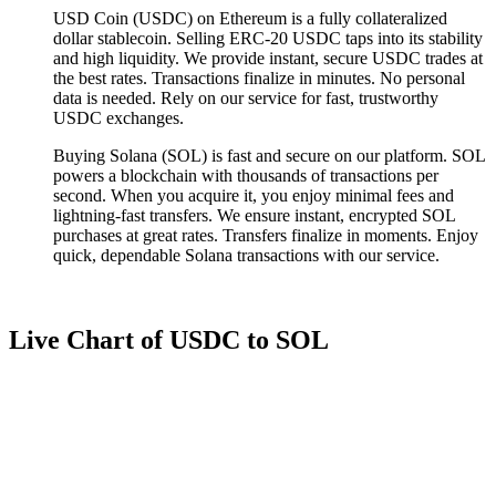
USD Coin (USDC) on Ethereum is a fully collateralized
dollar stablecoin. Selling ERC-20 USDC taps into its stability
and high liquidity. We provide instant, secure USDC trades at
the best rates. Transactions finalize in minutes. No personal
data is needed. Rely on our service for fast, trustworthy
USDC exchanges.
Buying Solana (SOL) is fast and secure on our platform. SOL
powers a blockchain with thousands of transactions per
second. When you acquire it, you enjoy minimal fees and
lightning-fast transfers. We ensure instant, encrypted SOL
purchases at great rates. Transfers finalize in moments. Enjoy
quick, dependable Solana transactions with our service.
Live Chart of USDC to SOL