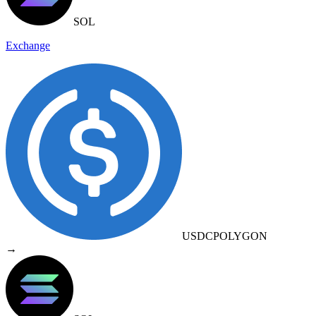
SOL
Exchange
USDC
POLYGON
→