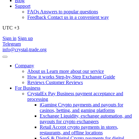
Blog
Support
FAQs
Answers to popular questions
Feedback
Contact us in a convenient way
UTC +3
Sign in
Sign up
Telegram
info@crystal-trade.org
Company
About us
Learn more about our service
How it works
Step-by-Step Exchange Guide
Reviews
Customer Reviews
For Business
CrystalEx Pay
Business payment acceptance and
processing
iGaming
Crypto payments and payouts for
casinos, betting, and gaming platforms
Exchange
Liquidity, exchange automation, and
payouts for crypto exchangers
Retail
Accept crypto payments in stores,
restaurants, and offline locations
SaaS & Digital
Crypto payments for digital