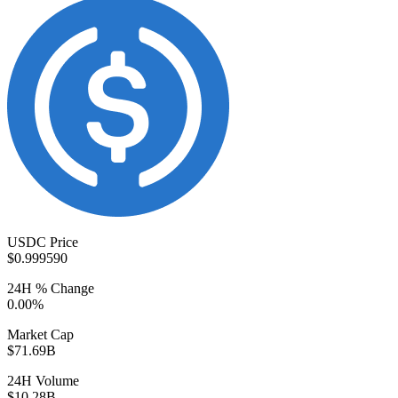
USDC Price
$0.999590
24H % Change
0.00%
Market Cap
$71.69B
24H Volume
$10.28B