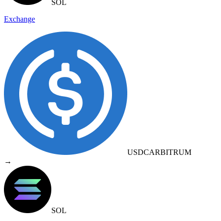
SOL
Exchange
USDC
ARBITRUM
→
SOL