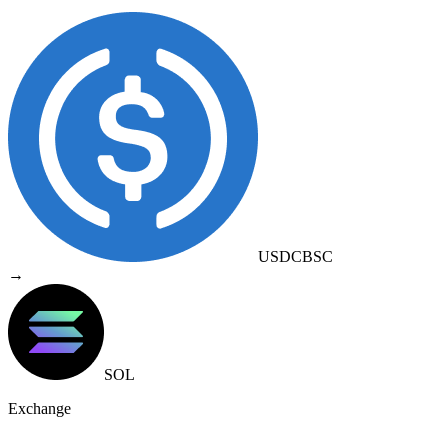
USDC
BSC
→
SOL
Exchange