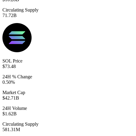
Circulating Supply
71.72B
SOL Price
$73.48
24H % Change
0.50%
Market Cap
$42.71B
24H Volume
$1.62B
Circulating Supply
581.31M