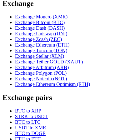
Exchange
Exchange Monero (XMR)
Exchange Bitcoin (BTC)
Exchange Dash (DASH)
Exchange Uniswap (UNI)
Exchange Zcash (ZEC)
Exchange Ethereum (ETH)
Exchange Toncoin (TON)
Exchange Stellar (XLM)
Exchange Tether GOLD (XAUT)
Exchange Arbitrum (ARB)
Exchange Polygon (POL)
Exchange Notcoin (NOT)
Exchange Ethereum Optimism (ETH)
Exchange pairs
BTC to XRP
STRK to USDT
BTC to LTC
USDT to XMR
BTC to DOGE
ETH to ETC