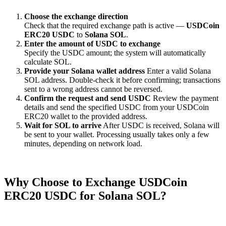
Choose the exchange direction
Check that the required exchange path is active —
USDCoin
ERC20 USDC
to
Solana SOL
.
Enter the amount of USDC to exchange
Specify the USDC amount; the systеm will automatically
calculate SOL.
Provide your Solana wallet address
Enter a valid Solana
SOL address. Double-check it before confirming; transactions
sent to a wrong address cannot be reversed.
Confirm the request and send USDC
Review the payment
details and send the specified USDC from your USDCoin
ERC20 wallet to the provided address.
Wait for SOL to arrive
After USDC is received, Solana will
be sent to your wallet. Processing usually takes only a few
minutes, depending on network load.
Why Choose to Exchange USDCoin
ERC20 USDC for Solana SOL?