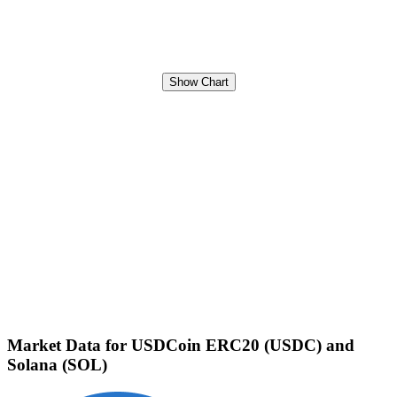
Show Chart
Market Data for USDCoin ERC20 (USDC) and
Solana (SOL)