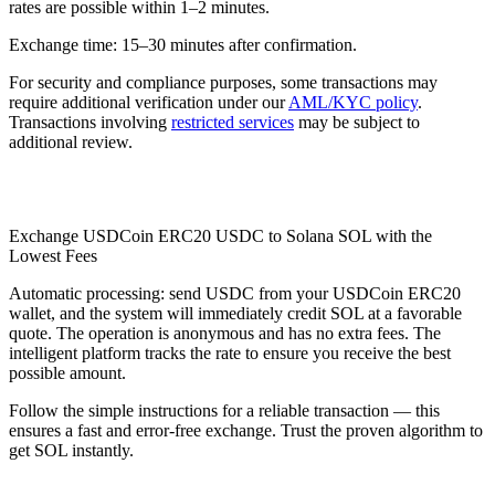
rates are possible within 1–2 minutes.
Exchange time: 15–30 minutes after confirmation.
For security and compliance purposes, some transactions may
require additional verification under our
AML/KYC policy
.
Transactions involving
restricted services
may be subject to
additional review.
Check AML
Exchange USDCoin ERC20 USDC to Solana SOL with the
Lowest Fees
Automatic processing: send USDC from your USDCoin ERC20
wallet, and the systеm will immediately credit SOL at a favorable
quote. The operation is anonymous and has no extra fees. The
intelligent platform tracks the rate to ensure you receive the best
possible amount.
Follow the simple instructions for a reliable transaction — this
ensures a fast and error-free exchange. Trust the proven algorithm to
get SOL instantly.