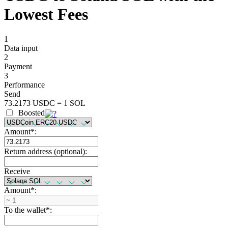
Lowest Fees
1
Data input
2
Payment
3
Performance
Send
73.2173 USDC = 1 SOL
Boosted
Amount
*
:
Return address (optional):
Receive
Amount
*
:
To the wallet
*
: