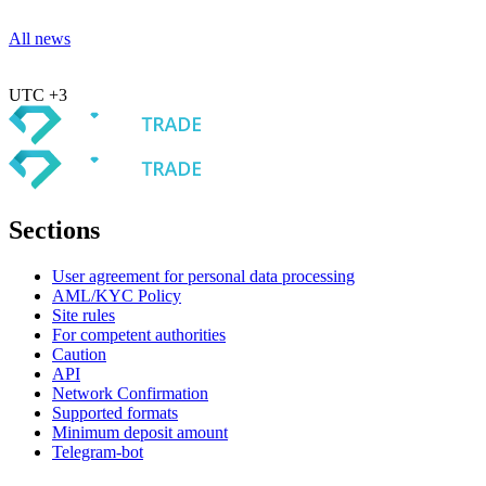
All news
UTC +3
Sections
User agreement for personal data processing
AML/KYC Policy
Site rules
For competent authorities
Caution
API
Network Confirmation
Supported formats
Minimum deposit amount
Telegram-bot