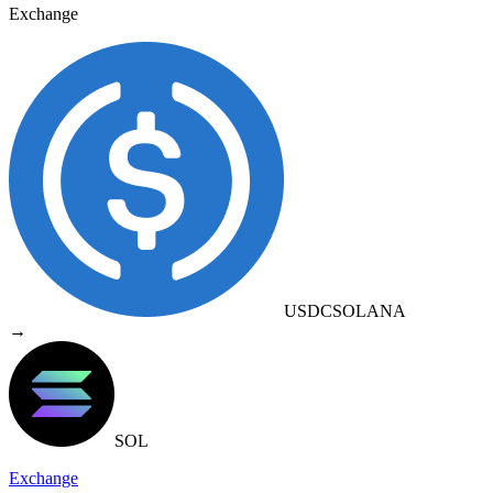
Exchange
USDC
SOLANA
→
SOL
Exchange