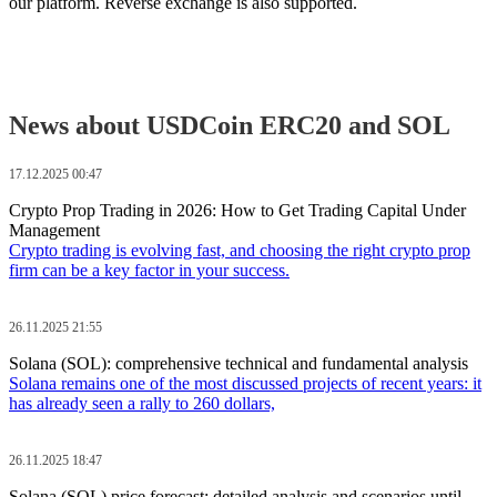
our platform. Reverse exchange is also supported.
News about USDCoin ERC20 and SOL
17.12.2025 00:47
Crypto Prop Trading in 2026: How to Get Trading Capital Under
Management
Crypto trading is evolving fast, and choosing the right crypto prop
firm can be a key factor in your success.
26.11.2025 21:55
Solana (SOL): comprehensive technical and fundamental analysis
Solana remains one of the most discussed projects of recent years: it
has already seen a rally to 260 dollars,
26.11.2025 18:47
Solana (SOL) price forecast: detailed analysis and scenarios until