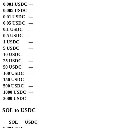
0.001 USDC
—
0.005 USDC
—
0.01 USDC
—
0.05 USDC
—
0.1 USDC
—
0.5 USDC
—
1 USDC
—
5 USDC
—
10 USDC
—
25 USDC
—
50 USDC
—
100 USDC
—
150 USDC
—
500 USDC
—
1000 USDC
—
3000 USDC
—
SOL to USDC
SOL
USDC