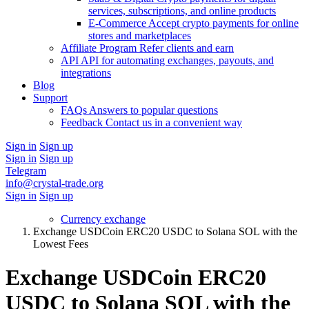
services, subscriptions, and online products
E-Commerce
Accept crypto payments for online
stores and marketplaces
Affiliate Program
Refer clients and earn
API
API for automating exchanges, payouts, and
integrations
Blog
Support
FAQs
Answers to popular questions
Feedback
Contact us in a convenient way
Sign in
Sign up
Sign in
Sign up
Telegram
info@crystal-trade.org
Sign in
Sign up
Currency exchange
Exchange USDCoin ERC20 USDC to Solana SOL with the
Lowest Fees
Exchange USDCoin ERC20
USDC to Solana SOL with the