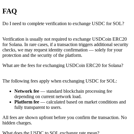
FAQ
Do I need to complete verification to exchange USDC for SOL?
Verification is usually not required to exchange USDCoin ERC20
for Solana. In rare cases, if a transaction triggers additional security
checks, we may request identity confirmation — solely for your
protection and the security of the platform.
What are the fees for exchanging USDCoin ERC20 for Solana?
The following fees apply when exchanging USDC for SOL:
Network fee
— standard blockchain processing fee
depending on current network load.
Platform fee
— calculated based on market conditions and
fully transparent to users.
All fees are shown upfront before you confirm the transaction. No
hidden charges.
What does the USDC to SOL exchange rate mean?