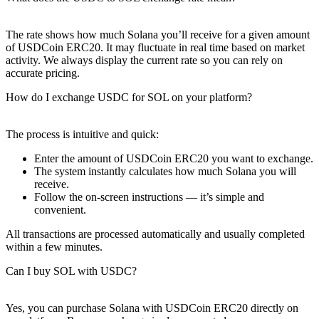
The rate shows how much Solana you’ll receive for a given amount
of USDCoin ERC20. It may fluctuate in real time based on market
activity. We always display the current rate so you can rely on
accurate pricing.
How do I exchange USDC for SOL on your platform?
The process is intuitive and quick:
Enter the amount of USDCoin ERC20 you want to exchange.
The systеm instantly calculates how much Solana you will
receive.
Follow the on-screen instructions — it’s simple and
convenient.
All transactions are processed automatically and usually completed
within a few minutes.
Can I buy SOL with USDC?
Yes, you can purchase Solana with USDCoin ERC20 directly on