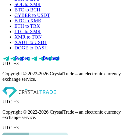
SOL to XMR
BTC to BCH
CYBER to USDT
BTC to XMR
ETH to TRX
LTC to XMR
XMR to TON
XAUT to USDT
DOGE to DASH
Support
Business
UTC +3
Copyright © 2022-2026 CrystalTrade – an electronic currency
exchange service.
UTC +3
Copyright © 2022-2026 CrystalTrade – an electronic currency
exchange service.
UTC +3