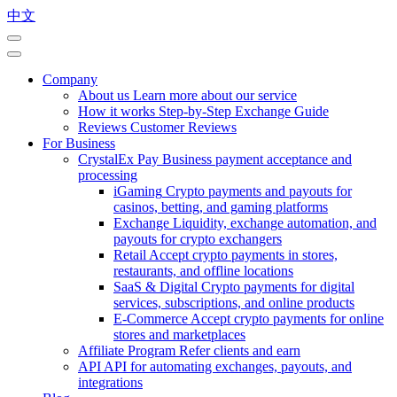
中文
Company
About us
Learn more about our service
How it works
Step-by-Step Exchange Guide
Reviews
Customer Reviews
For Business
CrystalEx Pay
Business payment acceptance and
processing
iGaming
Crypto payments and payouts for
casinos, betting, and gaming platforms
Exchange
Liquidity, exchange automation, and
payouts for crypto exchangers
Retail
Accept crypto payments in stores,
restaurants, and offline locations
SaaS & Digital
Crypto payments for digital
services, subscriptions, and online products
E-Commerce
Accept crypto payments for online
stores and marketplaces
Affiliate Program
Refer clients and earn
API
API for automating exchanges, payouts, and
integrations