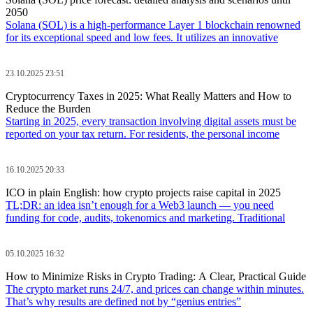
2050
Solana (SOL) is a high-performance Layer 1 blockchain renowned
for its exceptional speed and low fees. It utilizes an innovative
23.10.2025 23:51
Cryptocurrency Taxes in 2025: What Really Matters and How to
Reduce the Burden
Starting in 2025, every transaction involving digital assets must be
reported on your tax return. For residents, the personal income
16.10.2025 20:33
ICO in plain English: how crypto projects raise capital in 2025
TL;DR: an idea isn’t enough for a Web3 launch — you need
funding for code, audits, tokenomics and marketing. Traditional
05.10.2025 16:32
How to Minimize Risks in Crypto Trading: A Clear, Practical Guide
The crypto market runs 24/7, and prices can change within minutes.
That’s why results are defined not by “genius entries”