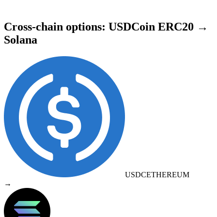
Cross-chain options: USDCoin ERC20 →
Solana
USDC
ETHEREUM
→