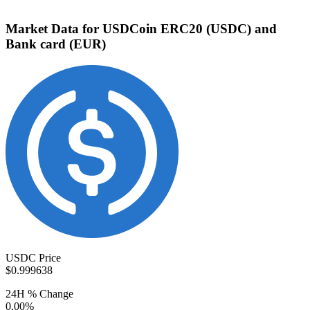
Market Data for USDCoin ERC20 (USDC) and
Bank card (EUR)
USDC Price
$0.999638
24H % Change
0.00%