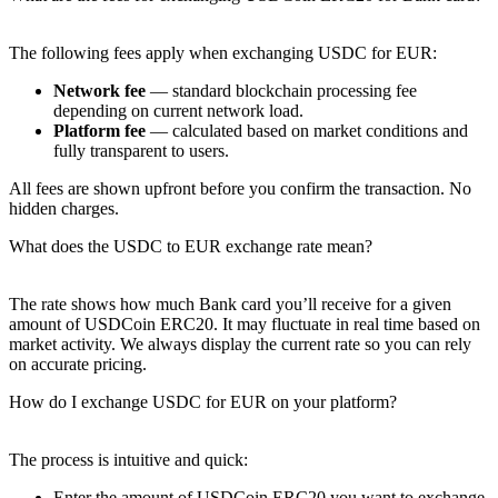
The following fees apply when exchanging USDC for EUR:
Network fee
— standard blockchain processing fee
depending on current network load.
Platform fee
— calculated based on market conditions and
fully transparent to users.
All fees are shown upfront before you confirm the transaction. No
hidden charges.
What does the USDC to EUR exchange rate mean?
The rate shows how much Bank card you’ll receive for a given
amount of USDCoin ERC20. It may fluctuate in real time based on
market activity. We always display the current rate so you can rely
on accurate pricing.
How do I exchange USDC for EUR on your platform?
The process is intuitive and quick:
Enter the amount of USDCoin ERC20 you want to exchange.