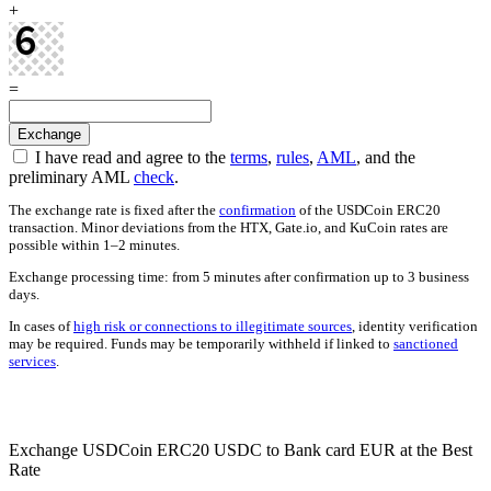
+
=
I have read and agree to the
terms
,
rules
,
AML
, and the
preliminary AML
check
.
The exchange rate is fixed after the
confirmation
of the USDCoin ERC20
transaction. Minor deviations from the HTX, Gate.io, and KuCoin rates are
possible within 1–2 minutes.
Exchange processing time: from 5 minutes after confirmation up to 3 business
days.
In cases of
high risk or connections to illegitimate sources
, identity verification
may be required. Funds may be temporarily withheld if linked to
sanctioned
services
.
Check AML
Exchange USDCoin ERC20 USDC to Bank card EUR at the Best
Rate