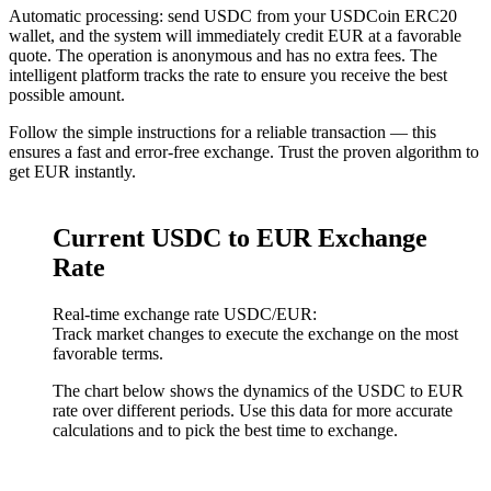
Automatic processing: send USDC from your USDCoin ERC20
wallet, and the systеm will immediately credit EUR at a favorable
quote. The operation is anonymous and has no extra fees. The
intelligent platform tracks the rate to ensure you receive the best
possible amount.
Follow the simple instructions for a reliable transaction — this
ensures a fast and error-free exchange. Trust the proven algorithm to
get EUR instantly.
Current USDC to EUR Exchange
Rate
Real-time exchange rate USDC/EUR:
Track market changes to execute the exchange on the most
favorable terms.
The chart below shows the dynamics of the USDC to EUR
rate over different periods. Use this data for more accurate
calculations and to pick the best time to exchange.