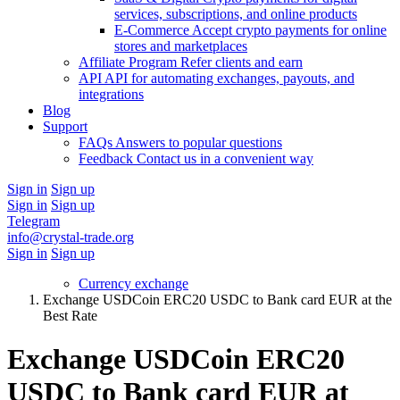
services, subscriptions, and online products
E-Commerce
Accept crypto payments for online
stores and marketplaces
Affiliate Program
Refer clients and earn
API
API for automating exchanges, payouts, and
integrations
Blog
Support
FAQs
Answers to popular questions
Feedback
Contact us in a convenient way
Sign in
Sign up
Sign in
Sign up
Telegram
info@crystal-trade.org
Sign in
Sign up
Currency exchange
Exchange USDCoin ERC20 USDC to Bank card EUR at the
Best Rate
Exchange USDCoin ERC20
USDC to Bank card EUR at