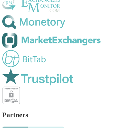
Partners