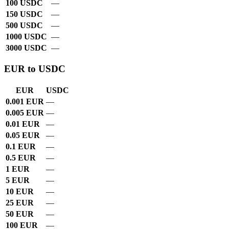
100 USDC
—
150 USDC
—
500 USDC
—
1000 USDC
—
3000 USDC
—
EUR to USDC
EUR
USDC
0.001 EUR
—
0.005 EUR
—
0.01 EUR
—
0.05 EUR
—
0.1 EUR
—
0.5 EUR
—
1 EUR
—
5 EUR
—
10 EUR
—
25 EUR
—
50 EUR
—
100 EUR
—