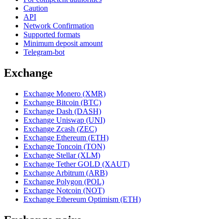
Caution
API
Network Confirmation
Supported formats
Minimum deposit amount
Telegram-bot
Exchange
Exchange Monero (XMR)
Exchange Bitcoin (BTC)
Exchange Dash (DASH)
Exchange Uniswap (UNI)
Exchange Zcash (ZEC)
Exchange Ethereum (ETH)
Exchange Toncoin (TON)
Exchange Stellar (XLM)
Exchange Tether GOLD (XAUT)
Exchange Arbitrum (ARB)
Exchange Polygon (POL)
Exchange Notcoin (NOT)
Exchange Ethereum Optimism (ETH)