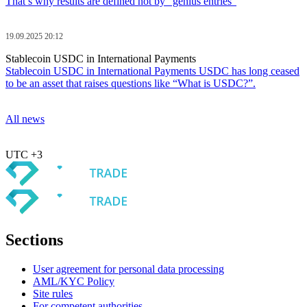
That’s why results are defined not by “genius entries”
19.09.2025 20:12
Stablecoin USDC in International Payments
Stablecoin USDC in International Payments USDC has long ceased
to be an asset that raises questions like “What is USDC?”.
All news
UTC +3
Sections
User agreement for personal data processing
AML/KYC Policy
Site rules
For competent authorities