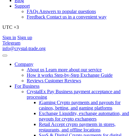
Blog
Support
FAQs
Answers to popular questions
Feedback
Contact us in a convenient way
UTC +3
Sign in
Sign up
Telegram
info@crystal-trade.org
Company
About us
Learn more about our service
How it works
Step-by-Step Exchange Guide
Reviews
Customer Reviews
For Business
CrystalEx Pay
Business payment acceptance and
processing
iGaming
Crypto payments and payouts for
casinos, betting, and gaming platforms
Exchange
Liquidity, exchange automation, and
payouts for crypto exchangers
Retail
Accept crypto payments in stores,
restaurants, and offline locations
SaaS & Digital
Crypto payments for digital