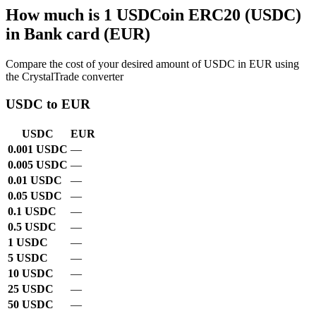
How much is 1 USDCoin ERC20 (USDC)
in Bank card (EUR)
Compare the cost of your desired amount of USDC in EUR using
the CrystalTrade converter
USDC to EUR
USDC
EUR
0.001 USDC
—
0.005 USDC
—
0.01 USDC
—
0.05 USDC
—
0.1 USDC
—
0.5 USDC
—
1 USDC
—
5 USDC
—
10 USDC
—
25 USDC
—
50 USDC
—