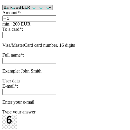
Amount
*
:
min.: 200 EUR
To a card
*
:
Visa/MasterCard card number, 16 digits
Full name
*
:
Example: John Smith
User data
E-mail
*
:
Enter your e-mail
Type your answer