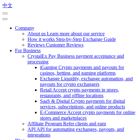
中文
Company
About us
Learn more about our service
How it works
Step-by-Step Exchange Guide
Reviews
Customer Reviews
For Business
CrystalEx Pay
Business payment acceptance and
processing
iGaming
Crypto payments and payouts for
casinos, betting, and gaming platforms
Exchange
Liquidity, exchange automation, and
payouts for crypto exchangers
Retail
Accept crypto payments in stores,
restaurants, and offline locations
SaaS & Digital
Crypto payments for digital
services, subscriptions, and online products
E-Commerce
Accept crypto payments for online
stores and marketplaces
Affiliate Program
Refer clients and earn
API
API for automating exchanges, payouts, and
integrations