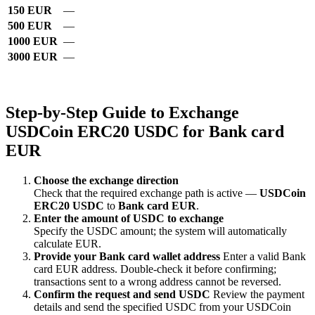
150 EUR
—
500 EUR
—
1000 EUR
—
3000 EUR
—
Step-by-Step Guide to Exchange
USDCoin ERC20 USDC for Bank card
EUR
Choose the exchange direction
Check that the required exchange path is active —
USDCoin
ERC20 USDC
to
Bank card EUR
.
Enter the amount of USDC to exchange
Specify the USDC amount; the systеm will automatically
calculate EUR.
Provide your Bank card wallet address
Enter a valid Bank
card EUR address. Double-check it before confirming;
transactions sent to a wrong address cannot be reversed.
Confirm the request and send USDC
Review the payment
details and send the specified USDC from your USDCoin