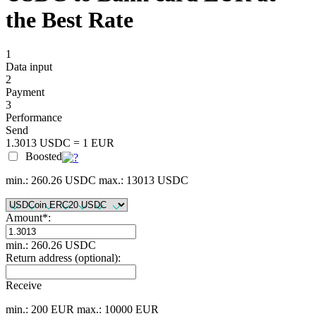
the Best Rate
1
Data input
2
Payment
3
Performance
Send
1.3013 USDC = 1 EUR
Boosted
min.: 260.26 USDC
max.: 13013 USDC
Amount
*
:
min.: 260.26 USDC
Return address (optional):
Receive
min.: 200 EUR
max.: 10000 EUR