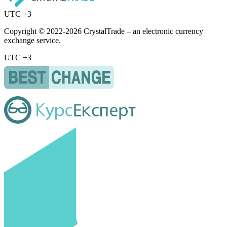
UTC +3
Copyright © 2022-2026 CrystalTrade – an electronic currency
exchange service.
UTC +3