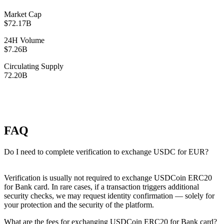
Market Cap
$72.17B
24H Volume
$7.26B
Circulating Supply
72.20B
FAQ
Do I need to complete verification to exchange USDC for EUR?
Verification is usually not required to exchange USDCoin ERC20
for Bank card. In rare cases, if a transaction triggers additional
security checks, we may request identity confirmation — solely for
your protection and the security of the platform.
What are the fees for exchanging USDCoin ERC20 for Bank card?