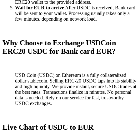
ERC20 wallet to the provided address.
Wait for EUR to arrive
After USDC is received, Bank card
will be sent to your wallet. Processing usually takes only a
few minutes, depending on network load.
Why Choose to Exchange USDCoin
ERC20 USDC for Bank card EUR?
USD Coin (USDC) on Ethereum is a fully collateralized
dollar stablecoin. Selling ERC-20 USDC taps into its stability
and high liquidity. We provide instant, secure USDC trades at
the best rates. Transactions finalize in minutes. No personal
data is needed. Rely on our service for fast, trustworthy
USDC exchanges.
Live Chart of USDC to EUR