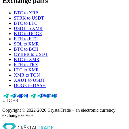
Exchange pairs
BTC to XRP
STRK to USDT
BTC to LTC
USDT to XMR
BTC to DOGE
ETH to ETC
SOL to XMR
BTC to BCH
CYBER to USDT
BTC to XMR
ETH to TRX
LTC to XMR
XMR to TON
XAUT to USDT
DOGE to DASH
Support
Business
UTC +3
Copyright © 2022-2026 CrystalTrade – an electronic currency
exchange service.