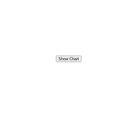
Show Chart