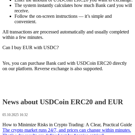
The systеm instantly calculates how much Bank card you will
receive.
Follow the on-screen instructions — it’s simple and
convenient.
All transactions are processed automatically and usually completed
within a few minutes.
Can I buy EUR with USDC?
Yes, you can purchase Bank card with USDCoin ERC20 directly
on our platform. Reverse exchange is also supported.
News about USDCoin ERC20 and EUR
05.10.2025 16:32
How to Minimize Risks in Crypto Trading: A Clear, Practical Guide
The crypto market runs 24/7, and prices can change within minutes.