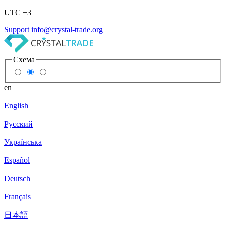
UTC +3
Support
info@crystal-trade.org
Схема
en
English
Русский
Українська
Español
Deutsch
Français
日本語