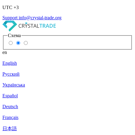
UTC +3
Support
info@crystal-trade.org
Схема
en
English
Русский
Українська
Español
Deutsch
Français
日本語