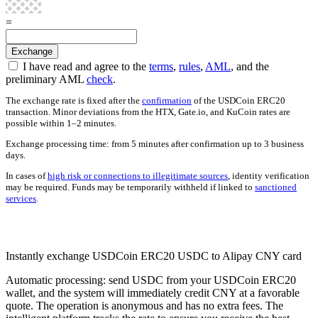
=
I have read and agree to the
terms
,
rules
,
AML
, and the
preliminary AML
check
.
The exchange rate is fixed after the
confirmation
of the USDCoin ERC20
transaction. Minor deviations from the HTX, Gate.io, and KuCoin rates are
possible within 1–2 minutes.
Exchange processing time: from 5 minutes after confirmation up to 3 business
days.
In cases of
high risk or connections to illegitimate sources
, identity verification
may be required. Funds may be temporarily withheld if linked to
sanctioned
services
.
Check AML
Instantly exchange USDCoin ERC20 USDC to Alipay CNY card
Automatic processing: send USDC from your USDCoin ERC20
wallet, and the systеm will immediately credit CNY at a favorable
quote. The operation is anonymous and has no extra fees. The