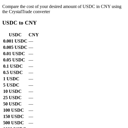
Compare the cost of your desired amount of USDC in CNY using
the CrystalTrade converter
USDC to CNY
USDC
CNY
0.001 USDC
—
0.005 USDC
—
0.01 USDC
—
0.05 USDC
—
0.1 USDC
—
0.5 USDC
—
1 USDC
—
5 USDC
—
10 USDC
—
25 USDC
—
50 USDC
—
100 USDC
—
150 USDC
—
500 USDC
—