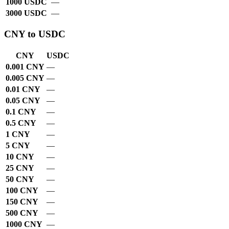
1000 USDC
—
3000 USDC
—
CNY to USDC
CNY
USDC
0.001 CNY
—
0.005 CNY
—
0.01 CNY
—
0.05 CNY
—
0.1 CNY
—
0.5 CNY
—
1 CNY
—
5 CNY
—
10 CNY
—
25 CNY
—
50 CNY
—
100 CNY
—
150 CNY
—
500 CNY
—
1000 CNY
—