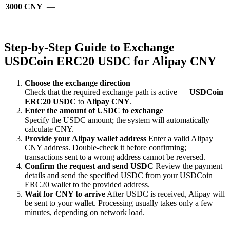
3000 CNY
—
Step-by-Step Guide to Exchange
USDCoin ERC20 USDC for Alipay CNY
Choose the exchange direction
Check that the required exchange path is active —
USDCoin
ERC20 USDC
to
Alipay CNY
.
Enter the amount of USDC to exchange
Specify the USDC amount; the systеm will automatically
calculate CNY.
Provide your Alipay wallet address
Enter a valid Alipay
CNY address. Double-check it before confirming;
transactions sent to a wrong address cannot be reversed.
Confirm the request and send USDC
Review the payment
details and send the specified USDC from your USDCoin
ERC20 wallet to the provided address.
Wait for CNY to arrive
After USDC is received, Alipay will
be sent to your wallet. Processing usually takes only a few
minutes, depending on network load.