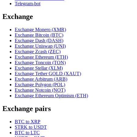
Telegram-bot
Exchange
Exchange Monero (XMR)
Exchange Bitcoin (BTC)
Exchange Dash (DASH)
Exchange Uniswap (UNI)
Exchange Zcash (ZEC)
Exchange Ethereum (ETH)
Exchange Toncoin (TON)
Exchange Stellar (XLM)
Exchange Tether GOLD (XAUT)
Exchange Arbitrum (ARB)
Exchange Polygon (POL)
Exchange Notcoin (NOT)
Exchange Ethereum Optimism (ETH)
Exchange pairs
BTC to XRP
STRK to USDT
BTC to LTC