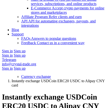
services, subscriptions, and online products
E-Commerce
Accept crypto payments for online
stores and marketplaces
Affiliate Program
Refer clients and earn
API
API for automating exchanges, payouts, and
integrations
Blog
Support
FAQs
Answers to popular questions
Feedback
Contact us in a convenient way
Sign in
Sign up
Sign in
Sign up
Telegram
info@crystal-trade.org
Sign in
Sign up
Currency exchange
Instantly exchange USDCoin ERC20 USDC to Alipay CNY
card
Instantly exchange USDCoin
ERC20 USDC to Alipay CNY