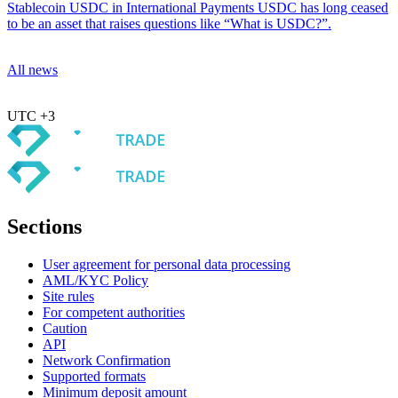
Stablecoin USDC in International Payments USDC has long ceased
to be an asset that raises questions like “What is USDC?”.
All news
UTC +3
Sections
User agreement for personal data processing
AML/KYC Policy
Site rules
For competent authorities
Caution
API
Network Confirmation
Supported formats
Minimum deposit amount