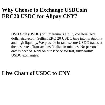
Why Choose to Exchange USDCoin
ERC20 USDC for Alipay CNY?
USD Coin (USDC) on Ethereum is a fully collateralized
dollar stablecoin. Selling ERC-20 USDC taps into its stability
and high liquidity. We provide instant, secure USDC trades at
the best rates. Transactions finalize in minutes. No personal
data is needed. Rely on our service for fast, trustworthy
USDC exchanges.
Live Chart of USDC to CNY