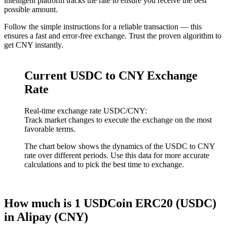
intelligent platform tracks the rate to ensure you receive the best
possible amount.
Follow the simple instructions for a reliable transaction — this
ensures a fast and error-free exchange. Trust the proven algorithm to
get CNY instantly.
Current USDC to CNY Exchange
Rate
Real-time exchange rate USDC/CNY:
Track market changes to execute the exchange on the most
favorable terms.
The chart below shows the dynamics of the USDC to CNY
rate over different periods. Use this data for more accurate
calculations and to pick the best time to exchange.
How much is 1 USDCoin ERC20 (USDC)
in Alipay (CNY)