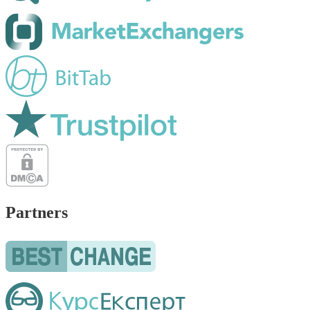
Partners