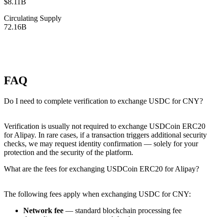
$8.11B
Circulating Supply
72.16B
FAQ
Do I need to complete verification to exchange USDC for CNY?
Verification is usually not required to exchange USDCoin ERC20
for Alipay. In rare cases, if a transaction triggers additional security
checks, we may request identity confirmation — solely for your
protection and the security of the platform.
What are the fees for exchanging USDCoin ERC20 for Alipay?
The following fees apply when exchanging USDC for CNY:
Network fee
— standard blockchain processing fee