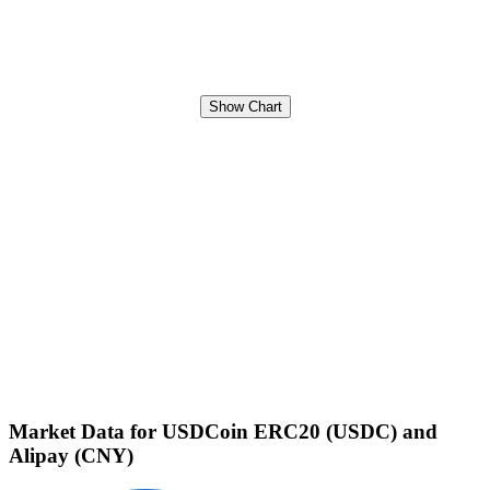
Show Chart
Market Data for USDCoin ERC20 (USDC) and
Alipay (CNY)