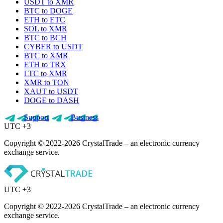
USDT to XMR
BTC to DOGE
ETH to ETC
SOL to XMR
BTC to BCH
CYBER to USDT
BTC to XMR
ETH to TRX
LTC to XMR
XMR to TON
XAUT to USDT
DOGE to DASH
Support
Business
UTC +3
Copyright © 2022-2026 CrystalTrade – an electronic currency
exchange service.
UTC +3
Copyright © 2022-2026 CrystalTrade – an electronic currency
exchange service.