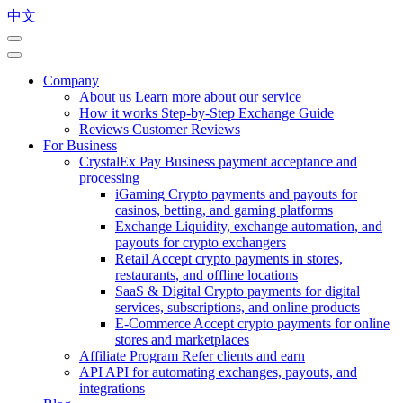
中文
Company
About us
Learn more about our service
How it works
Step-by-Step Exchange Guide
Reviews
Customer Reviews
For Business
CrystalEx Pay
Business payment acceptance and
processing
iGaming
Crypto payments and payouts for
casinos, betting, and gaming platforms
Exchange
Liquidity, exchange automation, and
payouts for crypto exchangers
Retail
Accept crypto payments in stores,
restaurants, and offline locations
SaaS & Digital
Crypto payments for digital
services, subscriptions, and online products
E-Commerce
Accept crypto payments for online
stores and marketplaces
Affiliate Program
Refer clients and earn
API
API for automating exchanges, payouts, and
integrations