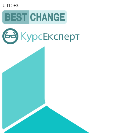
UTC +3