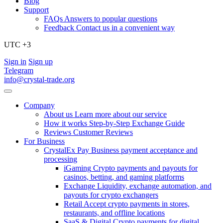
Blog
Support
FAQs
Answers to popular questions
Feedback
Contact us in a convenient way
UTC +3
Sign in
Sign up
Telegram
info@crystal-trade.org
Company
About us
Learn more about our service
How it works
Step-by-Step Exchange Guide
Reviews
Customer Reviews
For Business
CrystalEx Pay
Business payment acceptance and
processing
iGaming
Crypto payments and payouts for
casinos, betting, and gaming platforms
Exchange
Liquidity, exchange automation, and
payouts for crypto exchangers
Retail
Accept crypto payments in stores,
restaurants, and offline locations
SaaS & Digital
Crypto payments for digital