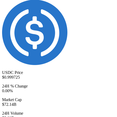
USDC Price
$0.999725
24H % Change
0.00%
Market Cap
$72.14B
24H Volume