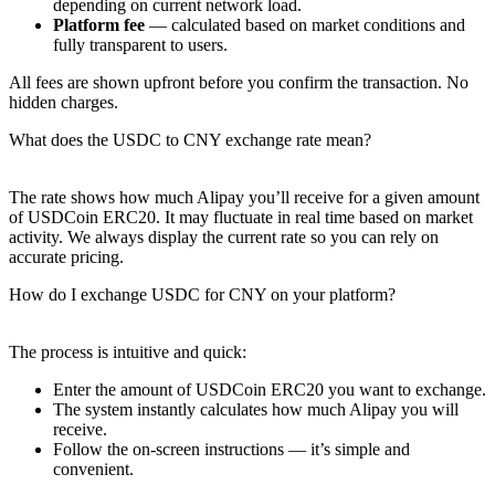
depending on current network load.
Platform fee
— calculated based on market conditions and
fully transparent to users.
All fees are shown upfront before you confirm the transaction. No
hidden charges.
What does the USDC to CNY exchange rate mean?
The rate shows how much Alipay you’ll receive for a given amount
of USDCoin ERC20. It may fluctuate in real time based on market
activity. We always display the current rate so you can rely on
accurate pricing.
How do I exchange USDC for CNY on your platform?
The process is intuitive and quick:
Enter the amount of USDCoin ERC20 you want to exchange.
The systеm instantly calculates how much Alipay you will
receive.
Follow the on-screen instructions — it’s simple and
convenient.