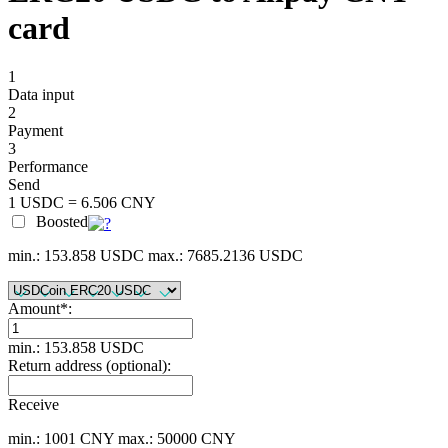
card
1
Data input
2
Payment
3
Performance
Send
1 USDC = 6.506 CNY
Boosted
min.: 153.858 USDC
max.: 7685.2136 USDC
Amount
*
:
min.: 153.858 USDC
Return address (optional):
Receive
min.: 1001 CNY
max.: 50000 CNY