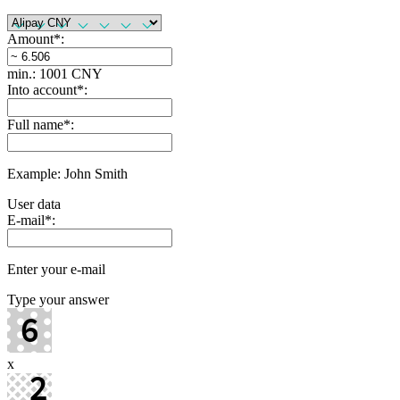
Amount
*
:
min.: 1001 CNY
Into account
*
:
Full name
*
:
Example: John Smith
User data
E-mail
*
:
Enter your e-mail
Type your answer
x