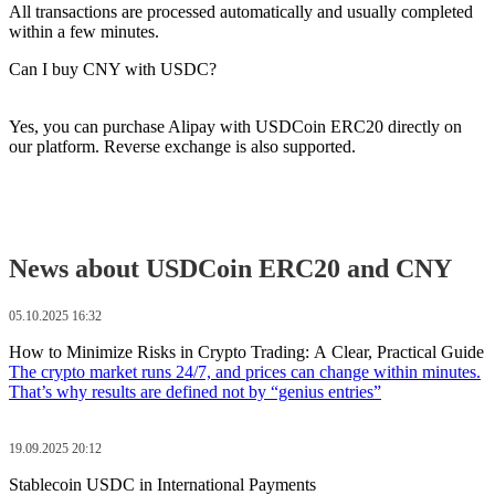
All transactions are processed automatically and usually completed
within a few minutes.
Can I buy CNY with USDC?
Yes, you can purchase Alipay with USDCoin ERC20 directly on
our platform. Reverse exchange is also supported.
News about USDCoin ERC20 and CNY
05.10.2025 16:32
How to Minimize Risks in Crypto Trading: A Clear, Practical Guide
The crypto market runs 24/7, and prices can change within minutes.
That’s why results are defined not by “genius entries”
19.09.2025 20:12
Stablecoin USDC in International Payments