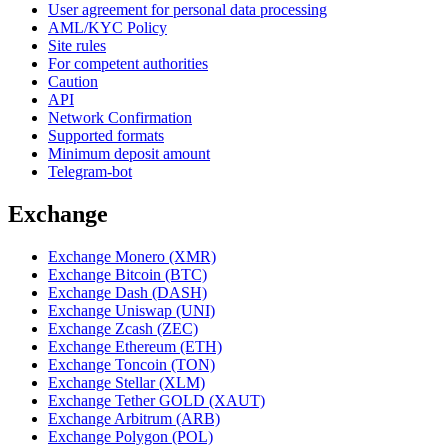
User agreement for personal data processing
AML/KYC Policy
Site rules
For competent authorities
Caution
API
Network Confirmation
Supported formats
Minimum deposit amount
Telegram-bot
Exchange
Exchange Monero (XMR)
Exchange Bitcoin (BTC)
Exchange Dash (DASH)
Exchange Uniswap (UNI)
Exchange Zcash (ZEC)
Exchange Ethereum (ETH)
Exchange Toncoin (TON)
Exchange Stellar (XLM)
Exchange Tether GOLD (XAUT)
Exchange Arbitrum (ARB)
Exchange Polygon (POL)