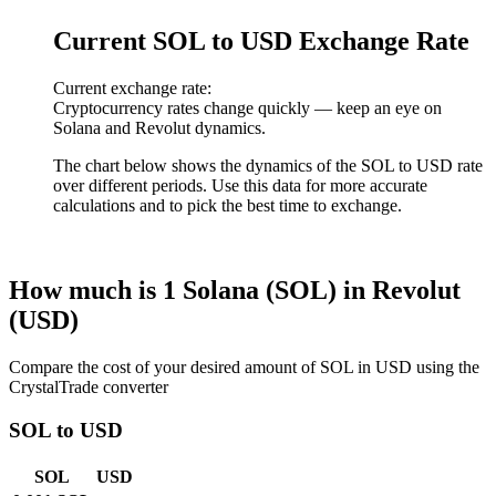
Current SOL to USD Exchange Rate
Current exchange rate:
Cryptocurrency rates change quickly — keep an eye on
Solana and Revolut dynamics.
The chart below shows the dynamics of the SOL to USD rate
over different periods. Use this data for more accurate
calculations and to pick the best time to exchange.
How much is 1 Solana (SOL) in Revolut
(USD)
Compare the cost of your desired amount of SOL in USD using the
CrystalTrade converter
SOL to USD
SOL
USD