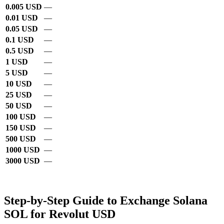
0.005 USD
—
0.01 USD
—
0.05 USD
—
0.1 USD
—
0.5 USD
—
1 USD
—
5 USD
—
10 USD
—
25 USD
—
50 USD
—
100 USD
—
150 USD
—
500 USD
—
1000 USD
—
3000 USD
—
Step-by-Step Guide to Exchange Solana
SOL for Revolut USD