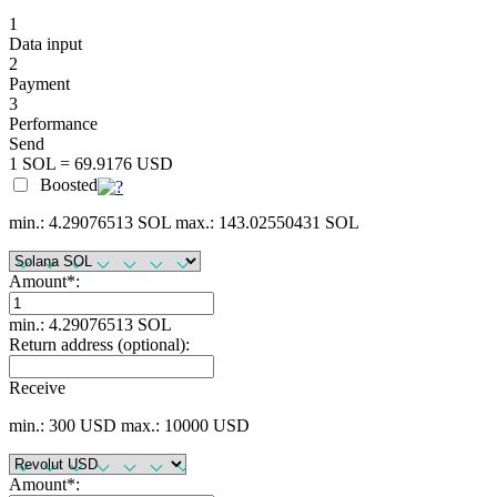
1
Data input
2
Payment
3
Performance
Send
1 SOL = 69.9176 USD
Boosted
min.: 4.29076513 SOL
max.: 143.02550431 SOL
Amount
*
:
min.: 4.29076513 SOL
Return address (optional):
Receive
min.: 300 USD
max.: 10000 USD
Amount
*
: