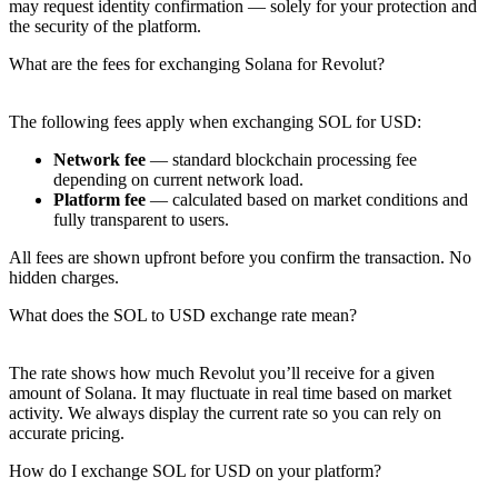
may request identity confirmation — solely for your protection and
the security of the platform.
What are the fees for exchanging Solana for Revolut?
The following fees apply when exchanging SOL for USD:
Network fee
— standard blockchain processing fee
depending on current network load.
Platform fee
— calculated based on market conditions and
fully transparent to users.
All fees are shown upfront before you confirm the transaction. No
hidden charges.
What does the SOL to USD exchange rate mean?
The rate shows how much Revolut you’ll receive for a given
amount of Solana. It may fluctuate in real time based on market
activity. We always display the current rate so you can rely on
accurate pricing.
How do I exchange SOL for USD on your platform?