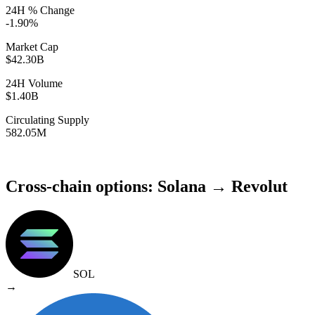
24H % Change
-1.90%
Market Cap
$42.30B
24H Volume
$1.40B
Circulating Supply
582.05M
Cross-chain options: Solana → Revolut
SOL
→