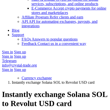
services, subscriptions, and online products
E-Commerce
Accept crypto payments for online
stores and marketplaces
Affiliate Program
Refer clients and earn
API
API for automating exchanges, payouts, and
integrations
Blog
Support
FAQs
Answers to popular questions
Feedback
Contact us in a convenient way
Sign in
Sign up
Sign in
Sign up
Telegram
info@crystal-trade.org
Sign in
Sign up
Currency exchange
Instantly exchange Solana SOL to Revolut USD card
Instantly exchange Solana SOL
to Revolut USD card