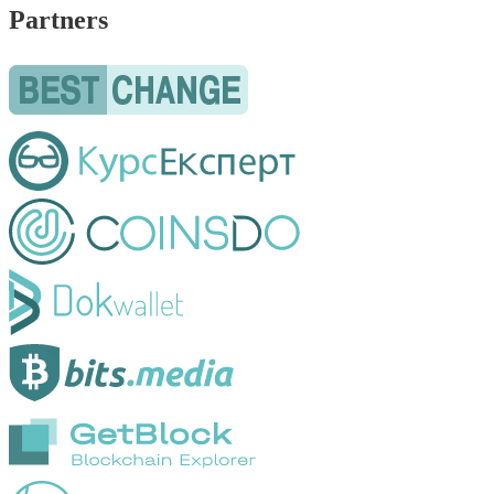
Partners