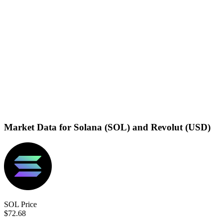
Market Data for Solana (SOL) and Revolut (USD)
SOL Price
$72.68