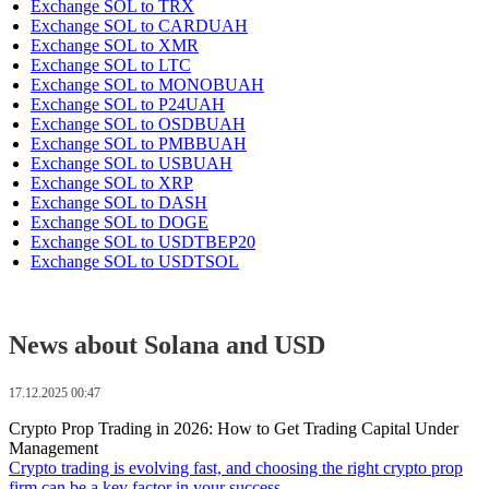
Exchange SOL to TRX
Exchange SOL to CARDUAH
Exchange SOL to XMR
Exchange SOL to LTC
Exchange SOL to MONOBUAH
Exchange SOL to P24UAH
Exchange SOL to OSDBUAH
Exchange SOL to PMBBUAH
Exchange SOL to USBUAH
Exchange SOL to XRP
Exchange SOL to DASH
Exchange SOL to DOGE
Exchange SOL to USDTBEP20
Exchange SOL to USDTSOL
News about Solana and USD
17.12.2025 00:47
Crypto Prop Trading in 2026: How to Get Trading Capital Under
Management
Crypto trading is evolving fast, and choosing the right crypto prop
firm can be a key factor in your success.