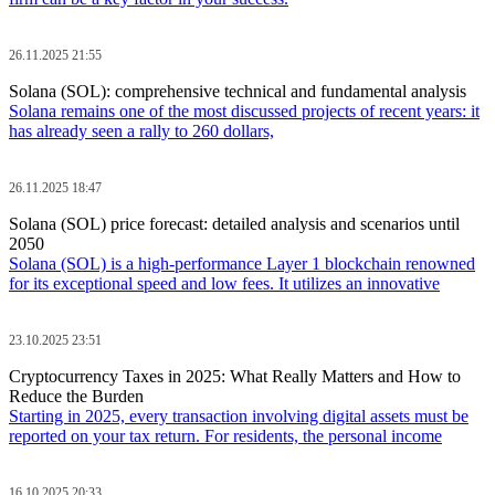
26.11.2025 21:55
Solana (SOL): comprehensive technical and fundamental analysis
Solana remains one of the most discussed projects of recent years: it
has already seen a rally to 260 dollars,
26.11.2025 18:47
Solana (SOL) price forecast: detailed analysis and scenarios until
2050
Solana (SOL) is a high-performance Layer 1 blockchain renowned
for its exceptional speed and low fees. It utilizes an innovative
23.10.2025 23:51
Cryptocurrency Taxes in 2025: What Really Matters and How to
Reduce the Burden
Starting in 2025, every transaction involving digital assets must be
reported on your tax return. For residents, the personal income
16.10.2025 20:33