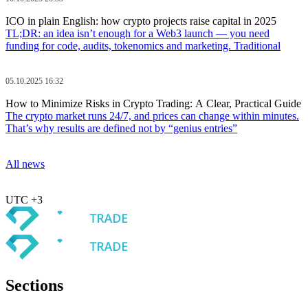
ICO in plain English: how crypto projects raise capital in 2025
TL;DR: an idea isn’t enough for a Web3 launch — you need
funding for code, audits, tokenomics and marketing. Traditional
05.10.2025 16:32
How to Minimize Risks in Crypto Trading: A Clear, Practical Guide
The crypto market runs 24/7, and prices can change within minutes.
That’s why results are defined not by “genius entries”
All news
UTC +3
Sections