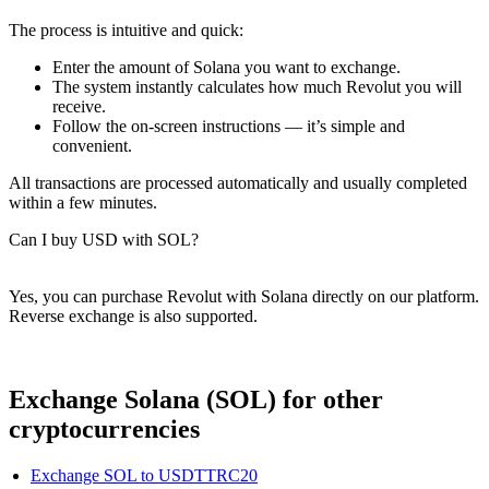
The process is intuitive and quick:
Enter the amount of Solana you want to exchange.
The systеm instantly calculates how much Revolut you will
receive.
Follow the on-screen instructions — it’s simple and
convenient.
All transactions are processed automatically and usually completed
within a few minutes.
Can I buy USD with SOL?
Yes, you can purchase Revolut with Solana directly on our platform.
Reverse exchange is also supported.
Exchange Solana (SOL) for other
cryptocurrencies
Exchange SOL to USDTTRC20