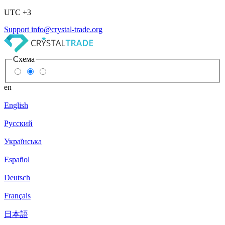
UTC +3
Support
info@crystal-trade.org
Схема
en
English
Русский
Українська
Español
Deutsch
Français
日本語