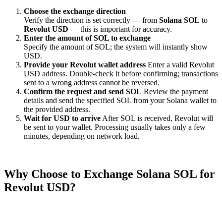
Choose the exchange direction
Verify the direction is set correctly — from
Solana SOL
to
Revolut USD
— this is important for accuracy.
Enter the amount of SOL to exchange
Specify the amount of SOL; the systеm will instantly show
USD.
Provide your Revolut wallet address
Enter a valid Revolut
USD address. Double-check it before confirming; transactions
sent to a wrong address cannot be reversed.
Confirm the request and send SOL
Review the payment
details and send the specified SOL from your Solana wallet to
the provided address.
Wait for USD to arrive
After SOL is received, Revolut will
be sent to your wallet. Processing usually takes only a few
minutes, depending on network load.
Why Choose to Exchange Solana SOL for
Revolut USD?