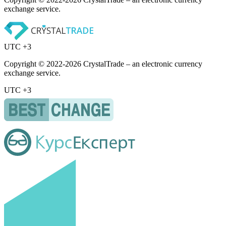
exchange service.
UTC +3
Copyright © 2022-2026 CrystalTrade – an electronic currency
exchange service.
UTC +3