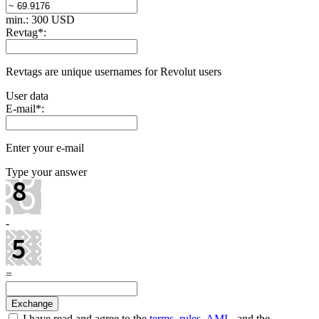
min.: 300 USD
Revtag
*
:
Revtags are unique usernames for Revolut users
User data
E-mail
*
:
Enter your e-mail
Type your answer
-
=
I have read and agree to the
terms
,
rules
,
AML
, and the