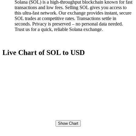
Solana (SOL) is a high-throughput blockchain known for fast
transactions and low fees. Selling SOL gives you access to
this ultra-fast network. Our exchange provides instant, secure
SOL trades at competitive rates. Transactions settle in
seconds. Privacy is preserved – no personal data needed.
Trust us for a quick, reliable Solana exchange.
Live Chart of SOL to USD
Show Chart