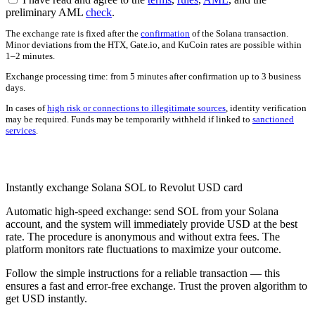
preliminary AML
check
.
The exchange rate is fixed after the
confirmation
of the Solana transaction.
Minor deviations from the HTX, Gate.io, and KuCoin rates are possible within
1–2 minutes.
Exchange processing time: from 5 minutes after confirmation up to 3 business
days.
In cases of
high risk or connections to illegitimate sources
, identity verification
may be required. Funds may be temporarily withheld if linked to
sanctioned
services
.
Check AML
Instantly exchange Solana SOL to Revolut USD card
Automatic high-speed exchange: send SOL from your Solana
account, and the systеm will immediately provide USD at the best
rate. The procedure is anonymous and without extra fees. The
platform monitors rate fluctuations to maximize your outcome.
Follow the simple instructions for a reliable transaction — this
ensures a fast and error-free exchange. Trust the proven algorithm to
get USD instantly.