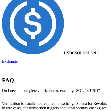
USDCSOL
SOLANA
Exchange
FAQ
Do I need to complete verification to exchange SOL for USD?
Verification is usually not required to exchange Solana for Revolut.
In rare cases, if a transaction triggers additional security checks, we