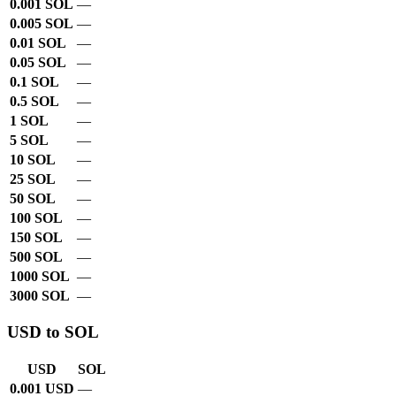
0.001 SOL
—
0.005 SOL
—
0.01 SOL
—
0.05 SOL
—
0.1 SOL
—
0.5 SOL
—
1 SOL
—
5 SOL
—
10 SOL
—
25 SOL
—
50 SOL
—
100 SOL
—
150 SOL
—
500 SOL
—
1000 SOL
—
3000 SOL
—
USD to SOL
USD
SOL
0.001 USD
—