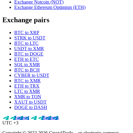
Exchange Notcoin (NOT)
Exchange Ethereum Optimism (ETH)
Exchange pairs
BTC to XRP
STRK to USDT
BTC to LTC
USDT to XMR
BTC to DOGE
ETH to ETC
SOL to XMR
BTC to BCH
CYBER to USDT
BTC to XMR
ETH to TRX
LTC to XMR
XMR to TON
XAUT to USDT
DOGE to DASH
Support
Business
UTC +3
Copyright © 2022-2026 CrystalTrade – an electronic currency