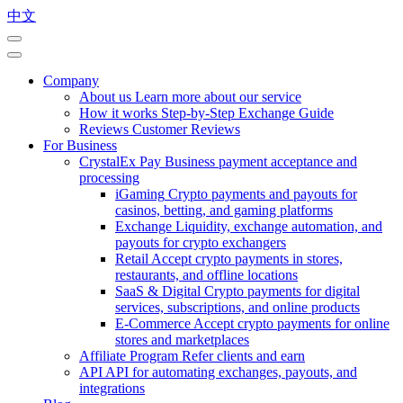
中文
Company
About us
Learn more about our service
How it works
Step-by-Step Exchange Guide
Reviews
Customer Reviews
For Business
CrystalEx Pay
Business payment acceptance and
processing
iGaming
Crypto payments and payouts for
casinos, betting, and gaming platforms
Exchange
Liquidity, exchange automation, and
payouts for crypto exchangers
Retail
Accept crypto payments in stores,
restaurants, and offline locations
SaaS & Digital
Crypto payments for digital
services, subscriptions, and online products
E-Commerce
Accept crypto payments for online
stores and marketplaces
Affiliate Program
Refer clients and earn
API
API for automating exchanges, payouts, and
integrations