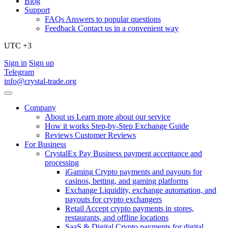
Blog
Support
FAQs
Answers to popular questions
Feedback
Contact us in a convenient way
UTC +3
Sign in
Sign up
Telegram
info@crystal-trade.org
Company
About us
Learn more about our service
How it works
Step-by-Step Exchange Guide
Reviews
Customer Reviews
For Business
CrystalEx Pay
Business payment acceptance and
processing
iGaming
Crypto payments and payouts for
casinos, betting, and gaming platforms
Exchange
Liquidity, exchange automation, and
payouts for crypto exchangers
Retail
Accept crypto payments in stores,
restaurants, and offline locations
SaaS & Digital
Crypto payments for digital