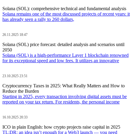
Solana (SOL): comprehensive technical and fundamental analysis
Solana remains one of the most discussed projects of recent years: it
has already seen a rally to 260 dollars,
26.11.2025 18:47
Solana (SOL) price forecast: detailed analysis and scenarios until
2050
Solana (SOL) is a high-performance Layer 1 blockchain renowned
for its exceptional speed and low fees. It utilizes an innovative
23.10.2025 23:51
Cryptocurrency Taxes in 2025: What Really Matters and How to
Reduce the Burden
Starting in 2025, every transaction involving digital assets must be
reported on your tax return. For residents, the personal income
16.10.2025 20:33
ICO in plain English: how crypto projects raise capital in 2025
TL;DR: an idea isn’t enough for a Web3 launch — you need