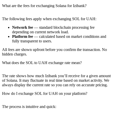
What are the fees for exchanging Solana for Izibank?
The following fees apply when exchanging SOL for UAH:
Network fee
— standard blockchain processing fee
depending on current network load.
Platform fee
— calculated based on market conditions and
fully transparent to users.
All fees are shown upfront before you confirm the transaction. No
hidden charges.
What does the SOL to UAH exchange rate mean?
The rate shows how much Izibank you’ll receive for a given amount
of Solana. It may fluctuate in real time based on market activity. We
always display the current rate so you can rely on accurate pricing.
How do I exchange SOL for UAH on your platform?
The process is intuitive and quick: