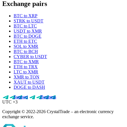
Exchange pairs
BTC to XRP
STRK to USDT
BTC to LTC
USDT to XMR
BTC to DOGE
ETH to ETC
SOL to XMR
BTC to BCH
CYBER to USDT
BTC to XMR
ETH to TRX
LTC to XMR
XMR to TON
XAUT to USDT
DOGE to DASH
Support
Business
UTC +3
Copyright © 2022-2026 CrystalTrade – an electronic currency
exchange service.