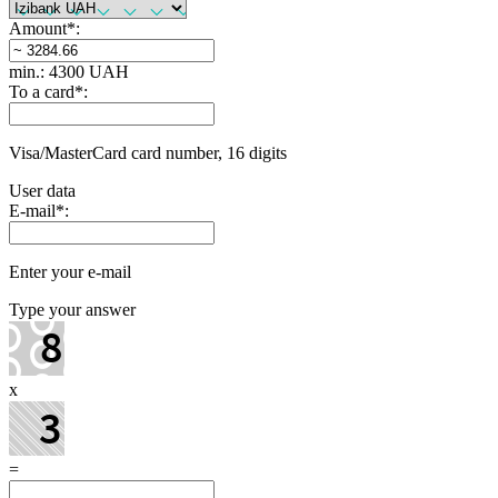
Amount
*
:
min.: 4300 UAH
To a card
*
:
Visa/MasterCard card number, 16 digits
User data
E-mail
*
:
Enter your e-mail
Type your answer
x
=