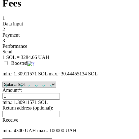
Fees
1
Data input
2
Payment
3
Performance
Send
1 SOL = 3284.66 UAH
Boosted
min.: 1.30911571 SOL
max.: 30.44455134 SOL
Amount
*
:
min.: 1.30911571 SOL
Return address (optional):
Receive
min.: 4300 UAH
max.: 100000 UAH