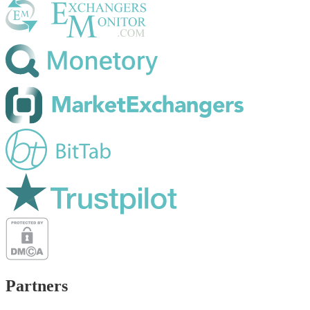
Partners