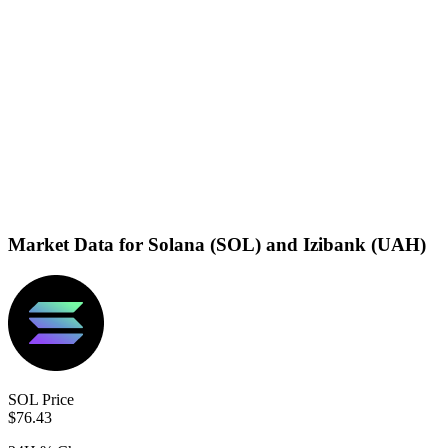
Market Data for Solana (SOL) and Izibank (UAH)
SOL Price
$76.43