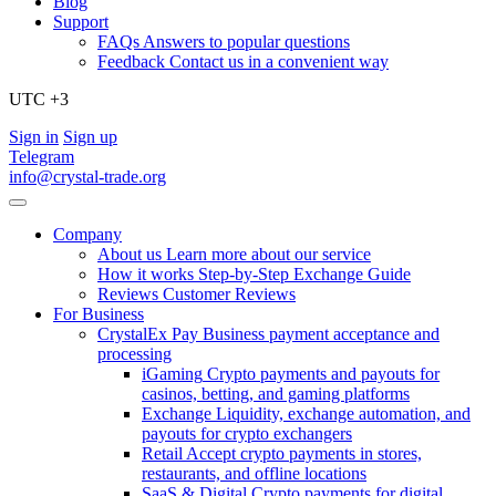
Blog
Support
FAQs
Answers to popular questions
Feedback
Contact us in a convenient way
UTC +3
Sign in
Sign up
Telegram
info@crystal-trade.org
Company
About us
Learn more about our service
How it works
Step-by-Step Exchange Guide
Reviews
Customer Reviews
For Business
CrystalEx Pay
Business payment acceptance and
processing
iGaming
Crypto payments and payouts for
casinos, betting, and gaming platforms
Exchange
Liquidity, exchange automation, and
payouts for crypto exchangers
Retail
Accept crypto payments in stores,
restaurants, and offline locations
SaaS & Digital
Crypto payments for digital