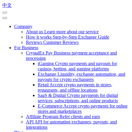
中文
Company
About us
Learn more about our service
How it works
Step-by-Step Exchange Guide
Reviews
Customer Reviews
For Business
CrystalEx Pay
Business payment acceptance and
processing
iGaming
Crypto payments and payouts for
casinos, betting, and gaming platforms
Exchange
Liquidity, exchange automation, and
payouts for crypto exchangers
Retail
Accept crypto payments in stores,
restaurants, and offline locations
SaaS & Digital
Crypto payments for digital
services, subscriptions, and online products
E-Commerce
Accept crypto payments for online
stores and marketplaces
Affiliate Program
Refer clients and earn
API
API for automating exchanges, payouts, and
integrations