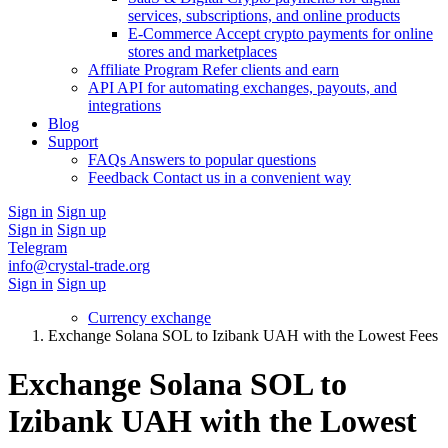
services, subscriptions, and online products
E-Commerce
Accept crypto payments for online
stores and marketplaces
Affiliate Program
Refer clients and earn
API
API for automating exchanges, payouts, and
integrations
Blog
Support
FAQs
Answers to popular questions
Feedback
Contact us in a convenient way
Sign in
Sign up
Sign in
Sign up
Telegram
info@crystal-trade.org
Sign in
Sign up
Currency exchange
Exchange Solana SOL to Izibank UAH with the Lowest Fees
Exchange Solana SOL to
Izibank UAH with the Lowest