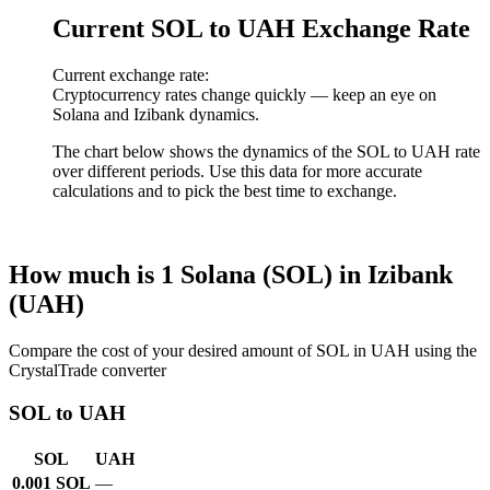
Current SOL to UAH Exchange Rate
Current exchange rate:
Cryptocurrency rates change quickly — keep an eye on
Solana and Izibank dynamics.
The chart below shows the dynamics of the SOL to UAH rate
over different periods. Use this data for more accurate
calculations and to pick the best time to exchange.
How much is 1 Solana (SOL) in Izibank
(UAH)
Compare the cost of your desired amount of SOL in UAH using the
CrystalTrade converter
SOL to UAH
SOL
UAH
0.001 SOL
—