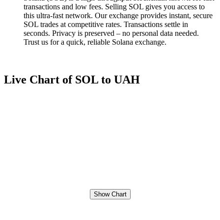
transactions and low fees. Selling SOL gives you access to
this ultra-fast network. Our exchange provides instant, secure
SOL trades at competitive rates. Transactions settle in
seconds. Privacy is preserved – no personal data needed.
Trust us for a quick, reliable Solana exchange.
Live Chart of SOL to UAH
Show Chart