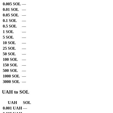
0.005 SOL
—
0.01 SOL
—
0.05 SOL
—
0.1 SOL
—
0.5 SOL
—
1 SOL
—
5 SOL
—
10 SOL
—
25 SOL
—
50 SOL
—
100 SOL
—
150 SOL
—
500 SOL
—
1000 SOL
—
3000 SOL
—
UAH to SOL
UAH
SOL
0.001 UAH
—