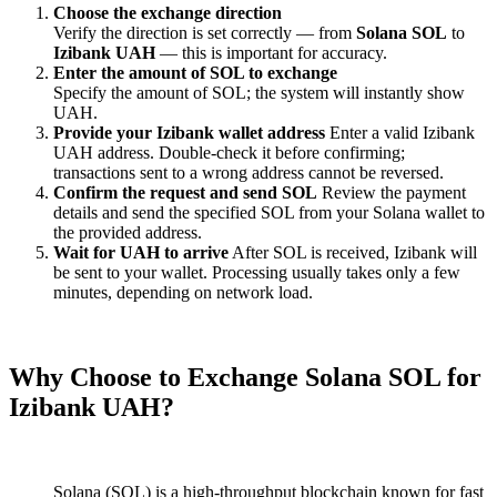
Choose the exchange direction
Verify the direction is set correctly — from
Solana SOL
to
Izibank UAH
— this is important for accuracy.
Enter the amount of SOL to exchange
Specify the amount of SOL; the systеm will instantly show
UAH.
Provide your Izibank wallet address
Enter a valid Izibank
UAH address. Double-check it before confirming;
transactions sent to a wrong address cannot be reversed.
Confirm the request and send SOL
Review the payment
details and send the specified SOL from your Solana wallet to
the provided address.
Wait for UAH to arrive
After SOL is received, Izibank will
be sent to your wallet. Processing usually takes only a few
minutes, depending on network load.
Why Choose to Exchange Solana SOL for
Izibank UAH?
Solana (SOL) is a high-throughput blockchain known for fast