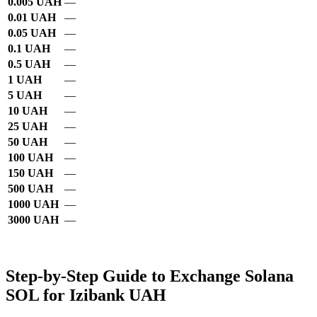
0.005 UAH
—
0.01 UAH
—
0.05 UAH
—
0.1 UAH
—
0.5 UAH
—
1 UAH
—
5 UAH
—
10 UAH
—
25 UAH
—
50 UAH
—
100 UAH
—
150 UAH
—
500 UAH
—
1000 UAH
—
3000 UAH
—
Step-by-Step Guide to Exchange Solana
SOL for Izibank UAH