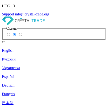
UTC +3
Support
info@crystal-trade.org
Схема
en
English
Русский
Українська
Español
Deutsch
Français
日本語