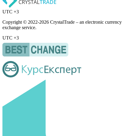
UTC +3
Copyright © 2022-2026 CrystalTrade – an electronic currency
exchange service.
UTC +3