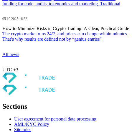
funding for code, audits, tokenomics and marketing. Traditional
05.10.2025 16:32
How to Minimize Risks in Crypto Trading: A Clear, Practical Guide
The crypto market runs 24/7, and prices can change within minutes.
That’s why results are defined not by “genius entries”
All news
UTC +3
Sections
User agreement for personal data processing
AML/KYC Policy
Site rules