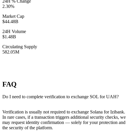
24H % Change
2.30%
Market Cap
$44.48B
24H Volume
$1.48B
Circulating Supply
582.05M
FAQ
Do I need to complete verification to exchange SOL for UAH?
Verification is usually not required to exchange Solana for Izibank.
In rare cases, if a transaction triggers additional security checks, we
may request identity confirmation — solely for your protection and
the security of the platform.