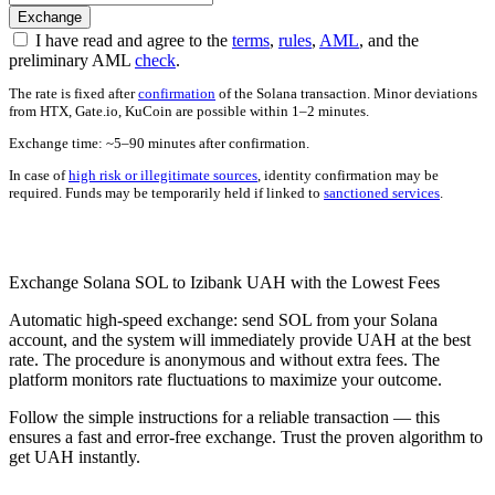
I have read and agree to the
terms
,
rules
,
AML
, and the
preliminary AML
check
.
The rate is fixed after
confirmation
of the Solana transaction. Minor deviations
from HTX, Gate.io, KuCoin are possible within 1–2 minutes.
Exchange time: ~5–90 minutes after confirmation.
In case of
high risk or illegitimate sources
, identity confirmation may be
required. Funds may be temporarily held if linked to
sanctioned services
.
Check AML
Exchange Solana SOL to Izibank UAH with the Lowest Fees
Automatic high-speed exchange: send SOL from your Solana
account, and the systеm will immediately provide UAH at the best
rate. The procedure is anonymous and without extra fees. The
platform monitors rate fluctuations to maximize your outcome.
Follow the simple instructions for a reliable transaction — this
ensures a fast and error-free exchange. Trust the proven algorithm to
get UAH instantly.