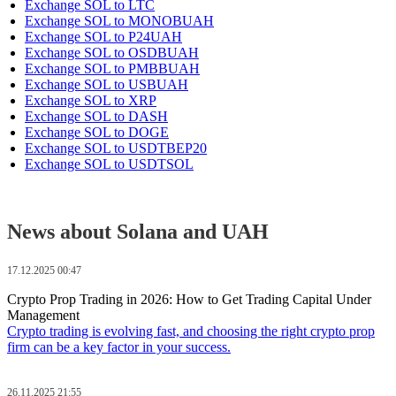
Exchange SOL to LTC
Exchange SOL to MONOBUAH
Exchange SOL to P24UAH
Exchange SOL to OSDBUAH
Exchange SOL to PMBBUAH
Exchange SOL to USBUAH
Exchange SOL to XRP
Exchange SOL to DASH
Exchange SOL to DOGE
Exchange SOL to USDTBEP20
Exchange SOL to USDTSOL
News about Solana and UAH
17.12.2025 00:47
Crypto Prop Trading in 2026: How to Get Trading Capital Under
Management
Crypto trading is evolving fast, and choosing the right crypto prop
firm can be a key factor in your success.
26.11.2025 21:55