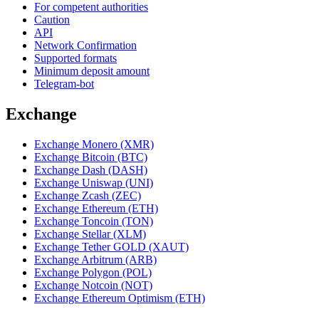
For competent authorities
Caution
API
Network Confirmation
Supported formats
Minimum deposit amount
Telegram-bot
Exchange
Exchange Monero (XMR)
Exchange Bitcoin (BTC)
Exchange Dash (DASH)
Exchange Uniswap (UNI)
Exchange Zcash (ZEC)
Exchange Ethereum (ETH)
Exchange Toncoin (TON)
Exchange Stellar (XLM)
Exchange Tether GOLD (XAUT)
Exchange Arbitrum (ARB)
Exchange Polygon (POL)
Exchange Notcoin (NOT)
Exchange Ethereum Optimism (ETH)