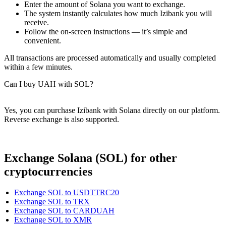
Enter the amount of Solana you want to exchange.
The systеm instantly calculates how much Izibank you will
receive.
Follow the on-screen instructions — it’s simple and
convenient.
All transactions are processed automatically and usually completed
within a few minutes.
Can I buy UAH with SOL?
Yes, you can purchase Izibank with Solana directly on our platform.
Reverse exchange is also supported.
Exchange Solana (SOL) for other
cryptocurrencies
Exchange SOL to USDTTRC20
Exchange SOL to TRX
Exchange SOL to CARDUAH
Exchange SOL to XMR