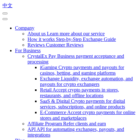
中文
Company
About us
Learn more about our service
How it works
Step-by-Step Exchange Guide
Reviews
Customer Reviews
For Business
CrystalEx Pay
Business payment acceptance and
processing
iGaming
Crypto payments and payouts for
casinos, betting, and gaming platforms
Exchange
Liquidity, exchange automation, and
payouts for crypto exchangers
Retail
Accept crypto payments in stores,
restaurants, and offline locations
SaaS & Digital
Crypto payments for digital
services, subscriptions, and online products
E-Commerce
Accept crypto payments for online
stores and marketplaces
Affiliate Program
Refer clients and earn
API
API for automating exchanges, payouts, and
integrations