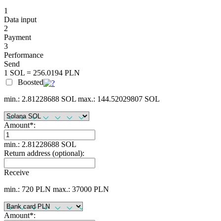
1
Data input
2
Payment
3
Performance
Send
1 SOL = 256.0194 PLN
Boosted
min.: 2.81228688 SOL
max.: 144.52029807 SOL
Amount
*
:
min.: 2.81228688 SOL
Return address (optional):
Receive
min.: 720 PLN
max.: 37000 PLN
Amount
*
: