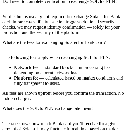
Do I need to complete verification to exchange SOL for PLN?
Verification is usually not required to exchange Solana for Bank
card. In rare cases, if a transaction triggers additional security
checks, we may request identity confirmation — solely for your
protection and the security of the platform.
What are the fees for exchanging Solana for Bank card?
The following fees apply when exchanging SOL for PLN:
Network fee
— standard blockchain processing fee
depending on current network load.
Platform fee
— calculated based on market conditions and
fully transparent to users.
All fees are shown upfront before you confirm the transaction. No
hidden charges.
What does the SOL to PLN exchange rate mean?
The rate shows how much Bank card you’ll receive for a given
amount of Solana. It may fluctuate in real time based on market