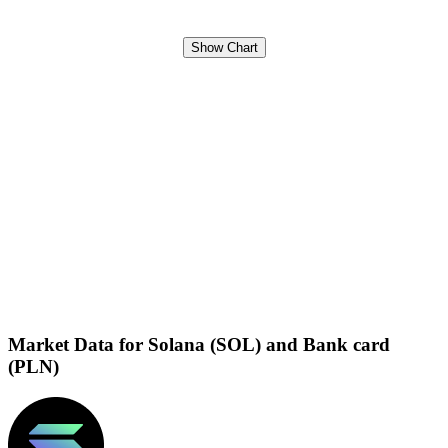
Show Chart
Market Data for Solana (SOL) and Bank card
(PLN)