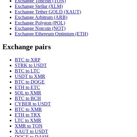
Exchange Toncoin (TON)
Exchange Stellar (XLM)
Exchange Tether GOLD (XAUT)
Exchange Arbitrum (ARB)
Exchange Polygon (POL)
Exchange Notcoin (NOT)
Exchange Ethereum Optimism (ETH)
Exchange pairs
BTC to XRP
STRK to USDT
BTC to LTC
USDT to XMR
BTC to DOGE
ETH to ETC
SOL to XMR
BTC to BCH
CYBER to USDT
BTC to XMR
ETH to TRX
LTC to XMR
XMR to TON
XAUT to USDT
DOGE to DASH