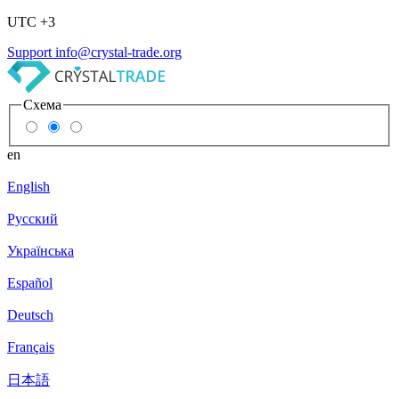
UTC +3
Support
info@crystal-trade.org
Схема
en
English
Русский
Українська
Español
Deutsch
Français
日本語