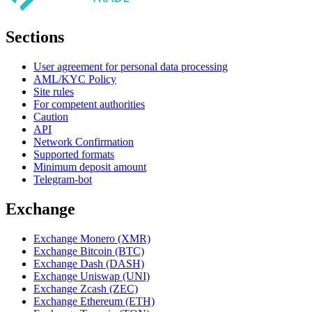
Sections
User agreement for personal data processing
AML/KYC Policy
Site rules
For competent authorities
Caution
API
Network Confirmation
Supported formats
Minimum deposit amount
Telegram-bot
Exchange
Exchange Monero (XMR)
Exchange Bitcoin (BTC)
Exchange Dash (DASH)
Exchange Uniswap (UNI)
Exchange Zcash (ZEC)
Exchange Ethereum (ETH)