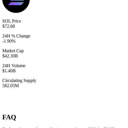
SOL Price
$72.68
24H % Change
-1.90%
Market Cap
$42.30B
24H Volume
$1.40B
Circulating Supply
582.05M
FAQ