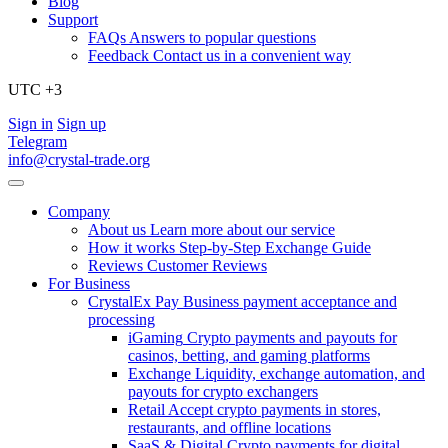
Blog
Support
FAQs
Answers to popular questions
Feedback
Contact us in a convenient way
UTC +3
Sign in
Sign up
Telegram
info@crystal-trade.org
Company
About us
Learn more about our service
How it works
Step-by-Step Exchange Guide
Reviews
Customer Reviews
For Business
CrystalEx Pay
Business payment acceptance and
processing
iGaming
Crypto payments and payouts for
casinos, betting, and gaming platforms
Exchange
Liquidity, exchange automation, and
payouts for crypto exchangers
Retail
Accept crypto payments in stores,
restaurants, and offline locations
SaaS & Digital
Crypto payments for digital