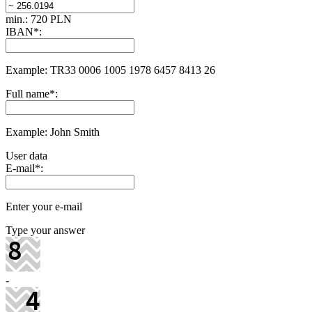
min.: 720 PLN
IBAN
*
:
Example: TR33 0006 1005 1978 6457 8413 26
Full name
*
:
Example: John Smith
User data
E-mail
*
:
Enter your e-mail
Type your answer
-