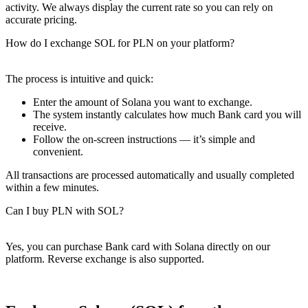
activity. We always display the current rate so you can rely on
accurate pricing.
How do I exchange SOL for PLN on your platform?
The process is intuitive and quick:
Enter the amount of Solana you want to exchange.
The systеm instantly calculates how much Bank card you will
receive.
Follow the on-screen instructions — it’s simple and
convenient.
All transactions are processed automatically and usually completed
within a few minutes.
Can I buy PLN with SOL?
Yes, you can purchase Bank card with Solana directly on our
platform. Reverse exchange is also supported.