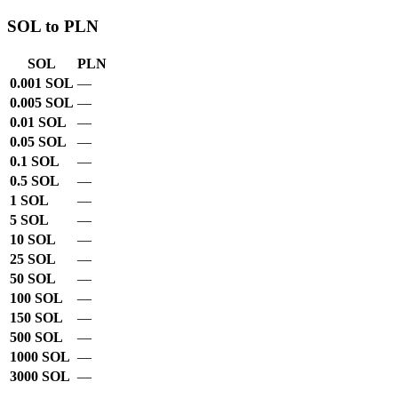
SOL to PLN
SOL
PLN
0.001 SOL
—
0.005 SOL
—
0.01 SOL
—
0.05 SOL
—
0.1 SOL
—
0.5 SOL
—
1 SOL
—
5 SOL
—
10 SOL
—
25 SOL
—
50 SOL
—
100 SOL
—
150 SOL
—
500 SOL
—
1000 SOL
—
3000 SOL
—