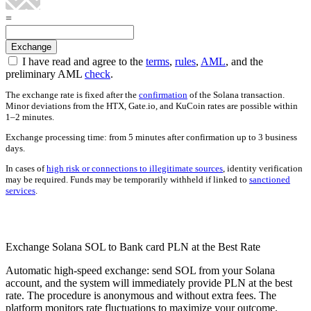
=
I have read and agree to the
terms
,
rules
,
AML
, and the
preliminary AML
check
.
The exchange rate is fixed after the
confirmation
of the Solana transaction.
Minor deviations from the HTX, Gate.io, and KuCoin rates are possible within
1–2 minutes.
Exchange processing time: from 5 minutes after confirmation up to 3 business
days.
In cases of
high risk or connections to illegitimate sources
, identity verification
may be required. Funds may be temporarily withheld if linked to
sanctioned
services
.
Check AML
Exchange Solana SOL to Bank card PLN at the Best Rate
Automatic high-speed exchange: send SOL from your Solana
account, and the systеm will immediately provide PLN at the best
rate. The procedure is anonymous and without extra fees. The
platform monitors rate fluctuations to maximize your outcome.