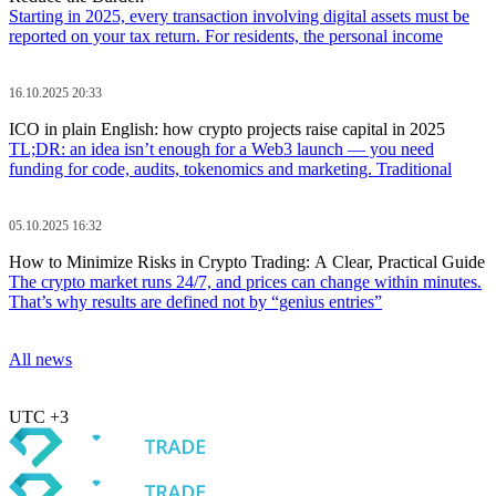
Starting in 2025, every transaction involving digital assets must be
reported on your tax return. For residents, the personal income
16.10.2025 20:33
ICO in plain English: how crypto projects raise capital in 2025
TL;DR: an idea isn’t enough for a Web3 launch — you need
funding for code, audits, tokenomics and marketing. Traditional
05.10.2025 16:32
How to Minimize Risks in Crypto Trading: A Clear, Practical Guide
The crypto market runs 24/7, and prices can change within minutes.
That’s why results are defined not by “genius entries”
All news
UTC +3