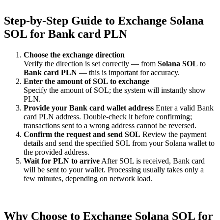
Step-by-Step Guide to Exchange Solana
SOL for Bank card PLN
Choose the exchange direction
Verify the direction is set correctly — from
Solana SOL
to
Bank card PLN
— this is important for accuracy.
Enter the amount of SOL to exchange
Specify the amount of SOL; the systеm will instantly show
PLN.
Provide your Bank card wallet address
Enter a valid Bank
card PLN address. Double-check it before confirming;
transactions sent to a wrong address cannot be reversed.
Confirm the request and send SOL
Review the payment
details and send the specified SOL from your Solana wallet to
the provided address.
Wait for PLN to arrive
After SOL is received, Bank card
will be sent to your wallet. Processing usually takes only a
few minutes, depending on network load.
Why Choose to Exchange Solana SOL for