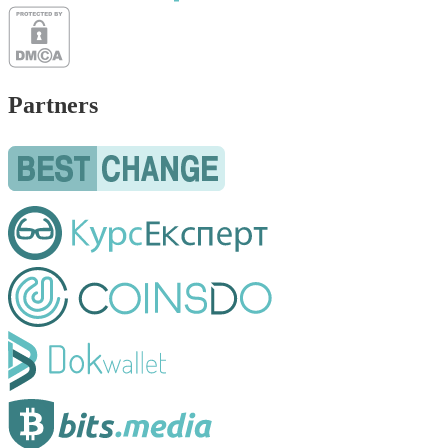
Partners