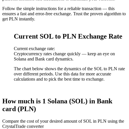
Follow the simple instructions for a reliable transaction — this
ensures a fast and error-free exchange. Trust the proven algorithm to
get PLN instantly.
Current SOL to PLN Exchange Rate
Current exchange rate:
Cryptocurrency rates change quickly — keep an eye on
Solana and Bank card dynamics.
The chart below shows the dynamics of the SOL to PLN rate
over different periods. Use this data for more accurate
calculations and to pick the best time to exchange.
How much is 1 Solana (SOL) in Bank
card (PLN)
Compare the cost of your desired amount of SOL in PLN using the
CrystalTrade converter