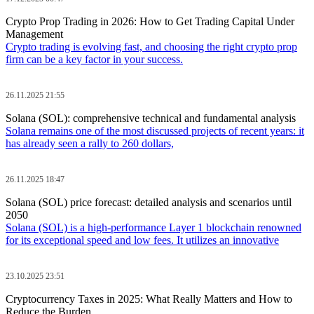
Crypto Prop Trading in 2026: How to Get Trading Capital Under
Management
Crypto trading is evolving fast, and choosing the right crypto prop
firm can be a key factor in your success.
26.11.2025 21:55
Solana (SOL): comprehensive technical and fundamental analysis
Solana remains one of the most discussed projects of recent years: it
has already seen a rally to 260 dollars,
26.11.2025 18:47
Solana (SOL) price forecast: detailed analysis and scenarios until
2050
Solana (SOL) is a high-performance Layer 1 blockchain renowned
for its exceptional speed and low fees. It utilizes an innovative
23.10.2025 23:51
Cryptocurrency Taxes in 2025: What Really Matters and How to
Reduce the Burden