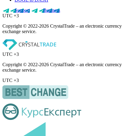
Support
Business
UTC +3
Copyright © 2022-2026 CrystalTrade – an electronic currency
exchange service.
UTC +3
Copyright © 2022-2026 CrystalTrade – an electronic currency
exchange service.
UTC +3