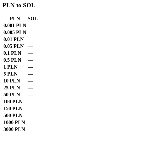
PLN to SOL
PLN
SOL
0.001 PLN
—
0.005 PLN
—
0.01 PLN
—
0.05 PLN
—
0.1 PLN
—
0.5 PLN
—
1 PLN
—
5 PLN
—
10 PLN
—
25 PLN
—
50 PLN
—
100 PLN
—
150 PLN
—
500 PLN
—
1000 PLN
—
3000 PLN
—