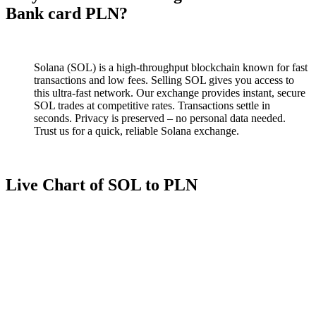
Bank card PLN?
Solana (SOL) is a high-throughput blockchain known for fast
transactions and low fees. Selling SOL gives you access to
this ultra-fast network. Our exchange provides instant, secure
SOL trades at competitive rates. Transactions settle in
seconds. Privacy is preserved – no personal data needed.
Trust us for a quick, reliable Solana exchange.
Live Chart of SOL to PLN