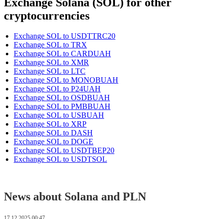
Exchange Solana (SOL) for other
cryptocurrencies
Exchange SOL to USDTTRC20
Exchange SOL to TRX
Exchange SOL to CARDUAH
Exchange SOL to XMR
Exchange SOL to LTC
Exchange SOL to MONOBUAH
Exchange SOL to P24UAH
Exchange SOL to OSDBUAH
Exchange SOL to PMBBUAH
Exchange SOL to USBUAH
Exchange SOL to XRP
Exchange SOL to DASH
Exchange SOL to DOGE
Exchange SOL to USDTBEP20
Exchange SOL to USDTSOL
News about Solana and PLN
17.12.2025 00:47