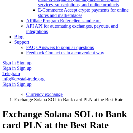
services, subscriptions, and online products
E-Commerce
Accept crypto payments for online
stores and marketplaces
Affiliate Program
Refer clients and earn
API
API for automating exchanges, payouts, and
integrations
Blog
Support
FAQs
Answers to popular questions
Feedback
Contact us in a convenient way
Sign in
Sign up
Sign in
Sign up
Telegram
info@crystal-trade.org
Sign in
Sign up
Currency exchange
Exchange Solana SOL to Bank card PLN at the Best Rate
Exchange Solana SOL to Bank
card PLN at the Best Rate