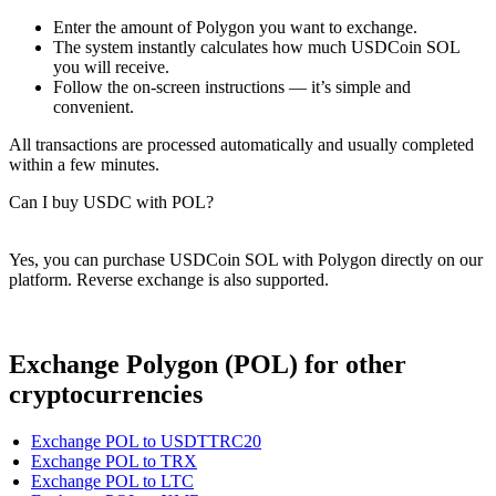
Enter the amount of Polygon you want to exchange.
The systеm instantly calculates how much USDCoin SOL
you will receive.
Follow the on-screen instructions — it’s simple and
convenient.
All transactions are processed automatically and usually completed
within a few minutes.
Can I buy USDC with POL?
Yes, you can purchase USDCoin SOL with Polygon directly on our
platform. Reverse exchange is also supported.
Exchange Polygon (POL) for other
cryptocurrencies
Exchange POL to USDTTRC20
Exchange POL to TRX
Exchange POL to LTC