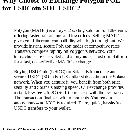
Why Choose to Exchange Polygon POL
for USDCoin SOL USDC?
Polygon (MATIC) is a Layer-2 scaling solution for Ethereum,
offering faster transactions and lower fees. Selling MATIC
gives you Ethereum compatibility with high throughput. We
provide instant, secure Polygon trades at competitive rates.
Transfers complete rapidly on Polygon’s network. Your
transactions are encrypted and anonymous. Trust our platform
for a fast, cost-effective MATIC exchange.
Buying USD Coin (USDC) on Solana is immediate and
secure. USDC (SOL) is a US dollar stablecoin on the Solana
network. When you acquire it, you benefit from both price
stability and Solana’s blazing speed. Our exchange provides
instant, low-fee USDC (SOL) purchases with the best rates.
The transaction finalizes within moments. You remain
anonymous – no KYC is required. Enjoy quick, hassle-free
USDC transfers to your wallet.