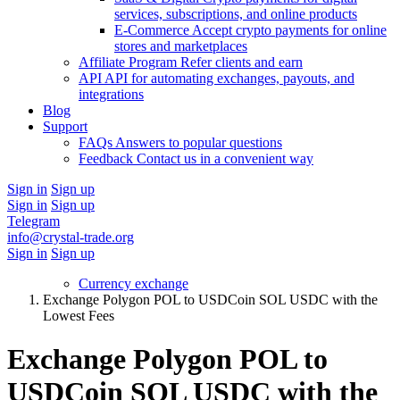
services, subscriptions, and online products
E-Commerce
Accept crypto payments for online
stores and marketplaces
Affiliate Program
Refer clients and earn
API
API for automating exchanges, payouts, and
integrations
Blog
Support
FAQs
Answers to popular questions
Feedback
Contact us in a convenient way
Sign in
Sign up
Sign in
Sign up
Telegram
info@crystal-trade.org
Sign in
Sign up
Currency exchange
Exchange Polygon POL to USDCoin SOL USDC with the
Lowest Fees
Exchange Polygon POL to
USDCoin SOL USDC with the