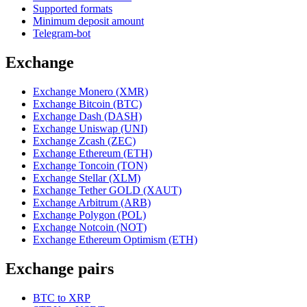
Supported formats
Minimum deposit amount
Telegram-bot
Exchange
Exchange Monero (XMR)
Exchange Bitcoin (BTC)
Exchange Dash (DASH)
Exchange Uniswap (UNI)
Exchange Zcash (ZEC)
Exchange Ethereum (ETH)
Exchange Toncoin (TON)
Exchange Stellar (XLM)
Exchange Tether GOLD (XAUT)
Exchange Arbitrum (ARB)
Exchange Polygon (POL)
Exchange Notcoin (NOT)
Exchange Ethereum Optimism (ETH)
Exchange pairs
BTC to XRP