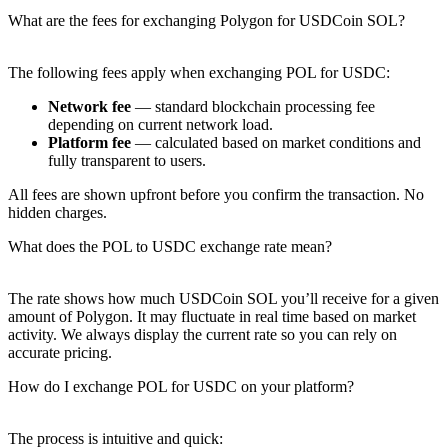
What are the fees for exchanging Polygon for USDCoin SOL?
The following fees apply when exchanging POL for USDC:
Network fee
— standard blockchain processing fee
depending on current network load.
Platform fee
— calculated based on market conditions and
fully transparent to users.
All fees are shown upfront before you confirm the transaction. No
hidden charges.
What does the POL to USDC exchange rate mean?
The rate shows how much USDCoin SOL you’ll receive for a given
amount of Polygon. It may fluctuate in real time based on market
activity. We always display the current rate so you can rely on
accurate pricing.
How do I exchange POL for USDC on your platform?
The process is intuitive and quick: