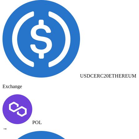
USDCERC20
ETHEREUM
Exchange
POL
→