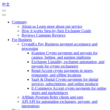
中文
Company
About us
Learn more about our service
How it works
Step-by-Step Exchange Guide
Reviews
Customer Reviews
For Business
CrystalEx Pay
Business payment acceptance and
processing
iGaming
Crypto payments and payouts for
casinos, betting, and gaming platforms
Exchange
Liquidity, exchange automation, and
payouts for crypto exchangers
Retail
Accept crypto payments in stores,
restaurants, and offline locations
SaaS & Digital
Crypto payments for digital
services, subscriptions, and online products
E-Commerce
Accept crypto payments for online
stores and marketplaces
Affiliate Program
Refer clients and earn
API
API for automating exchanges, payouts, and
integrations