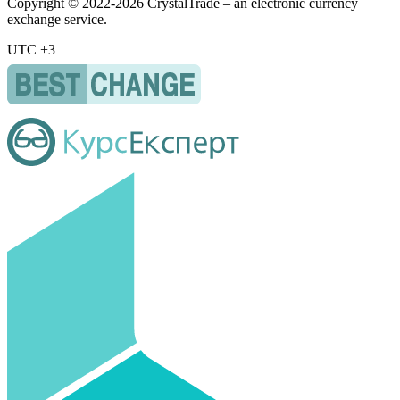
Copyright © 2022-2026 CrystalTrade – an electronic currency
exchange service.
UTC +3