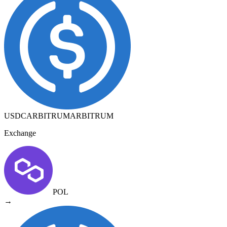
USDCARBITRUM
ARBITRUM
Exchange
POL
→