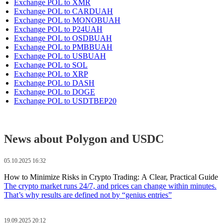
Exchange POL to XMR
Exchange POL to CARDUAH
Exchange POL to MONOBUAH
Exchange POL to P24UAH
Exchange POL to OSDBUAH
Exchange POL to PMBBUAH
Exchange POL to USBUAH
Exchange POL to SOL
Exchange POL to XRP
Exchange POL to DASH
Exchange POL to DOGE
Exchange POL to USDTBEP20
News about Polygon and USDC
05.10.2025 16:32
How to Minimize Risks in Crypto Trading: A Clear, Practical Guide
The crypto market runs 24/7, and prices can change within minutes.
That’s why results are defined not by “genius entries”
19.09.2025 20:12