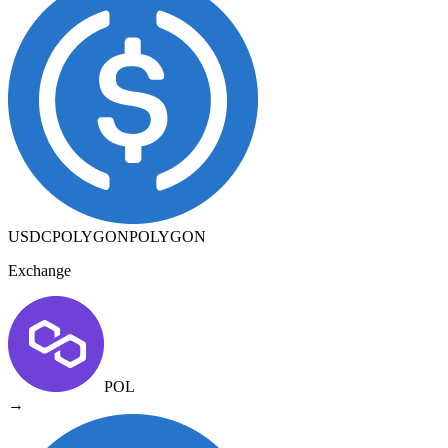
USDCPOLYGON
POLYGON
Exchange
POL
→