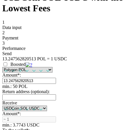
Lowest Fees
1
Data input
2
Payment
3
Performance
Send
13.247562820513 POL = 1 USDC
Boosted
Amount
*
:
min.: 50 POL
Return address (optional):
Receive
Amount
*
:
min.: 3.7743 USDC