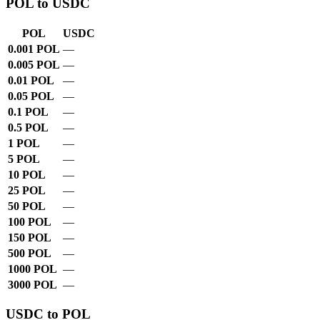
POL to USDC
POL
USDC
0.001 POL
—
0.005 POL
—
0.01 POL
—
0.05 POL
—
0.1 POL
—
0.5 POL
—
1 POL
—
5 POL
—
10 POL
—
25 POL
—
50 POL
—
100 POL
—
150 POL
—
500 POL
—
1000 POL
—
3000 POL
—
USDC to POL