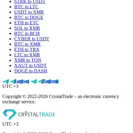
STRK to USDT
BTC to LTC
USDT to XMR
BTC to DOGE
ETH to ETC
SOL to XMR
BTC to BCH
CYBER to USDT
BTC to XMR
ETH to TRX
LTC to XMR
XMR to TON
XAUT to USDT
DOGE to DASH
Support
Business
UTC +3
Copyright © 2022-2026 CrystalTrade – an electronic currency
exchange service.
UTC +3