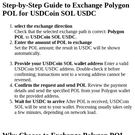
Step-by-Step Guide to Exchange Polygon
POL for USDCoin SOL USDC
sеlect the exchange direction
Check that the selected exchange path is correct:
Polygon
POL
to
USDCoin SOL USDC
.
Enter the amount of POL to exchange
Set the POL amount; the result in USDC will be shown
automatically.
Provide your USDCoin SOL wallet address
Enter a valid
USDCoin SOL USDC address. Double-check it before
confirming; transactions sent to a wrong address cannot be
reversed.
Confirm the request and send POL
Review the payment
details and send the specified POL from your Polygon wallet
to the provided address.
Wait for USDC to arrive
After POL is received, USDCoin
SOL will be sent to your wallet. Processing usually takes only
a few minutes, depending on network load.