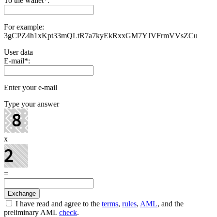
To the wallet
*
:
For example:
3gCPZ4h1xKpt33mQLtR7a7kyEkRxxGM7YJVFrmVVsZCu
User data
E-mail
*
:
Enter your e-mail
Type your answer
x
=
I have read and agree to the
terms
,
rules
,
AML
, and the
preliminary AML
check
.