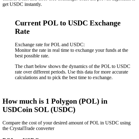
get USDC instantly.
Current POL to USDC Exchange
Rate
Exchange rate for POL and USDC:
Monitor the rate in real time to exchange your funds at the
best possible rate.
The chart below shows the dynamics of the POL to USDC
rate over different periods. Use this data for more accurate
calculations and to pick the best time to exchange.
How much is 1 Polygon (POL) in
USDCoin SOL (USDC)
Compare the cost of your desired amount of POL in USDC using
the CrystalTrade converter