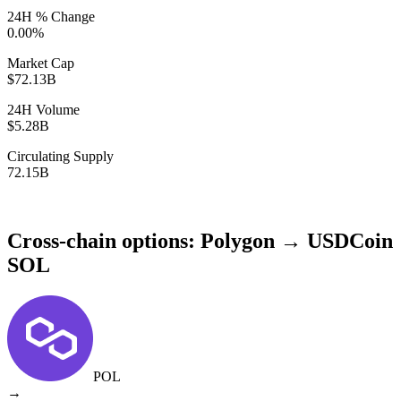
24H % Change
0.00%
Market Cap
$72.13B
24H Volume
$5.28B
Circulating Supply
72.15B
Cross-chain options: Polygon → USDCoin
SOL
POL
→