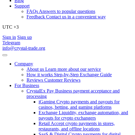
Blog
Support
FAQs
Answers to popular questions
Feedback
Contact us in a convenient way
UTC +3
Sign in
Sign up
Telegram
info@crystal-trade.org
Company
About us
Learn more about our service
How it works
Step-by-Step Exchange Guide
Reviews
Customer Reviews
For Business
CrystalEx Pay
Business payment acceptance and
processing
iGaming
Crypto payments and payouts for
casinos, betting, and gaming platforms
Exchange
Liquidity, exchange automation, and
payouts for crypto exchangers
Retail
Accept crypto payments in stores,
restaurants, and offline locations
SaaS & Digital
Crypto payments for digital