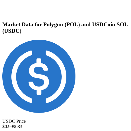
Market Data for Polygon (POL) and USDCoin SOL
(USDC)
USDC Price
$0.999683