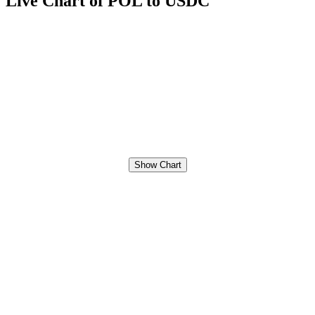
Live Chart of POL to USDC
Show Chart