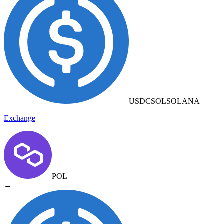
USDCSOL
SOLANA
Exchange
POL
→