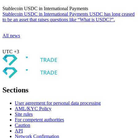
Stablecoin USDC in International Payments
Stablecoin USDC in International Payments USDC has long ceased
to be an asset that raises questions like “What is USDC?”.
All news
UTC +3
Sections
User agreement for personal data processing
AML/KYC Policy
Site rules
For competent authorities
Caution
API
Network Confirmation