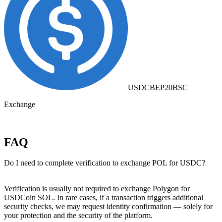
USDCBEP20
BSC
Exchange
FAQ
Do I need to complete verification to exchange POL for USDC?
Verification is usually not required to exchange Polygon for
USDCoin SOL. In rare cases, if a transaction triggers additional
security checks, we may request identity confirmation — solely for
your protection and the security of the platform.