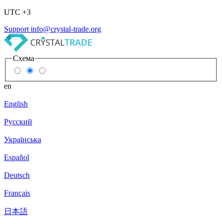
UTC +3
Support
info@crystal-trade.org
Схема
en
English
Русский
Українська
Español
Deutsch
Français
日本語