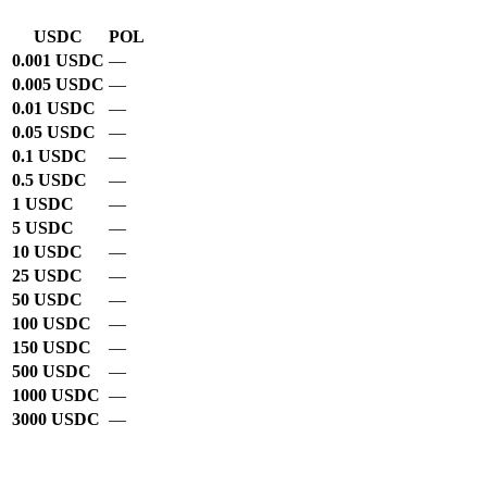
USDC
POL
0.001 USDC
—
0.005 USDC
—
0.01 USDC
—
0.05 USDC
—
0.1 USDC
—
0.5 USDC
—
1 USDC
—
5 USDC
—
10 USDC
—
25 USDC
—
50 USDC
—
100 USDC
—
150 USDC
—
500 USDC
—
1000 USDC
—
3000 USDC
—