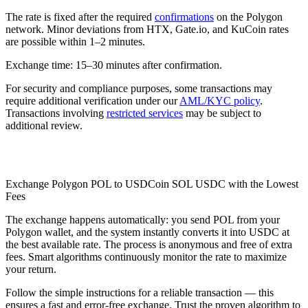
The rate is fixed after the required
confirmations
on the Polygon
network. Minor deviations from HTX, Gate.io, and KuCoin rates
are possible within 1–2 minutes.
Exchange time: 15–30 minutes after confirmation.
For security and compliance purposes, some transactions may
require additional verification under our
AML/KYC policy
.
Transactions involving
restricted services
may be subject to
additional review.
Check AML
Exchange Polygon POL to USDCoin SOL USDC with the Lowest
Fees
The exchange happens automatically: you send POL from your
Polygon wallet, and the systеm instantly converts it into USDC at
the best available rate. The process is anonymous and free of extra
fees. Smart algorithms continuously monitor the rate to maximize
your return.
Follow the simple instructions for a reliable transaction — this
ensures a fast and error-free exchange. Trust the proven algorithm to