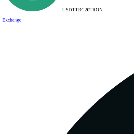
USDTTRC20
TRON
Exchange