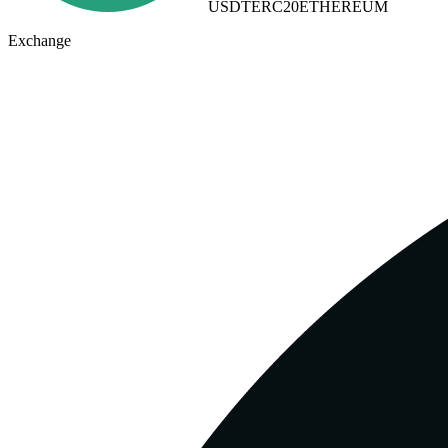
USDTERC20
ETHEREUM
Exchange