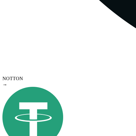
NOT
TON
→