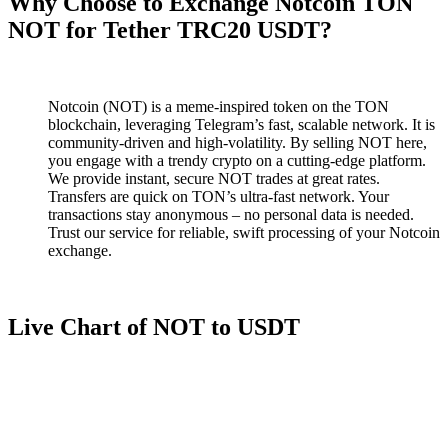
Why Choose to Exchange Notcoin TON
NOT for Tether TRC20 USDT?
Notcoin (NOT) is a meme-inspired token on the TON
blockchain, leveraging Telegram’s fast, scalable network. It is
community-driven and high-volatility. By selling NOT here,
you engage with a trendy crypto on a cutting-edge platform.
We provide instant, secure NOT trades at great rates.
Transfers are quick on TON’s ultra-fast network. Your
transactions stay anonymous – no personal data is needed.
Trust our service for reliable, swift processing of your Notcoin
exchange.
Live Chart of NOT to USDT