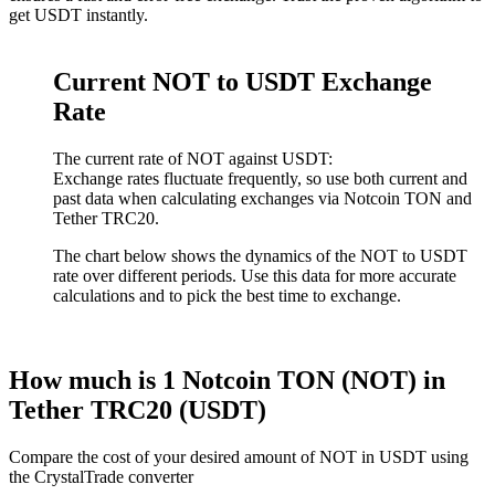
get USDT instantly.
Current NOT to USDT Exchange
Rate
The current rate of NOT against USDT:
Exchange rates fluctuate frequently, so use both current and
past data when calculating exchanges via Notcoin TON and
Tether TRC20.
The chart below shows the dynamics of the NOT to USDT
rate over different periods. Use this data for more accurate
calculations and to pick the best time to exchange.
How much is 1 Notcoin TON (NOT) in
Tether TRC20 (USDT)
Compare the cost of your desired amount of NOT in USDT using
the CrystalTrade converter