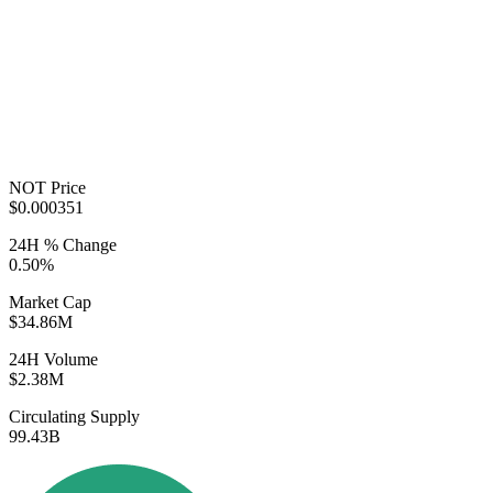
NOT Price
$0.000351
24H % Change
0.50%
Market Cap
$34.86M
24H Volume
$2.38M
Circulating Supply
99.43B