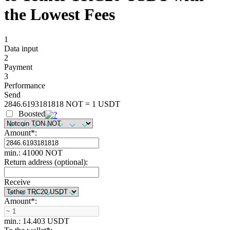
the Lowest Fees
1
Data input
2
Payment
3
Performance
Send
2846.6193181818 NOT = 1 USDT
Boosted
Amount
*
:
min.: 41000 NOT
Return address (optional):
Receive
Amount
*
:
min.: 14.403 USDT