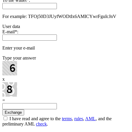
To the wallet
*
:
For example: TFOj50D3JUyfWODtIx6AMICYwrFguIcJnV
User data
E-mail
*
:
Enter your e-mail
Type your answer
x
=
I have read and agree to the
terms
,
rules
,
AML
, and the
preliminary AML
check
.