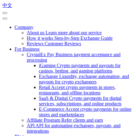
中文
Company
About us
Learn more about our service
How it works
Step-by-Step Exchange Guide
Reviews
Customer Reviews
For Business
CrystalEx Pay
Business payment acceptance and
processing
iGaming
Crypto payments and payouts for
casinos, betting, and gaming platforms
Exchange
Liquidity, exchange automation, and
payouts for crypto exchangers
Retail
Accept crypto payments in stores,
restaurants, and offline locations
SaaS & Digital
Crypto payments for digital
services, subscriptions, and online products
E-Commerce
Accept crypto payments for online
stores and marketplaces
Affiliate Program
Refer clients and earn
API
API for automating exchanges, payouts, and
integrations