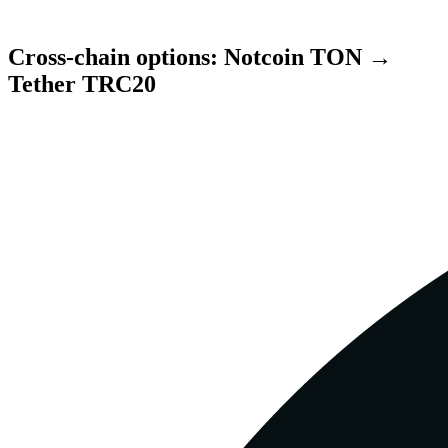
Cross-chain options: Notcoin TON →
Tether TRC20