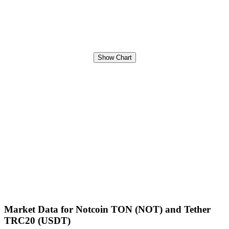
Show Chart
Market Data for Notcoin TON (NOT) and Tether
TRC20 (USDT)