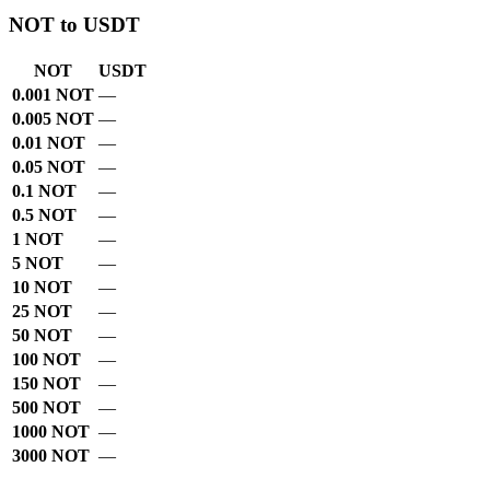
NOT to USDT
NOT
USDT
0.001 NOT
—
0.005 NOT
—
0.01 NOT
—
0.05 NOT
—
0.1 NOT
—
0.5 NOT
—
1 NOT
—
5 NOT
—
10 NOT
—
25 NOT
—
50 NOT
—
100 NOT
—
150 NOT
—
500 NOT
—
1000 NOT
—
3000 NOT
—