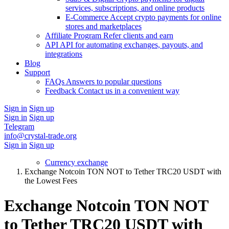
services, subscriptions, and online products
E-Commerce
Accept crypto payments for online
stores and marketplaces
Affiliate Program
Refer clients and earn
API
API for automating exchanges, payouts, and
integrations
Blog
Support
FAQs
Answers to popular questions
Feedback
Contact us in a convenient way
Sign in
Sign up
Sign in
Sign up
Telegram
info@crystal-trade.org
Sign in
Sign up
Currency exchange
Exchange Notcoin TON NOT to Tether TRC20 USDT with
the Lowest Fees
Exchange Notcoin TON NOT
to Tether TRC20 USDT with