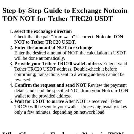
Step-by-Step Guide to Exchange Notcoin
TON NOT for Tether TRC20 USDT
sеlect the exchange direction
Check that the pair “from → to” is correct:
Notcoin TON
NOT
to
Tether TRC20 USDT
.
Enter the amount of NOT to exchange
Enter the desired amount of NOT; the calculation in USDT
will be done automatically.
Provide your Tether TRC20 wallet address
Enter a valid
Tether TRC20 USDT address. Double-check it before
confirming; transactions sent to a wrong address cannot be
reversed.
Confirm the request and send NOT
Review the payment
details and send the specified NOT from your Notcoin TON
wallet to the provided address.
Wait for USDT to arrive
After NOT is received, Tether
TRC20 will be sent to your wallet. Processing usually takes
only a few minutes, depending on network load.