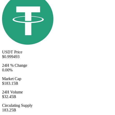
USDT Price
$0.999493
24H % Change
0.00%
Market Cap
$183.15B
24H Volume
$32.45B
Circulating Supply
183.25B