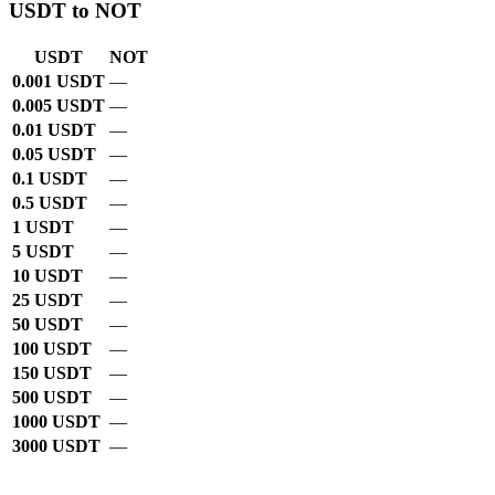
USDT to NOT
USDT
NOT
0.001 USDT
—
0.005 USDT
—
0.01 USDT
—
0.05 USDT
—
0.1 USDT
—
0.5 USDT
—
1 USDT
—
5 USDT
—
10 USDT
—
25 USDT
—
50 USDT
—
100 USDT
—
150 USDT
—
500 USDT
—
1000 USDT
—
3000 USDT
—