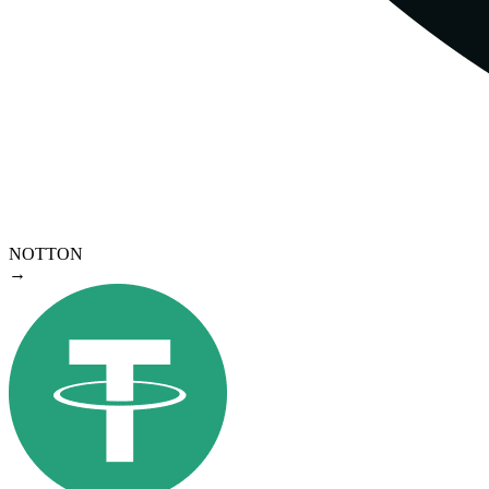
NOT
TON
→