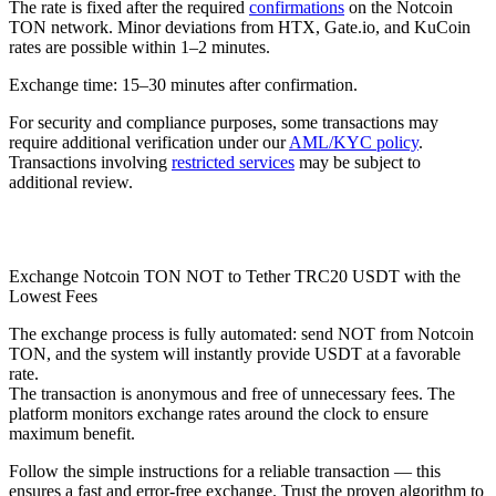
The rate is fixed after the required
confirmations
on the Notcoin
TON network. Minor deviations from HTX, Gate.io, and KuCoin
rates are possible within 1–2 minutes.
Exchange time: 15–30 minutes after confirmation.
For security and compliance purposes, some transactions may
require additional verification under our
AML/KYC policy
.
Transactions involving
restricted services
may be subject to
additional review.
Check AML
Exchange Notcoin TON NOT to Tether TRC20 USDT with the
Lowest Fees
The exchange process is fully automated: send NOT from Notcoin
TON, and the systеm will instantly provide USDT at a favorable
rate.
The transaction is anonymous and free of unnecessary fees. The
platform monitors exchange rates around the clock to ensure
maximum benefit.
Follow the simple instructions for a reliable transaction — this
ensures a fast and error-free exchange. Trust the proven algorithm to