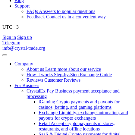
Blog
Support
FAQs
Answers to popular questions
Feedback
Contact us in a convenient way
UTC +3
Sign in
Sign up
Telegram
info@crystal-trade.org
Company
About us
Learn more about our service
How it works
Step-by-Step Exchange Guide
Reviews
Customer Reviews
For Business
CrystalEx Pay
Business payment acceptance and
processing
iGaming
Crypto payments and payouts for
casinos, betting, and gaming platforms
Exchange
Liquidity, exchange automation, and
payouts for crypto exchangers
Retail
Accept crypto payments in stores,
restaurants, and offline locations
SaaS & Digital
Crypto payments for digital