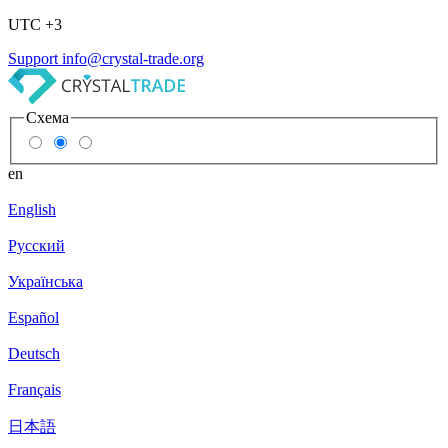
UTC +3
Support
info@crystal-trade.org
Схема
en
English
Русский
Українська
Español
Deutsch
Français
日本語