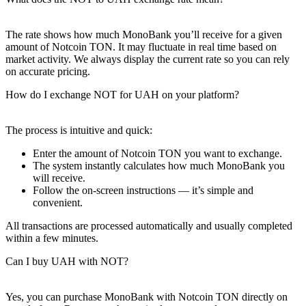
The rate shows how much MonoBank you’ll receive for a given
amount of Notcoin TON. It may fluctuate in real time based on
market activity. We always display the current rate so you can rely
on accurate pricing.
How do I exchange NOT for UAH on your platform?
The process is intuitive and quick:
Enter the amount of Notcoin TON you want to exchange.
The systеm instantly calculates how much MonoBank you
will receive.
Follow the on-screen instructions — it’s simple and
convenient.
All transactions are processed automatically and usually completed
within a few minutes.
Can I buy UAH with NOT?
Yes, you can purchase MonoBank with Notcoin TON directly on