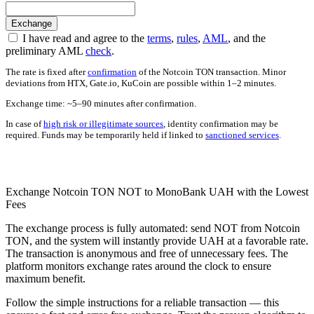
I have read and agree to the
terms
,
rules
,
AML
, and the
preliminary AML
check
.
The rate is fixed after
confirmation
of the Notcoin TON transaction. Minor
deviations from HTX, Gate.io, KuCoin are possible within 1–2 minutes.
Exchange time: ~5–90 minutes after confirmation.
In case of
high risk or illegitimate sources
, identity confirmation may be
required. Funds may be temporarily held if linked to
sanctioned services
.
Check AML
Exchange Notcoin TON NOT to MonoBank UAH with the Lowest
Fees
The exchange process is fully automated: send NOT from Notcoin
TON, and the systеm will instantly provide UAH at a favorable rate.
The transaction is anonymous and free of unnecessary fees. The
platform monitors exchange rates around the clock to ensure
maximum benefit.
Follow the simple instructions for a reliable transaction — this