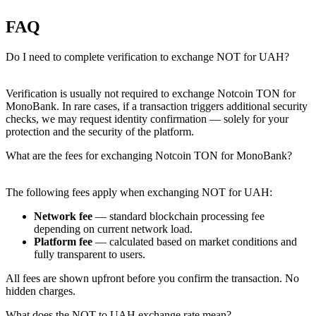
FAQ
Do I need to complete verification to exchange NOT for UAH?
Verification is usually not required to exchange Notcoin TON for
MonoBank. In rare cases, if a transaction triggers additional security
checks, we may request identity confirmation — solely for your
protection and the security of the platform.
What are the fees for exchanging Notcoin TON for MonoBank?
The following fees apply when exchanging NOT for UAH:
Network fee
— standard blockchain processing fee
depending on current network load.
Platform fee
— calculated based on market conditions and
fully transparent to users.
All fees are shown upfront before you confirm the transaction. No
hidden charges.
What does the NOT to UAH exchange rate mean?