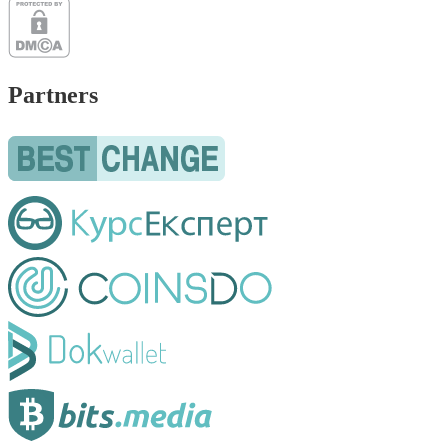
Partners