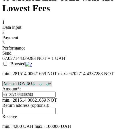
Lowest Fees
1
Data input
2
Payment
3
Performance
Send
67.027144339283 NOT = 1 UAH
Boosted
min.: 281514.00621659 NOT
max.: 6702714.4337283 NOT
Amount
*
:
min.: 281514.00621659 NOT
Return address (optional):
Receive
min.: 4200 UAH
max.: 100000 UAH