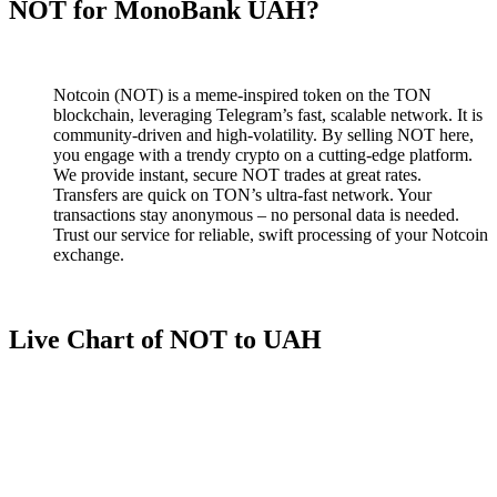
NOT for MonoBank UAH?
Notcoin (NOT) is a meme-inspired token on the TON
blockchain, leveraging Telegram’s fast, scalable network. It is
community-driven and high-volatility. By selling NOT here,
you engage with a trendy crypto on a cutting-edge platform.
We provide instant, secure NOT trades at great rates.
Transfers are quick on TON’s ultra-fast network. Your
transactions stay anonymous – no personal data is needed.
Trust our service for reliable, swift processing of your Notcoin
exchange.
Live Chart of NOT to UAH