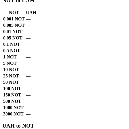
NOT to UAH
NOT
UAH
0.001 NOT
—
0.005 NOT
—
0.01 NOT
—
0.05 NOT
—
0.1 NOT
—
0.5 NOT
—
1 NOT
—
5 NOT
—
10 NOT
—
25 NOT
—
50 NOT
—
100 NOT
—
150 NOT
—
500 NOT
—
1000 NOT
—
3000 NOT
—
UAH to NOT