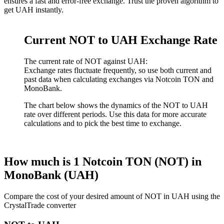
ensures a fast and error-free exchange. Trust the proven algorithm to
get UAH instantly.
Current NOT to UAH Exchange Rate
The current rate of NOT against UAH:
Exchange rates fluctuate frequently, so use both current and
past data when calculating exchanges via Notcoin TON and
MonoBank.
The chart below shows the dynamics of the NOT to UAH
rate over different periods. Use this data for more accurate
calculations and to pick the best time to exchange.
How much is 1 Notcoin TON (NOT) in
MonoBank (UAH)
Compare the cost of your desired amount of NOT in UAH using the
CrystalTrade converter