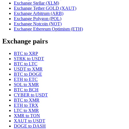
Exchange Stellar (XLM)
Exchange Tether GOLD (XAUT)
Exchange Arbitrum (ARB)
Exchange Polygon (POL)
Exchange Notcoin (NOT)
Exchange Ethereum Optimism (ETH)
Exchange pairs
BTC to XRP
STRK to USDT
BTC to LTC
USDT to XMR
BTC to DOGE
ETH to ETC
SOL to XMR
BTC to BCH
CYBER to USDT
BTC to XMR
ETH to TRX
LTC to XMR
XMR to TON
XAUT to USDT
DOGE to DASH