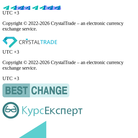
Support
Business
UTC +3
Copyright © 2022-2026 CrystalTrade – an electronic currency
exchange service.
UTC +3
Copyright © 2022-2026 CrystalTrade – an electronic currency
exchange service.
UTC +3