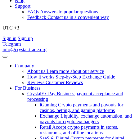
Blog
Support
FAQs
Answers to popular questions
Feedback
Contact us in a convenient way
UTC +3
Sign in
Sign up
Telegram
info@crystal-trade.org
Company
About us
Learn more about our service
How it works
Step-by-Step Exchange Guide
Reviews
Customer Reviews
For Business
CrystalEx Pay
Business payment acceptance and
processing
iGaming
Crypto payments and payouts for
casinos, betting, and gaming platforms
Exchange
Liquidity, exchange automation, and
payouts for crypto exchangers
Retail
Accept crypto payments in stores,
restaurants, and offline locations
SaaS & Digital
Crypto payments for digital