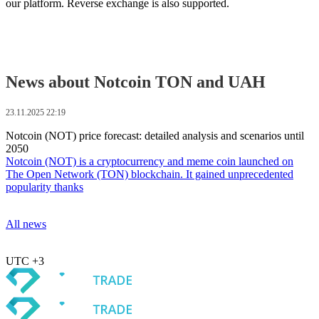
our platform. Reverse exchange is also supported.
News about Notcoin TON and UAH
23.11.2025 22:19
Notcoin (NOT) price forecast: detailed analysis and scenarios until
2050
Notcoin (NOT) is a cryptocurrency and meme coin launched on
The Open Network (TON) blockchain. It gained unprecedented
popularity thanks
All news
UTC +3