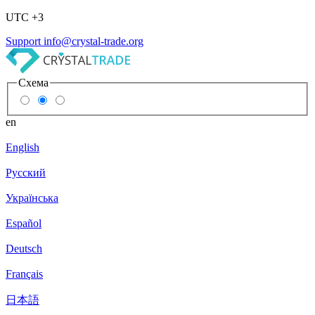
UTC +3
Support
info@crystal-trade.org
Схема
en
English
Русский
Українська
Español
Deutsch
Français
日本語