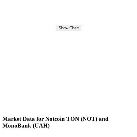
Show Chart
Market Data for Notcoin TON (NOT) and
MonoBank (UAH)