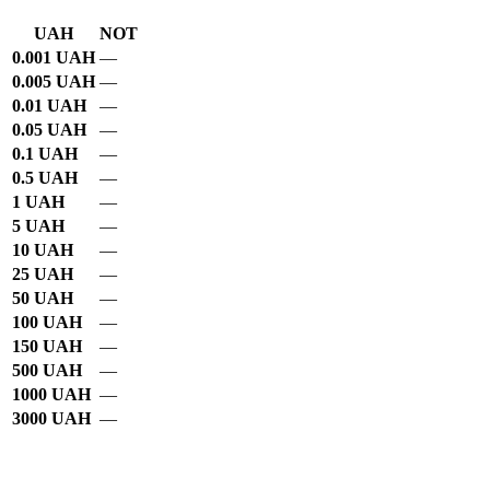
UAH
NOT
0.001 UAH
—
0.005 UAH
—
0.01 UAH
—
0.05 UAH
—
0.1 UAH
—
0.5 UAH
—
1 UAH
—
5 UAH
—
10 UAH
—
25 UAH
—
50 UAH
—
100 UAH
—
150 UAH
—
500 UAH
—
1000 UAH
—
3000 UAH
—