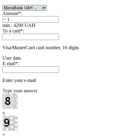
Amount
*
:
min.: 4200 UAH
To a card
*
:
Visa/MasterCard card number, 16 digits
User data
E-mail
*
:
Enter your e-mail
Type your answer
x
=