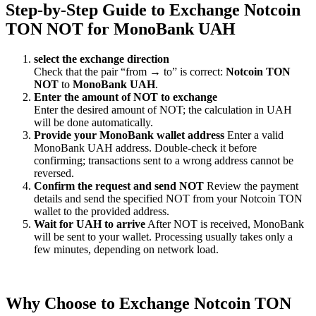
Step-by-Step Guide to Exchange Notcoin
TON NOT for MonoBank UAH
sеlect the exchange direction
Check that the pair “from → to” is correct:
Notcoin TON
NOT
to
MonoBank UAH
.
Enter the amount of NOT to exchange
Enter the desired amount of NOT; the calculation in UAH
will be done automatically.
Provide your MonoBank wallet address
Enter a valid
MonoBank UAH address. Double-check it before
confirming; transactions sent to a wrong address cannot be
reversed.
Confirm the request and send NOT
Review the payment
details and send the specified NOT from your Notcoin TON
wallet to the provided address.
Wait for UAH to arrive
After NOT is received, MonoBank
will be sent to your wallet. Processing usually takes only a
few minutes, depending on network load.
Why Choose to Exchange Notcoin TON