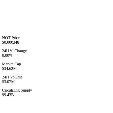
NOT Price
$0.000348
24H % Change
0.00%
Market Cap
$34.62M
24H Volume
$3.07M
Circulating Supply
99.43B