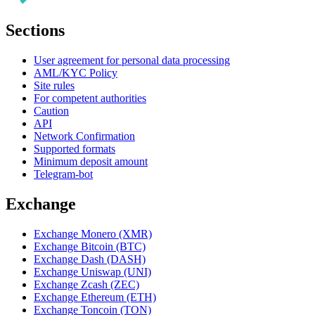
Sections
User agreement for personal data processing
AML/KYC Policy
Site rules
For competent authorities
Caution
API
Network Confirmation
Supported formats
Minimum deposit amount
Telegram-bot
Exchange
Exchange Monero (XMR)
Exchange Bitcoin (BTC)
Exchange Dash (DASH)
Exchange Uniswap (UNI)
Exchange Zcash (ZEC)
Exchange Ethereum (ETH)
Exchange Toncoin (TON)