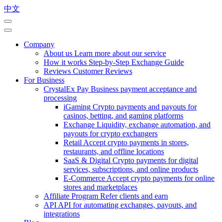
中文
Company
About us
Learn more about our service
How it works
Step-by-Step Exchange Guide
Reviews
Customer Reviews
For Business
CrystalEx Pay
Business payment acceptance and
processing
iGaming
Crypto payments and payouts for
casinos, betting, and gaming platforms
Exchange
Liquidity, exchange automation, and
payouts for crypto exchangers
Retail
Accept crypto payments in stores,
restaurants, and offline locations
SaaS & Digital
Crypto payments for digital
services, subscriptions, and online products
E-Commerce
Accept crypto payments for online
stores and marketplaces
Affiliate Program
Refer clients and earn
API
API for automating exchanges, payouts, and
integrations