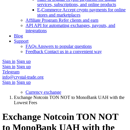
services, subscriptions, and online products
E-Commerce
Accept crypto payments for online
stores and marketplaces
Affiliate Program
Refer clients and earn
API
API for automating exchanges, payouts, and
integrations
Blog
Support
FAQs
Answers to popular questions
Feedback
Contact us in a convenient way
Sign in
Sign up
Sign in
Sign up
Telegram
info@crystal-trade.org
Sign in
Sign up
Currency exchange
Exchange Notcoin TON NOT to MonoBank UAH with the
Lowest Fees
Exchange Notcoin TON NOT
to MonoBank UAH with the