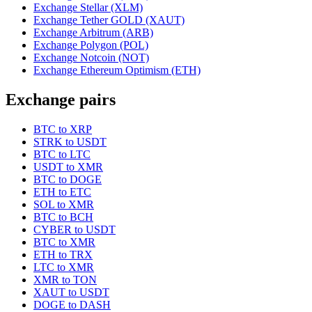
Exchange Stellar (XLM)
Exchange Tether GOLD (XAUT)
Exchange Arbitrum (ARB)
Exchange Polygon (POL)
Exchange Notcoin (NOT)
Exchange Ethereum Optimism (ETH)
Exchange pairs
BTC to XRP
STRK to USDT
BTC to LTC
USDT to XMR
BTC to DOGE
ETH to ETC
SOL to XMR
BTC to BCH
CYBER to USDT
BTC to XMR
ETH to TRX
LTC to XMR
XMR to TON
XAUT to USDT
DOGE to DASH