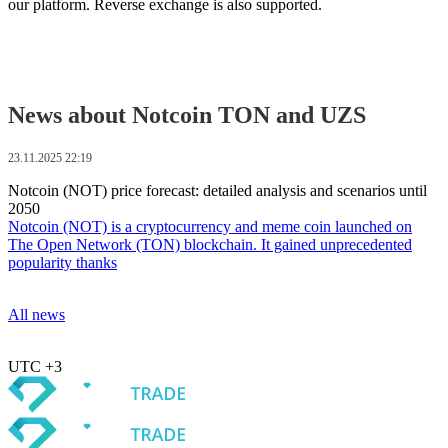
our platform. Reverse exchange is also supported.
News about Notcoin TON and UZS
23.11.2025 22:19
Notcoin (NOT) price forecast: detailed analysis and scenarios until
2050
Notcoin (NOT) is a cryptocurrency and meme coin launched on
The Open Network (TON) blockchain. It gained unprecedented
popularity thanks
All news
UTC +3