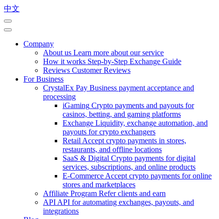
中文
Company
About us
Learn more about our service
How it works
Step-by-Step Exchange Guide
Reviews
Customer Reviews
For Business
CrystalEx Pay
Business payment acceptance and
processing
iGaming
Crypto payments and payouts for
casinos, betting, and gaming platforms
Exchange
Liquidity, exchange automation, and
payouts for crypto exchangers
Retail
Accept crypto payments in stores,
restaurants, and offline locations
SaaS & Digital
Crypto payments for digital
services, subscriptions, and online products
E-Commerce
Accept crypto payments for online
stores and marketplaces
Affiliate Program
Refer clients and earn
API
API for automating exchanges, payouts, and
integrations