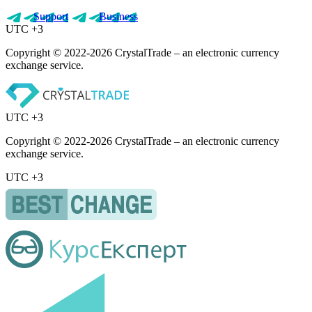
Support
Business
UTC +3
Copyright © 2022-2026 CrystalTrade – an electronic currency
exchange service.
UTC +3
Copyright © 2022-2026 CrystalTrade – an electronic currency
exchange service.
UTC +3