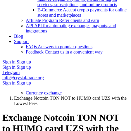
services, subscriptions, and online products
E-Commerce
Accept crypto payments for online
stores and marketplaces
Affiliate Program
Refer clients and earn
API
API for automating exchanges, payouts, and
integrations
Blog
Support
FAQs
Answers to popular questions
Feedback
Contact us in a convenient way
Sign in
Sign up
Sign in
Sign up
Telegram
info@crystal-trade.org
Sign in
Sign up
Currency exchange
Exchange Notcoin TON NOT to HUMO card UZS with the
Lowest Fees
Exchange Notcoin TON NOT
to HUMO card UZS with the