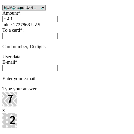
Amount
*
:
min.: 2727868 UZS
To a card
*
:
Сard number, 16 digits
User data
E-mail
*
:
Enter your e-mail
Type your answer
x
=