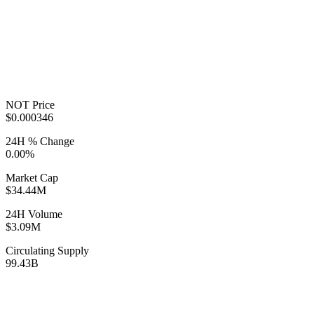
NOT Price
$0.000346
24H % Change
0.00%
Market Cap
$34.44M
24H Volume
$3.09M
Circulating Supply
99.43B