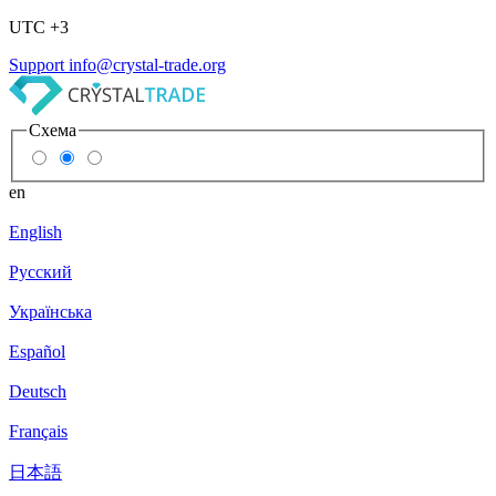
UTC +3
Support
info@crystal-trade.org
Схема
en
English
Русский
Українська
Español
Deutsch
Français
日本語