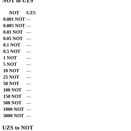
NOT to UZS
NOT
UZS
0.001 NOT
—
0.005 NOT
—
0.01 NOT
—
0.05 NOT
—
0.1 NOT
—
0.5 NOT
—
1 NOT
—
5 NOT
—
10 NOT
—
25 NOT
—
50 NOT
—
100 NOT
—
150 NOT
—
500 NOT
—
1000 NOT
—
3000 NOT
—
UZS to NOT