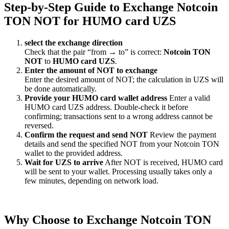
Step-by-Step Guide to Exchange Notcoin
TON NOT for HUMO card UZS
sеlect the exchange direction
Check that the pair “from → to” is correct:
Notcoin TON
NOT
to
HUMO card UZS
.
Enter the amount of NOT to exchange
Enter the desired amount of NOT; the calculation in UZS will
be done automatically.
Provide your HUMO card wallet address
Enter a valid
HUMO card UZS address. Double-check it before
confirming; transactions sent to a wrong address cannot be
reversed.
Confirm the request and send NOT
Review the payment
details and send the specified NOT from your Notcoin TON
wallet to the provided address.
Wait for UZS to arrive
After NOT is received, HUMO card
will be sent to your wallet. Processing usually takes only a
few minutes, depending on network load.
Why Choose to Exchange Notcoin TON