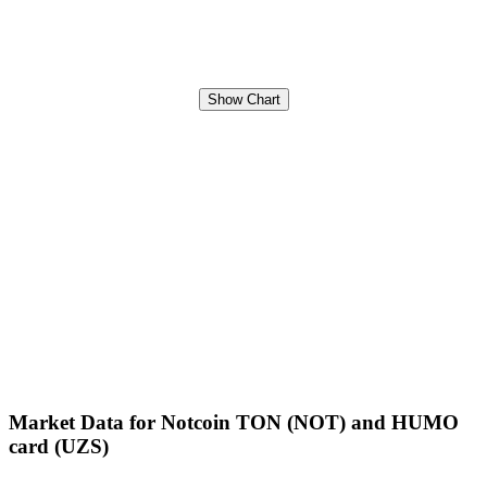
Show Chart
Market Data for Notcoin TON (NOT) and HUMO
card (UZS)