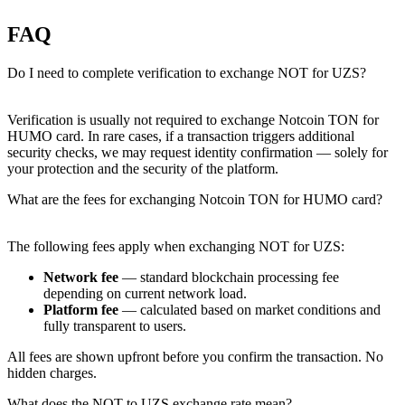
FAQ
Do I need to complete verification to exchange NOT for UZS?
Verification is usually not required to exchange Notcoin TON for
HUMO card. In rare cases, if a transaction triggers additional
security checks, we may request identity confirmation — solely for
your protection and the security of the platform.
What are the fees for exchanging Notcoin TON for HUMO card?
The following fees apply when exchanging NOT for UZS:
Network fee
— standard blockchain processing fee
depending on current network load.
Platform fee
— calculated based on market conditions and
fully transparent to users.
All fees are shown upfront before you confirm the transaction. No
hidden charges.
What does the NOT to UZS exchange rate mean?