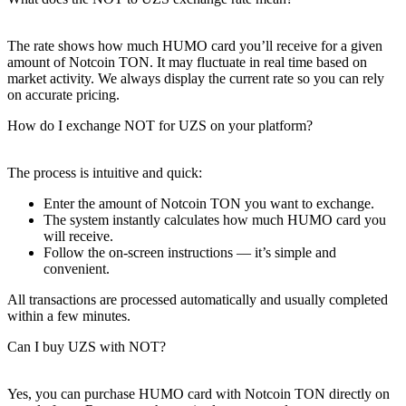
The rate shows how much HUMO card you’ll receive for a given
amount of Notcoin TON. It may fluctuate in real time based on
market activity. We always display the current rate so you can rely
on accurate pricing.
How do I exchange NOT for UZS on your platform?
The process is intuitive and quick:
Enter the amount of Notcoin TON you want to exchange.
The systеm instantly calculates how much HUMO card you
will receive.
Follow the on-screen instructions — it’s simple and
convenient.
All transactions are processed automatically and usually completed
within a few minutes.
Can I buy UZS with NOT?
Yes, you can purchase HUMO card with Notcoin TON directly on