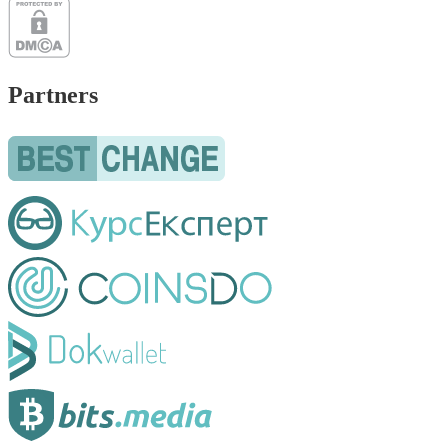
Partners