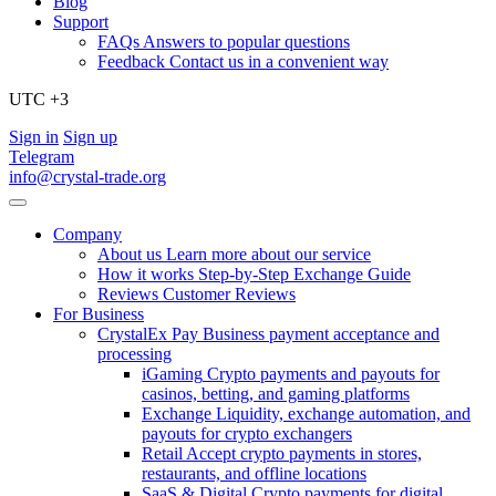
Blog
Support
FAQs
Answers to popular questions
Feedback
Contact us in a convenient way
UTC +3
Sign in
Sign up
Telegram
info@crystal-trade.org
Company
About us
Learn more about our service
How it works
Step-by-Step Exchange Guide
Reviews
Customer Reviews
For Business
CrystalEx Pay
Business payment acceptance and
processing
iGaming
Crypto payments and payouts for
casinos, betting, and gaming platforms
Exchange
Liquidity, exchange automation, and
payouts for crypto exchangers
Retail
Accept crypto payments in stores,
restaurants, and offline locations
SaaS & Digital
Crypto payments for digital