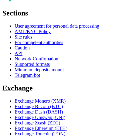
Sections
User agreement for personal data processing
AML/KYC Policy
Site rules
For competent authorities
Caution
API
Network Confirmation
Supported formats
Minimum deposit amount
Telegram-bot
Exchange
Exchange Monero (XMR)
Exchange Bitcoin (BTC)
Exchange Dash (DASH)
Exchange Uniswap (UNI)
Exchange Zcash (ZEC)
Exchange Ethereum (ETH)
Exchange Toncoin (TON)