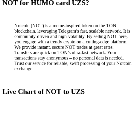
NOT for HUMO card UZS?
Notcoin (NOT) is a meme-inspired token on the TON
blockchain, leveraging Telegram’s fast, scalable network. It is
community-driven and high-volatility. By selling NOT here,
you engage with a trendy crypto on a cutting-edge platform.
We provide instant, secure NOT trades at great rates.
Transfers are quick on TON’s ultra-fast network. Your
transactions stay anonymous – no personal data is needed.
Trust our service for reliable, swift processing of your Notcoin
exchange.
Live Chart of NOT to UZS