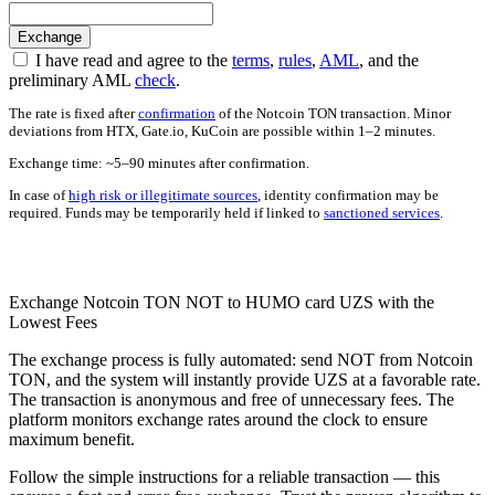
I have read and agree to the
terms
,
rules
,
AML
, and the
preliminary AML
check
.
The rate is fixed after
confirmation
of the Notcoin TON transaction. Minor
deviations from HTX, Gate.io, KuCoin are possible within 1–2 minutes.
Exchange time: ~5–90 minutes after confirmation.
In case of
high risk or illegitimate sources
, identity confirmation may be
required. Funds may be temporarily held if linked to
sanctioned services
.
Check AML
Exchange Notcoin TON NOT to HUMO card UZS with the
Lowest Fees
The exchange process is fully automated: send NOT from Notcoin
TON, and the systеm will instantly provide UZS at a favorable rate.
The transaction is anonymous and free of unnecessary fees. The
platform monitors exchange rates around the clock to ensure
maximum benefit.
Follow the simple instructions for a reliable transaction — this