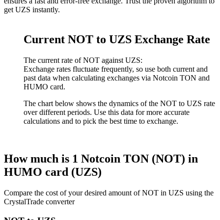
ensures a fast and error-free exchange. Trust the proven algorithm to
get UZS instantly.
Current NOT to UZS Exchange Rate
The current rate of NOT against UZS:
Exchange rates fluctuate frequently, so use both current and
past data when calculating exchanges via Notcoin TON and
HUMO card.
The chart below shows the dynamics of the NOT to UZS rate
over different periods. Use this data for more accurate
calculations and to pick the best time to exchange.
How much is 1 Notcoin TON (NOT) in
HUMO card (UZS)
Compare the cost of your desired amount of NOT in UZS using the
CrystalTrade converter