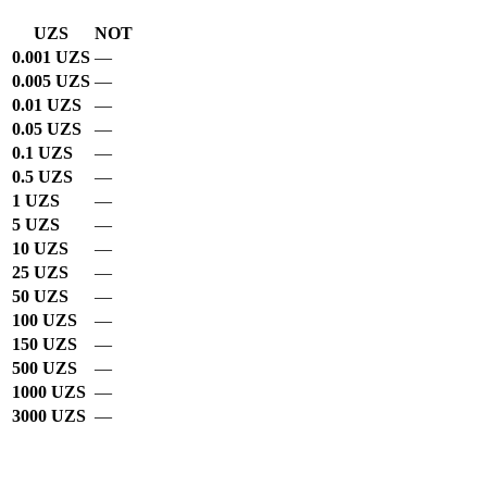
UZS
NOT
0.001 UZS
—
0.005 UZS
—
0.01 UZS
—
0.05 UZS
—
0.1 UZS
—
0.5 UZS
—
1 UZS
—
5 UZS
—
10 UZS
—
25 UZS
—
50 UZS
—
100 UZS
—
150 UZS
—
500 UZS
—
1000 UZS
—
3000 UZS
—