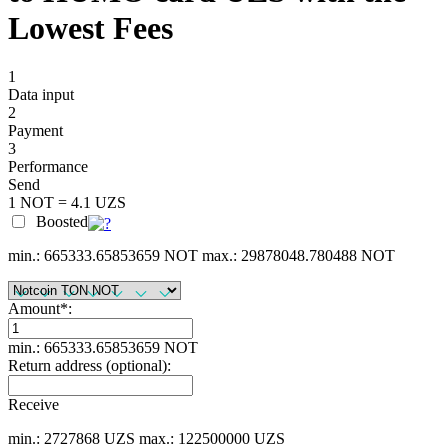
Lowest Fees
1
Data input
2
Payment
3
Performance
Send
1 NOT = 4.1 UZS
Boosted
min.: 665333.65853659 NOT
max.: 29878048.780488 NOT
Amount
*
:
min.: 665333.65853659 NOT
Return address (optional):
Receive
min.: 2727868 UZS
max.: 122500000 UZS