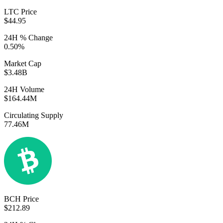
LTC Price
$44.95
24H % Change
0.50%
Market Cap
$3.48B
24H Volume
$164.44M
Circulating Supply
77.46M
BCH Price
$212.89