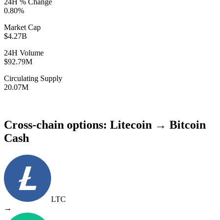
24H % Change
0.80%
Market Cap
$4.27B
24H Volume
$92.79M
Circulating Supply
20.07M
Cross-chain options: Litecoin → Bitcoin
Cash
LTC
→