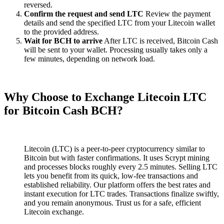
reversed.
Confirm the request and send LTC
Review the payment
details and send the specified LTC from your Litecoin wallet
to the provided address.
Wait for BCH to arrive
After LTC is received, Bitcoin Cash
will be sent to your wallet. Processing usually takes only a
few minutes, depending on network load.
Why Choose to Exchange Litecoin LTC
for Bitcoin Cash BCH?
Litecoin (LTC) is a peer-to-peer cryptocurrency similar to
Bitcoin but with faster confirmations. It uses Scrypt mining
and processes blocks roughly every 2.5 minutes. Selling LTC
lets you benefit from its quick, low-fee transactions and
established reliability. Our platform offers the best rates and
instant execution for LTC trades. Transactions finalize swiftly,
and you remain anonymous. Trust us for a safe, efficient
Litecoin exchange.