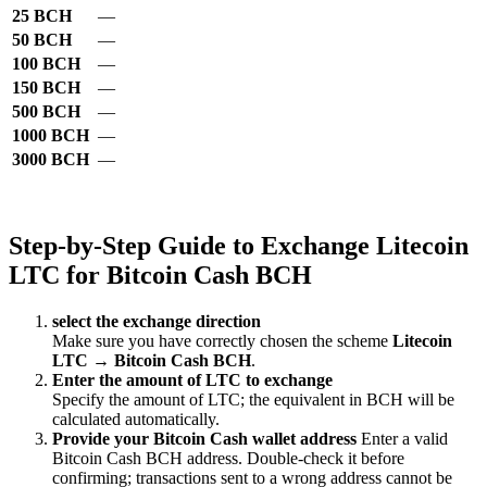
25 BCH
—
50 BCH
—
100 BCH
—
150 BCH
—
500 BCH
—
1000 BCH
—
3000 BCH
—
Step-by-Step Guide to Exchange Litecoin
LTC for Bitcoin Cash BCH
sеlect the exchange direction
Make sure you have correctly chosen the scheme
Litecoin
LTC
→
Bitcoin Cash BCH
.
Enter the amount of LTC to exchange
Specify the amount of LTC; the equivalent in BCH will be
calculated automatically.
Provide your Bitcoin Cash wallet address
Enter a valid
Bitcoin Cash BCH address. Double-check it before
confirming; transactions sent to a wrong address cannot be