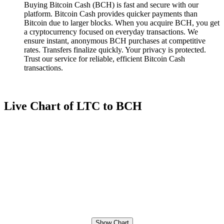
Buying Bitcoin Cash (BCH) is fast and secure with our
platform. Bitcoin Cash provides quicker payments than
Bitcoin due to larger blocks. When you acquire BCH, you get
a cryptocurrency focused on everyday transactions. We
ensure instant, anonymous BCH purchases at competitive
rates. Transfers finalize quickly. Your privacy is protected.
Trust our service for reliable, efficient Bitcoin Cash
transactions.
Live Chart of LTC to BCH
Show Chart