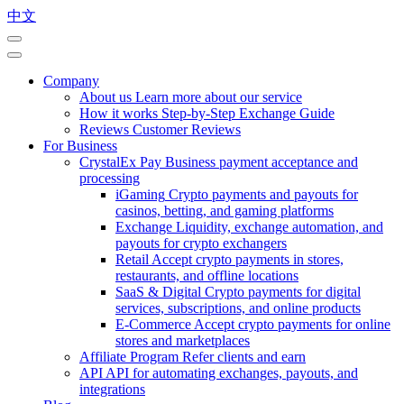
中文
Company
About us
Learn more about our service
How it works
Step-by-Step Exchange Guide
Reviews
Customer Reviews
For Business
CrystalEx Pay
Business payment acceptance and
processing
iGaming
Crypto payments and payouts for
casinos, betting, and gaming platforms
Exchange
Liquidity, exchange automation, and
payouts for crypto exchangers
Retail
Accept crypto payments in stores,
restaurants, and offline locations
SaaS & Digital
Crypto payments for digital
services, subscriptions, and online products
E-Commerce
Accept crypto payments for online
stores and marketplaces
Affiliate Program
Refer clients and earn
API
API for automating exchanges, payouts, and
integrations