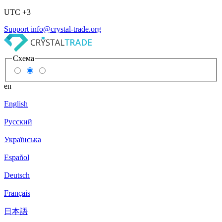
UTC +3
Support
info@crystal-trade.org
Схема
en
English
Русский
Українська
Español
Deutsch
Français
日本語