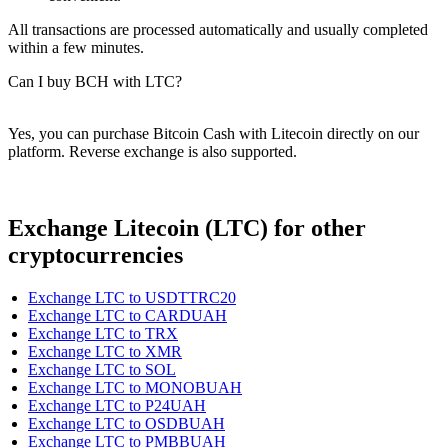
All transactions are processed automatically and usually completed
within a few minutes.
Can I buy BCH with LTC?
Yes, you can purchase Bitcoin Cash with Litecoin directly on our
platform. Reverse exchange is also supported.
Exchange Litecoin (LTC) for other
cryptocurrencies
Exchange LTC to USDTTRC20
Exchange LTC to CARDUAH
Exchange LTC to TRX
Exchange LTC to XMR
Exchange LTC to SOL
Exchange LTC to MONOBUAH
Exchange LTC to P24UAH
Exchange LTC to OSDBUAH
Exchange LTC to PMBBUAH