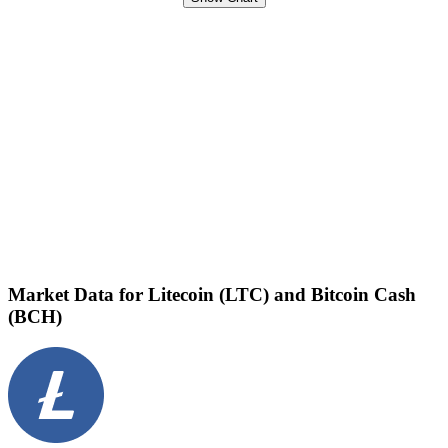
Market Data for Litecoin (LTC) and Bitcoin Cash
(BCH)