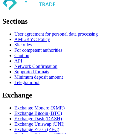
Sections
User agreement for personal data processing
AML/KYC Policy
Site rules
For competent authorities
Caution
API
Network Confirmation
Supported formats
Minimum deposit amount
Telegram-bot
Exchange
Exchange Monero (XMR)
Exchange Bitcoin (BTC)
Exchange Dash (DASH)
Exchange Uniswap (UNI)
Exchange Zcash (ZEC)