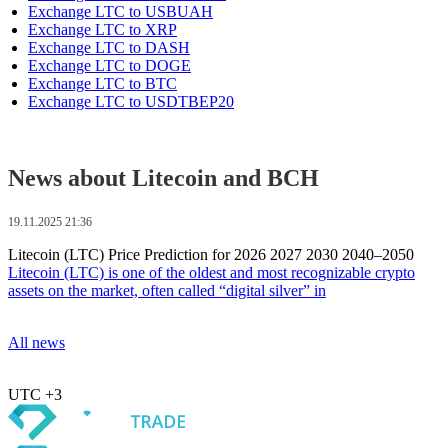
Exchange LTC to USBUAH
Exchange LTC to XRP
Exchange LTC to DASH
Exchange LTC to DOGE
Exchange LTC to BTC
Exchange LTC to USDTBEP20
News about Litecoin and BCH
19.11.2025 21:36
Litecoin (LTC) Price Prediction for 2026 2027 2030 2040–2050
Litecoin (LTC) is one of the oldest and most recognizable crypto
assets on the market, often called “digital silver” in
All news
UTC +3