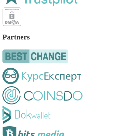
Partners