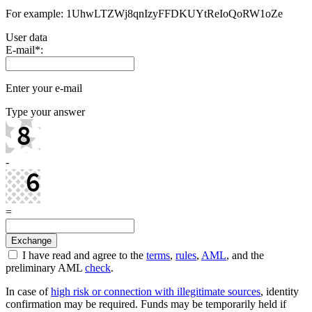
For example: 1UhwLTZWj8qnIzyFFDKUYtReIoQoRW1oZe
User data
E-mail
*
:
Enter your e-mail
Type your answer
-
=
I have read and agree to the
terms
,
rules
,
AML
, and the
preliminary AML
check
.
In case of
high risk or connection with illegitimate sources
, identity
confirmation may be required. Funds may be temporarily held if