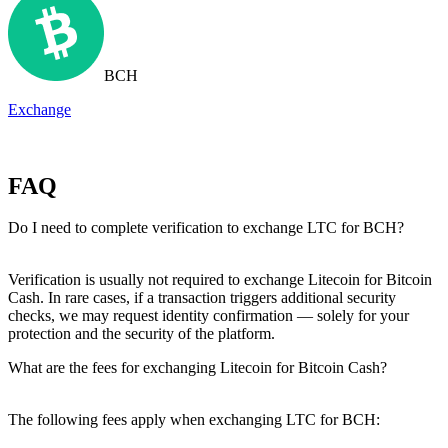
BCH
Exchange
FAQ
Do I need to complete verification to exchange LTC for BCH?
Verification is usually not required to exchange Litecoin for Bitcoin
Cash. In rare cases, if a transaction triggers additional security
checks, we may request identity confirmation — solely for your
protection and the security of the platform.
What are the fees for exchanging Litecoin for Bitcoin Cash?
The following fees apply when exchanging LTC for BCH: