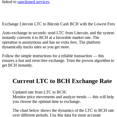
linked to
sanctioned services
.
Check AML
Exchange Litecoin LTC to Bitcoin Cash BCH with the Lowest Fees
Auto-exchange in seconds: send LTC from Litecoin, and the systеm
instantly converts it to BCH at a favorable market rate. The
operation is anonymous and has no extra fees. The platform
dynamically tracks rates so you get more.
Follow the simple instructions for a reliable transaction — this
ensures a fast and error-free exchange. Trust the proven algorithm to
get BCH instantly.
Current LTC to BCH Exchange Rate
Updated rate from LTC to BCH:
Monitor price movements and analyze trends — this will help
you choose the optimal time to exchange.
The chart below shows the dynamics of the LTC to BCH rate
over different periods. Use this data for more accurate