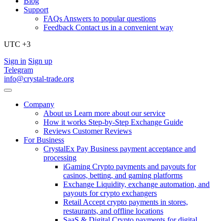
Blog
Support
FAQs
Answers to popular questions
Feedback
Contact us in a convenient way
UTC +3
Sign in
Sign up
Telegram
info@crystal-trade.org
Company
About us
Learn more about our service
How it works
Step-by-Step Exchange Guide
Reviews
Customer Reviews
For Business
CrystalEx Pay
Business payment acceptance and
processing
iGaming
Crypto payments and payouts for
casinos, betting, and gaming platforms
Exchange
Liquidity, exchange automation, and
payouts for crypto exchangers
Retail
Accept crypto payments in stores,
restaurants, and offline locations
SaaS & Digital
Crypto payments for digital