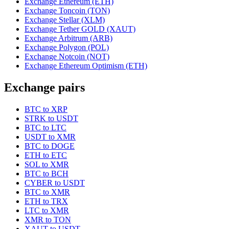
Exchange Ethereum (ETH)
Exchange Toncoin (TON)
Exchange Stellar (XLM)
Exchange Tether GOLD (XAUT)
Exchange Arbitrum (ARB)
Exchange Polygon (POL)
Exchange Notcoin (NOT)
Exchange Ethereum Optimism (ETH)
Exchange pairs
BTC to XRP
STRK to USDT
BTC to LTC
USDT to XMR
BTC to DOGE
ETH to ETC
SOL to XMR
BTC to BCH
CYBER to USDT
BTC to XMR
ETH to TRX
LTC to XMR
XMR to TON
XAUT to USDT