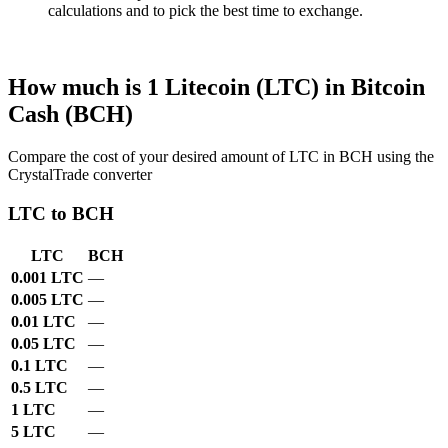
calculations and to pick the best time to exchange.
How much is 1 Litecoin (LTC) in Bitcoin
Cash (BCH)
Compare the cost of your desired amount of LTC in BCH using the
CrystalTrade converter
LTC to BCH
LTC
BCH
0.001 LTC
—
0.005 LTC
—
0.01 LTC
—
0.05 LTC
—
0.1 LTC
—
0.5 LTC
—
1 LTC
—
5 LTC
—