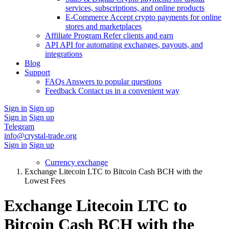
services, subscriptions, and online products
E-Commerce
Accept crypto payments for online
stores and marketplaces
Affiliate Program
Refer clients and earn
API
API for automating exchanges, payouts, and
integrations
Blog
Support
FAQs
Answers to popular questions
Feedback
Contact us in a convenient way
Sign in
Sign up
Sign in
Sign up
Telegram
info@crystal-trade.org
Sign in
Sign up
Currency exchange
Exchange Litecoin LTC to Bitcoin Cash BCH with the
Lowest Fees
Exchange Litecoin LTC to
Bitcoin Cash BCH with the