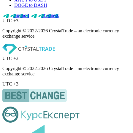
DOGE to DASH
Support
Business
UTC +3
Copyright © 2022-2026 CrystalTrade – an electronic currency
exchange service.
UTC +3
Copyright © 2022-2026 CrystalTrade – an electronic currency
exchange service.
UTC +3