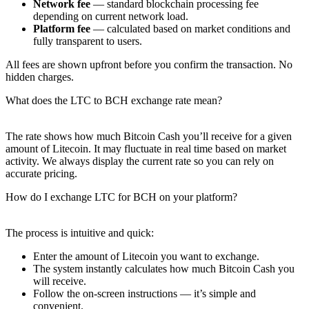
Network fee
— standard blockchain processing fee
depending on current network load.
Platform fee
— calculated based on market conditions and
fully transparent to users.
All fees are shown upfront before you confirm the transaction. No
hidden charges.
What does the LTC to BCH exchange rate mean?
The rate shows how much Bitcoin Cash you’ll receive for a given
amount of Litecoin. It may fluctuate in real time based on market
activity. We always display the current rate so you can rely on
accurate pricing.
How do I exchange LTC for BCH on your platform?
The process is intuitive and quick:
Enter the amount of Litecoin you want to exchange.
The systеm instantly calculates how much Bitcoin Cash you
will receive.
Follow the on-screen instructions — it’s simple and
convenient.