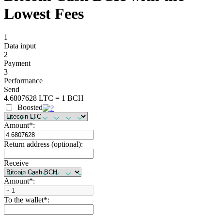
Lowest Fees
1
Data input
2
Payment
3
Performance
Send
4.6807628 LTC = 1 BCH
Boosted
Amount
*
:
Return address (optional):
Receive
Amount
*
:
To the wallet
*
: