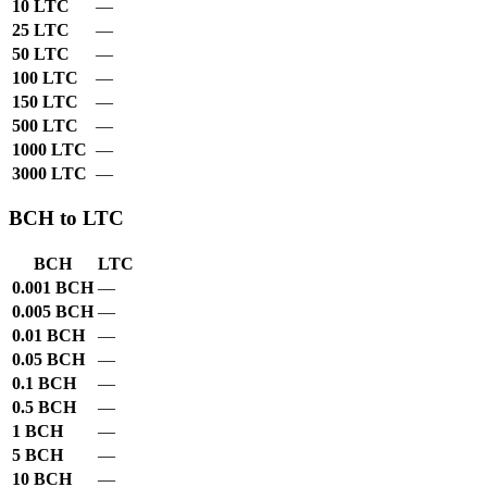
10 LTC
—
25 LTC
—
50 LTC
—
100 LTC
—
150 LTC
—
500 LTC
—
1000 LTC
—
3000 LTC
—
BCH to LTC
BCH
LTC
0.001 BCH
—
0.005 BCH
—
0.01 BCH
—
0.05 BCH
—
0.1 BCH
—
0.5 BCH
—
1 BCH
—
5 BCH
—
10 BCH
—