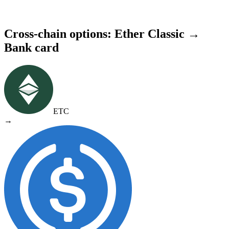
Cross-chain options: Ether Classic →
Bank card
ETC
→