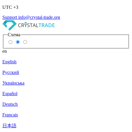
UTC +3
Support
info@crystal-trade.org
Схема
en
English
Русский
Українська
Español
Deutsch
Français
日本語