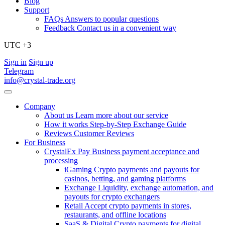
Blog
Support
FAQs
Answers to popular questions
Feedback
Contact us in a convenient way
UTC +3
Sign in
Sign up
Telegram
info@crystal-trade.org
Company
About us
Learn more about our service
How it works
Step-by-Step Exchange Guide
Reviews
Customer Reviews
For Business
CrystalEx Pay
Business payment acceptance and
processing
iGaming
Crypto payments and payouts for
casinos, betting, and gaming platforms
Exchange
Liquidity, exchange automation, and
payouts for crypto exchangers
Retail
Accept crypto payments in stores,
restaurants, and offline locations
SaaS & Digital
Crypto payments for digital