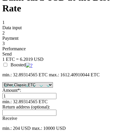
Rate
1
Data input
2
Payment
3
Performance
Send
1 ETC = 6.2019 USD
Boosted
min.: 32.89314565 ETC
max.: 1612.40910044 ETC
Amount
*
:
min.: 32.89314565 ETC
Return address (optional):
Receive
min.: 204 USD
max.: 10000 USD