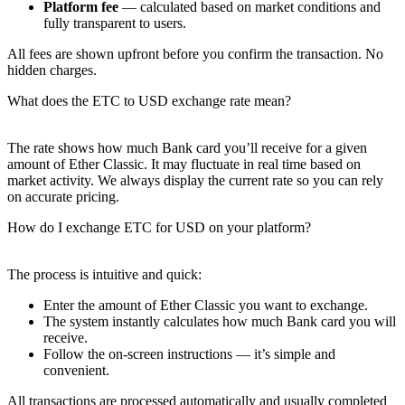
Platform fee
— calculated based on market conditions and
fully transparent to users.
All fees are shown upfront before you confirm the transaction. No
hidden charges.
What does the ETC to USD exchange rate mean?
The rate shows how much Bank card you’ll receive for a given
amount of Ether Classic. It may fluctuate in real time based on
market activity. We always display the current rate so you can rely
on accurate pricing.
How do I exchange ETC for USD on your platform?
The process is intuitive and quick:
Enter the amount of Ether Classic you want to exchange.
The systеm instantly calculates how much Bank card you will
receive.
Follow the on-screen instructions — it’s simple and
convenient.
All transactions are processed automatically and usually completed