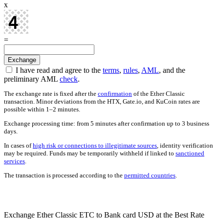
x
=
I have read and agree to the
terms
,
rules
,
AML
, and the
preliminary AML
check
.
The exchange rate is fixed after the
confirmation
of the Ether Classic
transaction. Minor deviations from the HTX, Gate.io, and KuCoin rates are
possible within 1–2 minutes.
Exchange processing time: from 5 minutes after confirmation up to 3 business
days.
In cases of
high risk or connections to illegitimate sources
, identity verification
may be required. Funds may be temporarily withheld if linked to
sanctioned
services
.
The transaction is processed according to the
permitted countries
.
Check AML
Exchange Ether Classic ETC to Bank card USD at the Best Rate