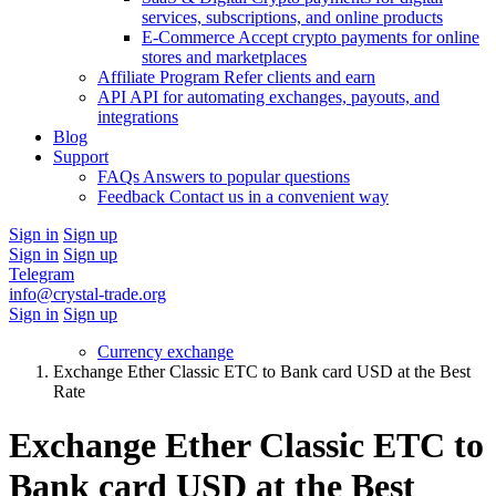
services, subscriptions, and online products
E-Commerce
Accept crypto payments for online
stores and marketplaces
Affiliate Program
Refer clients and earn
API
API for automating exchanges, payouts, and
integrations
Blog
Support
FAQs
Answers to popular questions
Feedback
Contact us in a convenient way
Sign in
Sign up
Sign in
Sign up
Telegram
info@crystal-trade.org
Sign in
Sign up
Currency exchange
Exchange Ether Classic ETC to Bank card USD at the Best
Rate
Exchange Ether Classic ETC to
Bank card USD at the Best