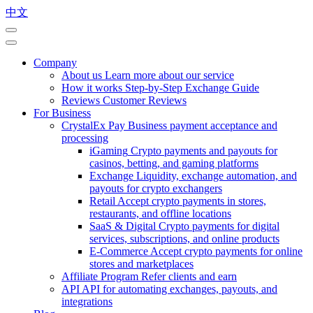
中文
Company
About us
Learn more about our service
How it works
Step-by-Step Exchange Guide
Reviews
Customer Reviews
For Business
CrystalEx Pay
Business payment acceptance and
processing
iGaming
Crypto payments and payouts for
casinos, betting, and gaming platforms
Exchange
Liquidity, exchange automation, and
payouts for crypto exchangers
Retail
Accept crypto payments in stores,
restaurants, and offline locations
SaaS & Digital
Crypto payments for digital
services, subscriptions, and online products
E-Commerce
Accept crypto payments for online
stores and marketplaces
Affiliate Program
Refer clients and earn
API
API for automating exchanges, payouts, and
integrations