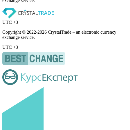
exchange service.
UTC +3
Copyright © 2022-2026 CrystalTrade – an electronic currency
exchange service.
UTC +3