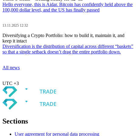
Hello everyone, this is Aidar. Bitcoin has confidently held above the
100,000 dollar level, and the US has finally passed
13.11.2025 12:32
Diversifying a Crypto Portfolio: how to build it, maintain it, and
keep it intact
Diversification is the distribution of capital across different “baskets”
so that a single setback doesn’t drag the entire portfolio down.
All news
UTC +3
Sections
User agreement for personal data processing