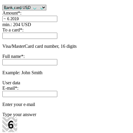
Amount
*
:
min.: 204 USD
To a card
*
:
Visa/MasterCard card number, 16 digits
Full name
*
:
Example: John Smith
User data
E-mail
*
:
Enter your e-mail
Type your answer