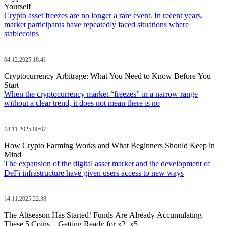
Yourself
Crypto asset freezes are no longer a rare event. In recent years,
market participants have repeatedly faced situations where
stablecoins
04.12.2025 18:41
Cryptocurrency Arbitrage: What You Need to Know Before You
Start
When the cryptocurrency market “freezes” in a narrow range
without a clear trend, it does not mean there is no
18.11.2025 00:07
How Crypto Farming Works and What Beginners Should Keep in
Mind
The expansion of the digital asset market and the development of
DeFi infrastructure have given users access to new ways
14.11.2025 22:38
The Altseason Has Started! Funds Are Already Accumulating
These 5 Coins – Getting Ready for x2–x5