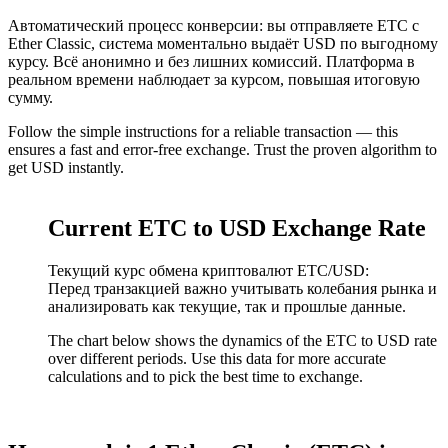
Автоматический процесс конверсии: вы отправляете ETC с
Ether Classic, система моментально выдаёт USD по выгодному
курсу. Всё анонимно и без лишних комиссий. Платформа в
реальном времени наблюдает за курсом, повышая итоговую
сумму.
Follow the simple instructions for a reliable transaction — this
ensures a fast and error-free exchange. Trust the proven algorithm to
get USD instantly.
Current ETC to USD Exchange Rate
Текущий курс обмена криптовалют ETC/USD:
Перед транзакцией важно учитывать колебания рынка и
анализировать как текущие, так и прошлые данные.
The chart below shows the dynamics of the ETC to USD rate
over different periods. Use this data for more accurate
calculations and to pick the best time to exchange.