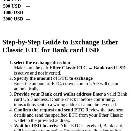
500 USD
—
1000 USD
—
3000 USD
—
Step-by-Step Guide to Exchange Ether
Classic ETC for Bank card USD
sеlect the exchange direction
Make sure the pair
Ether Classic ETC
→
Bank card USD
is active and not inverted.
Specify the amount of ETC to exchange
Enter the amount of ETC; conversion to USD will occur
automatically.
Provide your Bank card wallet address
Enter a valid Bank
card USD address. Double-check it before confirming;
transactions sent to a wrong address cannot be reversed.
Confirm the request and send ETC
Review the payment
details and send the specified ETC from your Ether Classic
wallet to the provided address.
Wait for USD to arrive
After ETC is received, Bank card
will be sent to your wallet. Processing usually takes only a