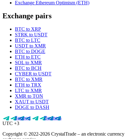
Exchange Ethereum Optimism (ETH)
Exchange pairs
BTC to XRP
STRK to USDT
BTC to LTC
USDT to XMR
BTC to DOGE
ETH to ETC
SOL to XMR
BTC to BCH
CYBER to USDT
BTC to XMR
ETH to TRX
LTC to XMR
XMR to TON
XAUT to USDT
DOGE to DASH
Support
Business
UTC +3
Copyright © 2022-2026 CrystalTrade – an electronic currency