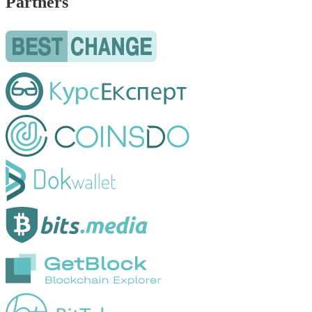
Partners