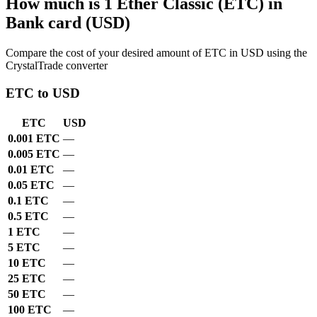
How much is 1 Ether Classic (ETC) in
Bank card (USD)
Compare the cost of your desired amount of ETC in USD using the
CrystalTrade converter
ETC to USD
ETC
USD
0.001 ETC
—
0.005 ETC
—
0.01 ETC
—
0.05 ETC
—
0.1 ETC
—
0.5 ETC
—
1 ETC
—
5 ETC
—
10 ETC
—
25 ETC
—
50 ETC
—
100 ETC
—