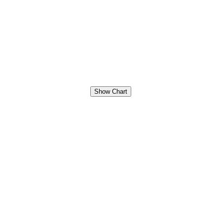
Show Chart