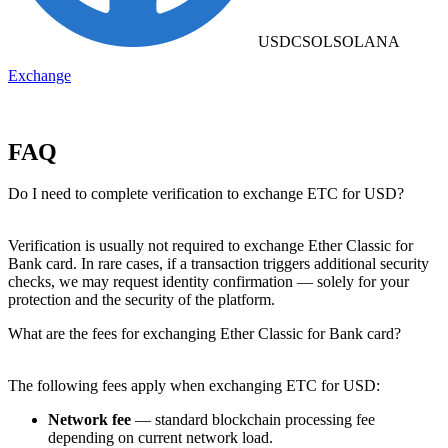
USDCSOL
SOLANA
Exchange
FAQ
Do I need to complete verification to exchange ETC for USD?
Verification is usually not required to exchange Ether Classic for
Bank card. In rare cases, if a transaction triggers additional security
checks, we may request identity confirmation — solely for your
protection and the security of the platform.
What are the fees for exchanging Ether Classic for Bank card?
The following fees apply when exchanging ETC for USD:
Network fee
— standard blockchain processing fee
depending on current network load.