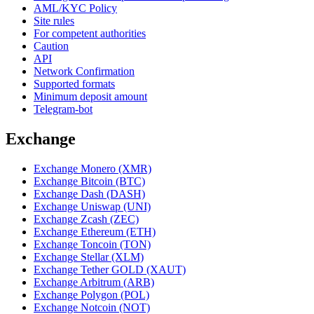
AML/KYC Policy
Site rules
For competent authorities
Caution
API
Network Confirmation
Supported formats
Minimum deposit amount
Telegram-bot
Exchange
Exchange Monero (XMR)
Exchange Bitcoin (BTC)
Exchange Dash (DASH)
Exchange Uniswap (UNI)
Exchange Zcash (ZEC)
Exchange Ethereum (ETH)
Exchange Toncoin (TON)
Exchange Stellar (XLM)
Exchange Tether GOLD (XAUT)
Exchange Arbitrum (ARB)
Exchange Polygon (POL)
Exchange Notcoin (NOT)