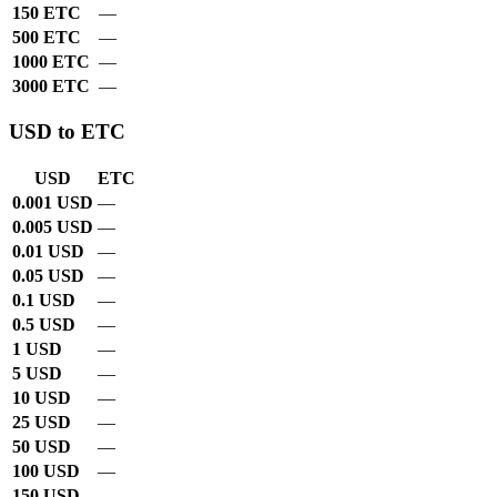
150 ETC
—
500 ETC
—
1000 ETC
—
3000 ETC
—
USD to ETC
USD
ETC
0.001 USD
—
0.005 USD
—
0.01 USD
—
0.05 USD
—
0.1 USD
—
0.5 USD
—
1 USD
—
5 USD
—
10 USD
—
25 USD
—
50 USD
—
100 USD
—
150 USD
—