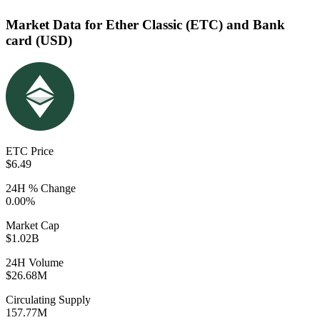
Market Data for Ether Classic (ETC) and Bank
card (USD)
ETC Price
$6.49
24H % Change
0.00%
Market Cap
$1.02B
24H Volume
$26.68M
Circulating Supply
157.77M