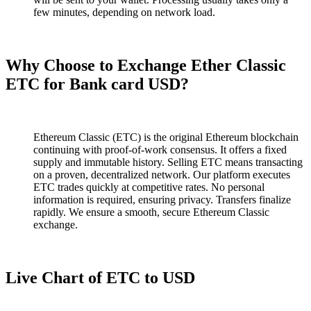
few minutes, depending on network load.
Why Choose to Exchange Ether Classic
ETC for Bank card USD?
Ethereum Classic (ETC) is the original Ethereum blockchain
continuing with proof-of-work consensus. It offers a fixed
supply and immutable history. Selling ETC means transacting
on a proven, decentralized network. Our platform executes
ETC trades quickly at competitive rates. No personal
information is required, ensuring privacy. Transfers finalize
rapidly. We ensure a smooth, secure Ethereum Classic
exchange.
Live Chart of ETC to USD