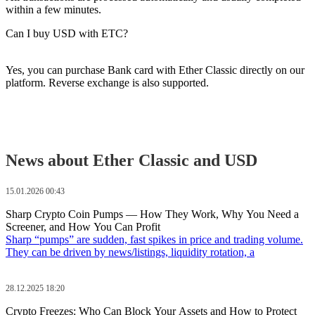
within a few minutes.
Can I buy USD with ETC?
Yes, you can purchase Bank card with Ether Classic directly on our
platform. Reverse exchange is also supported.
News about Ether Classic and USD
15.01.2026 00:43
Sharp Crypto Coin Pumps — How They Work, Why You Need a
Screener, and How You Can Profit
Sharp “pumps” are sudden, fast spikes in price and trading volume.
They can be driven by news/listings, liquidity rotation, a
28.12.2025 18:20
Crypto Freezes: Who Can Block Your Assets and How to Protect