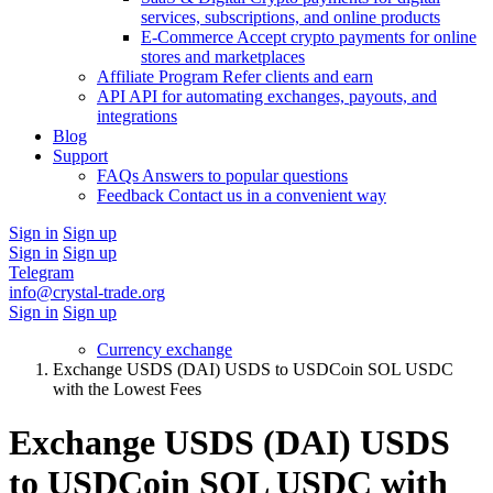
services, subscriptions, and online products
E-Commerce
Accept crypto payments for online
stores and marketplaces
Affiliate Program
Refer clients and earn
API
API for automating exchanges, payouts, and
integrations
Blog
Support
FAQs
Answers to popular questions
Feedback
Contact us in a convenient way
Sign in
Sign up
Sign in
Sign up
Telegram
info@crystal-trade.org
Sign in
Sign up
Currency exchange
Exchange USDS (DAI) USDS to USDCoin SOL USDC
with the Lowest Fees
Exchange USDS (DAI) USDS
to USDCoin SOL USDC with