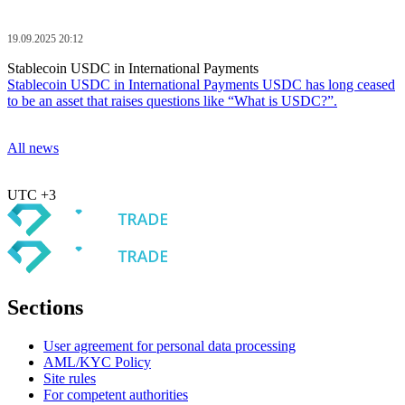
19.09.2025 20:12
Stablecoin USDC in International Payments
Stablecoin USDC in International Payments USDC has long ceased
to be an asset that raises questions like “What is USDC?”.
All news
UTC +3
Sections
User agreement for personal data processing
AML/KYC Policy
Site rules
For competent authorities