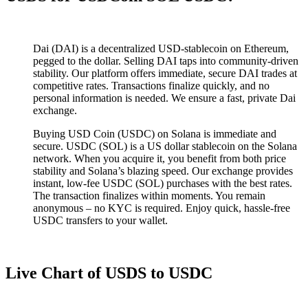
Dai (DAI) is a decentralized USD-stablecoin on Ethereum,
pegged to the dollar. Selling DAI taps into community-driven
stability. Our platform offers immediate, secure DAI trades at
competitive rates. Transactions finalize quickly, and no
personal information is needed. We ensure a fast, private Dai
exchange.
Buying USD Coin (USDC) on Solana is immediate and
secure. USDC (SOL) is a US dollar stablecoin on the Solana
network. When you acquire it, you benefit from both price
stability and Solana’s blazing speed. Our exchange provides
instant, low-fee USDC (SOL) purchases with the best rates.
The transaction finalizes within moments. You remain
anonymous – no KYC is required. Enjoy quick, hassle-free
USDC transfers to your wallet.
Live Chart of USDS to USDC