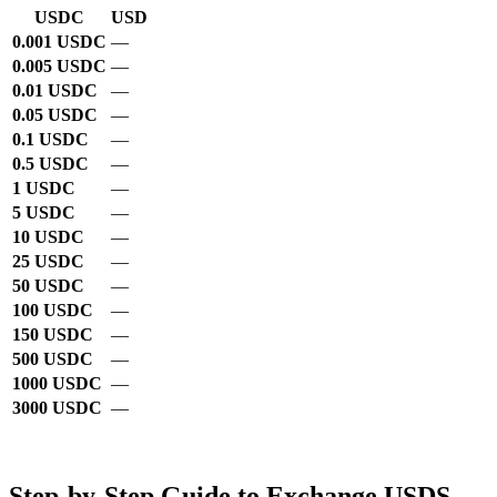
USDC
USD
0.001 USDC
—
0.005 USDC
—
0.01 USDC
—
0.05 USDC
—
0.1 USDC
—
0.5 USDC
—
1 USDC
—
5 USDC
—
10 USDC
—
25 USDC
—
50 USDC
—
100 USDC
—
150 USDC
—
500 USDC
—
1000 USDC
—
3000 USDC
—
Step-by-Step Guide to Exchange USDS