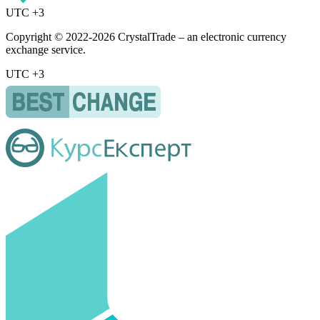
UTC +3
Copyright © 2022-2026 CrystalTrade – an electronic currency
exchange service.
UTC +3