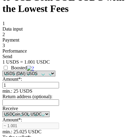
the Lowest Fees
1
Data input
2
Payment
3
Performance
Send
1 USDS = 1.001 USDC
Boosted
Amount
*
:
min.: 25 USDS
Return address (optional):
Receive
Amount
*
:
min.: 25.025 USDC