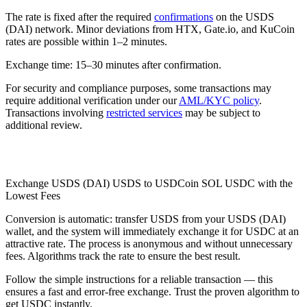
The rate is fixed after the required
confirmations
on the USDS
(DAI) network. Minor deviations from HTX, Gate.io, and KuCoin
rates are possible within 1–2 minutes.
Exchange time: 15–30 minutes after confirmation.
For security and compliance purposes, some transactions may
require additional verification under our
AML/KYC policy
.
Transactions involving
restricted services
may be subject to
additional review.
Check AML
Exchange USDS (DAI) USDS to USDCoin SOL USDC with the
Lowest Fees
Conversion is automatic: transfer USDS from your USDS (DAI)
wallet, and the systеm will immediately exchange it for USDC at an
attractive rate. The process is anonymous and without unnecessary
fees. Algorithms track the rate to ensure the best result.
Follow the simple instructions for a reliable transaction — this
ensures a fast and error-free exchange. Trust the proven algorithm to
get USDC instantly.