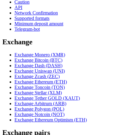
Caution
API
Network Confirmation
Supported formats
Minimum deposit amount
Telegram-bot
Exchange
Exchange Monero (XMR)
Exchange Bitcoin (BTC)
Exchange Dash (DASH)
Exchange Uniswap (UNI)
Exchange Zcash (ZEC)
Exchange Ethereum (ETH)
Exchange Toncoin (TON)
Exchange Stellar (XLM)
Exchange Tether GOLD (XAUT)
Exchange Arbitrum (ARB)
Exchange Polygon (POL)
Exchange Notcoin (NOT)
Exchange Ethereum Optimism (ETH)
Exchange pairs