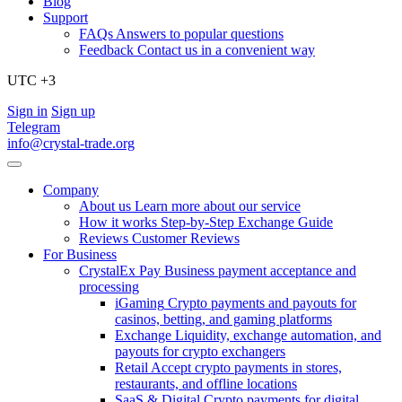
Blog
Support
FAQs
Answers to popular questions
Feedback
Contact us in a convenient way
UTC +3
Sign in
Sign up
Telegram
info@crystal-trade.org
Company
About us
Learn more about our service
How it works
Step-by-Step Exchange Guide
Reviews
Customer Reviews
For Business
CrystalEx Pay
Business payment acceptance and
processing
iGaming
Crypto payments and payouts for
casinos, betting, and gaming platforms
Exchange
Liquidity, exchange automation, and
payouts for crypto exchangers
Retail
Accept crypto payments in stores,
restaurants, and offline locations
SaaS & Digital
Crypto payments for digital