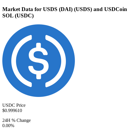
Market Data for USDS (DAI) (USDS) and USDCoin
SOL (USDC)
USDC Price
$0.999610
24H % Change
0.00%