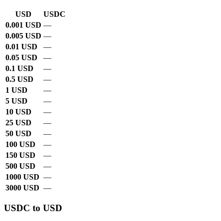
USD
USDC
0.001 USD
—
0.005 USD
—
0.01 USD
—
0.05 USD
—
0.1 USD
—
0.5 USD
—
1 USD
—
5 USD
—
10 USD
—
25 USD
—
50 USD
—
100 USD
—
150 USD
—
500 USD
—
1000 USD
—
3000 USD
—
USDC to USD