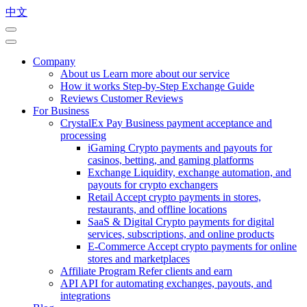
中文
Company
About us
Learn more about our service
How it works
Step-by-Step Exchange Guide
Reviews
Customer Reviews
For Business
CrystalEx Pay
Business payment acceptance and
processing
iGaming
Crypto payments and payouts for
casinos, betting, and gaming platforms
Exchange
Liquidity, exchange automation, and
payouts for crypto exchangers
Retail
Accept crypto payments in stores,
restaurants, and offline locations
SaaS & Digital
Crypto payments for digital
services, subscriptions, and online products
E-Commerce
Accept crypto payments for online
stores and marketplaces
Affiliate Program
Refer clients and earn
API
API for automating exchanges, payouts, and
integrations