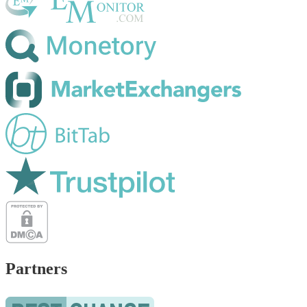
Partners