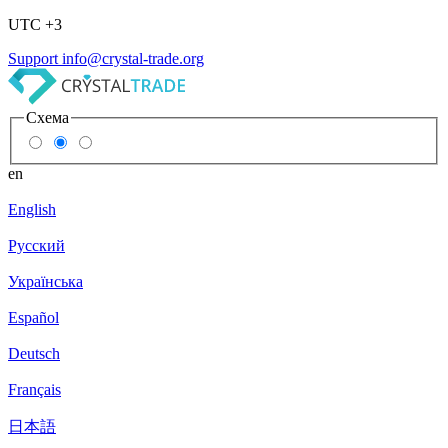
UTC +3
Support
info@crystal-trade.org
Схема
en
English
Русский
Українська
Español
Deutsch
Français
日本語