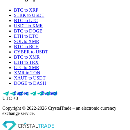
BTC to XRP
STRK to USDT
BTC to LTC
USDT to XMR
BTC to DOGE
ETH to ETC
SOL to XMR
BTC to BCH
CYBER to USDT
BTC to XMR
ETH to TRX
LTC to XMR
XMR to TON
XAUT to USDT
DOGE to DASH
Support
Business
UTC +3
Copyright © 2022-2026 CrystalTrade – an electronic currency
exchange service.