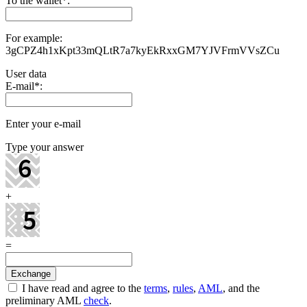
To the wallet
*
:
For example:
3gCPZ4h1xKpt33mQLtR7a7kyEkRxxGM7YJVFrmVVsZCu
User data
E-mail
*
:
Enter your e-mail
Type your answer
+
=
I have read and agree to the
terms
,
rules
,
AML
, and the
preliminary AML
check
.