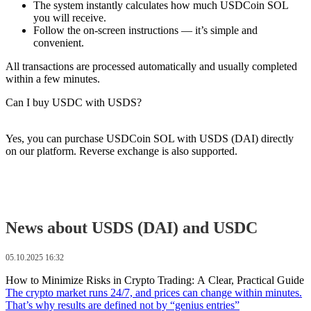
The systеm instantly calculates how much USDCoin SOL
you will receive.
Follow the on-screen instructions — it’s simple and
convenient.
All transactions are processed automatically and usually completed
within a few minutes.
Can I buy USDC with USDS?
Yes, you can purchase USDCoin SOL with USDS (DAI) directly
on our platform. Reverse exchange is also supported.
News about USDS (DAI) and USDC
05.10.2025 16:32
How to Minimize Risks in Crypto Trading: A Clear, Practical Guide
The crypto market runs 24/7, and prices can change within minutes.
That’s why results are defined not by “genius entries”