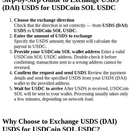
(DAI) USDS for USDCoin SOL USDC
Choose the exchange direction
Check that the direction is set correctly — from
USDS (DAI)
USDS
to
USDCoin SOL USDC
.
Enter the amount of USDS to exchange
Specify the USDS amount; the systеm will calculate the
payout in USDC.
Provide your USDCoin SOL wallet address
Enter a valid
USDCoin SOL USDC address. Double-check it before
confirming; transactions sent to a wrong address cannot be
reversed.
Confirm the request and send USDS
Review the payment
details and send the specified USDS from your USDS (DAI)
wallet to the provided address.
Wait for USDC to arrive
After USDS is received, USDCoin
SOL will be sent to your wallet. Processing usually takes only
a few minutes, depending on network load.
Why Choose to Exchange USDS (DAI)
USDS for USDCoin SOL USDC?