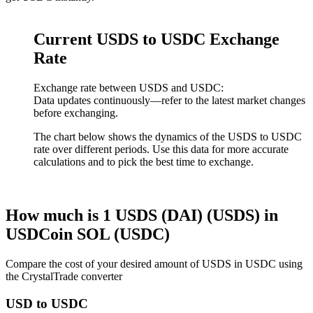
Current USDS to USDC Exchange
Rate
Exchange rate between USDS and USDC:
Data updates continuously—refer to the latest market changes
before exchanging.
The chart below shows the dynamics of the USDS to USDC
rate over different periods. Use this data for more accurate
calculations and to pick the best time to exchange.
How much is 1 USDS (DAI) (USDS) in
USDCoin SOL (USDC)
Compare the cost of your desired amount of USDS in USDC using
the CrystalTrade converter
USD to USDC