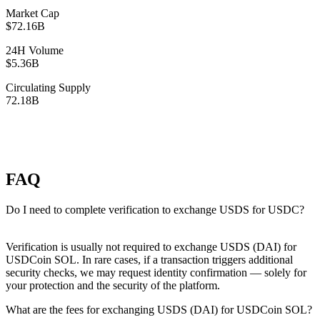
Market Cap
$72.16B
24H Volume
$5.36B
Circulating Supply
72.18B
FAQ
Do I need to complete verification to exchange USDS for USDC?
Verification is usually not required to exchange USDS (DAI) for
USDCoin SOL. In rare cases, if a transaction triggers additional
security checks, we may request identity confirmation — solely for
your protection and the security of the platform.
What are the fees for exchanging USDS (DAI) for USDCoin SOL?