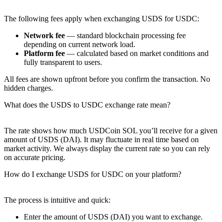
The following fees apply when exchanging USDS for USDC:
Network fee
— standard blockchain processing fee
depending on current network load.
Platform fee
— calculated based on market conditions and
fully transparent to users.
All fees are shown upfront before you confirm the transaction. No
hidden charges.
What does the USDS to USDC exchange rate mean?
The rate shows how much USDCoin SOL you’ll receive for a given
amount of USDS (DAI). It may fluctuate in real time based on
market activity. We always display the current rate so you can rely
on accurate pricing.
How do I exchange USDS for USDC on your platform?
The process is intuitive and quick:
Enter the amount of USDS (DAI) you want to exchange.