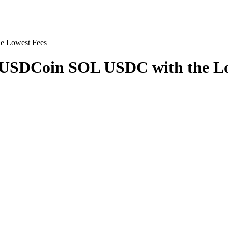
e Lowest Fees
 USDCoin SOL USDC with the Lo