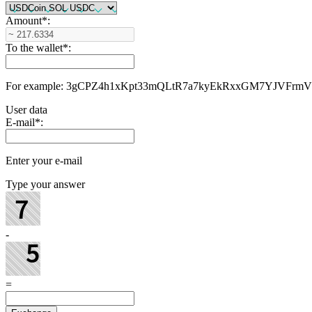
Amount
*
:
To the wallet
*
:
For example: 3gCPZ4h1xKpt33mQLtR7a7kyEkRxxGM7YJVFrm
User data
E-mail
*
:
Enter your e-mail
Type your answer
-
=