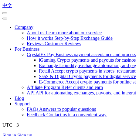
中文
Company
About us
Learn more about our service
How it works
Step-by-Step Exchange Guide
Reviews
Customer Reviews
For Business
CrystalEx Pay
Business payment acceptance and process
iGaming
Crypto payments and payouts for casinos,
Exchange
Liquidity, exchange automation, and pa
Retail
Accept crypto payments in stores, restaurants
SaaS & Digital
Crypto payments for digital service
E-Commerce
Accept crypto payments for online s
Affiliate Program
Refer clients and earn
API
API for automating exchanges, payouts, and integra
Blog
Support
FAQs
Answers to popular questions
Feedback
Contact us in a convenient way
UTC +3
Sign in
Sign up