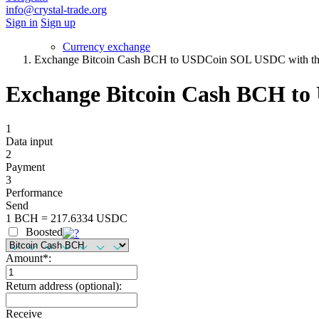
info@crystal-trade.org
Sign in
Sign up
Currency exchange
Exchange Bitcoin Cash BCH to USDCoin SOL USDC with th
Exchange Bitcoin Cash BCH to
1
Data input
2
Payment
3
Performance
Send
1 BCH = 217.6334 USDC
Boosted
Amount
*
:
Return address (optional):
Receive