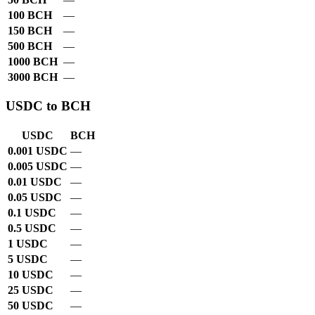
100 BCH
—
150 BCH
—
500 BCH
—
1000 BCH
—
3000 BCH
—
USDC to BCH
USDC
BCH
0.001 USDC
—
0.005 USDC
—
0.01 USDC
—
0.05 USDC
—
0.1 USDC
—
0.5 USDC
—
1 USDC
—
5 USDC
—
10 USDC
—
25 USDC
—
50 USDC
—