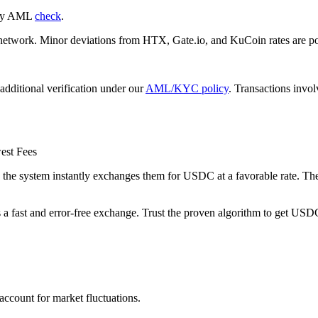
nary AML
check
.
network. Minor deviations from HTX, Gate.io, and KuCoin rates are po
additional verification under our
AML/KYC policy
. Transactions invo
st Fees
the systеm instantly exchanges them for USDC at a favorable rate. Th
s a fast and error-free exchange. Trust the proven algorithm to get USDC
account for market fluctuations.