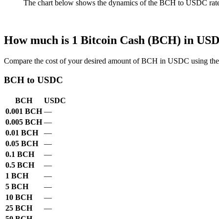
The chart below shows the dynamics of the BCH to USDC rate ove
How much is 1 Bitcoin Cash (BCH) in U
Compare the cost of your desired amount of BCH in USDC using the 
BCH to USDC
BCH
USDC
0.001 BCH
—
0.005 BCH
—
0.01 BCH
—
0.05 BCH
—
0.1 BCH
—
0.5 BCH
—
1 BCH
—
5 BCH
—
10 BCH
—
25 BCH
—
50 BCH
—