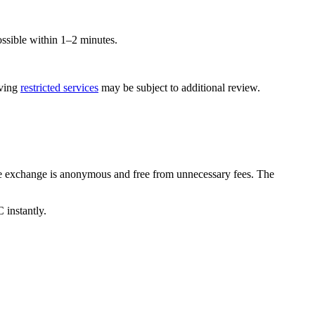
ssible within 1–2 minutes.
lving
restricted services
may be subject to additional review.
e exchange is anonymous and free from unnecessary fees. The
 instantly.