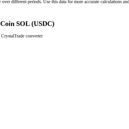
r different periods. Use this data for more accurate calculations and 
SDCoin SOL (USDC)
CrystalTrade converter