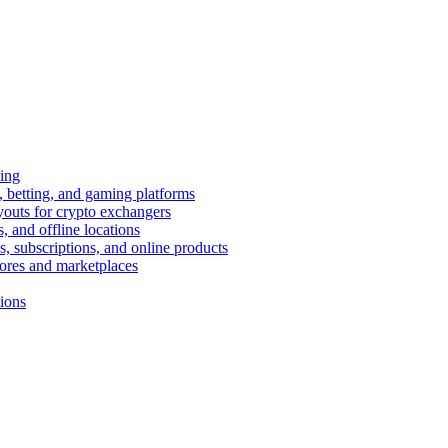
ing
 betting, and gaming platforms
youts for crypto exchangers
, and offline locations
s, subscriptions, and online products
tores and marketplaces
tions