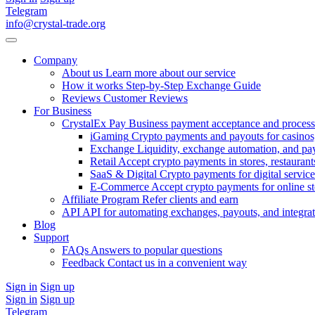
Telegram
info@crystal-trade.org
Company
About us
Learn more about our service
How it works
Step-by-Step Exchange Guide
Reviews
Customer Reviews
For Business
CrystalEx Pay
Business payment acceptance and process
iGaming
Crypto payments and payouts for casinos,
Exchange
Liquidity, exchange automation, and pa
Retail
Accept crypto payments in stores, restaurants
SaaS & Digital
Crypto payments for digital service
E-Commerce
Accept crypto payments for online s
Affiliate Program
Refer clients and earn
API
API for automating exchanges, payouts, and integra
Blog
Support
FAQs
Answers to popular questions
Feedback
Contact us in a convenient way
Sign in
Sign up
Sign in
Sign up
Telegram