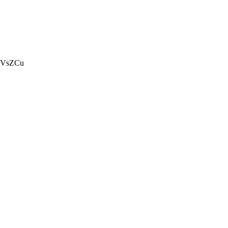
VVsZCu