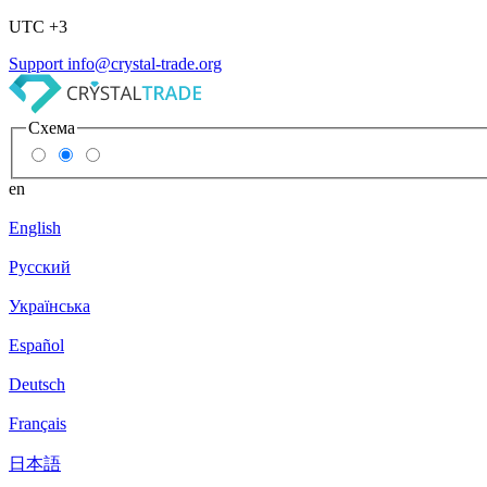
UTC +3
Support
info@crystal-trade.org
Схема
en
English
Русский
Українська
Español
Deutsch
Français
日本語