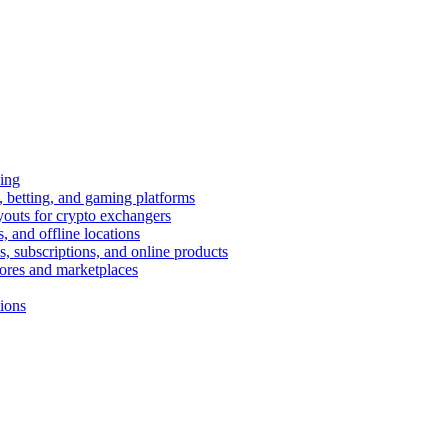
ing
 betting, and gaming platforms
youts for crypto exchangers
, and offline locations
s, subscriptions, and online products
tores and marketplaces
tions