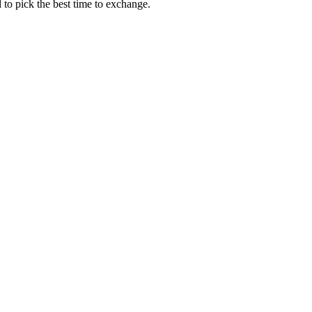
to pick the best time to exchange.