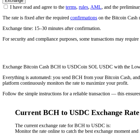
I have read and agree to the
terms
,
rules
,
AML
, and the prelimi
The rate is fixed after the required
confirmations
on the Bitcoin Cash 
Exchange time: 15–30 minutes after confirmation.
For security and compliance purposes, some transactions may require 
Check AML
Exchange Bitcoin Cash BCH to USDCoin SOL USDC with the Lowe
Everything is automated: you send BCH from your Bitcoin Cash, and 
platform continuously monitors the rate to maximize your profit.
Follow the simple instructions for a reliable transaction — this ensure
Current BCH to USDC Exchange Rate
The current exchange rate for BCH to USDC is:
Monitor the rate online to catch the best exchange moment and 