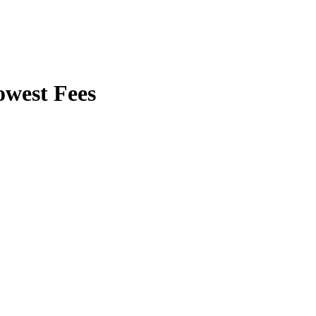
west Fees