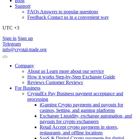
Blog
Support
FAQs
Answers to popular questions
Feedback
Contact us in a convenient way
UTC +3
Sign in
Sign up
Telegram
info@crystal-trade.org
Company
About us
Learn more about our service
How it works
Step-by-Step Exchange Guide
Reviews
Customer Reviews
For Business
CrystalEx Pay
Business payment acceptance and
processing
iGaming
Crypto payments and payouts for
casinos, betting, and gaming platforms
Exchange
Liquidity, exchange automation, and
payouts for crypto exchangers
Retail
Accept crypto payments in stores,
restaurants, and offline locations
SaaS & Digital
Crypto payments for digital