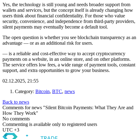
Yes, the technology is still young and needs broader support from
wallets and services, but the concept itself is already changing how
users think about financial confidentiality. For those who value
security, convenience, and independence from third-party providers,
silent payments may eventually become a default tool.
The open question is whether you see blockchain transparency as an
advantage — or as an additional risk for users.
— is a reliable and cost-effective way to accept cryptocurrency
payments on a website, in an online store, and on other platforms.
The service offers low fees, a wide range of payment tools, constant
support, and extra opportunities to grow your business.
02.12.2025, 21:55
Category:
Bitcoin
,
BTC
,
news
Back to news
Comments for news "Silent Bitcoin Payments: What They Are and
How They Work"
No comments
Commenting is available only to registered users
UTC +3