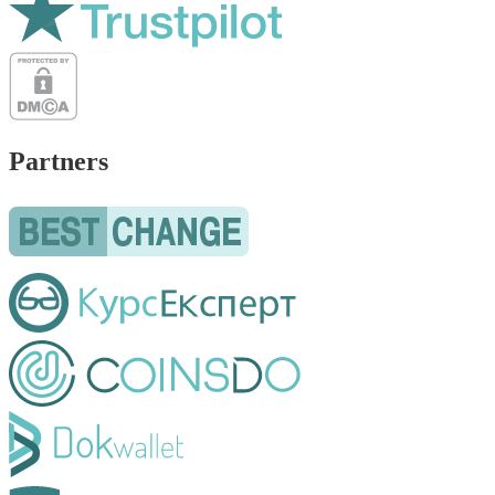
Partners