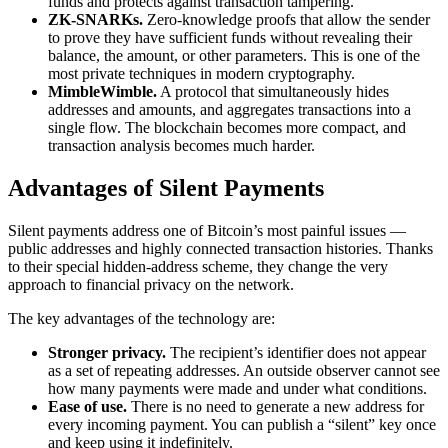
funds and protects against transaction tampering.
ZK-SNARKs.
Zero-knowledge proofs that allow the sender
to prove they have sufficient funds without revealing their
balance, the amount, or other parameters. This is one of the
most private techniques in modern cryptography.
MimbleWimble.
A protocol that simultaneously hides
addresses and amounts, and aggregates transactions into a
single flow. The blockchain becomes more compact, and
transaction analysis becomes much harder.
Advantages of Silent Payments
Silent payments address one of Bitcoin’s most painful issues —
public addresses and highly connected transaction histories. Thanks
to their special hidden-address scheme, they change the very
approach to financial privacy on the network.
The key advantages of the technology are:
Stronger privacy.
The recipient’s identifier does not appear
as a set of repeating addresses. An outside observer cannot see
how many payments were made and under what conditions.
Ease of use.
There is no need to generate a new address for
every incoming payment. You can publish a “silent” key once
and keep using it indefinitely.