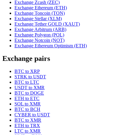
Exchange Zcash (ZEC)
Exchange Ethereum (ETH)
Exchange Toncoin (TON)
Exchange Stellar (XLM)
Exchange Tether GOLD (XAUT)
Exchange Arbitrum (ARB)
Exchange Polygon (POL)
Exchange Notcoin (NOT)
Exchange Ethereum Optimism (ETH)
Exchange pairs
BTC to XRP
STRK to USDT
BTC to LTC
USDT to XMR
BTC to DOGE
ETH to ETC
SOL to XMR
BTC to BCH
CYBER to USDT
BTC to XMR
ETH to TRX
LTC to XMR