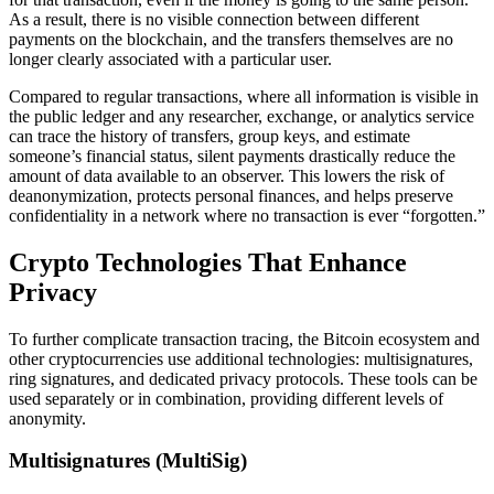
As a result, there is no visible connection between different
payments on the blockchain, and the transfers themselves are no
longer clearly associated with a particular user.
Compared to regular transactions, where all information is visible in
the public ledger and any researcher, exchange, or analytics service
can trace the history of transfers, group keys, and estimate
someone’s financial status, silent payments drastically reduce the
amount of data available to an observer. This lowers the risk of
deanonymization, protects personal finances, and helps preserve
confidentiality in a network where no transaction is ever “forgotten.”
Crypto Technologies That Enhance
Privacy
To further complicate transaction tracing, the Bitcoin ecosystem and
other cryptocurrencies use additional technologies: multisignatures,
ring signatures, and dedicated privacy protocols. These tools can be
used separately or in combination, providing different levels of
anonymity.
Multisignatures (MultiSig)