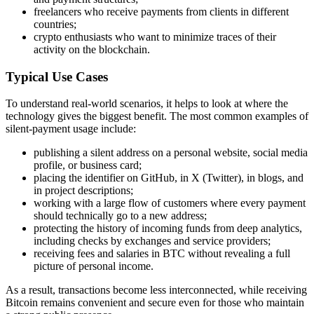
freelancers who receive payments from clients in different
countries;
crypto enthusiasts who want to minimize traces of their
activity on the blockchain.
Typical Use Cases
To understand real-world scenarios, it helps to look at where the
technology gives the biggest benefit. The most common examples of
silent-payment usage inсlude:
publishing a silent address on a personal website, social media
profile, or business card;
placing the identifier on GitHub, in X (Twitter), in blogs, and
in project descriptions;
working with a large flow of customers where every payment
should technically go to a new address;
protecting the history of incoming funds from deep analytics,
including checks by exchanges and service providers;
receiving fees and salaries in BTC without revealing a full
picture of personal income.
As a result, transactions become less interconnected, while receiving
Bitcoin remains convenient and secure even for those who maintain