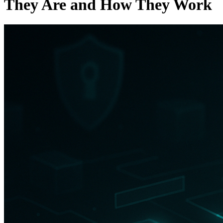
They Are and How They Work