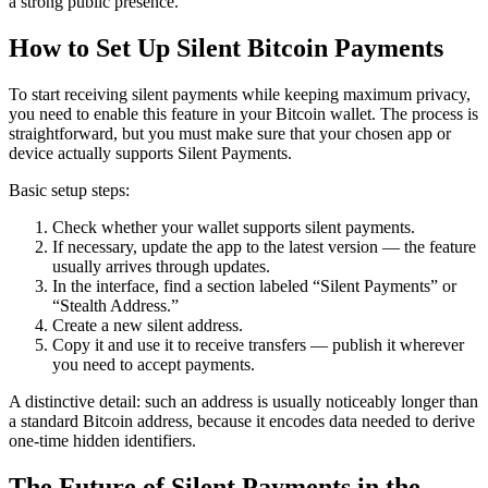
a strong public presence.
How to Set Up Silent Bitcoin Payments
To start receiving silent payments while keeping maximum privacy,
you need to enable this feature in your Bitcoin wallet. The process is
straightforward, but you must make sure that your chosen app or
device actually supports Silent Payments.
Basic setup steps:
Check whether your wallet supports silent payments.
If necessary, updаte the app to the latest version — the feature
usually arrives through updates.
In the interface, find a section labeled “Silent Payments” or
“Stealth Address.”
Create a new silent address.
Copy it and use it to receive transfers — publish it wherever
you need to accept payments.
A distinctive detail: such an address is usually noticeably longer than
a standard Bitcoin address, because it encodes data needed to derive
one-time hidden identifiers.
The Future of Silent Payments in the