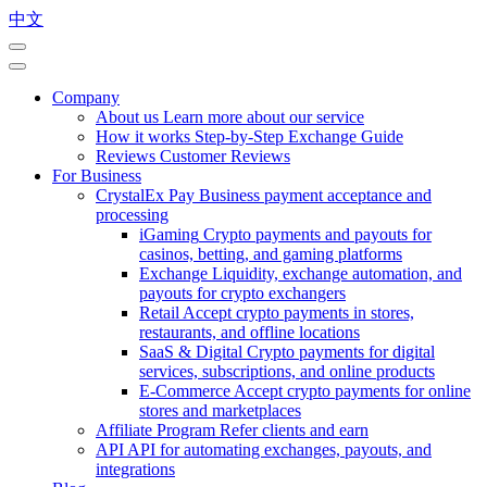
中文
Company
About us
Learn more about our service
How it works
Step-by-Step Exchange Guide
Reviews
Customer Reviews
For Business
CrystalEx Pay
Business payment acceptance and
processing
iGaming
Crypto payments and payouts for
casinos, betting, and gaming platforms
Exchange
Liquidity, exchange automation, and
payouts for crypto exchangers
Retail
Accept crypto payments in stores,
restaurants, and offline locations
SaaS & Digital
Crypto payments for digital
services, subscriptions, and online products
E-Commerce
Accept crypto payments for online
stores and marketplaces
Affiliate Program
Refer clients and earn
API
API for automating exchanges, payouts, and
integrations