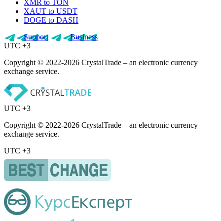
XMR to TON
XAUT to USDT
DOGE to DASH
Support
Business
UTC +3
Copyright © 2022-2026 CrystalTrade – an electronic currency
exchange service.
UTC +3
Copyright © 2022-2026 CrystalTrade – an electronic currency
exchange service.
UTC +3