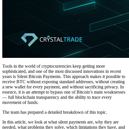
Tools in the world of cryptocurrencies keep getting more
sophisticated, and one of the most discussed innovations in recent
years is Silent Bitcoin Payments. This approach makes it possible to
receive BTC without exposing standard addresses, without creating
a new wallet for every payment, and without sacrificing privacy. In
essence, it is an attempt to bypass one of Bitcoin’s main weaknesses
— full blockchain transparency and the ability to trace every
movement of funds.
The team has prepared a detailed breakdown of this topic.
In this article, we look at what silent payments are, why they are
needed, what problems they solve, which limitations they have, and