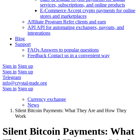
services, subscriptions, and online products
E-Commerce
Accept crypto payments for online
stores and marketplaces
Affiliate Program
Refer clients and earn
API
API for automating exchanges, payouts, and
integrations
Blog
Support
FAQs
Answers to popular questions
Feedback
Contact us in a convenient way
Sign in
Sign up
Sign in
Sign up
Telegram
info@crystal-trade.org
Sign in
Sign up
Currency exchange
News
Silent Bitcoin Payments: What They Are and How They
Work
Silent Bitcoin Payments: What