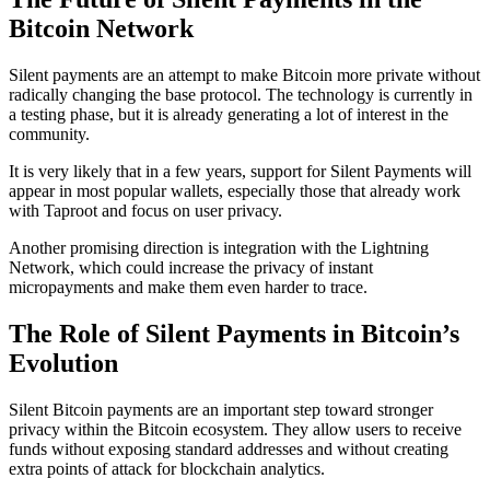
Bitcoin Network
Silent payments are an attempt to make Bitcoin more private without
radically changing the base protocol. The technology is currently in
a testing phase, but it is already generating a lot of interest in the
community.
It is very likely that in a few years, support for Silent Payments will
appear in most popular wallets, especially those that already work
with Taproot and focus on user privacy.
Another promising direction is integration with the Lightning
Network, which could increase the privacy of instant
micropayments and make them even harder to trace.
The Role of Silent Payments in Bitcoin’s
Evolution
Silent Bitcoin payments are an important step toward stronger
privacy within the Bitcoin ecosystem. They allow users to receive
funds without exposing standard addresses and without creating
extra points of attack for blockchain analytics.