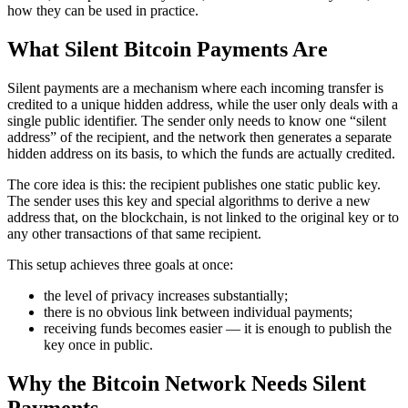
how they can be used in practice.
What Silent Bitcoin Payments Are
Silent payments are a mechanism where each incoming transfer is
credited to a unique hidden address, while the user only deals with a
single public identifier. The sender only needs to know one “silent
address” of the recipient, and the network then generates a separate
hidden address on its basis, to which the funds are actually credited.
The core idea is this: the recipient publishes one static public key.
The sender uses this key and special algorithms to derive a new
address that, on the blockchain, is not linked to the original key or to
any other transactions of that same recipient.
This setup achieves three goals at once:
the level of privacy increases substantially;
there is no obvious link between individual payments;
receiving funds becomes easier — it is enough to publish the
key once in public.
Why the Bitcoin Network Needs Silent