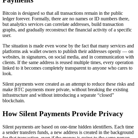
Payments
Bitcoin is designed so that all transactions remain in the public
ledger forever. Formally, there are no names or ID numbers there,
but analytics services can correlate addresses, build transaction
graphs, and gradually reconstruct the financial activity of a specific
user.
The situation is made even worse by the fact that many services and
platforms ask wallet owners to publish their addresses openly — on
websites, in signatures, on social media, and in communication with
clients. If the same address is reused multiple times, every operation
linked to it becomes completely transparent to anyone who cares to
look.
Silent payments were created as an attempt to reduce these risks and
make BTC payments more private, without breaking the existing
infrastructure and without introducing a separate “closed”
blockchain.
How Silent Payments Provide Privacy
Silent payments are based on one-time hidden identifiers. Each time
a sender transfers funds, a new address is created in the background
for that transaction, even if the money is going to the same person.