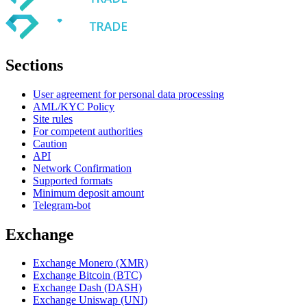
Sections
User agreement for personal data processing
AML/KYC Policy
Site rules
For competent authorities
Caution
API
Network Confirmation
Supported formats
Minimum deposit amount
Telegram-bot
Exchange
Exchange Monero (XMR)
Exchange Bitcoin (BTC)
Exchange Dash (DASH)
Exchange Uniswap (UNI)