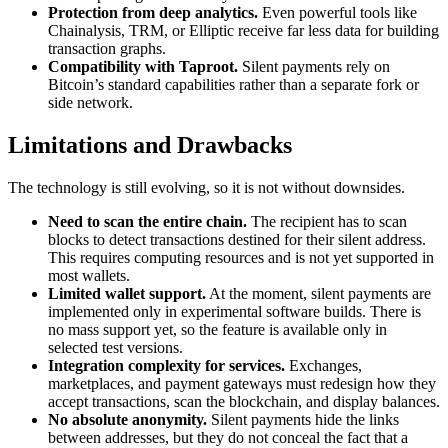
Protection from deep analytics.
Even powerful tools like
Chainalysis, TRM, or Elliptic receive far less data for building
transaction graphs.
Compatibility with Taproot.
Silent payments rely on
Bitcoin’s standard capabilities rather than a separate fork or
side network.
Limitations and Drawbacks
The technology is still evolving, so it is not without downsides.
Need to scan the entire chain.
The recipient has to scan
blocks to detect transactions destined for their silent address.
This requires computing resources and is not yet supported in
most wallets.
Limited wallet support.
At the moment, silent payments are
implemented only in experimental software builds. There is
no mass support yet, so the feature is available only in
selected test versions.
Integration complexity for services.
Exchanges,
marketplaces, and payment gateways must redesign how they
accept transactions, scan the blockchain, and display balances.
No absolute anonymity.
Silent payments hide the links
between addresses, but they do not conceal the fact that a