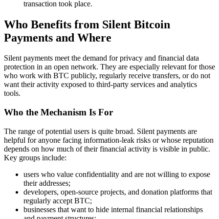
transaction took place.
Who Benefits from Silent Bitcoin
Payments and Where
Silent payments meet the demand for privacy and financial data
protection in an open network. They are especially relevant for those
who work with BTC publicly, regularly receive transfers, or do not
want their activity exposed to third-party services and analytics
tools.
Who the Mechanism Is For
The range of potential users is quite broad. Silent payments are
helpful for anyone facing information-leak risks or whose reputation
depends on how much of their financial activity is visible in public.
Key groups inсlude:
users who value confidentiality and are not willing to expose
their addresses;
developers, open-source projects, and donation platforms that
regularly accept BTC;
businesses that want to hide internal financial relationships
and payment structures;