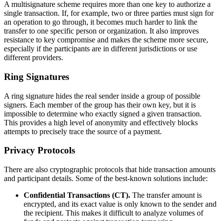
A multisignature scheme requires more than one key to authorize a
single transaction. If, for example, two or three parties must sign for
an operation to go through, it becomes much harder to link the
transfer to one specific person or organization. It also improves
resistance to key compromise and makes the scheme more secure,
especially if the participants are in different jurisdictions or use
different providers.
Ring Signatures
A ring signature hides the real sender inside a group of possible
signers. Each member of the group has their own key, but it is
impossible to determine who exactly signed a given transaction.
This provides a high level of anonymity and effectively blocks
attempts to precisely trace the source of a payment.
Privacy Protocols
There are also cryptographic protocols that hide transaction amounts
and participant details. Some of the best-known solutions inсlude:
Confidential Transactions (CT).
The transfer amount is
encrypted, and its exact value is only known to the sender and
the recipient. This makes it difficult to analyze volumes of