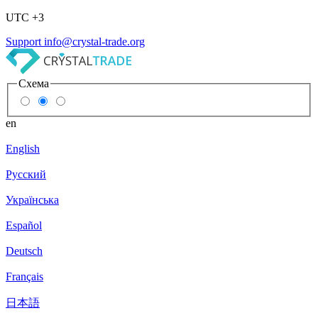
UTC +3
Support
info@crystal-trade.org
Схема
en
English
Русский
Українська
Español
Deutsch
Français
日本語