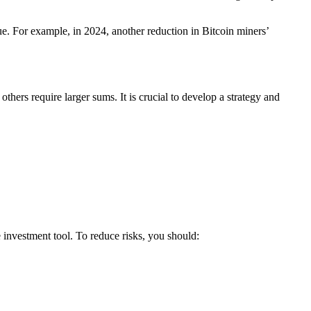
ue. For example, in 2024, another reduction in Bitcoin miners’
hers require larger sums. It is crucial to develop a strategy and
e investment tool. To reduce risks, you should: