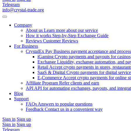
Telegram
info@crystal-trade.org
Company
About us
Learn more about our service
How it works
Step-by-Step Exchange Guide
Reviews
Customer Reviews
For Business
CrystalEx Pay
Business payment acceptance and process
iGaming
Crypto payments and payouts for casinos,
Exchange
Liquidity, exchange automation, and pa
Retail
Accept crypto payments in stores, restaurants
SaaS & Digital
Crypto payments for digital service
E-Commerce
Accept crypto payments for online s
Affiliate Program
Refer clients and earn
API
API for automating exchanges, payouts, and integra
Blog
Support
FAQs
Answers to popular questions
Feedback
Contact us in a convenient way
Sign in
Sign up
Sign in
Sign up
Telegram