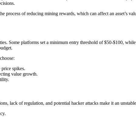
cisions.
 the process of reducing mining rewards, which can affect an asset’s val
ies. Some platforms set a minimum entry threshold of $50-$100, while ot
budget.
 choose:
 price spikes.
ecting value growth.
ility.
ions, lack of regulation, and potential hacker attacks make it an unstabl
cy.