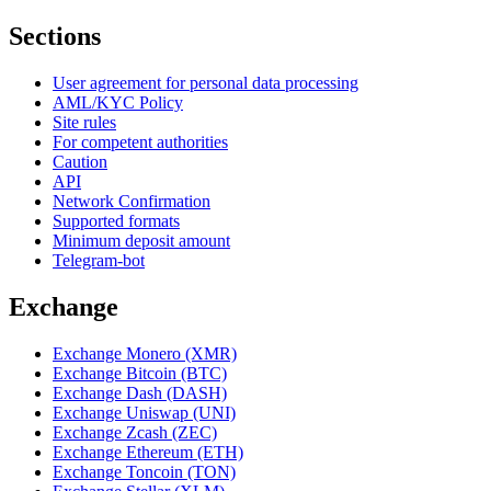
Sections
User agreement for personal data processing
AML/KYC Policy
Site rules
For competent authorities
Caution
API
Network Confirmation
Supported formats
Minimum deposit amount
Telegram-bot
Exchange
Exchange Monero (XMR)
Exchange Bitcoin (BTC)
Exchange Dash (DASH)
Exchange Uniswap (UNI)
Exchange Zcash (ZEC)
Exchange Ethereum (ETH)
Exchange Toncoin (TON)