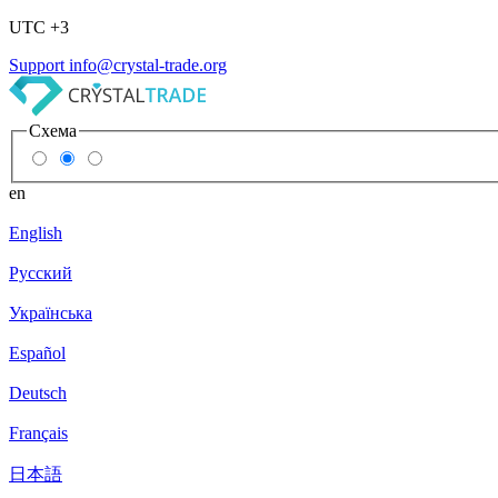
UTC +3
Support
info@crystal-trade.org
Схема
en
English
Русский
Українська
Español
Deutsch
Français
日本語