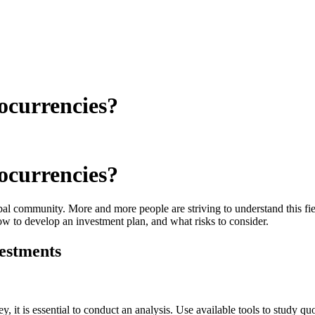
ocurrencies?
ocurrencies?
l community. More and more people are striving to understand this field
w to develop an investment plan, and what risks to consider.
estments
, it is essential to conduct an analysis. Use available tools to study qu