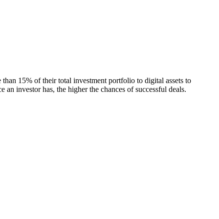
an 15% of their total investment portfolio to digital assets to
e an investor has, the higher the chances of successful deals.