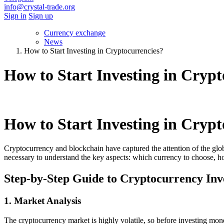
info@crystal-trade.org
Sign in
Sign up
Currency exchange
News
How to Start Investing in Cryptocurrencies?
How to Start Investing in Crypt
How to Start Investing in Crypt
Cryptocurrency and blockchain have captured the attention of the globa
necessary to understand the key aspects: which currency to choose, ho
Step-by-Step Guide to Cryptocurrency Inv
1. Market Analysis
The cryptocurrency market is highly volatile, so before investing money