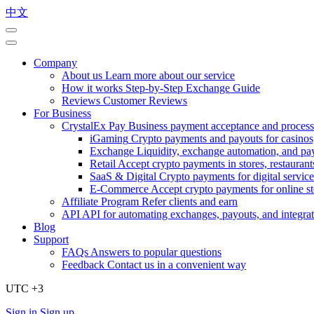
中文
Company
About us
Learn more about our service
How it works
Step-by-Step Exchange Guide
Reviews
Customer Reviews
For Business
CrystalEx Pay
Business payment acceptance and process
iGaming
Crypto payments and payouts for casinos,
Exchange
Liquidity, exchange automation, and pa
Retail
Accept crypto payments in stores, restaurants
SaaS & Digital
Crypto payments for digital service
E-Commerce
Accept crypto payments for online s
Affiliate Program
Refer clients and earn
API
API for automating exchanges, payouts, and integra
Blog
Support
FAQs
Answers to popular questions
Feedback
Contact us in a convenient way
UTC +3
Sign in
Sign up