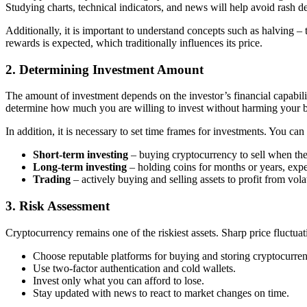
Studying charts, technical indicators, and news will help avoid rash de
Additionally, it is important to understand concepts such as halving –
rewards is expected, which traditionally influences its price.
2. Determining Investment Amount
The amount of investment depends on the investor’s financial capabilit
determine how much you are willing to invest without harming your 
In addition, it is necessary to set time frames for investments. You can
Short-term investing
– buying cryptocurrency to sell when the
Long-term investing
– holding coins for months or years, exp
Trading
– actively buying and selling assets to profit from volat
3. Risk Assessment
Cryptocurrency remains one of the riskiest assets. Sharp price fluctuat
Choose reputable platforms for buying and storing cryptocurren
Use two-factor authentication and cold wallets.
Invest only what you can afford to lose.
Stay updated with news to react to market changes on time.