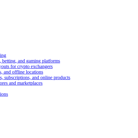
ing
 betting, and gaming platforms
youts for crypto exchangers
, and offline locations
s, subscriptions, and online products
tores and marketplaces
tions