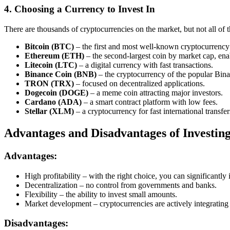
4. Choosing a Currency to Invest In
There are thousands of cryptocurrencies on the market, but not all of 
Bitcoin (BTC)
– the first and most well-known cryptocurrency 
Ethereum (ETH)
– the second-largest coin by market cap, ena
Litecoin (LTC)
– a digital currency with fast transactions.
Binance Coin (BNB)
– the cryptocurrency of the popular Bin
TRON (TRX)
– focused on decentralized applications.
Dogecoin (DOGE)
– a meme coin attracting major investors.
Cardano (ADA)
– a smart contract platform with low fees.
Stellar (XLM)
– a cryptocurrency for fast international transfer
Advantages and Disadvantages of Investin
Advantages:
High profitability – with the right choice, you can significantly 
Decentralization – no control from governments and banks.
Flexibility – the ability to invest small amounts.
Market development – cryptocurrencies are actively integrating
Disadvantages: