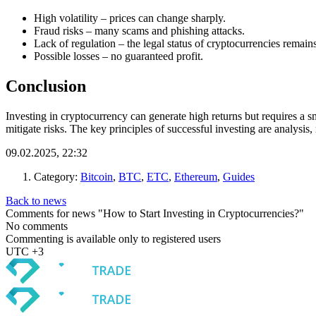
High volatility – prices can change sharply.
Fraud risks – many scams and phishing attacks.
Lack of regulation – the legal status of cryptocurrencies remain
Possible losses – no guaranteed profit.
Conclusion
Investing in cryptocurrency can generate high returns but requires a s
mitigate risks. The key principles of successful investing are analysis
09.02.2025, 22:32
Category:
Bitcoin
,
BTC
,
ETC
,
Ethereum
,
Guides
Back to news
Comments for news "How to Start Investing in Cryptocurrencies?"
No comments
Commenting is available only to registered users
UTC +3