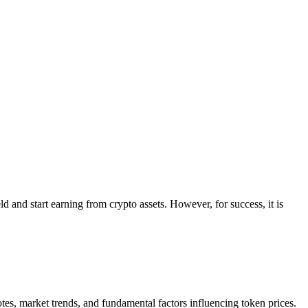
 and start earning from crypto assets. However, for success, it is
otes, market trends, and fundamental factors influencing token prices.