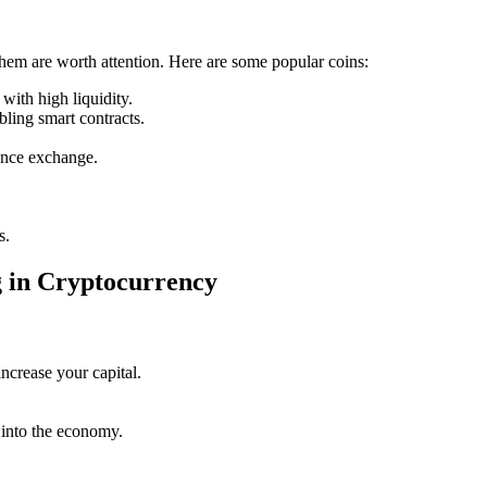
them are worth attention. Here are some popular coins:
with high liquidity.
bling smart contracts.
ance exchange.
s.
g in Cryptocurrency
increase your capital.
 into the economy.