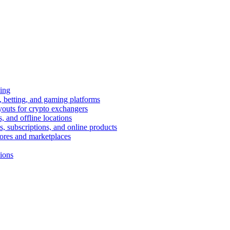
ing
 betting, and gaming platforms
youts for crypto exchangers
, and offline locations
s, subscriptions, and online products
tores and marketplaces
tions