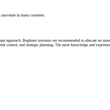
s uncertain in many countries.
mart approach. Beginner investors are recommended to allocate no more th
, risk control, and strategic planning. The more knowledge and experienc