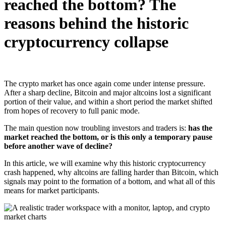
reached the bottom? The
reasons behind the historic
cryptocurrency collapse
The crypto market has once again come under intense pressure.
After a sharp decline, Bitcoin and major altcoins lost a significant
portion of their value, and within a short period the market shifted
from hopes of recovery to full panic mode.
The main question now troubling investors and traders is:
has the
market reached the bottom, or is this only a temporary pause
before another wave of decline?
In this article, we will examine why this historic cryptocurrency
crash happened, why altcoins are falling harder than Bitcoin, which
signals may point to the formation of a bottom, and what all of this
means for market participants.