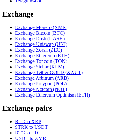
Telegram-bot
Exchange
Exchange Monero (XMR)
Exchange Bitcoin (BTC)
Exchange Dash (DASH)
Exchange Uniswap (UNI)
Exchange Zcash (ZEC)
Exchange Ethereum (ETH)
Exchange Toncoin (TON)
Exchange Stellar (XLM)
Exchange Tether GOLD (XAUT)
Exchange Arbitrum (ARB)
Exchange Polygon (POL)
Exchange Notcoin (NOT)
Exchange Ethereum Optimism (ETH)
Exchange pairs
BTC to XRP
STRK to USDT
BTC to LTC
USDT to XMR