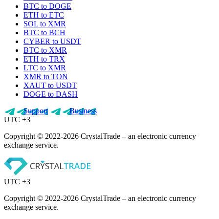
BTC to DOGE
ETH to ETC
SOL to XMR
BTC to BCH
CYBER to USDT
BTC to XMR
ETH to TRX
LTC to XMR
XMR to TON
XAUT to USDT
DOGE to DASH
Support
Business
UTC +3
Copyright © 2022-2026 CrystalTrade – an electronic currency
exchange service.
UTC +3
Copyright © 2022-2026 CrystalTrade – an electronic currency
exchange service.