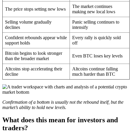
The market continues
The price stops setting new lows
making new local lows
Selling volume gradually
Panic selling continues to
declines
intensify
Confident rebounds appear while
Every rally is quickly sold
support holds
off
Bitcoin begins to look stronger
Even BTC loses key levels
than the broader market
Altcoins stop accelerating their
Altcoins continue falling
decline
much harder than BTC
Confirmation of a bottom is usually not the rebound itself, but the
market’s ability to hold new levels.
What does this mean for investors and
traders?