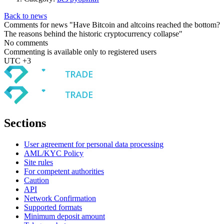
Back to news
Comments for news "Have Bitcoin and altcoins reached the bottom?
The reasons behind the historic cryptocurrency collapse"
No comments
Commenting is available only to registered users
UTC +3
Sections
User agreement for personal data processing
AML/KYC Policy
Site rules
For competent authorities
Caution
API
Network Confirmation
Supported formats
Minimum deposit amount