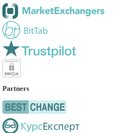
Partners