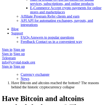
services, subscriptions, and online products
E-Commerce
Accept crypto payments for online
stores and marketplaces
Affiliate Program
Refer clients and earn
API
API for automating exchanges, payouts, and
integrations
Blog
Support
FAQs
Answers to popular questions
Feedback
Contact us in a convenient way
Sign in
Sign up
Sign in
Sign up
Telegram
info@crystal-trade.org
Sign in
Sign up
Currency exchange
News
Have Bitcoin and altcoins reached the bottom? The reasons
behind the historic cryptocurrency collapse
Have Bitcoin and altcoins