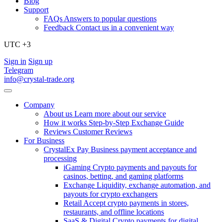
Blog
Support
FAQs
Answers to popular questions
Feedback
Contact us in a convenient way
UTC +3
Sign in
Sign up
Telegram
info@crystal-trade.org
Company
About us
Learn more about our service
How it works
Step-by-Step Exchange Guide
Reviews
Customer Reviews
For Business
CrystalEx Pay
Business payment acceptance and
processing
iGaming
Crypto payments and payouts for
casinos, betting, and gaming platforms
Exchange
Liquidity, exchange automation, and
payouts for crypto exchangers
Retail
Accept crypto payments in stores,
restaurants, and offline locations
SaaS & Digital
Crypto payments for digital