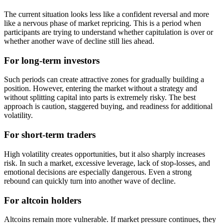
The current situation looks less like a confident reversal and more
like a nervous phase of market repricing. This is a period when
participants are trying to understand whether capitulation is over or
whether another wave of decline still lies ahead.
For long-term investors
Such periods can create attractive zones for gradually building a
position. However, entering the market without a strategy and
without splitting capital into parts is extremely risky. The best
approach is caution, staggered buying, and readiness for additional
volatility.
For short-term traders
High volatility creates opportunities, but it also sharply increases
risk. In such a market, excessive leverage, lack of stop-losses, and
emotional decisions are especially dangerous. Even a strong
rebound can quickly turn into another wave of decline.
For altcoin holders
Altcoins remain more vulnerable. If market pressure continues, they