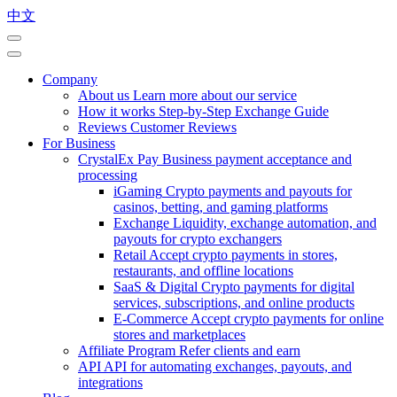
中文
Company
About us
Learn more about our service
How it works
Step-by-Step Exchange Guide
Reviews
Customer Reviews
For Business
CrystalEx Pay
Business payment acceptance and
processing
iGaming
Crypto payments and payouts for
casinos, betting, and gaming platforms
Exchange
Liquidity, exchange automation, and
payouts for crypto exchangers
Retail
Accept crypto payments in stores,
restaurants, and offline locations
SaaS & Digital
Crypto payments for digital
services, subscriptions, and online products
E-Commerce
Accept crypto payments for online
stores and marketplaces
Affiliate Program
Refer clients and earn
API
API for automating exchanges, payouts, and
integrations