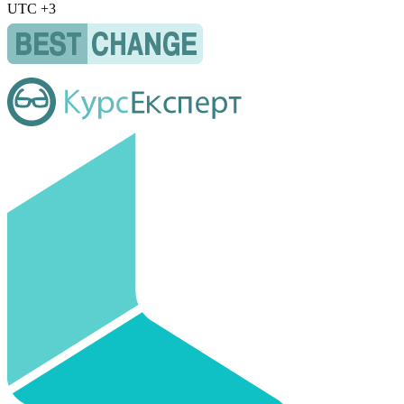
UTC +3