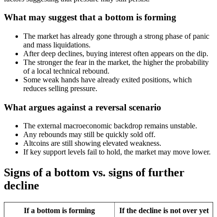
What may suggest that a bottom is forming
The market has already gone through a strong phase of panic
and mass liquidations.
After deep declines, buying interest often appears on the dip.
The stronger the fear in the market, the higher the probability
of a local technical rebound.
Some weak hands have already exited positions, which
reduces selling pressure.
What argues against a reversal scenario
The external macroeconomic backdrop remains unstable.
Any rebounds may still be quickly sold off.
Altcoins are still showing elevated weakness.
If key support levels fail to hold, the market may move lower.
Signs of a bottom vs. signs of further
decline
If a bottom is forming
If the decline is not over yet