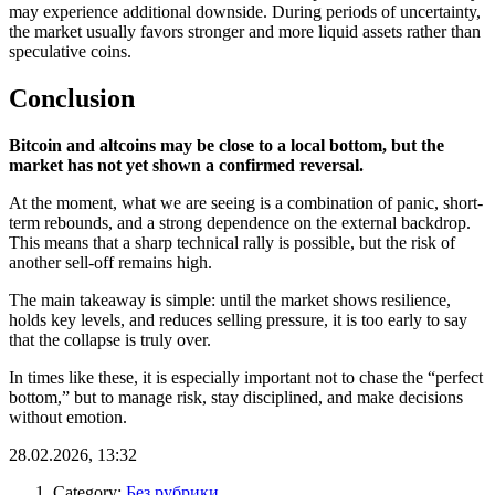
may experience additional downside. During periods of uncertainty,
the market usually favors stronger and more liquid assets rather than
speculative coins.
Conclusion
Bitcoin and altcoins may be close to a local bottom, but the
market has not yet shown a confirmed reversal.
At the moment, what we are seeing is a combination of panic, short-
term rebounds, and a strong dependence on the external backdrop.
This means that a sharp technical rally is possible, but the risk of
another sell-off remains high.
The main takeaway is simple: until the market shows resilience,
holds key levels, and reduces selling pressure, it is too early to say
that the collapse is truly over.
In times like these, it is especially important not to chase the “perfect
bottom,” but to manage risk, stay disciplined, and make decisions
without emotion.
28.02.2026, 13:32
Category:
Без рубрики