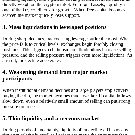
directly weigh on the crypto market. For digital assets, liquidity is
one of the key conditions for growth. When free capital becomes
scarcer, the market quickly loses support.
3. Mass liquidations in leveraged positions
During sharp declines, traders using leverage suffer the most. When
the price falls to critical levels, exchanges begin forcibly closing
positions. This triggers a chain reaction: liquidations increase selling
pressure, and the selling pressure triggers even more liquidations. As
a result, the decline accelerates.
4. Weakening demand from major market
participants
When institutional demand declines and large players stop actively
buying the dip, the market becomes much weaker. If capital inflows
slow down, even a relatively small amount of selling can put strong
pressure on price.
5. Thin liquidity and a nervous market
During periods of uncertainty, liquidity often declines. This means