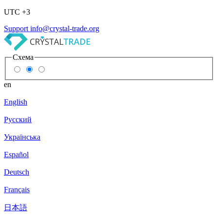
UTC +3
Support
info@crystal-trade.org
Схема
en
English
Русский
Українська
Español
Deutsch
Français
日本語