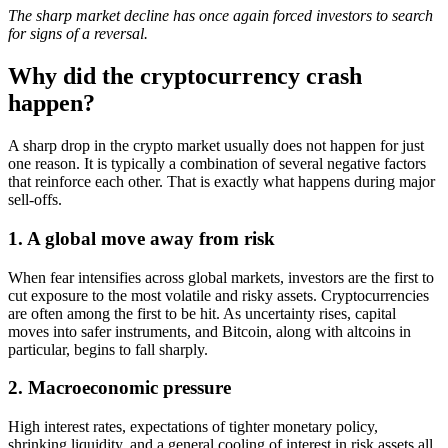
The sharp market decline has once again forced investors to search
for signs of a reversal.
Why did the cryptocurrency crash
happen?
A sharp drop in the crypto market usually does not happen for just
one reason. It is typically a combination of several negative factors
that reinforce each other. That is exactly what happens during major
sell-offs.
1. A global move away from risk
When fear intensifies across global markets, investors are the first to
cut exposure to the most volatile and risky assets. Cryptocurrencies
are often among the first to be hit. As uncertainty rises, capital
moves into safer instruments, and Bitcoin, along with altcoins in
particular, begins to fall sharply.
2. Macroeconomic pressure
High interest rates, expectations of tighter monetary policy,
shrinking liquidity, and a general cooling of interest in risk assets all