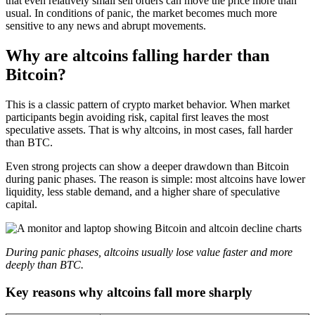
that even relatively small sell orders can move the price more than
usual. In conditions of panic, the market becomes much more
sensitive to any news and abrupt movements.
Why are altcoins falling harder than
Bitcoin?
This is a classic pattern of crypto market behavior. When market
participants begin avoiding risk, capital first leaves the most
speculative assets. That is why altcoins, in most cases, fall harder
than BTC.
Even strong projects can show a deeper drawdown than Bitcoin
during panic phases. The reason is simple: most altcoins have lower
liquidity, less stable demand, and a higher share of speculative
capital.
During panic phases, altcoins usually lose value faster and more
deeply than BTC.
Key reasons why altcoins fall more sharply