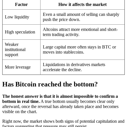
Factor
How it affects the market
Even a small amount of selling can sharply
Low liquidity
push the price down.
Altcoins attract more emotional and short-
High speculation
term trading activity.
Weaker
Large capital more often stays in BTC or
institutional
moves into stablecoins.
support
Liquidations in derivatives markets
More leverage
accelerate the decline.
Has Bitcoin reached the bottom?
The honest answer is that it is almost impossible to confirm a
bottom in real time.
A true bottom usually becomes clear only
afterward, once the reversal has already taken place and becomes
visible on the chart.
Right now, the market shows both signs of potential capitulation and
factors suggesting that pressure may still persist.